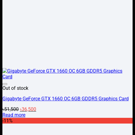
Add to wishlist
Out of stock
Gigabyte GeForce GTX 1660 OC 6GB GDDR5 Graphics Card
Original
Current
৳
51,500
৳
36,500
price
price
Read more
was:
is:
-11%
৳51,500.
৳36,500.