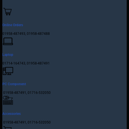
Online Orders
01958-487493, 01958-487488
Laptop
01714-164743, 01958-487491
PC Component
01958-487491, 01716-532050
Accessories
01958-487491, 01716-532050