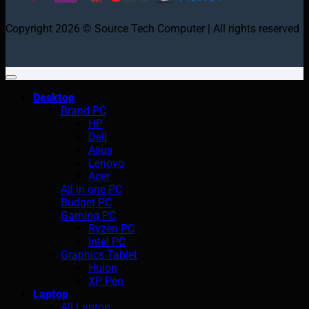
Copyright 2026 © Source Tech Computer | All rights reserved
Desktop
Brand PC
HP
Dell
Asus
Lenovo
Acer
All in one PC
Budget PC
Gaming PC
Ryzen PC
Intel PC
Graphics Tablet
Huion
XP Pen
Laptop
All Laptop