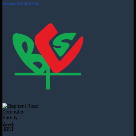
Member Of BCS & ECS