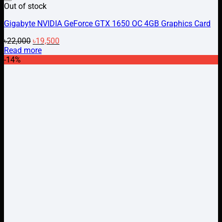
Add to wishlist
Out of stock
Gigabyte NVIDIA GeForce GTX 1650 OC 4GB Graphics Card
Original
Current
৳
22,000
৳
19,500
price
price
Read more
was:
is:
-14%
৳22,000.
৳19,500.