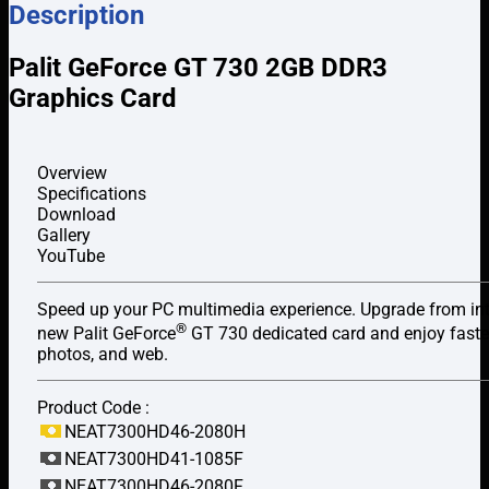
Description
Palit GeForce GT 730 2GB DDR3
Graphics Card
Overview
Specifications
Download
Gallery
YouTube
Speed up your PC multimedia experience. Upgrade from int
®
new Palit GeForce
GT 730 dedicated card and enjoy faste
photos, and web.
Product Code :
NEAT7300HD46-2080H
NEAT7300HD41-1085F
NEAT7300HD46-2080F