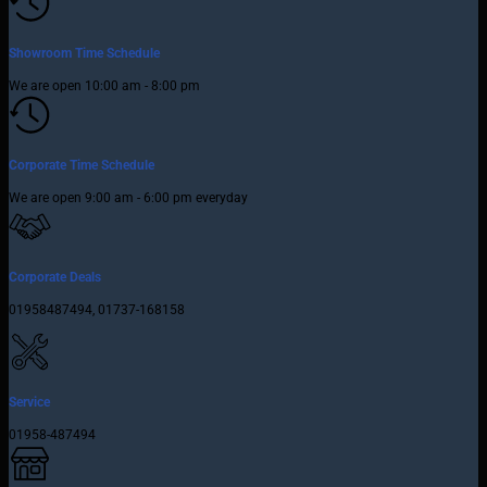
Showroom Time Schedule
We are open 10:00 am - 8:00 pm
Corporate Time Schedule
We are open 9:00 am - 6:00 pm everyday
Corporate Deals
01958487494, 01737-168158
Service
01958-487494