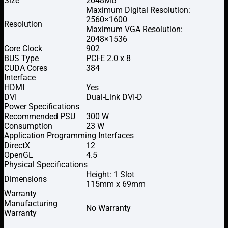
Size
2048MB
Maximum Digital Resolution:
2560×1600
Resolution
Maximum VGA Resolution:
2048×1536
Core Clock
902
BUS Type
PCI-E 2.0 x 8
CUDA Cores
384
Interface
HDMI
Yes
DVI
Dual-Link DVI-D
Power Specifications
Recommended PSU
300 W
Consumption
23 W
Application Programming Interfaces
DirectX
12
OpenGL
4.5
Physical Specifications
Height: 1 Slot
Dimensions
115mm x 69mm
Warranty
Manufacturing
No Warranty
Warranty