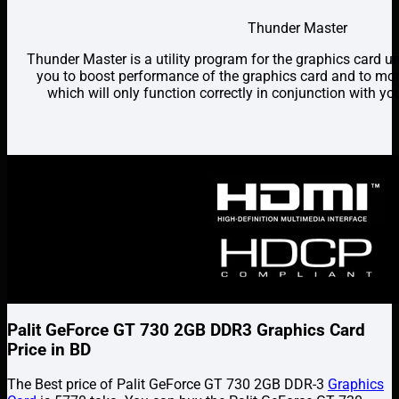
Thunder Master
Thunder Master is a utility program for the graphics card 
you to boost performance of the graphics card and to mon
which will only function correctly in conjunction with y
Palit GeForce GT 730 2GB DDR3 Graphics Card
Price in BD
The Best price of Palit GeForce GT 730 2GB DDR-3
Graphics