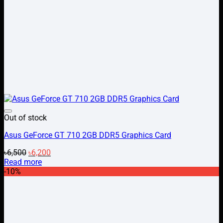
Add to wishlist
Out of stock
Asus GeForce GT 710 2GB DDR5 Graphics Card
Original
Current
৳
6,500
৳
6,200
price
price
Read more
was:
is:
-10%
৳6,500.
৳6,200.