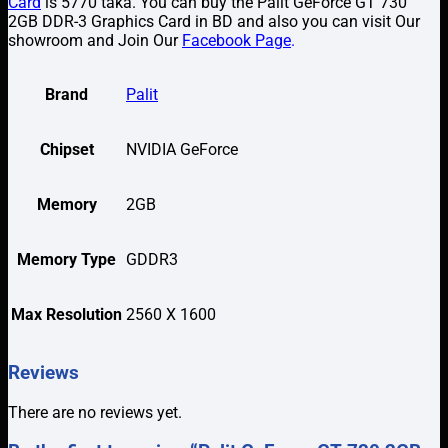
Card
is 5770 taka. You can buy the Palit GeForce GT 730
2GB DDR-3 Graphics Card in BD and also you can visit Our
showroom and Join Our
Facebook Page
.
Brand
Palit
Chipset
NVIDIA GeForce
Memory
2GB
Memory Type
GDDR3
Max Resolution
2560 X 1600
Reviews
There are no reviews yet.