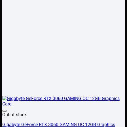
Add to wishlist
Out of stock
Gigabyte GeForce RTX 3060 GAMING OC 12GB Graphics