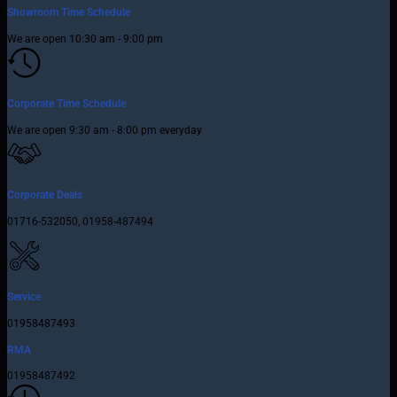
Showroom Time Schedule
We are open 10:30 am - 9:00 pm
Corporate Time Schedule
We are open 9:30 am - 8:00 pm everyday
Corporate Deals
01716-532050, 01958-487494
Service
01958487493
RMA
01958487492