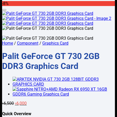
-8%
was:
is:
৳3,500.
৳2,800.
Add to wishlist
Home
/
Component
/
Graphics Card
Palit GeForce GT 730 2GB
DDR3 Graphics Card
Original
Current
৳
6,500
৳
6,000
price
price
was:
is:
Quick Overview