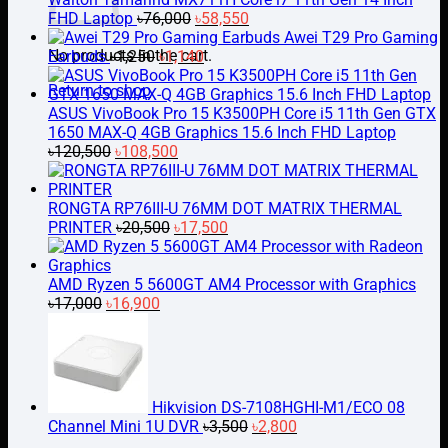
Original
Current
FHD Laptop
৳
76,000
৳
58,550
price
price
Awei T29 Pro Gaming
No products in the cart.
Original
was:
Current
is:
Earbuds
৳
1,250
৳
1,140
price
৳76,000.
price
৳58,550.
Return to shop
was:
is:
৳1,250.
৳1,140.
ASUS VivoBook Pro 15 K3500PH Core i5 11th Gen GTX
1650 MAX-Q 4GB Graphics 15.6 Inch FHD Laptop
Original
Current
৳
120,500
৳
108,500
price
price
was:
is:
৳120,500.
৳108,500.
RONGTA RP76III-U 76MM DOT MATRIX THERMAL
Original
Current
PRINTER
৳
20,500
৳
17,500
price
price
was:
is:
৳20,500.
৳17,500.
AMD Ryzen 5 5600GT AM4 Processor with Graphics
Original
Current
৳
17,000
৳
16,900
price
price
was:
is:
৳17,000.
৳16,900.
Hikvision DS-7108HGHI-M1/ECO 08
Original
Current
Channel Mini 1U DVR
৳
3,500
৳
2,800
price
price