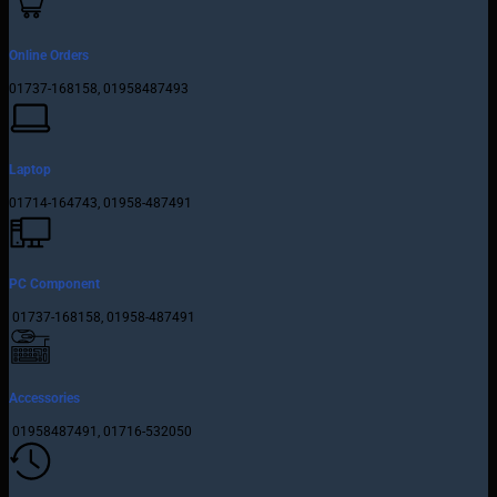
Online Orders
01737-168158, 01958487493
Laptop
01714-164743, 01958-487491
PC Component
01737-168158, 01958-487491
Accessories
01958487491, 01716-532050