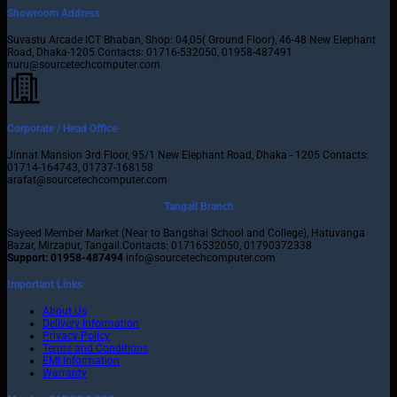
Showroom Address
Suvastu Arcade ICT Bhaban, Shop: 04,05( Ground Floor), 46-48 New Elephant
Road, Dhaka-1205 Contacts: 01716-532050, 01958-487491
nuru@sourcetechcomputer.com
Corporate / Head Office
Jinnat Mansion 3rd Floor, 95/1 New Elephant Road, Dhaka - 1205 Contacts:
01714-164743, 01737-168158
arafat@sourcetechcomputer.com
Tangail Branch
Sayeed Member Market (Near to Bangshai School and College), Hatuvanga
Bazar, Mirzapur, Tangail.Contacts: 01716532050, 01790372338
Support: 01958-487494
info@sourcetechcomputer.com
Important Links
About Us
Delivery Information
Privacy Policy
Terms and Conditions
EMI Information
Warranty