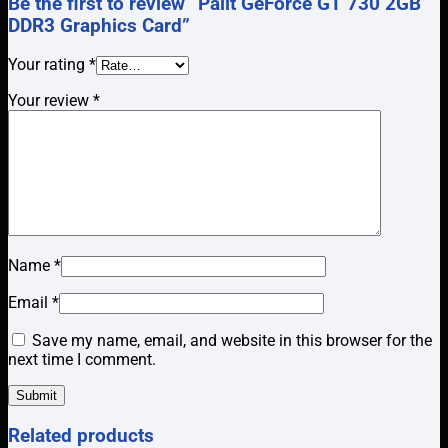
Be the first to review “Palit GeForce GT 730 2GB
DDR3 Graphics Card”
Your rating
*
Your review
*
Name
*
Email
*
Save my name, email, and website in this browser for the
next time I comment.
Related products