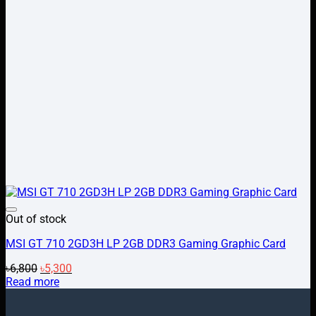
Add to wishlist
Out of stock
MSI GT 710 2GD3H LP 2GB DDR3 Gaming Graphic Card
Original
Current
৳
6,800
৳
5,300
price
price
Read more
was:
is:
৳6,800.
৳5,300.