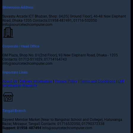
Showroom Address
Suvastu Arcade ICT Bhaban, Shop: 04,05( Ground Floor), 46-48 New Elephant
Road, Dhaka-1205 Contacts:01958-487491, 01716-532050
info@sourcetechcomputer.com
Corporate / Head Office
GM Plaza, Shop No: 01(2nd Floor), 93 New Elephant Road, Dhaka - 1205
Contacts: 01712-511029, 01714164743
info@sourcetechcomputer.com
Important Links
About Us
|
Delivery Information
|
Privacy Policy
|
Terms and Conditions
|
EMI
Information
Warranty
Tangail Branch
Sayeed Member Market (Near to Bangshai School and College), Hatuvanga
Bazar, Mirzapur, Tangail.Contacts: 01716532050, 01790372338
Support: 01958-487494
info@sourcetechcomputer.com