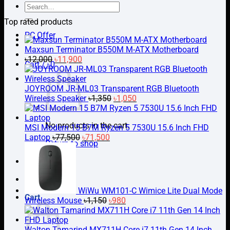
Search
for:
Top rated products
PC Offer
Maxsun Terminator B550M M-ATX Motherboard
Original
Current
৳
12,000
৳
11,900
Cart /
৳
0
price
price
was:
is:
৳12,000.
৳11,900.
JOYROOM JR-ML03 Transparent RGB Bluetooth
Original
Current
Wireless Speaker
৳
1,350
৳
1,050
price
price
was:
is:
No products in the cart.
৳1,350.
৳1,050.
MSI Modern 15 B7M Ryzen 5 7530U 15.6 Inch FHD
Original
Current
Laptop
৳
77,500
৳
71,500
Return to shop
price
price
was:
is:
PC Builder
৳77,500.
৳71,500.
WiWu WM101-C Wimice Lite Dual Mode
Cart
Original
Current
Wireless Mouse
৳
1,150
৳
980
price
price
was:
is:
৳1,150.
৳980.
Walton Tamarind MX711H Core i7 11th Gen 14 Inch