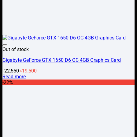
Add to wishlist
Out of stock
Gigabyte GeForce GTX 1650 D6 OC 4GB Graphics Card
Original
Current
৳
22,550
৳
19,500
price
price
Read more
was:
is:
-22%
৳22,550.
৳19,500.