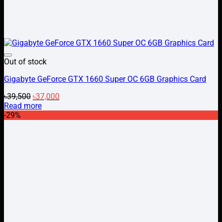
Add to wishlist
Out of stock
Gigabyte GeForce GTX 1660 Super OC 6GB Graphics Card
Original
Current
৳
39,500
৳
37,000
price
price
Read more
was:
is:
-29%
৳39,500.
৳37,000.