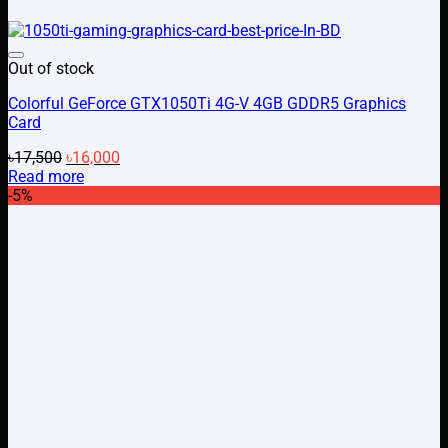
Add to wishlist
Out of stock
Colorful GeForce GTX1050Ti 4G-V 4GB GDDR5 Graphics
Card
Original
Current
৳
17,500
৳
16,000
price
price
Read more
was:
is:
-5%
৳17,500.
৳16,000.