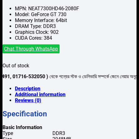
৳6,500.
৳6,000.
MPN: NEAT7300HD46-2080F
Model: GeForce GT 730
Memory Interface: 64bit
DRAM Type: DDR3
Graphics Clock: 902
CUDA Cores: 384
Chat Through WhatsApp
Out of stock
716-532050 )
থেকে পন্যের স্টক ও ডেলিভারি সম্পর্কে জেনে নেয়ার অনুরোধ করা যাচ্ছে
Description
Additional information
Reviews (0)
Specification
Basic Information
Type
DDR3