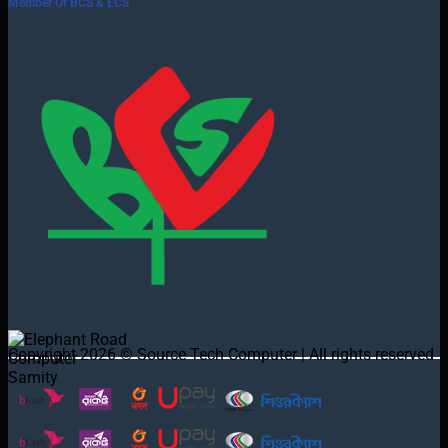
Member Of BCS & ECS
Copyright 2026 © Source Tech Computer | All rights reserved