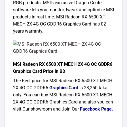
RGB products. MSI’s exclusive Dragon Center
software lets you monitor, tweak and optimize MSI
products in real-time. MSI Radeon RX 6500 XT
MECH 2X 4G OC GDDR6 Graphics Card has 02
years warranty.
MSI Radeon RX 6500 XT MECH 2X 4G OC GDDR6
Graphics Card Price in BD
The Best price for MSI Radeon RX 6500 XT MECH
2X 4G OC GDDR6
Graphics Card
is 23,250 taka
only. You can buy MSI Radeon RX 6500 XT MECH
2X 4G OC GDDR6 Graphics Card and also you can
visit Our showroom and Join Our
Facebook Page
.