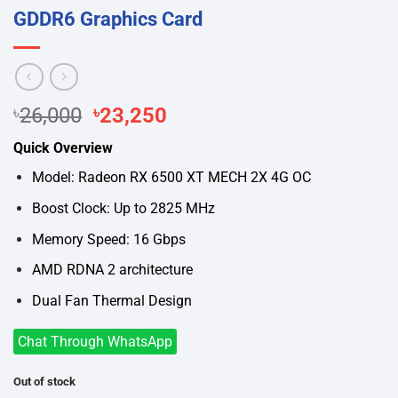
GDDR6 Graphics Card
Original
Current
৳
26,000
৳
23,250
price
price
Quick Overview
was:
is:
৳26,000.
৳23,250.
Model: Radeon RX 6500 XT MECH 2X 4G OC
Boost Clock: Up to 2825 MHz
Memory Speed: 16 Gbps
AMD RDNA 2 architecture
Dual Fan Thermal Design
Chat Through WhatsApp
Out of stock