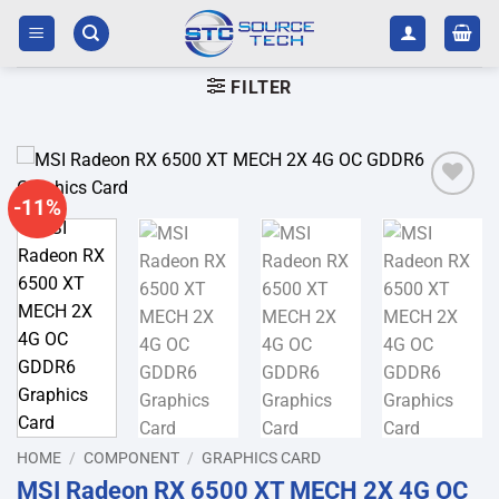
Skip
to
content
FILTER
-11%
Add to
wishlist
HOME
/
COMPONENT
/
GRAPHICS CARD
MSI Radeon RX 6500 XT MECH 2X 4G OC