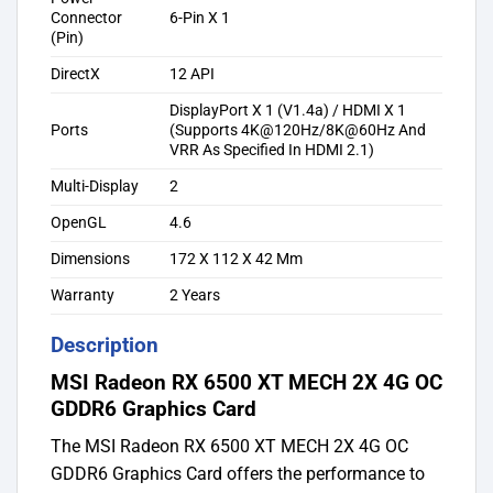
Connector
6-Pin X 1
(Pin)
DirectX
12 API
DisplayPort X 1 (V1.4a) / HDMI X 1
Ports
(Supports 4K@120Hz/8K@60Hz And
VRR As Specified In HDMI 2.1)
Multi-Display
2
OpenGL
4.6
Dimensions
172 X 112 X 42 Mm
Warranty
2 Years
Description
MSI Radeon RX 6500 XT MECH 2X 4G OC
GDDR6 Graphics Card
The MSI Radeon RX 6500 XT MECH 2X 4G OC
GDDR6 Graphics Card offers the performance to