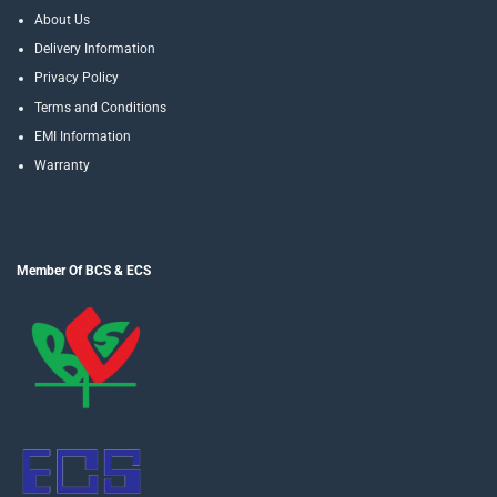
About Us
Delivery Information
Privacy Policy
Terms and Conditions
EMI Information
Warranty
Member Of BCS & ECS