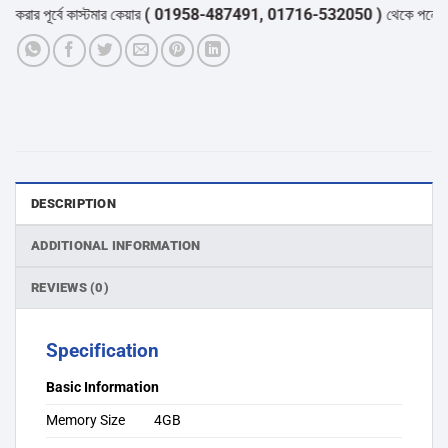
র পূর্বে কাস্টমার কেয়ার
( 01958-487491, 01716-532050 )
থেকে পন্যের স্টক
DESCRIPTION
ADDITIONAL INFORMATION
REVIEWS (0)
Specification
Basic Information
Memory Size
4GB