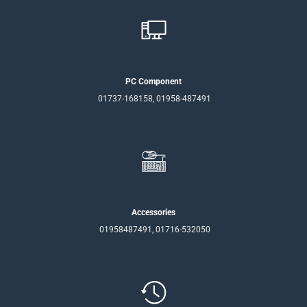
PC Component
01737-168158, 01958-487491
Accessories
01958487491, 01716-532050