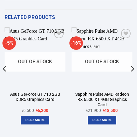
RELATED PRODUCTS
-5%
-16%
Add to
Add to
wishlist
wishlist
OUT OF STOCK
OUT OF STOCK
Asus GeForce GT 710 2GB
Sapphire Pulse AMD Radeon
DDR5 Graphics Card
RX 6500 XT 4GB Graphics
Card
Original
Current
Original
Current
৳
6,500
৳
6,200
৳
21,900
৳
18,500
price
price
price
price
was:
is:
was:
is:
READ MORE
READ MORE
৳6,500.
৳6,200.
৳21,900.
৳18,500.