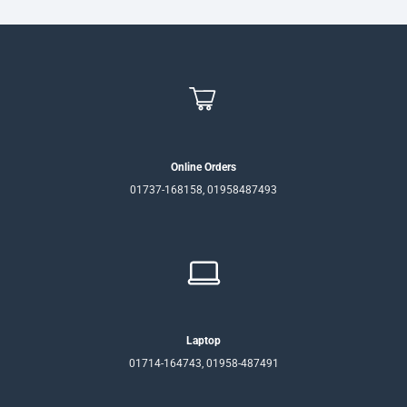
Online Orders
01737-168158, 01958487493
Laptop
01714-164743, 01958-487491