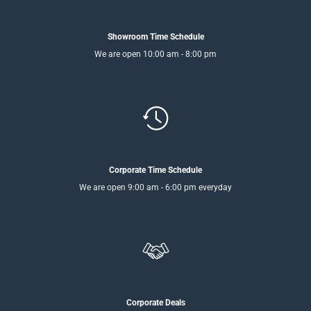
Showroom Time Schedule
We are open 10:00 am - 8:00 pm
Corporate Time Schedule
We are open 9:00 am - 6:00 pm everyday
Corporate Deals