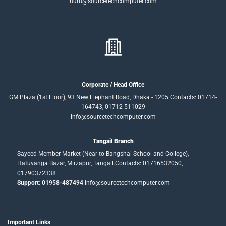
nuru@sourcetechcomputer.com
Corporate / Head Office
GM Plaza (1st Floor), 93 New Elephant Road, Dhaka - 1205 Contacts: 01714-
164743, 01712-511029
info@sourcetechcomputer.com
Tangail Branch
Sayeed Member Market (Near to Bangshai School and College),
Hatuvanga Bazar, Mirzapur, Tangail.Contacts: 01716532050,
01790372338
Support: 01958-487494
info@sourcetechcomputer.com
Important Links