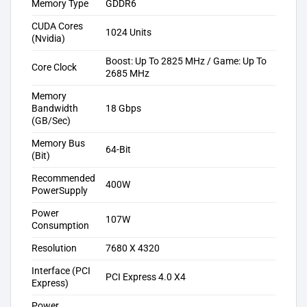
Memory Type
GDDR6
CUDA Cores
1024 Units
(Nvidia)
Boost: Up To 2825 MHz / Game: Up To
Core Clock
2685 MHz
Memory
Bandwidth
18 Gbps
(GB/Sec)
Memory Bus
64-Bit
(Bit)
Recommended
400W
PowerSupply
Power
107W
Consumption
Resolution
7680 X 4320
Interface (PCI
PCI Express 4.0 X4
Express)
Power