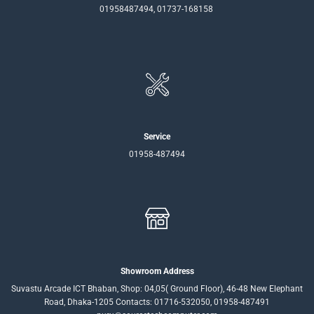
01958487494, 01737-168158
Service
01958-487494
Showroom Address
Suvastu Arcade ICT Bhaban, Shop: 04,05( Ground Floor), 46-48 New Elephant
Road, Dhaka-1205 Contacts: 01716-532050, 01958-487491