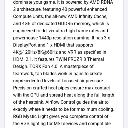
dominate your game. It is powered by AMD RDNA
2 architecture, featuring 40 powerful enhanced
Compute Units, the all-new AMD Infinity Cache,
and 4GB of dedicated GDDR6 memory, which is
engineered to deliver ultra-high frame rates and
powerhouse 1440p resolution gaming. It has 3 x
DisplayPort and 1 x HDMI that supports
4K@120Hz/8K@60Hz and VRR as specified in
HDMI 2.1. It features TWIN FROZR 8 Thermal
Design. TORX Fan 4.0: A masterpiece of
teamwork, fan blades work in pairs to create
unprecedented levels of focused air pressure.
Precision-crafted heat pipes ensure max contact
with the GPU and spread heat along the full length
of the heatsink. Airflow Control guides the air to
exactly where it needs to be for maximum cooling.
RGB Mystic Light gives you complete control of
the RGB lighting for MSI devices and compatible