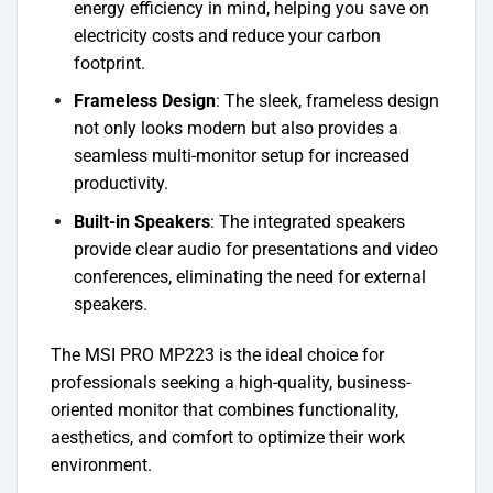
energy efficiency in mind, helping you save on
electricity costs and reduce your carbon
footprint.
Frameless Design
: The sleek, frameless design
not only looks modern but also provides a
seamless multi-monitor setup for increased
productivity.
Built-in Speakers
: The integrated speakers
provide clear audio for presentations and video
conferences, eliminating the need for external
speakers.
The MSI PRO MP223 is the ideal choice for
professionals seeking a high-quality, business-
oriented monitor that combines functionality,
aesthetics, and comfort to optimize their work
environment.