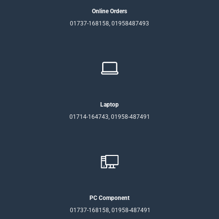
Online Orders
01737-168158, 01958487493
Laptop
01714-164743, 01958-487491
PC Component
01737-168158, 01958-487491