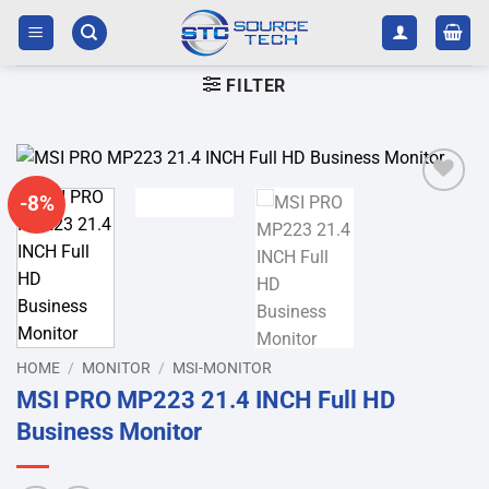
Skip
to
content
FILTER
-8%
Add to
wishlist
HOME
/
MONITOR
/
MSI-MONITOR
MSI PRO MP223 21.4 INCH Full HD
Business Monitor