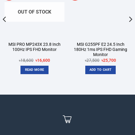
OUT OF STOCK
MSI PRO MP243X 23.8 Inch
MSI G255PF E2 24.5 Inch
100Hz IPS FHD Monitor
180Hz 1ms IPS FHD Gaming
Monitor
t
Original
Current
Original
Current
৳
18,600
৳
16,600
৳
27,500
৳
25,700
price
price
price
price
was:
is:
was:
is:
READ MORE
ADD TO CART
00.
৳18,600.
৳16,600.
৳27,500.
৳25,700.