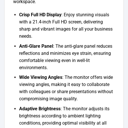
workspace.
Crisp Full HD Display
: Enjoy stunning visuals
with a 21.4-inch Full HD screen, delivering
sharp and vibrant images for all your business
needs.
Anti-Glare Panel
: The anti-glare panel reduces
reflections and minimizes eye strain, ensuring
comfortable viewing even in well-lit
environments.
Wide Viewing Angles
: The monitor offers wide
viewing angles, making it easy to collaborate
with colleagues or share presentations without
compromising image quality.
Adaptive Brightness
: The monitor adjusts its
brightness according to ambient lighting
conditions, providing optimal visibility at all