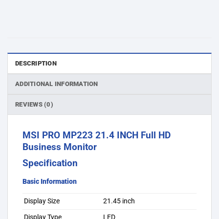
DESCRIPTION
ADDITIONAL INFORMATION
REVIEWS (0)
MSI PRO MP223 21.4 INCH Full HD
Business Monitor
Specification
Basic Information
Display Size
21.45 inch
Display Type
LED