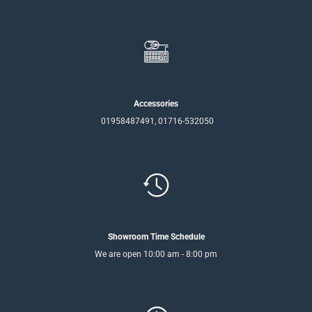
Accessories
01958487491, 01716-532050
Showroom Time Schedule
We are open 10:00 am - 8:00 pm