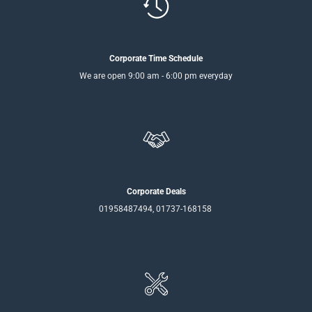
Corporate Time Schedule
We are open 9:00 am - 6:00 pm everyday
Corporate Deals
01958487494, 01737-168158