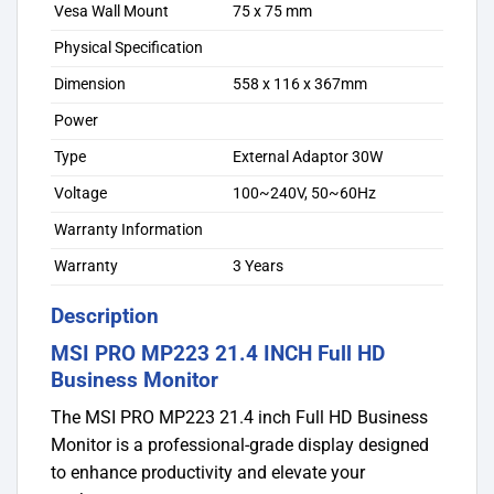
Vesa Wall Mount
75 x 75 mm
Physical Specification
Dimension
558 x 116 x 367mm
Power
Type
External Adaptor 30W
Voltage
100~240V, 50~60Hz
Warranty Information
Warranty
3 Years
Description
MSI PRO MP223 21.4 INCH Full HD
Business Monitor
The MSI PRO MP223 21.4 inch Full HD Business
Monitor is a professional-grade display designed
to enhance productivity and elevate your