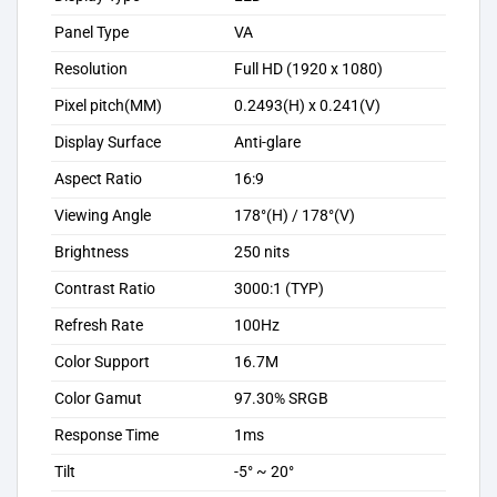
Panel Type
VA
Resolution
Full HD (1920 x 1080)
Pixel pitch(MM)
0.2493(H) x 0.241(V)
Display Surface
Anti-glare
Aspect Ratio
16:9
Viewing Angle
178°(H) / 178°(V)
Brightness
250 nits
Contrast Ratio
3000:1 (TYP)
Refresh Rate
100Hz
Color Support
16.7M
Color Gamut
97.30% SRGB
Response Time
1ms
Tilt
-5° ~ 20°