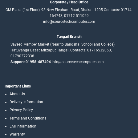
Corporate / Head Office
GM Plaza (1st Floor), 93 New Elephant Road, Dhaka - 1205 Contacts: 01714-
164743, 01712-511029
info@sourcetechcomputer.com
Tangail Branch
Sayeed Member Market (Near to Bangshai School and College),
Hatuvanga Bazar, Mirzapur, Tangail.Contacts: 01716532050,
01790372338
Support: 01958-487494
info@sourcetechcomputer.com
Important Links
About Us
Delivery Information
Privacy Policy
Terms and Conditions
EMI Information
Warranty