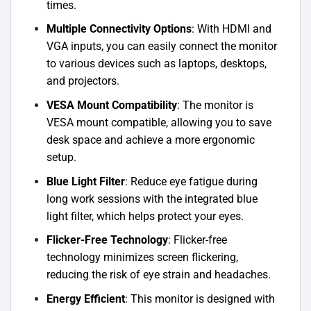
times.
Multiple Connectivity Options
: With HDMI and
VGA inputs, you can easily connect the monitor
to various devices such as laptops, desktops,
and projectors.
VESA Mount Compatibility
: The monitor is
VESA mount compatible, allowing you to save
desk space and achieve a more ergonomic
setup.
Blue Light Filter
: Reduce eye fatigue during
long work sessions with the integrated blue
light filter, which helps protect your eyes.
Flicker-Free Technology
: Flicker-free
technology minimizes screen flickering,
reducing the risk of eye strain and headaches.
Energy Efficient
: This monitor is designed with