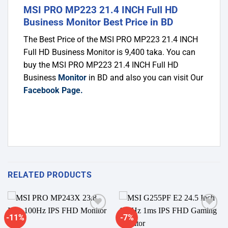
MSI PRO MP223 21.4 INCH Full HD
Business Monitor Best Price in BD
The Best Price of the MSI PRO MP223 21.4 INCH
Full HD Business Monitor
is 9,400 taka. You can
buy the MSI PRO MP223 21.4 INCH Full HD
Business
Monitor
in BD and also you can visit Our
Facebook Page
.
RELATED PRODUCTS
-11%
-7%
Add to
Add to
wishlist
wishlist