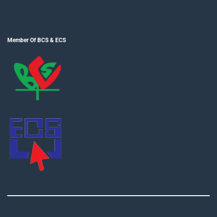
Member Of BCS & ECS