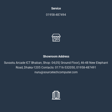
Service
01958-487494
Showroom Address
Suvastu Arcade ICT Bhaban, Shop: 04,05( Ground Floor), 46-48 New Elephant
Road, Dhaka-1205 Contacts: 01716-532050, 01958-487491
nuru@sourcetechcomputer.com