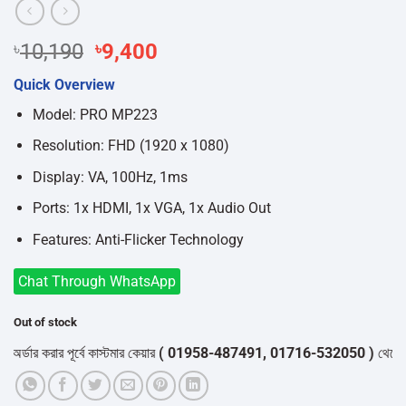
Original
Current
৳
10,190
৳
9,400
price
price
Quick Overview
was:
is:
৳10,190.
৳9,400.
Model: PRO MP223
Resolution: FHD (1920 x 1080)
Display: VA, 100Hz, 1ms
Ports: 1x HDMI, 1x VGA, 1x Audio Out
Features: Anti-Flicker Technology
Chat Through WhatsApp
Out of stock
ার করার পূর্বে কাস্টমার কেয়ার
( 01958-487491, 01716-532050 )
থেকে পন্যের 