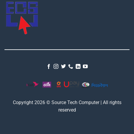
Copyright 2026 © Source Tech Computer | All rights
reserved