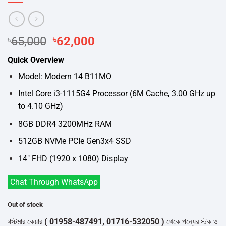
Original
Current
৳
65,000
৳
62,000
price
price
Quick Overview
was:
is:
৳65,000.
৳62,000.
Model: Modern 14 B11MO
Intel Core i3-1115G4 Processor (6M Cache, 3.00 GHz up
to 4.10 GHz)
8GB DDR4 3200MHz RAM
512GB NVMe PCIe Gen3x4 SSD
14″ FHD (1920 x 1080) Display
Chat Through WhatsApp
Out of stock
স্টমার কেয়ার
( 01958-487491, 01716-532050 )
থেকে পন্যের স্টক ও ডেলিভারি