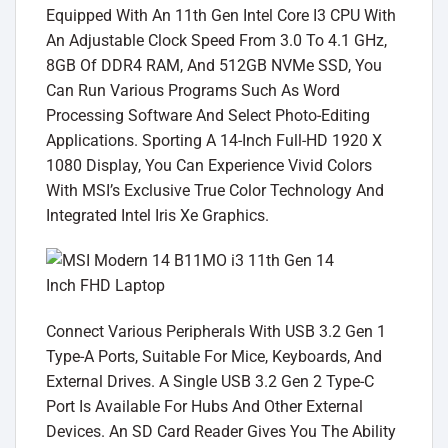
Equipped With An 11th Gen Intel Core I3 CPU With
An Adjustable Clock Speed From 3.0 To 4.1 GHz,
8GB Of DDR4 RAM, And 512GB NVMe SSD, You
Can Run Various Programs Such As Word
Processing Software And Select Photo-Editing
Applications. Sporting A 14-Inch Full-HD 1920 X
1080 Display, You Can Experience Vivid Colors
With MSI’s Exclusive True Color Technology And
Integrated Intel Iris Xe Graphics.
Connect Various Peripherals With USB 3.2 Gen 1
Type-A Ports, Suitable For Mice, Keyboards, And
External Drives. A Single USB 3.2 Gen 2 Type-C
Port Is Available For Hubs And Other External
Devices. An SD Card Reader Gives You The Ability