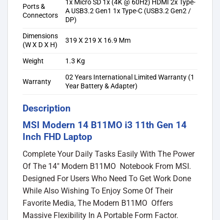
1x Micro SD 1x (4K @ 60Hz) HDMI 2x Type-
Ports &
A USB3.2 Gen1 1x Type-C (USB3.2 Gen2 /
Connectors
DP)
Dimensions
319 X 219 X 16.9 Mm
(W X D X H)
Weight
1.3 Kg
02 Years International Limited Warranty (1
Warranty
Year Battery & Adapter)
Description
MSI Modern 14 B11MO i3 11th Gen 14
Inch FHD Laptop
Complete Your Daily Tasks Easily With The Power
Of The 14″ Modern B11MO Notebook From MSI.
Designed For Users Who Need To Get Work Done
While Also Wishing To Enjoy Some Of Their
Favorite Media, The Modern B11MO Offers
Massive Flexibility In A Portable Form Factor.