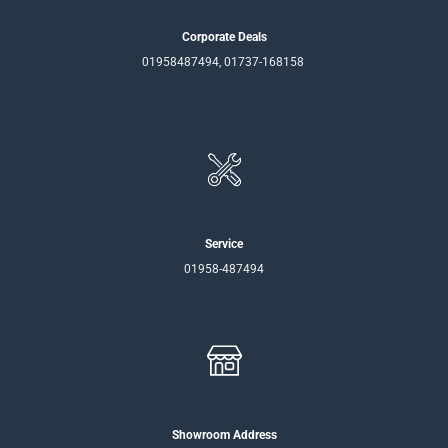
Corporate Deals
01958487494, 01737-168158
Service
01958-487494
Showroom Address