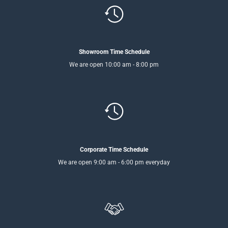
Showroom Time Schedule
We are open 10:00 am - 8:00 pm
Corporate Time Schedule
We are open 9:00 am - 6:00 pm everyday