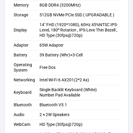
Memory
8GB DDR4 (3200MHz)
Storage
512GB NVMe PCIe SSD ( UPGRADABLE )
14″ FHD (1920*1080), 60Hz 45%NTSC IPS-
Display
Level, 180⁰ Rotation , IPS-Leve Thin Bezell ,
HD Type (30fps@720p)
Adapter
65W Adapter
Battery
39 Battery (Whr)+3-Cell
Operating
Free Dos
System
Networking
Intel Wi-Fi 6 AX201(2*2 Ax)
Single Backlit Keyboard (White)
Keyboard
Number Pad Available
Bluetooth
Bluetooth V5.1
Audio
2 × 2W Speakers
WebCam
HD Type (30fps@720p)