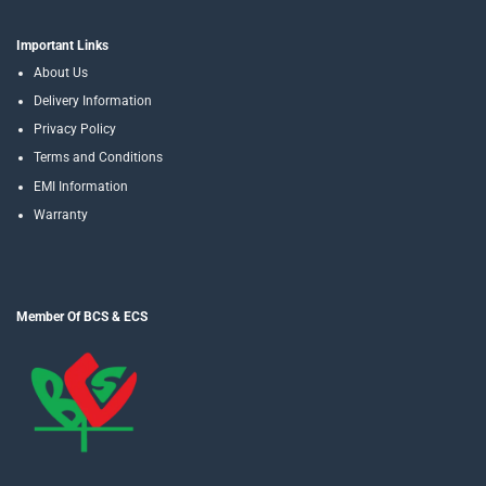
Important Links
About Us
Delivery Information
Privacy Policy
Terms and Conditions
EMI Information
Warranty
Member Of BCS & ECS