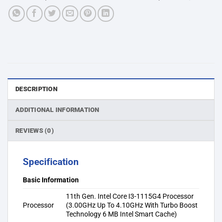
DESCRIPTION
ADDITIONAL INFORMATION
REVIEWS (0)
Specification
Basic Information
11th Gen. Intel Core I3-1115G4 Processor
Processor
(3.00GHz Up To 4.10GHz With Turbo Boost
Technology 6 MB Intel Smart Cache)