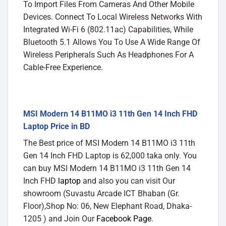
To Import Files From Cameras And Other Mobile
Devices. Connect To Local Wireless Networks With
Integrated Wi-Fi 6 (802.11ac) Capabilities, While
Bluetooth 5.1 Allows You To Use A Wide Range Of
Wireless Peripherals Such As Headphones For A
Cable-Free Experience.
MSI Modern 14 B11MO i3 11th Gen 14 Inch FHD
Laptop Price in BD
The Best price of MSI Modern 14 B11MO i3 11th
Gen 14 Inch FHD Laptop is 62,000 taka only. You
can buy MSI Modern 14 B11MO i3 11th Gen 14
Inch FHD
laptop
and also you can visit Our
showroom (Suvastu Arcade ICT Bhaban (Gr.
Floor),Shop No: 06, New Elephant Road, Dhaka-
1205 ) and Join Our
Facebook Page
.