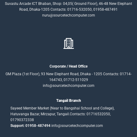
Suvastu Arcade ICT Bhaban, Shop: 04,05( Ground Floor), 46-48 New Elephant
Road, Dhaka-1205 Contacts: 01716-532050, 01958-487491
nuru@sourcetechcomputer.com
Corporate / Head Office
GM Plaza (1st Floor), 93 New Elephant Road, Dhaka - 1205 Contacts: 01714-
164743, 01712-511029
info@sourcetechcomputer.com
Tangail Branch
Sayeed Member Market (Near to Bangshai School and College),
Hatuvanga Bazar, Mirzapur, Tangail.Contacts: 01716532050,
01790372338
Support: 01958-487494
info@sourcetechcomputer.com