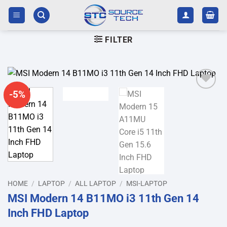
Skip
to
content
FILTER
-5%
Add to
wishlist
HOME
/
LAPTOP
/
ALL LAPTOP
/
MSI-LAPTOP
MSI Modern 14 B11MO i3 11th Gen 14
Inch FHD Laptop