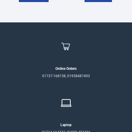
Online Orders
01737-168158, 01958487493
Laptop