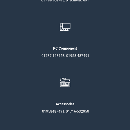
01714-164743, 01958-487491
PC Component
01737-168158, 01958-487491
Accessories
01958487491, 01716-532050