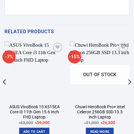
RELATED PRODUCTS
-7%
-15%
Add to
Add to
wishlist
wishlist
OUT OF STOCK
ASUS VivoBook 15 X515EA
Chuwi HeroBook Pro+ intel
Core i3 11th Gen 15.6 Inch
Celeron 256GB SSD 13.3
FHD Laptop
inch Laptop
Original
Current
Original
Current
৳
63,500
৳
59,000
৳
31,000
৳
26,300
price
price
price
price
was:
is:
was:
is:
ADD TO CART
READ MORE
৳63,500.
৳59,000.
৳31,000.
৳26,300.