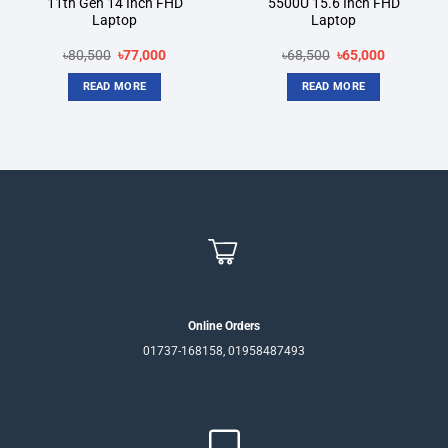
11th Gen 14 Inch FHD
5500U 15.6 Inch FHD
Laptop
Laptop
Original
Current
Original
Current
৳
80,500
৳
77,000
৳
68,500
৳
65,000
price
price
price
price
was:
is:
was:
is:
READ MORE
READ MORE
৳80,500.
৳77,000.
৳68,500.
৳65,000.
Online Orders
01737-168158, 01958487493