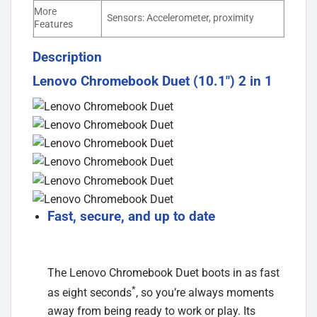
More
Sensors: Accelerometer, proximity
Features
Description
Lenovo Chromebook Duet (10.1″) 2 in 1
Fast, secure, and up to date
The Lenovo Chromebook Duet boots in as fast
*
as eight seconds
, so you’re always moments
away from being ready to work or play. Its