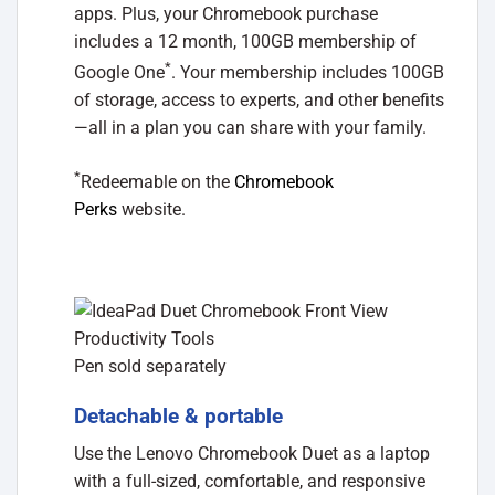
apps. Plus, your Chromebook purchase
includes a 12 month, 100GB membership of
*
Google One
. Your membership includes 100GB
of storage, access to experts, and other benefits
—all in a plan you can share with your family.
*
Redeemable on the
Chromebook
Perks
website.
Pen sold separately
Detachable & portable
Use the Lenovo Chromebook Duet as a laptop
with a full-sized, comfortable, and responsive