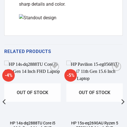
sharp details and color.
RELATED PRODUCTS
-4%
-5%
Add to
Add to
wishlist
wishlist
OUT OF STOCK
OUT OF STOCK
HP 14s-dq2888TU Core i5
HP 15s-eq2690AU Ryzen 5