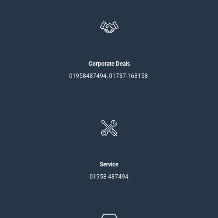
Corporate Deals
01958487494, 01737-168158
Service
01958-487494