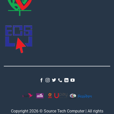
Copyright 2026 © Source Tech Computer | All rights