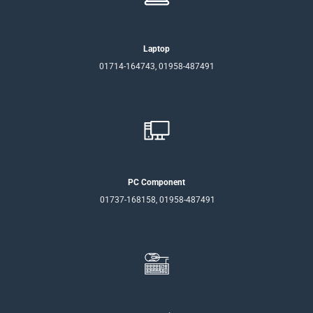
Laptop
01714-164743, 01958-487491
PC Component
01737-168158, 01958-487491