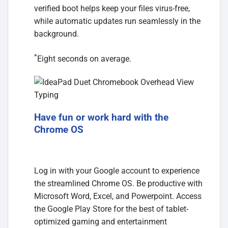
verified boot helps keep your files virus-free,
while automatic updates run seamlessly in the
background.
*
Eight seconds on average.
Have fun or work hard with the
Chrome OS
Log in with your Google account to experience
the streamlined Chrome OS. Be productive with
Microsoft Word, Excel, and Powerpoint. Access
the Google Play Store for the best of tablet-
optimized gaming and entertainment