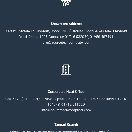
Showroom Address
Suvastu Arcade ICT Bhaban, Shop: 04,05( Ground Floor), 46-48 New Elephant
Road, Dhaka-1205 Contacts: 01716-532050, 01958-487491
nuru@sourcetechcomputer.com
Corporate / Head Office
GM Plaza (1st Floor), 93 New Elephant Road, Dhaka - 1205 Contacts: 01714-
164743, 01712-511029
info@sourcetechcomputer.com
Tangail Branch
Sayeed Member Market (Near to Bangshai School and College),