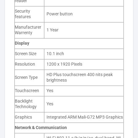
reader
Security
Power button
features
Manufacturer
1 Year
Warrenty
Display
Screen Size
10.1 inch
Resolution
1200 x 1920 Pixels
HD Plus touchscreen 400 nits peak
Screen Type
brightness
Touchscreen
Yes
Backlight
Yes
Technology
Graphics
Integrated ARM Mali-G72 MP3 Graphics
Network & Communication