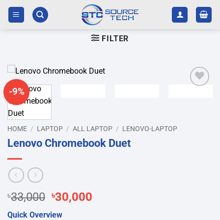
Skip
to
content
FILTER
-9%
Add to
wishlist
HOME
/
LAPTOP
/
ALL LAPTOP
/
LENOVO-LAPTOP
Lenovo Chromebook Duet
Original
Current
৳
33,000
৳
30,000
price
price
Quick Overview
was:
is: