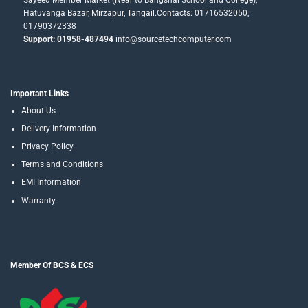
Hatuvanga Bazar, Mirzapur, Tangail.Contacts: 01716532050,
01790372338
Support: 01958-487494
info@sourcetechcomputer.com
Important Links
About Us
Delivery Information
Privacy Policy
Terms and Conditions
EMI Information
Warranty
Member Of BCS & ECS