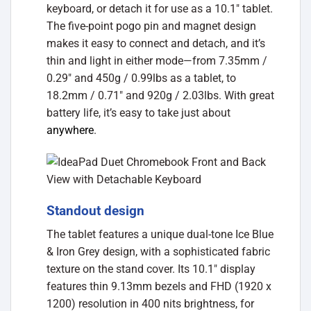
keyboard, or detach it for use as a 10.1″ tablet.
The five-point pogo pin and magnet design
makes it easy to connect and detach, and it’s
thin and light in either mode—from 7.35mm /
0.29″ and 450g / 0.99lbs as a tablet, to
18.2mm / 0.71″ and 920g / 2.03lbs. With great
battery life, it’s easy to take just about
anywhere
.
Standout design
The tablet features a unique dual-tone Ice Blue
& Iron Grey design, with a sophisticated fabric
texture on the stand cover. Its 10.1″ display
features thin 9.13mm bezels and FHD (1920 x
1200) resolution in 400 nits brightness, for