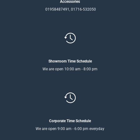
Accessories
01958487491, 01716-532050
Showroom Time Schedule
We are open 10:00 am - 8:00 pm
Corporate Time Schedule
We are open 9:00 am - 6:00 pm everyday