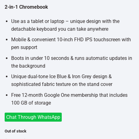
৳33,000.
৳30,000.
2-in-1 Chromebook
Use as a tablet or laptop – unique design with the
detachable keyboard you can take anywhere
Mobile & convenient 10-inch FHD IPS touchscreen with
pen support
Boots in under 10 seconds & runs automatic updates in
the background
Unique dual-tone Ice Blue & Iron Grey design &
sophisticated fabric texture on the stand cover
Free 12-month Google One membership that includes
100 GB of storage
Chat Through WhatsApp
Out of stock