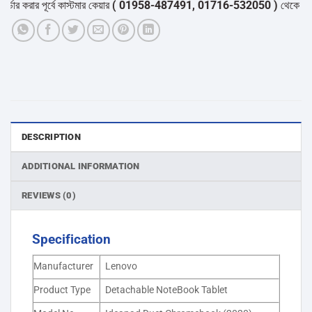
রার পূর্বে কাস্টমার কেয়ার
( 01958-487491, 01716-532050 )
থেকে পন্যের স্ট
DESCRIPTION
ADDITIONAL INFORMATION
REVIEWS (0)
Specification
Manufacturer
Lenovo
Product Type
Detachable NoteBook Tablet