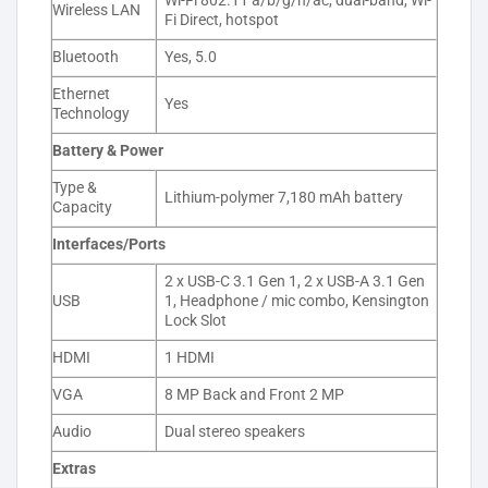
Wi-Fi 802.11 a/b/g/n/ac, dual-band, Wi-
Wireless LAN
Fi Direct, hotspot
Bluetooth
Yes, 5.0
Ethernet
Yes
Technology
Battery & Power
Type &
Lithium-polymer 7,180 mAh battery
Capacity
Interfaces/Ports
2 x USB-C 3.1 Gen 1, 2 x USB-A 3.1 Gen
USB
1, Headphone / mic combo, Kensington
Lock Slot
HDMI
1 HDMI
VGA
8 MP Back and Front 2 MP
Audio
Dual stereo speakers
Extras