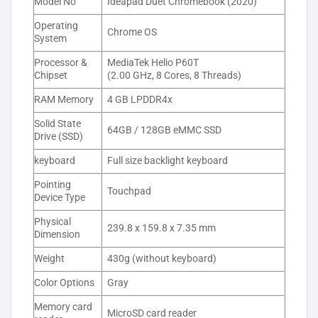
Model No
Ideapad Duet Chromebook (2020)
Operating
Chrome OS
System
Processor &
MediaTek Helio P60T
Chipset
(2.00 GHz, 8 Cores, 8 Threads)
RAM Memory
4 GB LPDDR4x
Solid State
64GB / 128GB eMMC SSD
Drive (SSD)
keyboard
Full size backlight keyboard
Pointing
Touchpad
Device Type
Physical
239.8 x 159.8 x 7.35 mm
Dimension
Weight
430g (without keyboard)
Color Options
Gray
Memory card
MicroSD card reader