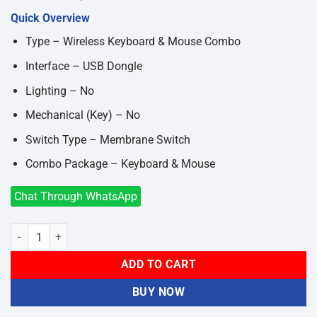
price
price
Quick Overview
was:
is:
৳1,750.
৳1,500.
Type – Wireless Keyboard & Mouse Combo
Interface – USB Dongle
Lighting – No
Mechanical (Key) – No
Switch Type – Membrane Switch
Combo Package – Keyboard & Mouse
Chat Through WhatsApp
Micropack KM-237W ifree Lite 2 2.4G GREEN, PINK, WHITE Wireles
ADD TO CART
BUY NOW