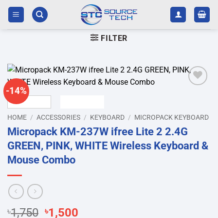
Skip
to
content
FILTER
-14%
Add to
wishlist
HOME
/
ACCESSORIES
/
KEYBOARD
/
MICROPACK KEYBOARD
Micropack KM-237W ifree Lite 2 2.4G
GREEN, PINK, WHITE Wireless Keyboard &
Mouse Combo
Original
Current
৳
1,750
৳
1,500