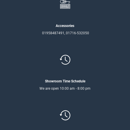
Accessories
01958487491, 01716-532050
Showroom Time Schedule
We are open 10:00 am - 8:00 pm