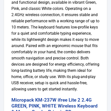
and functional design, available in vibrant Green,
Pink, and classic White colors. Operating on a
2.4GHz wireless connection, it ensures stable and
reliable performance with a working range of up to
10 meters. The keyboard features low-profile keys
for a quiet and comfortable typing experience,
while its lightweight design makes it easy to move
around. Paired with an ergonomic mouse that fits
comfortably in your hand, the combo delivers
smooth navigation and precise control. Both
devices are designed for energy efficiency, offering
long-lasting battery life, making them ideal for
home, office, or study use. With its plug-and-play
USB receiver, setup is quick and hassle-free,
allowing users to get started instantly.
Micropack KM-237W ifree Lite 2 2.4G
GREEN, PINK, WHITE Wireless Keyboard