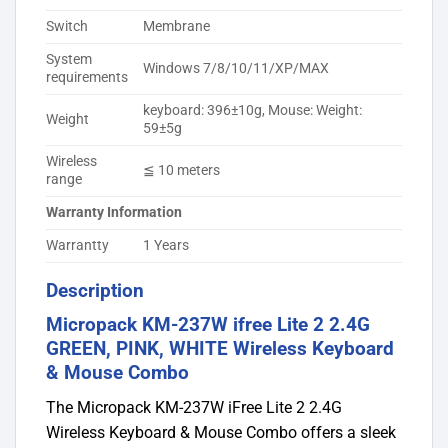
Switch
Membrane
System
Windows 7/8/10/11/XP/MAX
requirements
keyboard: 396±10g, Mouse: Weight:
Weight
59±5g
Wireless
≦ 10 meters
range
Warranty Information
Warrantty
1 Years
Description
Micropack KM-237W ifree Lite 2 2.4G
GREEN, PINK, WHITE Wireless Keyboard
& Mouse Combo
The Micropack KM-237W iFree Lite 2 2.4G
Wireless Keyboard & Mouse Combo offers a sleek