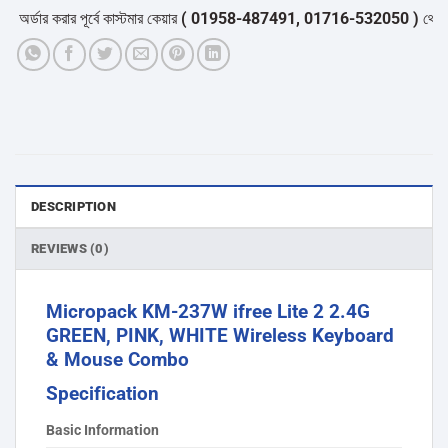
্ডার করার পূর্বে কাস্টমার কেয়ার
( 01958-487491, 01716-532050 )
থেকে পন্যে
DESCRIPTION
REVIEWS (0)
Micropack KM-237W ifree Lite 2 2.4G
GREEN, PINK, WHITE Wireless Keyboard
& Mouse Combo
Specification
Basic Information