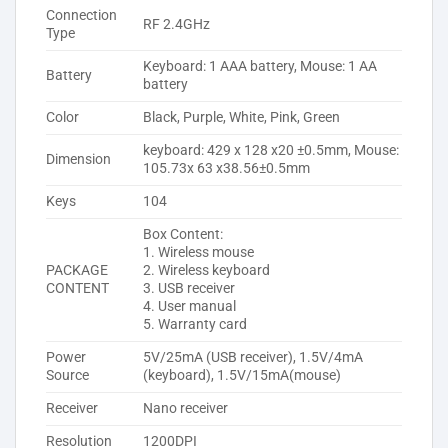
Connection
RF 2.4GHz
Type
Keyboard: 1 AAA battery, Mouse: 1 AA
Battery
battery
Color
Black, Purple, White, Pink, Green
keyboard: 429 x 128 x20 ±0.5mm, Mouse:
Dimension
105.73x 63 x38.56±0.5mm
Keys
104
Box Content:
1. Wireless mouse
PACKAGE
2. Wireless keyboard
CONTENT
3. USB receiver
4. User manual
5. Warranty card
Power
5V/25mA (USB receiver), 1.5V/4mA
Source
(keyboard), 1.5V/15mA(mouse)
Receiver
Nano receiver
Resolution
1200DPI