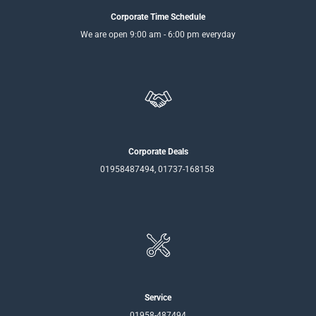
Corporate Time Schedule
We are open 9:00 am - 6:00 pm everyday
Corporate Deals
01958487494, 01737-168158
Service
01958-487494