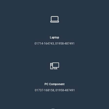
Laptop
01714-164743, 01958-487491
PC Component
01737-168158, 01958-487491