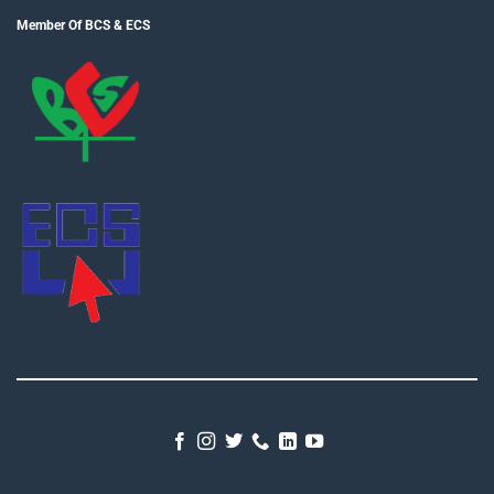
Member Of BCS & ECS