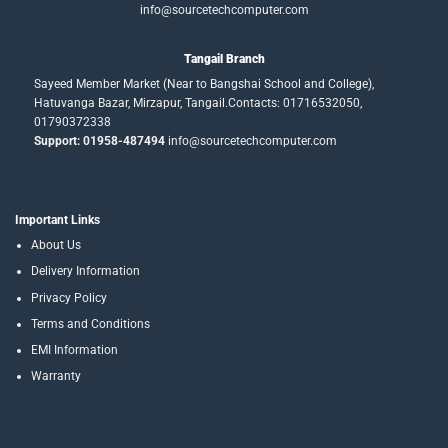
info@sourcetechcomputer.com
Tangail Branch
Sayeed Member Market (Near to Bangshai School and College),
Hatuvanga Bazar, Mirzapur, Tangail.Contacts: 01716532050,
01790372338
Support: 01958-487494
info@sourcetechcomputer.com
Important Links
About Us
Delivery Information
Privacy Policy
Terms and Conditions
EMI Information
Warranty