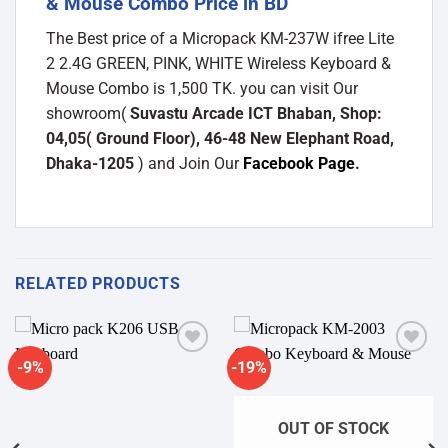
& Mouse Combo Price in BD
The Best price of a Micropack KM-237W ifree Lite
2 2.4G GREEN, PINK, WHITE Wireless Keyboard &
Mouse Combo is 1,500 TK. you can visit Our
showroom(
Suvastu Arcade ICT Bhaban, Shop:
04,05( Ground Floor), 46-48 New Elephant Road,
Dhaka-1205
) and Join Our
Facebook Page
.
RELATED PRODUCTS
-9%
-19%
Add to
Add to
wishlist
wishlist
OUT OF STOCK