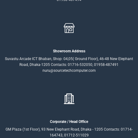
Showroom Address
Suvastu Arcade ICT Bhaban, Shop: 04,05( Ground Floor), 46-48 New Elephant
Road, Dhaka-1205 Contacts: 01716-532050, 01958-487491
nuru@sourcetechcomputer.com
Corporate / Head Office
GM Plaza (1st Floor), 93 New Elephant Road, Dhaka - 1205 Contacts: 01714-
164743, 01712-511029