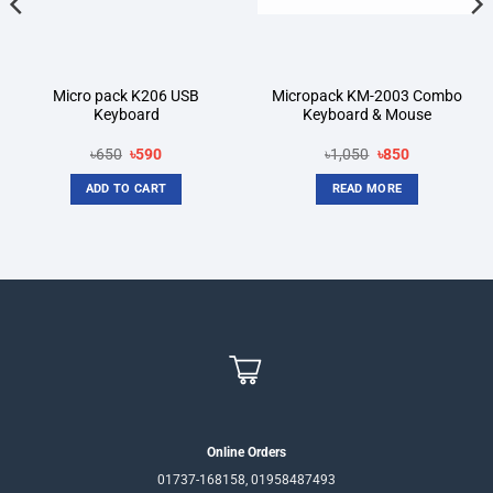
Micro pack K206 USB
Micropack KM-2003 Combo
Keyboard
Keyboard & Mouse
Original
Current
Original
Current
৳
650
৳
590
৳
1,050
৳
850
price
price
price
price
was:
is:
was:
is:
ADD TO CART
READ MORE
৳650.
৳590.
৳1,050.
৳850.
Online Orders
01737-168158, 01958487493