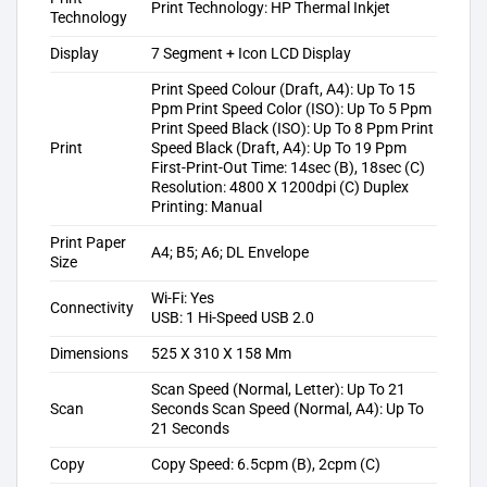
Print Technology: HP Thermal Inkjet
Technology
Display
7 Segment + Icon LCD Display
Print Speed Colour (Draft, A4): Up To 15
Ppm Print Speed Color (ISO): Up To 5 Ppm
Print Speed Black (ISO): Up To 8 Ppm Print
Print
Speed Black (Draft, A4): Up To 19 Ppm
First-Print-Out Time: 14sec (B), 18sec (C)
Resolution: 4800 X 1200dpi (C) Duplex
Printing: Manual
Print Paper
A4; B5; A6; DL Envelope
Size
Wi-Fi: Yes
Connectivity
USB: 1 Hi-Speed USB 2.0
Dimensions
525 X 310 X 158 Mm
Scan Speed (Normal, Letter): Up To 21
Scan
Seconds Scan Speed (Normal, A4): Up To
21 Seconds
Copy
Copy Speed: 6.5cpm (B), 2cpm (C)