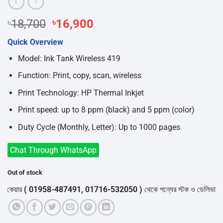
Original
Current
৳
18,700
৳
16,900
price
price
Quick Overview
was:
is:
৳18,700.
৳16,900.
Model: Ink Tank Wireless 419
Function: Print, copy, scan, wireless
Print Technology: HP Thermal Inkjet
Print speed: up to 8 ppm (black) and 5 ppm (color)
Duty Cycle (Monthly, Letter): Up to 1000 pages
Chat Through WhatsApp
Out of stock
য়ার
( 01958-487491, 01716-532050 )
থেকে পন্যের স্টক ও ডেলিভারি সম্পর্ক