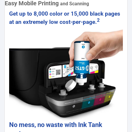
Easy Mobile Printing
and Scanning
Get up to 8,000 color or 15,000 black pages
2
at an extremely low cost-per-page.
No mess, no waste with Ink Tank