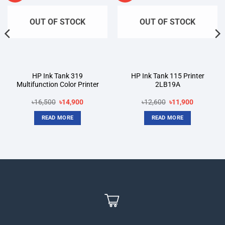
OUT OF STOCK
OUT OF STOCK
HP Ink Tank 319
HP Ink Tank 115 Printer
Multifunction Color Printer
2LB19A
Original
Current
Original
Current
৳
16,500
৳
14,900
৳
12,600
৳
11,900
price
price
price
price
was:
is:
was:
is:
READ MORE
READ MORE
৳16,500.
৳14,900.
৳12,600.
৳11,900.