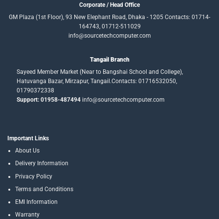
Corporate / Head Office
GM Plaza (1st Floor), 93 New Elephant Road, Dhaka - 1205 Contacts: 01714-
164743, 01712-511029
info@sourcetechcomputer.com
Tangail Branch
Sayeed Member Market (Near to Bangshai School and College),
Hatuvanga Bazar, Mirzapur, Tangail.Contacts: 01716532050,
01790372338
Support: 01958-487494
info@sourcetechcomputer.com
Important Links
About Us
Delivery Information
Privacy Policy
Terms and Conditions
EMI Information
Warranty