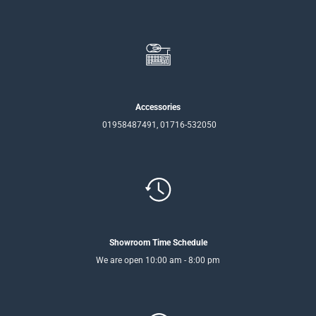
Accessories
01958487491, 01716-532050
Showroom Time Schedule
We are open 10:00 am - 8:00 pm