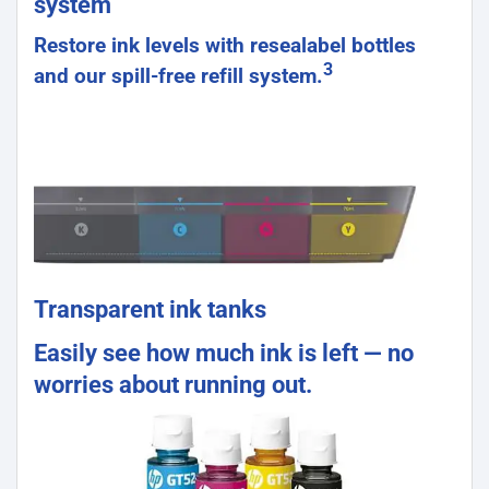
system
Restore ink levels with resealabel bottles
3
and our spill-free refill system.
Transparent ink tanks
Easily see how much ink is left — no
worries about running out.