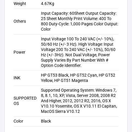
Weight
4.67Kg
Input Capacity: 60Sheet Output Capacity:
25 Sheet Monthly Print Volume: 400 To
Others
800 Duty-Cycle: 1,000 Pages Color Output:
Color
Input Voltage 100 To 240 VAC (+/- 10%),
50/60 Hz (+/- 3 Hz). High Voltage: Input
Voltage 200 To 240 VAC (+/- 10%), 50/60
Power
Hz (+/- 3Hz). Not Dual Voltage, Power
Supply Varies By Part Number With #
Option Code Identifier.
HP GT53 Black, HP GT52 Cyan, HP GT52
INK
Yellow, HP GT51 Magenta
Supported Operating System: Windows 7,
8, 8.1, 10, XP, Vista, Server 2008, 2008 R2
SUPPORTED
And Higher, 2012, 2012 R2, 2016, OS X
OS
V10.10 Yosemite, OS X V10.11 El Capitan,
MacOS Sierra V10.12
Color
Black