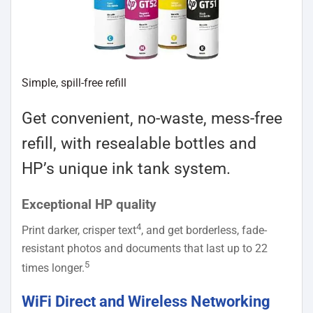
Simple, spill-free refill
Get convenient, no-waste, mess-free
refill, with resealable bottles and
HP’s unique ink tank system.
Exceptional HP quality
4
Print darker, crisper text
, and get borderless, fade-
resistant photos and documents that last up to 22
5
times longer.
WiFi Direct and Wireless Networking