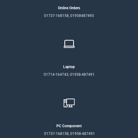
Online Orders
01737-168158, 01958487493
Laptop
01714-164743, 01958-487491
PC Component
01737-168158, 01958-487491