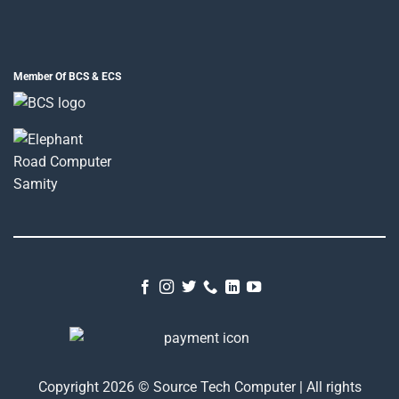
Member Of BCS & ECS
Copyright 2026 © Source Tech Computer | All rights