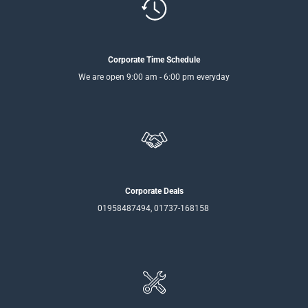
Corporate Time Schedule
We are open 9:00 am - 6:00 pm everyday
Corporate Deals
01958487494, 01737-168158