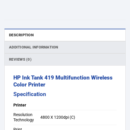
DESCRIPTION
ADDITIONAL INFORMATION
REVIEWS (0)
HP Ink Tank 419 Multifunction Wireless
Color Printer
Specification
Printer
Resolution
4800 X 1200dpi (C)
Technology
Print