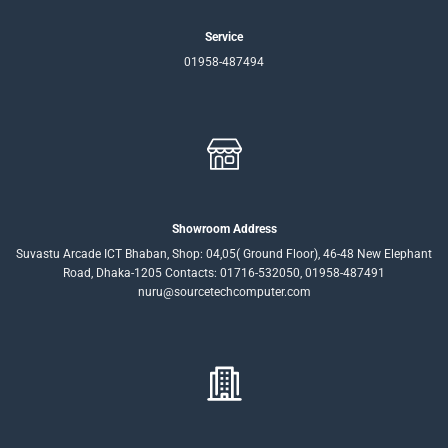
Service
01958-487494
Showroom Address
Suvastu Arcade ICT Bhaban, Shop: 04,05( Ground Floor), 46-48 New Elephant
Road, Dhaka-1205 Contacts: 01716-532050, 01958-487491
nuru@sourcetechcomputer.com