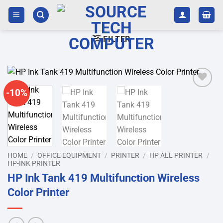
Skip
to
content
FILTER
-10%
Add to
wishlist
HOME
/
OFFICE EQUIPMENT
/
PRINTER
/
HP ALL PRINTER
/
HP-INK PRINTER
HP Ink Tank 419 Multifunction Wireless
Color Printer