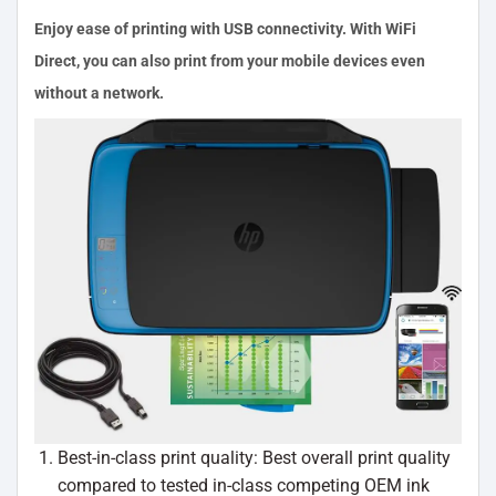
Enjoy ease of printing with USB connectivity. With WiFi
Direct, you can also print from your mobile devices even
without a network.
Best-in-class print quality: Best overall print quality
compared to tested in-class competing OEM ink