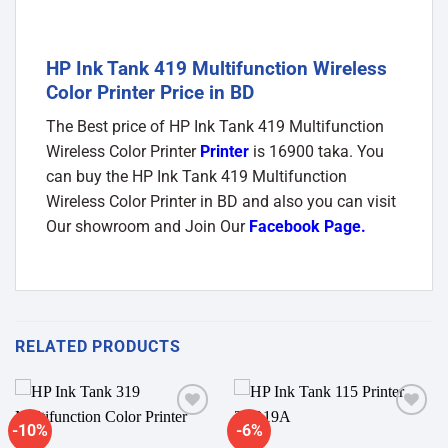
HP Ink Tank 419 Multifunction Wireless
Color Printer Price in BD
The Best price of HP Ink Tank 419 Multifunction
Wireless Color Printer
Printer
is 16900 taka. You
can buy the HP Ink Tank 419 Multifunction
Wireless Color Printer in BD and also you can visit
Our showroom and Join Our
Facebook Page
.
RELATED PRODUCTS
-10%
-6%
Add to
Add to
wishlist
wishlist