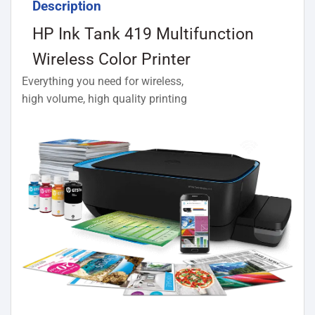
Description
HP Ink Tank 419 Multifunction
Wireless Color Printer
Everything you need for wireless,
high volume, high quality printing