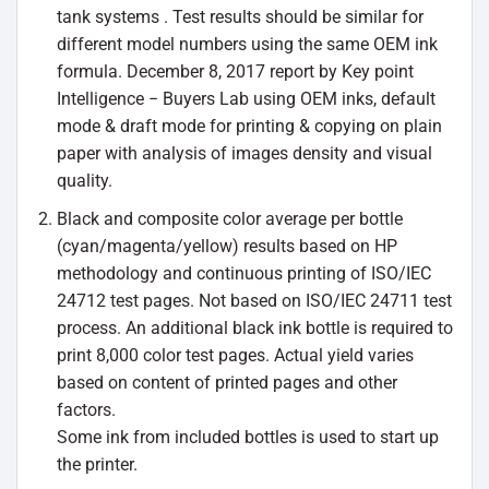
tank systems . Test results should be similar for
different model numbers using the same OEM ink
formula. December 8, 2017 report by Key point
Intelligence − Buyers Lab using OEM inks, default
mode & draft mode for printing & copying on plain
paper with analysis of images density and visual
quality.
Black and composite color average per bottle
(cyan/magenta/yellow) results based on HP
methodology and continuous printing of ISO/IEC
24712 test pages. Not based on ISO/IEC 24711 test
process. An additional black ink bottle is required to
print 8,000 color test pages. Actual yield varies
based on content of printed pages and other
factors.
Some ink from included bottles is used to start up
the printer.