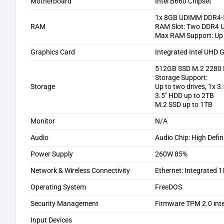
Motherboard
Intel B660 Chipset
1x 8GB UDIMM DDR4-
RAM
RAM Slot: Two DDR4 U
Max RAM Support: Up
Graphics Card
Integrated Intel UHD 
512GB SSD M.2 2280 
Storage Support:
Storage
Up to two drives, 1x 3
3.5″ HDD up to 2TB
M.2 SSD up to 1TB
Monitor
N/A
Audio
Audio Chip: High Defi
Power Supply
260W 85%
Network & Wireless Connectivity
Ethernet: Integrated
Operating System
FreeDOS
Security Management
Firmware TPM 2.0 inte
Input Devices