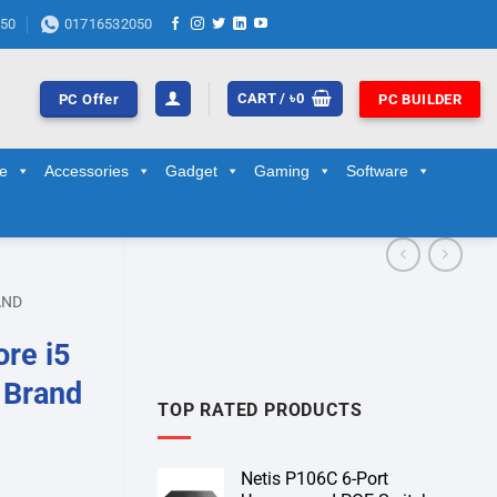
50
01716532050
CART /
৳
0
PC Offer
PC BUILDER
ge
Accessories
Gadget
Gaming
Software
AND
re i5
 Brand
TOP RATED PRODUCTS
Netis P106C 6-Port