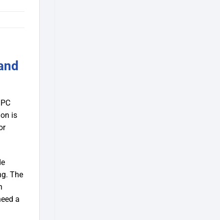
and
 PC
ion is
or
de
ng. The
h
need a