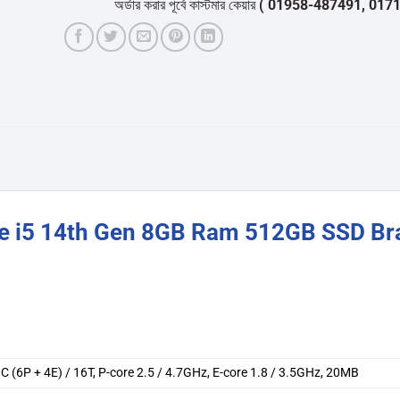
অর্ডার করার পূর্বে কাস্টমার কেয়ার
( 01958-487491, 01716-53205
re i5 14th Gen 8GB Ram 512GB SSD Br
0C (6P + 4E) / 16T, P-core 2.5 / 4.7GHz, E-core 1.8 / 3.5GHz, 20MB