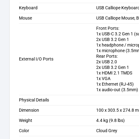
Keyboard
USB Calliope Keyboard
Mouse
USB Calliope Mouse, B
Front Ports:
1x USB-C 3.2 Gen 1 (
2x USB 3.2 Gen 1
1x headphone / micr
1x microphone (3.5m
Rear Ports:
External I/O Ports
2x USB 2.0
2x USB 3.2 Gen 1
1x HDMI 2.1 TMDS
1x VGA
1x Ethernet (RJ-45)
1x audio-out (3.5mm)
Physical Details
Dimension
100 x 303.5 x 274.8 m
Weight
4.4 kg (9.8 lbs)
Color
Cloud Grey