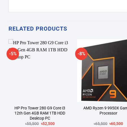
RELATED PRODUCTS
-5%
-8%
Add to
A
wishlist
wi
HP Pro Tower 280 G9 Core i3
AMD Ryzen 9 9950X Ga
12th Gen 4GB RAM 1TB HDD
Processor
Desktop PC
Original
Current
Original
Cu
৳
55,500
৳
52,500
৳
65,500
৳
60,500