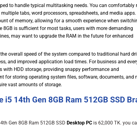
pped to handle typical multitasking needs. You can comfortably 
h multiple tabs, word processors, spreadsheets, and media apps.
ount of memory, allowing for a smooth experience when switchi
8GB is sufficient for most tasks, users with more demanding
chines, may want to upgrade the RAM in the future for enhanced
the overall speed of the system compared to traditional hard dr
cess, and improved application load times. For business and eve
ems with HDD storage, providing snappy performance and
nt for storing operating system files, software, documents, and 
uire vast amounts of storage.
re i5 14th Gen 8GB Ram 512GB SSD Br
i5 14th Gen 8GB Ram 512GB SSD
Desktop PC
is 62,000 TK. you can