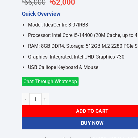
Original
Current
৳
66,000
৳
62,000
price
price
Quick Overview
was:
is:
৳66,000.
৳62,000.
Model: IdeaCentre 3 07IRB8
Processor: Intel Core i5-14400 (20M Cache, up to 
RAM: 8GB DDR4, Storage: 512GB M.2 2280 PCIe 
Graphics: Integrated, Intel UHD Graphics 730
USB Calliope Keyboard & Mouse
Chat Through WhatsApp
Lenovo IdeaCentre 3 07IRB8 Core i5 14th Gen 8GB Ram 51
ADD TO CART
BUY NOW