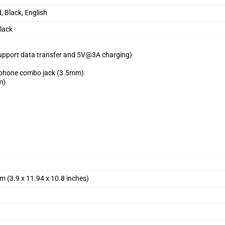
, Black, English
lack
support data transfer and 5V@3A charging)
ophone combo jack (3.5mm)
m)
m (3.9 x 11.94 x 10.8 inches)