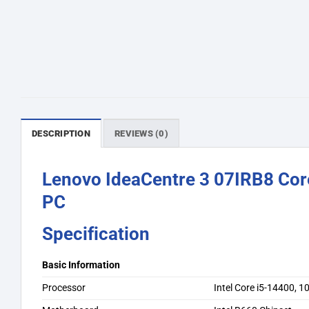
DESCRIPTION
REVIEWS (0)
Lenovo IdeaCentre 3 07IRB8 Co
PC
Specification
Basic Information
Processor
Intel Core i5-14400, 1