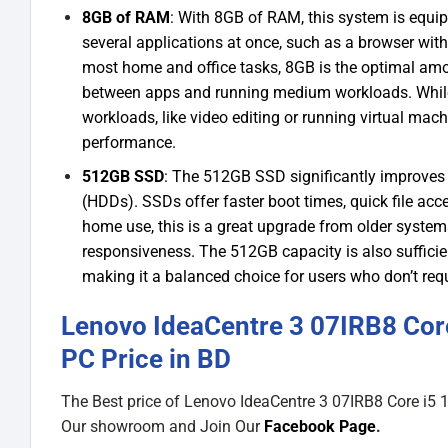
8GB of RAM
: With 8GB of RAM, this system is equi
several applications at once, such as a browser wit
most home and office tasks, 8GB is the optimal am
between apps and running medium workloads. While 
workloads, like video editing or running virtual ma
performance.
512GB SSD
: The 512GB SSD significantly improves 
(HDDs). SSDs offer faster boot times, quick file ac
home use, this is a great upgrade from older syst
responsiveness. The 512GB capacity is also sufficie
making it a balanced choice for users who don’t req
Lenovo IdeaCentre 3 07IRB8 Co
PC Price in BD
The Best price of Lenovo IdeaCentre 3 07IRB8 Core 
Our showroom and Join Our
Facebook Page
.