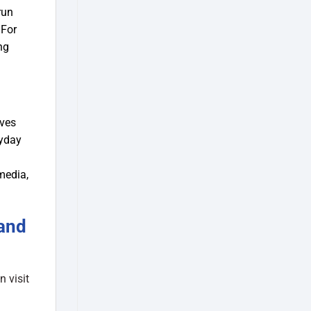
run
 For
ng
ives
ryday
media,
and
 visit