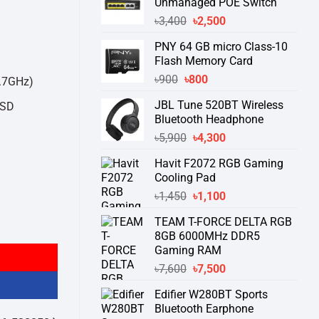
Unmanaged POE Switch
Original
Current
৳
3,400
৳
2,500
price
price
PNY 64 GB micro Class-10
was:
is:
Flash Memory Card
৳3,400.
৳2,500.
Original
Current
৳
900
৳
800
4.7GHz)
price
price
JBL Tune 520BT Wireless
SSD
was:
is:
Bluetooth Headphone
৳900.
৳800.
Original
Current
৳
5,900
৳
4,300
price
price
Havit F2072 RGB Gaming
was:
is:
Cooling Pad
৳5,900.
৳4,300.
Original
Current
৳
1,450
৳
1,100
price
price
TEAM T-FORCE DELTA RGB
2GB SSD Brand PC quantity
was:
is:
8GB 6000MHz DDR5
৳1,450.
৳1,100.
Gaming RAM
Original
Current
৳
7,600
৳
7,500
price
price
Edifier W280BT Sports
was:
is:
Bluetooth Earphone
৳7,600.
৳7,500.