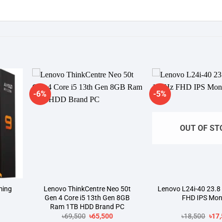
-6%
-5%
dd to
Add to
shlist
wishlist
OUT OF ST
ming
Lenovo ThinkCentre Neo 50t
Lenovo L24i-40 23.8
Gen 4 Core i5 13th Gen 8GB
FHD IPS Mon
Ram 1TB HDD Brand PC
rrent
Original
Current
Orig
৳
69,500
৳
65,500
৳
18,500
৳
17