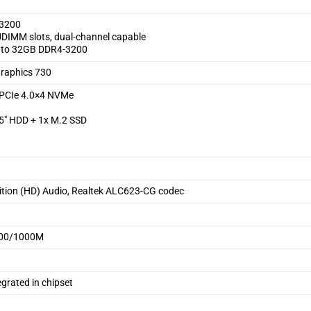
3200
DIMM slots, dual-channel capable
 to 32GB DDR4-3200
Graphics 730
PCIe 4.0×4 NVMe
.5″ HDD + 1x M.2 SSD
nition (HD) Audio, Realtek ALC623-CG codec
 100/1000M
grated in chipset