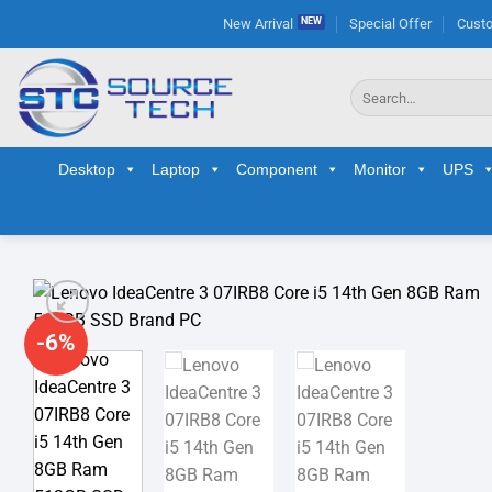
Skip
New Arrival
Special Offer
Custo
to
content
Search
for:
Desktop
Laptop
Component
Monitor
UPS
-6%
Ad
wis