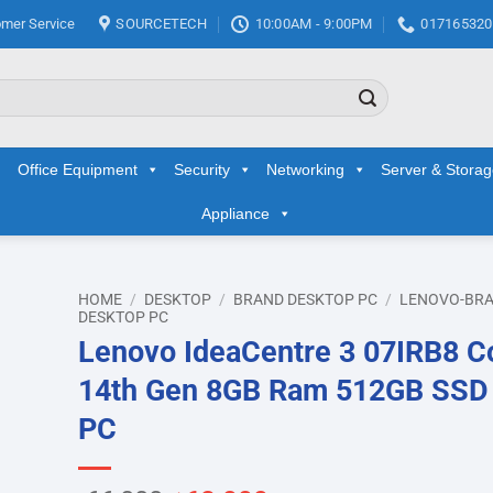
mer Service
SOURCETECH
10:00AM - 9:00PM
017165320
Office Equipment
Security
Networking
Server & Stora
Appliance
HOME
/
DESKTOP
/
BRAND DESKTOP PC
/
LENOVO-BR
DESKTOP PC
Lenovo IdeaCentre 3 07IRB8 Co
d to
hlist
14th Gen 8GB Ram 512GB SSD
PC