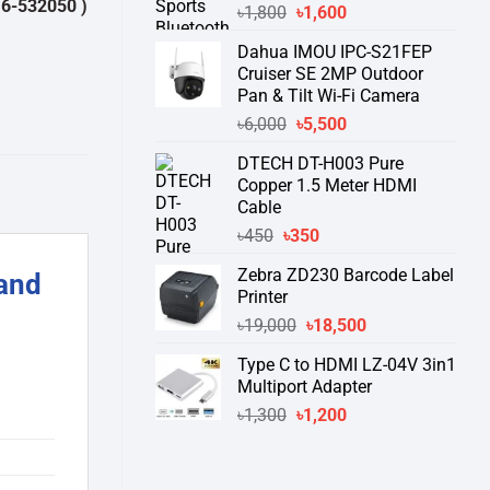
0 )
থেকে পন্যের স্টক ও ডেলিভারি সম্পর্কে জেনে নেয়ার অনুরোধ করা যাচ্ছে।
" THANK
Original
Current
৳
1,800
৳
1,600
price
price
Dahua IMOU IPC-S21FEP
was:
is:
Cruiser SE 2MP Outdoor
৳1,800.
৳1,600.
Pan & Tilt Wi-Fi Camera
Original
Current
৳
6,000
৳
5,500
price
price
DTECH DT-H003 Pure
was:
is:
Copper 1.5 Meter HDMI
৳6,000.
৳5,500.
Cable
Original
Current
৳
450
৳
350
price
price
Zebra ZD230 Barcode Label
and
was:
is:
Printer
৳450.
৳350.
Original
Current
৳
19,000
৳
18,500
price
price
Type C to HDMI LZ-04V 3in1
was:
is:
Multiport Adapter
৳19,000.
৳18,500.
Original
Current
৳
1,300
৳
1,200
price
price
was:
is:
৳1,300.
৳1,200.