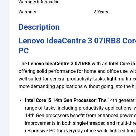
Warranty Information
Warranty
3 Years
Description
Lenovo IdeaCentre 3 07IRB8 Co
PC
The
Lenovo IdeaCentre 3 07IRB8
with an
Intel Core i
offering solid performance for home and office use, with
well-suited for general productivity tasks, light multi
more demanding applications without going into the hi
Intel Core i5 14th Gen Processor
: The 14th generat
range of tasks, including productivity applications
14th Gen processors benefit from enhanced power ef
improvements in both single-threaded and multi-thr
responsive PC for everyday office work, light editin