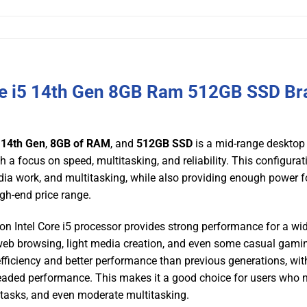
re i5 14th Gen 8GB Ram 512GB SSD Br
5 14th Gen
,
8GB of RAM
, and
512GB SSD
is a mid-range desktop
 a focus on speed, multitasking, and reliability. This configurat
media work, and multitasking, while also providing enough power f
gh-end price range.
ion Intel Core i5 processor provides strong performance for a wi
, web browsing, light media creation, and even some casual gami
ficiency and better performance than previous generations, wit
eaded performance. This makes it a good choice for users who 
g tasks, and even moderate multitasking.