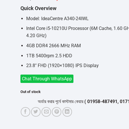
price
price
Quick Overview
was:
is:
৳69,000.
৳67,000.
Model: IdeaCentre A340-24IWL
Intel Core i5-10210U Processor (6M Cache, 1.60 G
4.20 GHz)
4GB DDR4 2666 MHz RAM
1TB 5400rpm 2.5 HDD
23.8″ FHD (1920×1080) IPS Display
Chat Through WhatsApp
Out of stock
অর্ডার করার পূর্বে কাস্টমার কেয়ার
( 01958-487491, 01716-53205