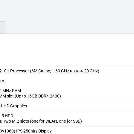
)
10210U Processor (6M Cache, 1.60 GHz up to 4.20 GHz)
orm
6 MHz RAM
MM slot (Up to 16GB DDR4-2400)
el UHD Graphics
2.5 HDD
s: Two M.2 slots (one for WLAN, one for SSD)
0×1080) IPS 250nits Display