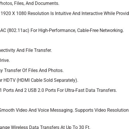
Photos
, Files, And Documents.
920 X 1080 Resolution Is Intuitive And Interactive While Provi
-AC (802.11ac) For High-Performance, Cable-Free Networking.
ctivity And File Transfer.
rive.
y Transfer Of Files And Photos.
r HDTV (HDMI Cable Sold Separately).
 Ports And 2 USB 2.0 Ports For Ultra-Fast Data Transfers.
 Smooth Video And Voice Messaging. Supports Video Resolution
ange Wireless Data Transfers At Up To 30 Ft.