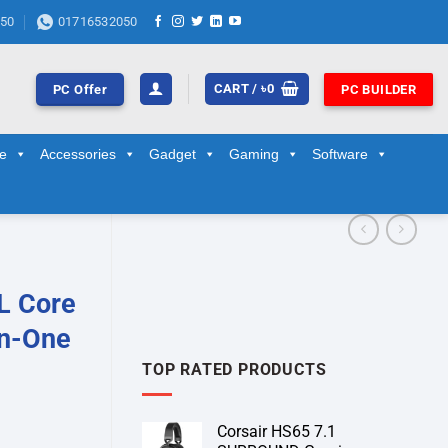
50
01716532050
CART /
৳
0
PC Offer
PC BUILDER
ge
Accessories
Gadget
Gaming
Software
L Core
in-One
TOP RATED PRODUCTS
Corsair HS65 7.1