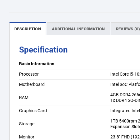
DESCRIPTION
ADDITIONAL INFORMATION
REVIEWS (0
Specification
Basic Information
Processor
Intel Core i5-
Motherboard
Intel SoC Platf
4GB DDR4 266
RAM
1x DDR4 SO-DI
Graphics Card
Integrated Int
1TB 5400rpm 
Storage
Expansion Slot
Monitor
23.8″ FHD (192