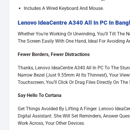
Includes A Wired Keyboard And Mouse.
Lenovo IdeaCentre A340 All In PC In Bang
Whether You’re Working Or Unwinding, You’ll Tilt The N
The Screen Easily With One Hand, Ideal For Avoiding A
Fewer Borders, Fewer Distractions
Thanks, Lenovo IdeaCentre A340 All In PC To The Stunn
Narrow Bezel (Just 9.55mm At Its Thinnest), Your View
Touchscreen, You’ll Click Or Drag Files Directly On The
Say Hello To Cortana
Get Things Avoided By Lifting A Finger. Lenovo IdeaCe
Digital Assistant. She Will Set Reminders, Answer Que
Work Across, Your Other Devices.