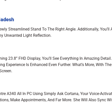
ladesh
ewly Streamlined Stand To The Right Angle. Additionally, You’ll 
ny Unwanted Light Reflection.
ing 23.8” FHD Display, You’ll See Everything In Amazing Detail.
ing Experience Is Enhanced Even Further. What’s More, With The
 Screen.
ntre A340 All In PC Using Simply Ask Cortana, Your Voice-Activa
stions, Make Appointments, And Far More. She Will Also Sync Wi