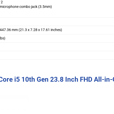
 2
microphone combo jack (3.5mm)
 447.36 mm (21.3 x 7.28 x 17.61 inches)
lbs)
ore i5 10th Gen 23.8 Inch FHD All-in