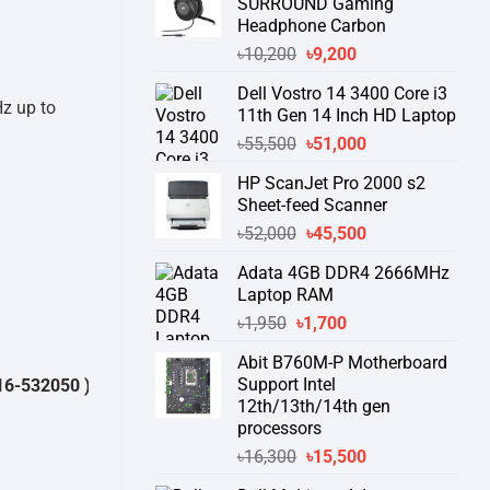
SURROUND Gaming
Headphone Carbon
Original
Current
৳
10,200
৳
9,200
price
price
Dell Vostro 14 3400 Core i3
was:
is:
Hz up to
11th Gen 14 Inch HD Laptop
৳10,200.
৳9,200.
Original
Current
৳
55,500
৳
51,000
price
price
HP ScanJet Pro 2000 s2
was:
is:
Sheet-feed Scanner
৳55,500.
৳51,000.
Original
Current
৳
52,000
৳
45,500
price
price
Adata 4GB DDR4 2666MHz
was:
is:
Laptop RAM
৳52,000.
৳45,500.
Original
Current
৳
1,950
৳
1,700
price
price
Abit B760M-P Motherboard
was:
is:
Support Intel
0 )
থেকে পন্যের স্টক ও ডেলিভারি সম্পর্কে জেনে নেয়ার অনুরোধ করা যাচ্ছে।
" THANK
৳1,950.
৳1,700.
12th/13th/14th gen
processors
Original
Current
৳
16,300
৳
15,500
price
price