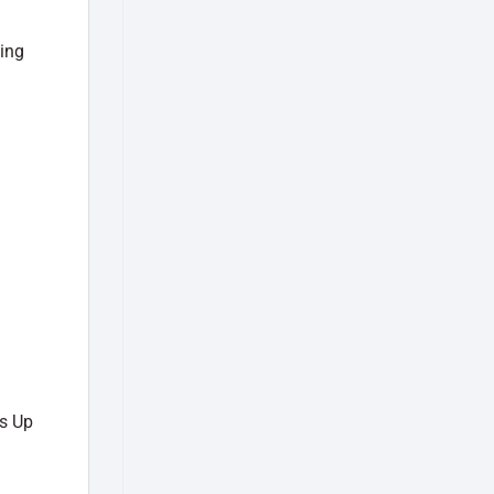
ding
s Up