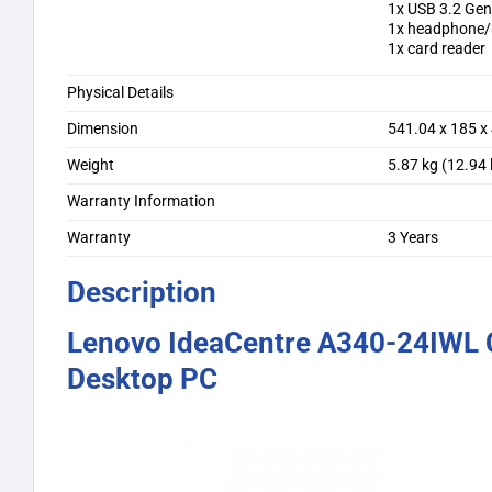
1x USB 3.2 Gen
1x headphone/
1x card reader
Physical Details
Dimension
541.04 x 185 x
Weight
5.87 kg (12.94 
Warranty Information
Warranty
3 Years
Description
Lenovo IdeaCentre A340-24IWL C
Desktop PC