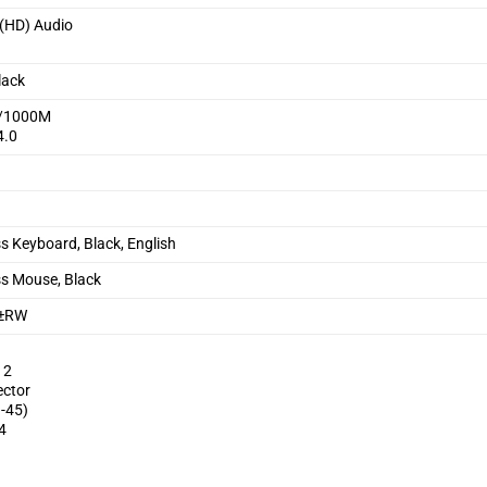
 (HD) Audio
s
lack
0/1000M
4.0
ss Keyboard, Black, English
ss Mouse, Black
D±RW
 2
ector
J-45)
4