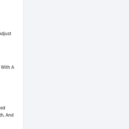
Adjust
 With A
ted
th, And