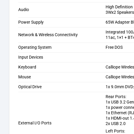
High Definition
Audio
3Wx2 Speaker
Power Supply
65W Adapter B
Integrated 10
Network & Wireless Connectivity
11ac, 1×1 + BT
Operating System
Free DOS
Input Devices
Keyboard
Calliope Wirele
Mouse
Calliope Wirele
Optical Drive
1x 9.0mm DV
Rear Ports:
1x USB 3.2 Gen
1x power conn
1x Ethernet (R
1x HDMI-out 1.
External I/O Ports
2x USB 2.0
Left Ports: