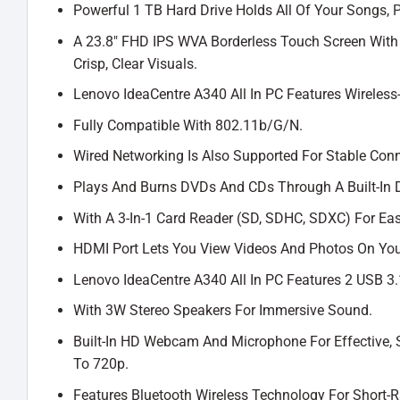
Powerful 1 TB Hard Drive Holds All Of Your Songs,
A 23.8″ FHD IPS WVA Borderless Touch Screen With 1
Crisp, Clear Visuals.
Lenovo IdeaCentre A340 All In PC Features Wireless
Fully Compatible With 802.11b/G/N.
Wired Networking Is Also Supported For Stable Conne
Plays And Burns DVDs And CDs Through A Built-In D
With A 3-In-1 Card Reader (SD, SDHC, SDXC) For Eas
HDMI Port Lets You View Videos And Photos On You
Lenovo IdeaCentre A340 All In PC Features 2 USB 3.1
With 3W Stereo Speakers For Immersive Sound.
Built-In HD Webcam And Microphone For Effective,
To 720p.
Features Bluetooth Wireless Technology For Short-R