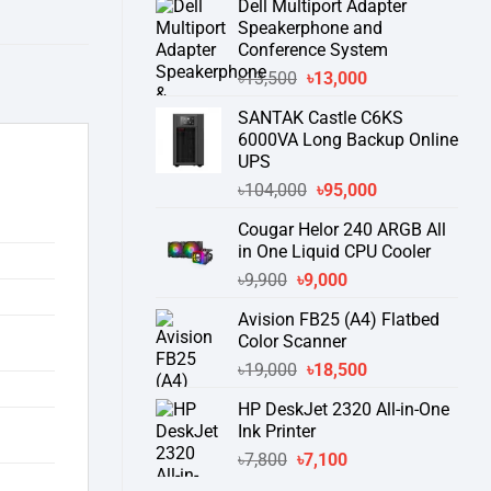
Dell Multiport Adapter
was:
is:
Speakerphone and
৳16,300.
৳15,500.
Conference System
Original
Current
৳
13,500
৳
13,000
price
price
SANTAK Castle C6KS
was:
is:
6000VA Long Backup Online
৳13,500.
৳13,000.
UPS
Original
Current
৳
104,000
৳
95,000
price
price
Cougar Helor 240 ARGB All
was:
is:
in One Liquid CPU Cooler
৳104,000.
৳95,000.
Original
Current
৳
9,900
৳
9,000
price
price
Avision FB25 (A4) Flatbed
was:
is:
Color Scanner
৳9,900.
৳9,000.
Original
Current
৳
19,000
৳
18,500
price
price
HP DeskJet 2320 All-in-One
was:
is:
Ink Printer
৳19,000.
৳18,500.
Original
Current
৳
7,800
৳
7,100
price
price