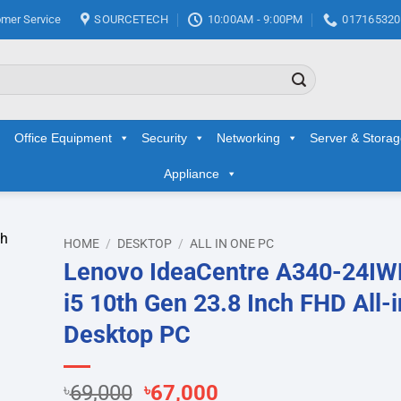
mer Service
SOURCETECH
10:00AM - 9:00PM
017165320
Office Equipment
Security
Networking
Server & Stora
Appliance
HOME
/
DESKTOP
/
ALL IN ONE PC
Lenovo IdeaCentre A340-24IW
d to
i5 10th Gen 23.8 Inch FHD All-
hlist
Desktop PC
Original
Current
৳
69,000
৳
67,000