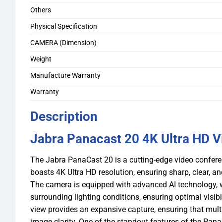
Others
Physical Specification
CAMERA (Dimension)
Weight
Manufacture Warranty
Warranty
Description
Jabra Panacast 20 4K Ultra HD 
The Jabra PanaCast 20 is a cutting-edge video confer
boasts 4K Ultra HD resolution, ensuring sharp, clear, an
The camera is equipped with advanced AI technology, w
surrounding lighting conditions, ensuring optimal visibil
view provides an expansive capture, ensuring that multi
image clarity.
One of the standout features of the PanaCa