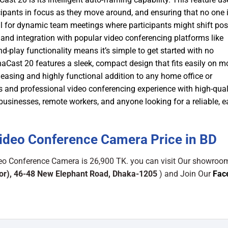
cipants in focus as they move around, and ensuring that no one i
al for dynamic team meetings where participants might shift pos
and integration with popular video conferencing platforms like
play functionality means it’s simple to get started with no
naCast 20 features a sleek, compact design that fits easily on m
leasing and highly functional addition to any home office or
and professional video conferencing experience with high-qual
businesses, remote workers, and anyone looking for a reliable, e
Video Conference Camera Price in BD
deo Conference Camera is 26,900 TK. you can visit Our showroo
or), 46-48 New Elephant Road, Dhaka-1205
) and Join Our
Fac