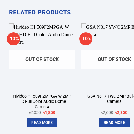
RELATED PRODUCTS
-10%
-10%
Add to
A
wishlist
wi
OUT OF STOCK
OUT OF STOCK
Hivideo HI-509F2MPGA-W 2MP
GSA N817 YWC 2MP Bulle
HD Full Color Audio Dome
Camera
Camera
Original
Current
Original
Cur
৳
2,050
৳
1,850
৳
2,600
৳
2,350
price
price
price
pri
was:
is:
was:
is:
READ MORE
READ MORE
৳2,050.
৳1,850.
৳2,600.
৳2,