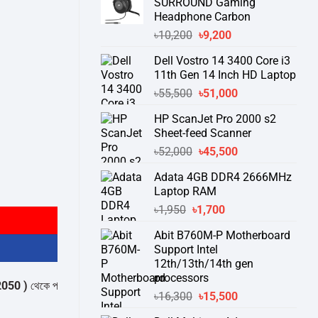
SURROUND Gaming
Headphone Carbon
Original
Current
৳
10,200
৳
9,200
price
price
Dell Vostro 14 3400 Core i3
was:
is:
11th Gen 14 Inch HD Laptop
৳10,200.
৳9,200.
Original
Current
৳
55,500
৳
51,000
price
price
HP ScanJet Pro 2000 s2
was:
is:
Sheet-feed Scanner
৳55,500.
৳51,000.
Original
Current
৳
52,000
৳
45,500
price
price
Adata 4GB DDR4 2666MHz
was:
is:
uantity
Laptop RAM
৳52,000.
৳45,500.
Original
Current
৳
1,950
৳
1,700
price
price
Abit B760M-P Motherboard
was:
is:
Support Intel
৳1,950.
৳1,700.
12th/13th/14th gen
processors
েকে পন্যের স্টক ও ডেলিভারি সম্পর্কে জেনে নেয়ার অনুরোধ করা যাচ্ছে।
" THANK YO
Original
Current
৳
16,300
৳
15,500
price
price