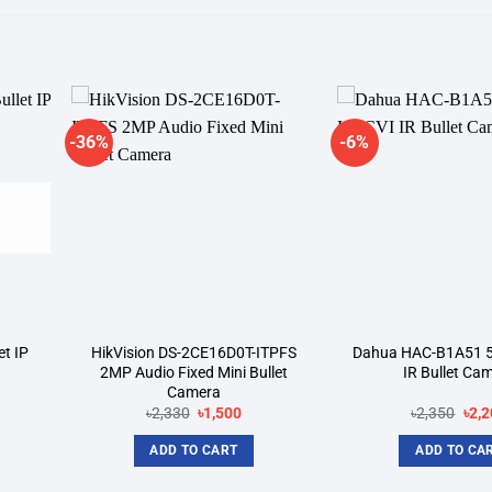
-36%
-6%
dd to
Add to
shlist
wishlist
t IP
HikVision DS-2CE16D0T-ITPFS
Dahua HAC-B1A51 
2MP Audio Fixed Mini Bullet
IR Bullet Ca
Camera
rent
Original
Current
Orig
৳
2,330
৳
1,500
৳
2,350
৳
2,2
ce
price
price
pric
was:
is:
was
ADD TO CART
ADD TO CA
350.
৳2,330.
৳1,500.
৳2,3