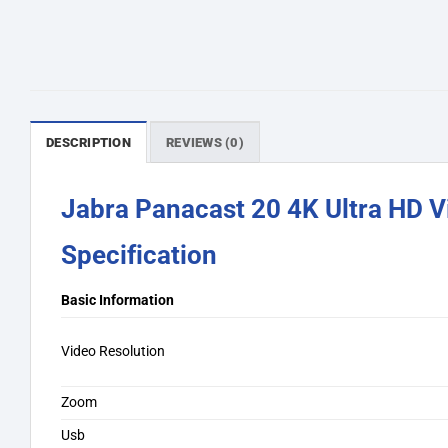
DESCRIPTION
REVIEWS (0)
Jabra Panacast 20 4K Ultra HD 
Specification
Basic Information
Video Resolution
Zoom
Usb