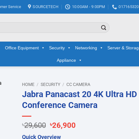
mer Service
SOURCETECH
10:00AM - 9:00PM
017165320
Office Equipment
Security
Networking
Server & Stora
Appliance
HOME
/
SECURITY
/
CC CAMERA
Jabra Panacast 20 4K Ultra HD
d to
Conference Camera
hlist
Original
Current
৳
29,600
৳
26,900
price
price
Quick Overview