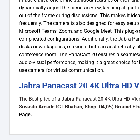
dynamically adjust the camera’s view, keeping all parti
out of the frame during discussions. This makes it ide
frequently.
The camera is also designed for easy setup 
Microsoft Teams, Zoom, and Google Meet. This plug-and-
complicated configurations. Additionally, the Jabra Pa
desks or workspaces, making it both an aesthetically p
conference room.
The PanaCast 20 ensures a seamless 
audio-visual performance, making it a great choice for 
use camera for virtual communication.
Jabra Panacast 20 4K Ultra HD 
The Best price of a Jabra Panacast 20 4K Ultra HD Vi
Suvastu Arcade ICT Bhaban, Shop: 04,05( Ground Flo
Page
.