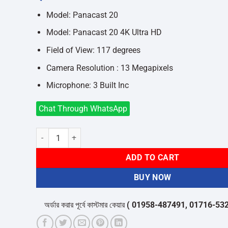
was:
is:
৳29,600.
৳26,900.
Model: Panacast 20
Model: Panacast 20 4K Ultra HD
Field of View: 117 degrees
Camera Resolution : 13 Megapixels
Microphone: 3 Built Inc
Chat Through WhatsApp
Jabra Panacast 20 4K Ultra HD Video Conference Camera q
ADD TO CART
BUY NOW
অর্ডার করার পূর্বে কাস্টমার কেয়ার
( 01958-487491, 01716-532050 )
থ