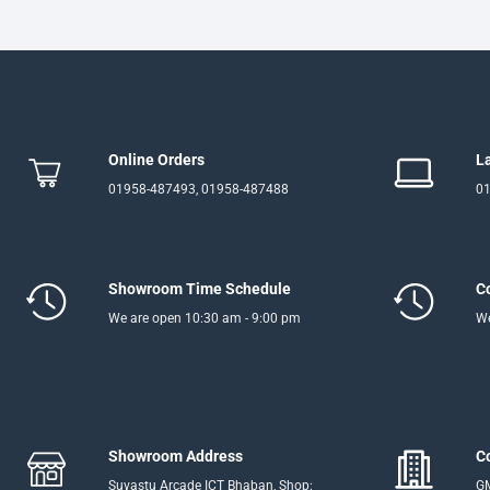
Online Orders
L
01958-487493, 01958-487488
01
Showroom Time Schedule
C
We are open 10:30 am - 9:00 pm
We
Showroom Address
C
Suvastu Arcade ICT Bhaban, Shop:
GM