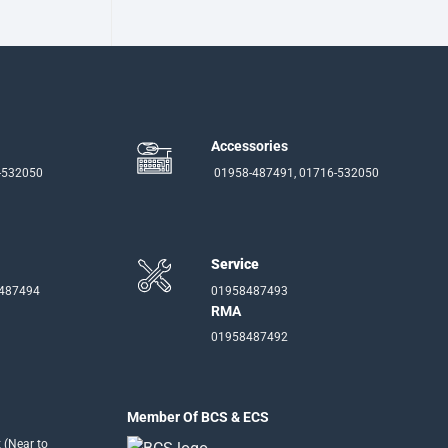
Accessories
-532050
01958-487491, 01716-532050
Service
-487494
01958487493
RMA
01958487492
Member Of BCS & ECS
 (Near to