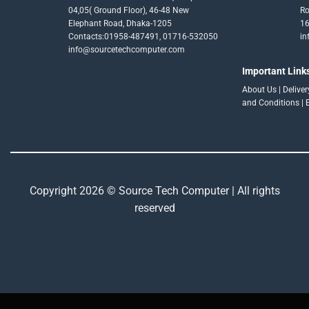
04,05( Ground Floor), 46-48 New
Ro
Elephant Road, Dhaka-1205
16
Contacts:01958-487491, 01716-532050
in
info@sourcetechcomputer.com
Important Link
About Us
|
Delive
and Conditions
|
Copyright 2026 © Source Tech Computer | All rights
reserved