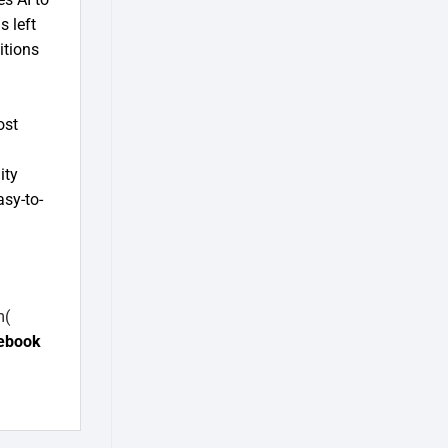
s left
itions
ost
ity
asy-to-
m(
ebook