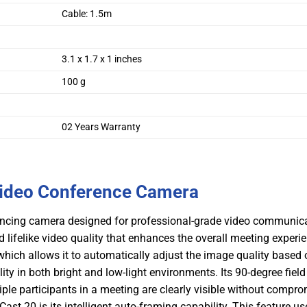
Cable: 1.5m
3.1 x 1.7 x 1 inches
100 g
02 Years Warranty
Video Conference Camera
encing camera designed for professional-grade video communicat
d lifelike video quality that enhances the overall meeting experi
hich allows it to automatically adjust the image quality based 
ity in both bright and low-light environments. Its 90-degree field
ple participants in a meeting are clearly visible without compr
st 20 is its intelligent auto-framing capability. This feature us