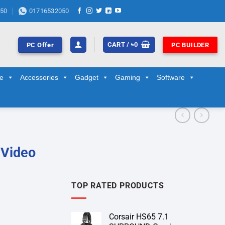
50
01716532050
CART /
৳
0
PC Offer
PC BUILDER
ge
Accessories
Gadget
Gaming
Software
 Video
TOP RATED PRODUCTS
Corsair HS65 7.1