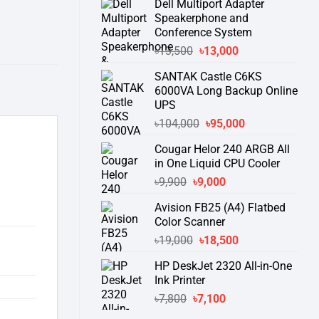
Dell Multiport Adapter
was:
is:
Speakerphone and
৳16,300.
৳15,500.
Conference System
Original
Current
৳
13,500
৳
13,000
price
price
SANTAK Castle C6KS
was:
is:
6000VA Long Backup Online
৳13,500.
৳13,000.
UPS
Original
Current
৳
104,000
৳
95,000
price
price
Cougar Helor 240 ARGB All
was:
is:
in One Liquid CPU Cooler
৳104,000.
৳95,000.
Original
Current
৳
9,900
৳
9,000
price
price
Avision FB25 (A4) Flatbed
was:
is:
Color Scanner
৳9,900.
৳9,000.
Original
Current
৳
19,000
৳
18,500
price
price
HP DeskJet 2320 All-in-One
was:
is:
Ink Printer
৳19,000.
৳18,500.
Original
Current
৳
7,800
৳
7,100
price
price