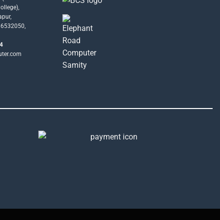
llege),
apur,
16532050,
4
uter.com