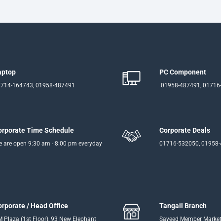
aptop
PC Component
714-164743, 01958-487491
01958-487491, 01716
orporate Time Schedule
Corporate Deals
 are open 9:30 am - 8:00 pm everyday
01716-532050, 01958
orporate / Head Office
Tangail Branch
 Plaza (1st Floor), 93 New Elephant
Sayeed Member Market