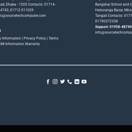
ad, Dhaka - 1205 Contacts: 01714-
Bangshai School and Co
4743, 01712-511029
Hatuvanga Bazar, Mirz
fo@sourcetechcomputer.com
Tangail.Contacts: 017
01790372338
Support: 01958-48749
s
info@sourcetechcomp
ry Information
|
Privacy Policy
|
Terms
EMI Information
Warranty