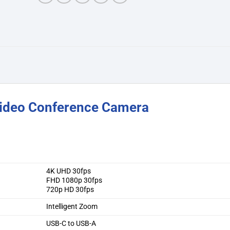
Video Conference Camera
4K UHD 30fps
FHD 1080p 30fps
720p HD 30fps
Intelligent Zoom
USB-C to USB-A