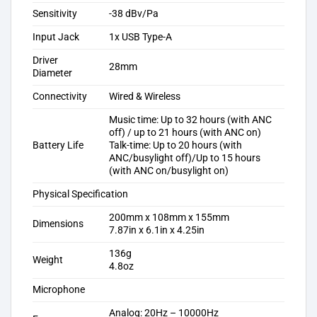
Sensitivity
-38 dBv/Pa
Input Jack
1x USB Type-A
Driver
28mm
Diameter
Connectivity
Wired & Wireless
Music time: Up to 32 hours (with ANC
off) / up to 21 hours (with ANC on)
Battery Life
Talk-time: Up to 20 hours (with
ANC/busylight off)/Up to 15 hours
(with ANC on/busylight on)
Physical Specification
200mm x 108mm x 155mm
Dimensions
7.87in x 6.1in x 4.25in
136g
Weight
4.8oz
Microphone
Analog: 20Hz – 10000Hz