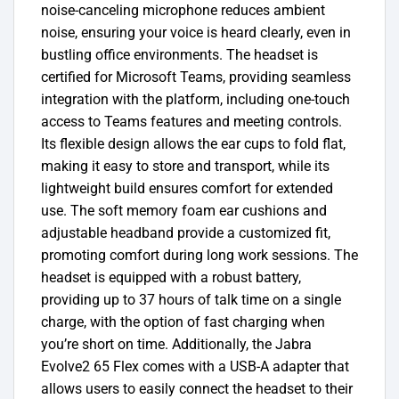
noise-canceling microphone reduces ambient
noise, ensuring your voice is heard clearly, even in
bustling office environments. The headset is
certified for Microsoft Teams, providing seamless
integration with the platform, including one-touch
access to Teams features and meeting controls.
Its flexible design allows the ear cups to fold flat,
making it easy to store and transport, while its
lightweight build ensures comfort for extended
use. The soft memory foam ear cushions and
adjustable headband provide a customized fit,
promoting comfort during long work sessions. The
headset is equipped with a robust battery,
providing up to 37 hours of talk time on a single
charge, with the option of fast charging when
you’re short on time.
Additionally, the Jabra
Evolve2 65 Flex comes with a USB-A adapter that
allows users to easily connect the headset to their