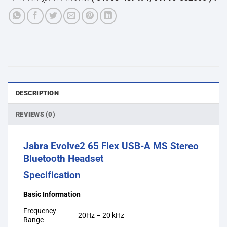
DESCRIPTION
REVIEWS (0)
Jabra Evolve2 65 Flex USB-A MS Stereo
Bluetooth Headset
Specification
Basic Information
Frequency
20Hz – 20 kHz
Range