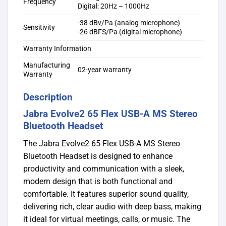
Frequency
Digital: 20Hz – 1000Hz
-38 dBv/Pa (analog microphone)
Sensitivity
-26 dBFS/Pa (digital microphone)
Warranty Information
Manufacturing
02-year warranty
Warranty
Description
Jabra Evolve2 65 Flex USB-A MS Stereo
Bluetooth Headset
The Jabra Evolve2 65 Flex USB-A MS Stereo
Bluetooth Headset is designed to enhance
productivity and communication with a sleek,
modern design that is both functional and
comfortable. It features superior sound quality,
delivering rich, clear audio with deep bass, making
it ideal for virtual meetings, calls, or music. The