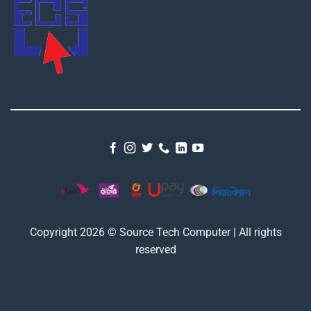
Copyright 2026 © Source Tech Computer | All rights
reserved