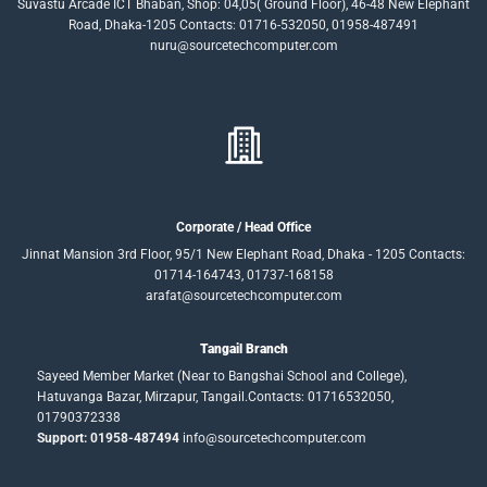
Suvastu Arcade ICT Bhaban, Shop: 04,05( Ground Floor), 46-48 New Elephant
Road, Dhaka-1205 Contacts: 01716-532050, 01958-487491
nuru@sourcetechcomputer.com
Corporate / Head Office
Jinnat Mansion 3rd Floor, 95/1 New Elephant Road, Dhaka - 1205 Contacts:
01714-164743, 01737-168158
arafat@sourcetechcomputer.com
Tangail Branch
Sayeed Member Market (Near to Bangshai School and College),
Hatuvanga Bazar, Mirzapur, Tangail.Contacts: 01716532050,
01790372338
Support: 01958-487494
info@sourcetechcomputer.com