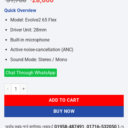
31,700
28,600
price
price
Quick Overview
was:
is:
৳31,700.
৳28,600.
Model: Evolve2 65 Flex
Driver Unit: 28mm
Built-in microphone
Active noise-cancellation (ANC)
Sound Mode: Stereo / Mono
Chat Through WhatsApp
Jabra Evolve2 65 Flex USB-A MS Stereo Bluetooth Headset quantity
ADD TO CART
BUY NOW
ডার করার পূর্বে কাস্টমার কেয়ার
( 01958-487491, 01716-532050 )
থেকে পন্যে