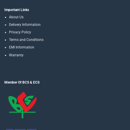
Important Links
About Us
Delivery Information
Privacy Policy
Terms and Conditions
EMI Information
Warranty
Member Of BCS & ECS