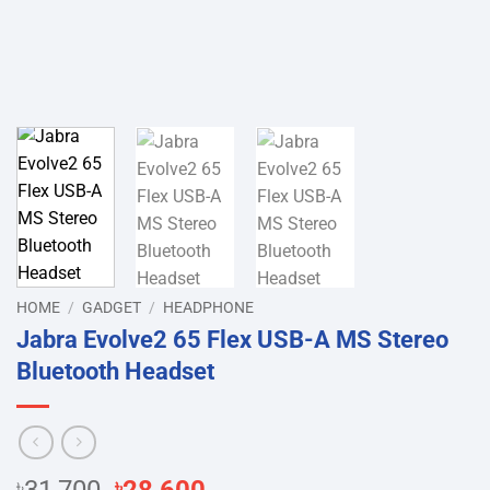
HOME
/
GADGET
/
HEADPHONE
Jabra Evolve2 65 Flex USB-A MS Stereo
Bluetooth Headset
Original
Current
৳
৳