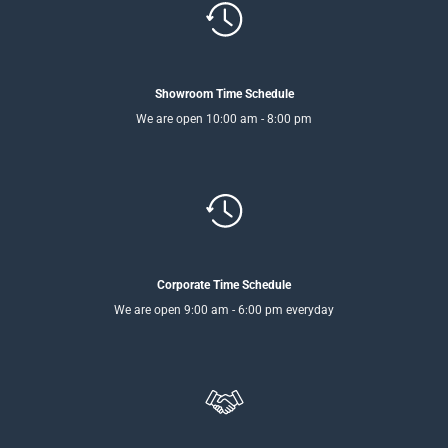
Showroom Time Schedule
We are open 10:00 am - 8:00 pm
Corporate Time Schedule
We are open 9:00 am - 6:00 pm everyday