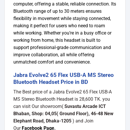
computer, offering a stable, reliable connection. Its
Bluetooth range of up to 30 meters ensures
flexibility in movement while staying connected,
making it perfect for users who need to roam
while working. Whether you’re in a busy office or
working from home, this headset is built to
support professional-grade communication and
improve collaboration, all while offering
unmatched comfort and convenience.
Jabra Evolve2 65 Flex USB-A MS Stereo
Bluetooth Headset Price in BD
The Best price of a Jabra Evolve2 65 Flex USB-A
MS Stereo Bluetooth Headset is 28,600 TK. you
can visit Our showroom(
Suvastu Arcade ICT
Bhaban, Shop: 04,05( Ground Floor), 46-48 New
Elephant Road, Dhaka-1205
) and Join
Our
Facebook Page
.