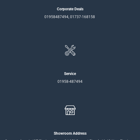
Corporate Deals
01958487494, 01737-168158
Service
01958-487494
Showroom Address