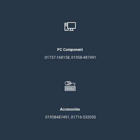
PC Component
01737-168158, 01958-487491
Accessories
01958487491, 01716-532050