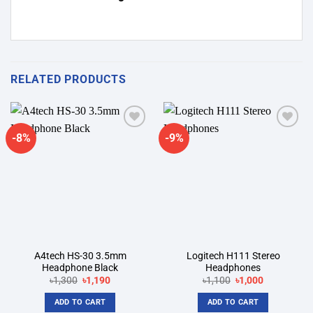
RELATED PRODUCTS
-8%
-9%
Add to
Add to
wishlist
wishlist
A4tech HS-30 3.5mm
Logitech H111 Stereo
Headphone Black
Headphones
Original
Current
Original
Current
৳
1,300
৳
1,190
৳
1,100
৳
1,000
price
price
price
price
was:
is:
was:
is:
ADD TO CART
ADD TO CART
৳1,300.
৳1,190.
৳1,100.
৳1,000.