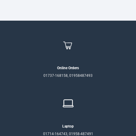
Online Orders
01737-168158, 01958487493
Laptop
01714-164743, 01958-487491