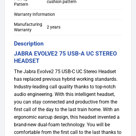
cushion pattern
Pattern
Warranty Information
Manufacturing
2 years
Warranty
Description
JABRA EVOLVE2 75 USB-A UC STEREO
HEADSET
The Jabra Evolve2 75 USB-C UC Stereo Headset
has replaced previous hybrid working standards.
Industry-leading call quality thanks to top-notch
audio engineering. With this intelligent headset,
you can stay connected and productive from the
first call of the day to the last train home. With an
ergonomic earcup design, this headset invented a
brand-new dual-foam technology. You will be
comfortable from the first call to the last thanks to