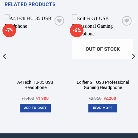
RELATED PRODUCTS
-7%
-6%
Add to
Add to
wishlist
wishlist
OUT OF STOCK
A4Tech HU-35 USB
Edifier G1 USB Professional
Headphone
Gaming Headphone
Original
Current
Original
Current
৳
1,400
৳
1,300
৳
2,350
৳
2,200
price
price
price
price
was:
is:
was:
is:
ADD TO CART
READ MORE
৳1,400.
৳1,300.
৳2,350.
৳2,200.