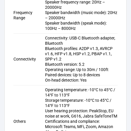
Speaker frequency range: 20Hz –
20000Hz
Frequency
Speaker bandwidth (music mode): 20Hz
Range
– 20000Hz
Speaker bandwidth (speak mode):
100Hz – 8000Hz
Connectivity: USB-C Bluetooth adapter,
Bluetooth
Bluetooth profiles: A2DP v1.3, AVRCP
v1.6, HFP v1.8, HSP v1.2, PBAP v1.1,
Connectivity
SPP v1.2
Bluetooth version: 5.2
Operating range: Up to 30m / 100ft
Paired devices: Up to 8 devices
On-head detection: Yes
Operating temperature: -10°C to 45°C /
14°F to 113°F
Storage temperature: -10°C to 45°C /
14°F to 113°F
User hearing protection: PeakStop, EU
noise at work, G616, Jabra SafeToneTM
Others
Certifications and compliance:
Microsoft Teams, MFi, Zoom, Amazon