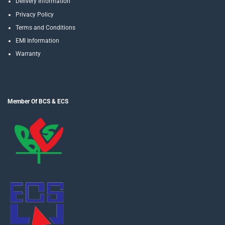
Delivery Information
Privacy Policy
Terms and Conditions
EMI Information
Warranty
Member Of BCS & ECS