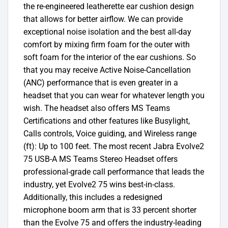
the re-engineered leatherette ear cushion design
that allows for better airflow. We can provide
exceptional noise isolation and the best all-day
comfort by mixing firm foam for the outer with
soft foam for the interior of the ear cushions. So
that you may receive Active Noise-Cancellation
(ANC) performance that is even greater in a
headset that you can wear for whatever length you
wish. The headset also offers MS Teams
Certifications and other features like Busylight,
Calls controls, Voice guiding, and Wireless range
(ft): Up to 100 feet. The most recent Jabra Evolve2
75 USB-A MS Teams Stereo Headset offers
professional-grade call performance that leads the
industry, yet Evolve2 75 wins best-in-class.
Additionally, this includes a redesigned
microphone boom arm that is 33 percent shorter
than the Evolve 75 and offers the industry-leading