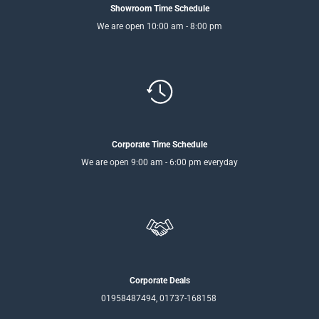
Showroom Time Schedule
We are open 10:00 am - 8:00 pm
Corporate Time Schedule
We are open 9:00 am - 6:00 pm everyday
Corporate Deals
01958487494, 01737-168158