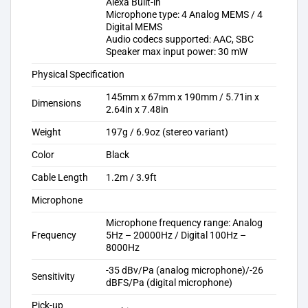
Alexa Built-in
Microphone type: 4 Analog MEMS / 4
Digital MEMS
Audio codecs supported: AAC, SBC
Speaker max input power: 30 mW
Physical Specification
145mm x 67mm x 190mm / 5.71in x
Dimensions
2.64in x 7.48in
Weight
197g / 6.9oz (stereo variant)
Color
Black
Cable Length
1.2m / 3.9ft
Microphone
Microphone frequency range: Analog
Frequency
5Hz – 20000Hz / Digital 100Hz –
8000Hz
-35 dBv/Pa (analog microphone)/-26
Sensitivity
dBFS/Pa (digital microphone)
Pick-up