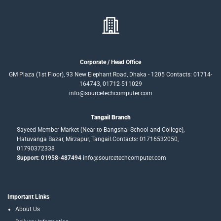
Corporate / Head Office
GM Plaza (1st Floor), 93 New Elephant Road, Dhaka - 1205 Contacts: 01714-
164743, 01712-511029
info@sourcetechcomputer.com
Tangail Branch
Sayeed Member Market (Near to Bangshai School and College),
Hatuvanga Bazar, Mirzapur, Tangail.Contacts: 01716532050,
01790372338
Support: 01958-487494
info@sourcetechcomputer.com
Important Links
About Us