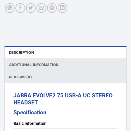
DESCRIPTION
ADDITIONAL INFORMATION
REVIEWS (0)
JABRA EVOLVE2 75 USB-A UC STEREO
HEADSET
Specification
Basic Information