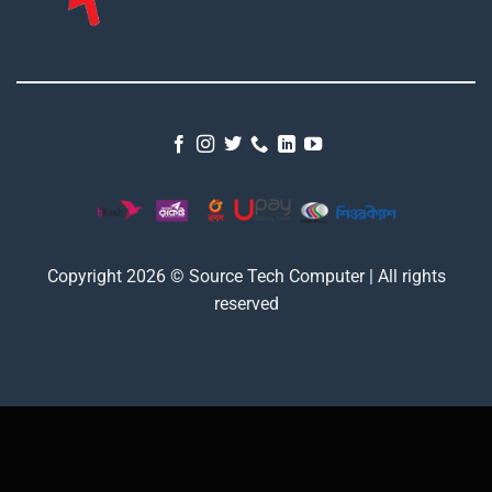
Copyright 2026 © Source Tech Computer | All rights
reserved