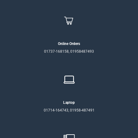
Online Orders
01737-168158, 01958487493
Laptop
01714-164743, 01958-487491