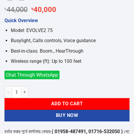
Original
Current
৳
44,000
৳
40,000
price
price
Quick Overview
was:
is:
৳44,000.
৳40,000.
Model: EVOLVE2 75
Busylight, Calls controls, Voice guidance
Best-in-class. Boom., HearThrough
Wireless range (ft): Up to 100 feet
Chat Through WhatsApp
JABRA EVOLVE2 75 USB-A UC STEREO HEADSET quantity
ADD TO CART
BUY NOW
ার করার পূর্বে কাস্টমার কেয়ার
( 01958-487491, 01716-532050 )
থেকে পন্যের 