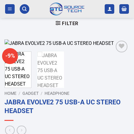
Skip
to
content
FILTER
-9%
Add to
wishlist
HOME
/
GADGET
/
HEADPHONE
JABRA EVOLVE2 75 USB-A UC STEREO
HEADSET