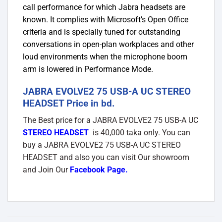
call performance for which Jabra headsets are
known. It complies with Microsoft’s Open Office
criteria and is specially tuned for outstanding
conversations in open-plan workplaces and other
loud environments when the microphone boom
arm is lowered in Performance Mode.
JABRA EVOLVE2 75 USB-A UC STEREO
HEADSET Price in bd.
The Best price for a JABRA EVOLVE2 75 USB-A UC
STEREO HEADSET
is 40,000 taka only. You can
buy a JABRA EVOLVE2 75 USB-A UC STEREO
HEADSET and also you can visit Our showroom
and Join Our
Facebook Page
.