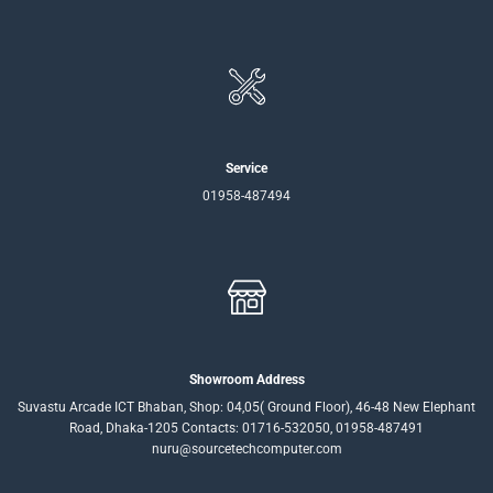
Service
01958-487494
Showroom Address
Suvastu Arcade ICT Bhaban, Shop: 04,05( Ground Floor), 46-48 New Elephant
Road, Dhaka-1205 Contacts: 01716-532050, 01958-487491
nuru@sourcetechcomputer.com