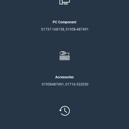
PC Component
01737-168158, 01958-487491
Accessories
01958487491, 01716-532050