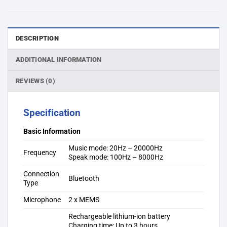
DESCRIPTION
ADDITIONAL INFORMATION
REVIEWS (0)
Specification
Basic Information
Music mode: 20Hz – 20000Hz
Frequency
Speak mode: 100Hz – 8000Hz
Connection
Bluetooth
Type
Microphone
2 x MEMS
Rechargeable lithium-ion battery
Charging time: Up to 3 hours