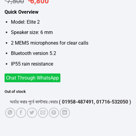
Original
Current
7,500
6,800
price
price
Quick Overview
was:
is:
৳7,500.
৳6,800.
Model: Elite 2
Speaker size: 6 mm
2 MEMS microphones for clear calls
Bluetooth version 5.2
IP55 rain resistance
Chat Through WhatsApp
Out of stock
অর্ডার করার পূর্বে কাস্টমার কেয়ার
( 01958-487491, 01716-532050 )
থেকে পন