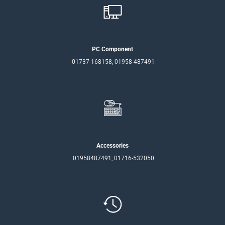
PC Component
01737-168158, 01958-487491
Accessories
01958487491, 01716-532050