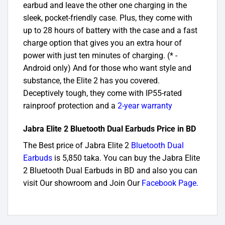
earbud and leave the other one charging in the
sleek, pocket-friendly case. Plus, they come with
up to 28 hours of battery with the case and a fast
charge option that gives you an extra hour of
power with just ten minutes of charging. (* -
Android only) And for those who want style and
substance, the Elite 2 has you covered.
Deceptively tough, they come with IP55-rated
rainproof protection and a
2-year warranty
Jabra Elite 2 Bluetooth Dual Earbuds Price in BD
The Best price of Jabra Elite 2
Bluetooth Dual
Earbuds
is 5,850 taka. You can buy the Jabra Elite
2 Bluetooth Dual Earbuds in BD and also you can
visit Our showroom and Join Our
Facebook Page
.