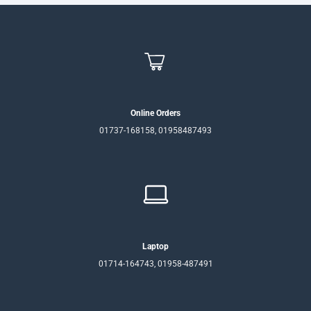
Online Orders
01737-168158, 01958487493
Laptop
01714-164743, 01958-487491