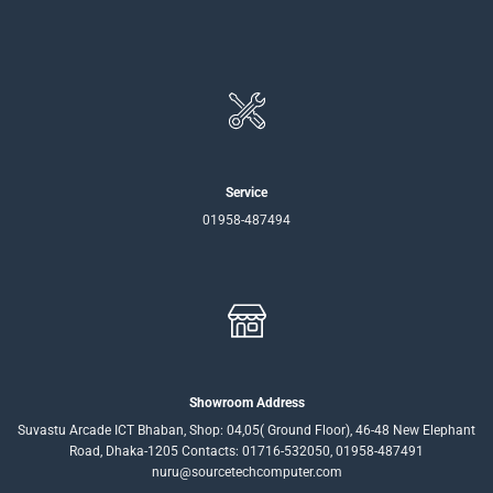
Service
01958-487494
Showroom Address
Suvastu Arcade ICT Bhaban, Shop: 04,05( Ground Floor), 46-48 New Elephant
Road, Dhaka-1205 Contacts: 01716-532050, 01958-487491
nuru@sourcetechcomputer.com