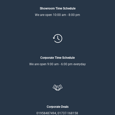
Showroom Time Schedule
We are open 10:00 am - 8:00 pm
Corporate Time Schedule
We are open 9:00 am - 6:00 pm everyday
Corporate Deals
01958487494, 01737-168158