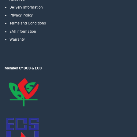
Delivery Information
Privacy Policy
Terms and Conditions
EMI Information
Warranty
Member Of BCS & ECS