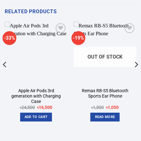
RELATED PRODUCTS
-33%
-19%
Add to
Add to
wishlist
wishlist
OUT OF STOCK
Apple Air Pods 3rd
Remax RB-S5 Bluetooth
generation with Charging
Sports Ear Phone
Case
Original
Current
Original
Current
৳
24,500
৳
16,500
৳
1,300
৳
1,050
price
price
price
price
was:
is:
was:
is:
ADD TO CART
READ MORE
৳24,500.
৳16,500.
৳1,300.
৳1,050.