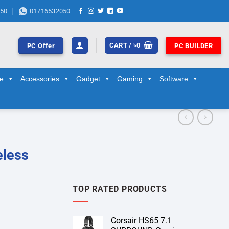
50
01716532050
CART /
৳
0
PC Offer
PC BUILDER
ge
Accessories
Gadget
Gaming
Software
eless
TOP RATED PRODUCTS
Corsair HS65 7.1