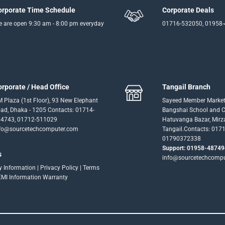
orporate Time Schedule
Corporate Deals
 are open 9:30 am - 8:00 pm everyday
01716-532050, 01958
orporate / Head Office
Tangail Branch
 Plaza (1st Floor), 93 New Elephant
Sayeed Member Market
ad, Dhaka - 1205 Contacts: 01714-
Bangshai School and Co
4743, 01712-511029
Hatuvanga Bazar, Mirz
fo@sourcetechcomputer.com
Tangail.Contacts: 017
01790372338
Support: 01958-48749
s
info@sourcetechcomp
ry Information
|
Privacy Policy
|
Terms
EMI Information
Warranty