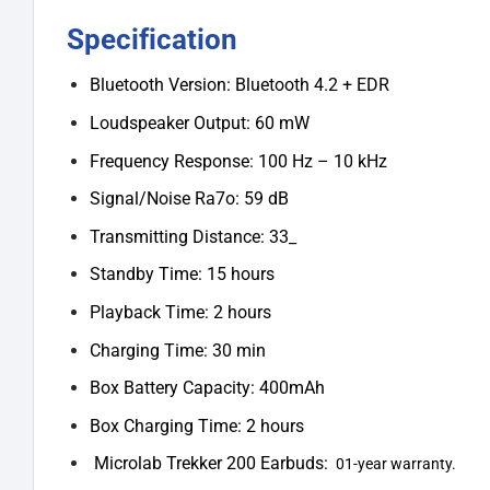
Specification
Bluetooth Version: Bluetooth 4.2 + EDR
Loudspeaker Output: 60 mW
Frequency Response: 100 Hz – 10 kHz
Signal/Noise Ra7o: 59 dB
Transmitting Distance: 33_
Standby Time: 15 hours
Playback Time: 2 hours
Charging Time: 30 min
Box Battery Capacity: 400mAh
Box Charging Time: 2 hours
Microlab Trekker 200 Earbuds:
01-year warranty.