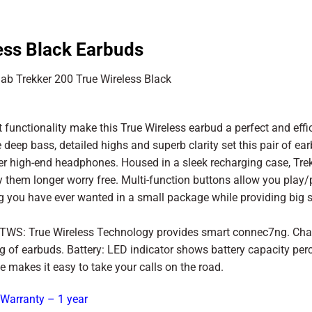
ess Black Earbuds
unctionality make this True Wireless earbud a perfect and effi
eep bass, detailed highs and superb clarity set this pair of ea
ger high-end headphones. Housed in a sleek recharging case, Tre
 them longer worry free. Multi-function buttons allow you play
hing you have ever wanted in a small package while providing big 
. TWS: True Wireless Technology provides smart connec7ng. Cha
 of earbuds. Battery: LED indicator shows battery capacity per
e makes it easy to take your calls on the road.
 Warranty – 1 year