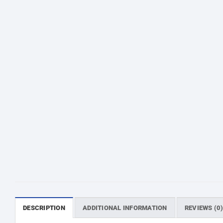
অর
DESCRIPTION
ADDITIONAL INFORMATION
REVIEWS (0