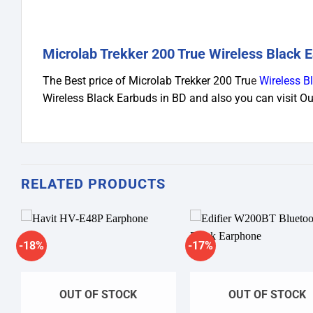
Microlab Trekker 200 True Wireless Black E
The Best price of Microlab Trekker 200 Tru
e
Wireless B
Wireless Black Earbuds in BD and also you can visit 
RELATED PRODUCTS
-18%
-17%
Add to
A
wishlist
wi
OUT OF STOCK
OUT OF STOCK