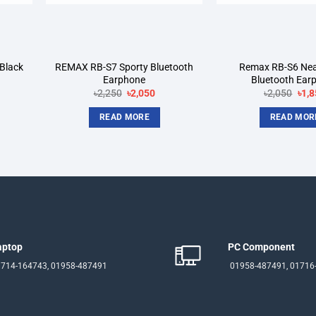
Black
REMAX RB-S7 Sporty Bluetooth
Remax RB-S6 Ne
Earphone
Bluetooth Ear
rent
Original
Current
Orig
৳
2,250
৳
2,050
৳
2,050
৳
1,8
ce
price
price
pric
was:
is:
was
READ MORE
READ MOR
200.
৳2,250.
৳2,050.
৳2,0
aptop
PC Component
714-164743, 01958-487491
01958-487491, 01716