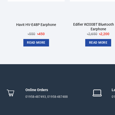
Edifier W200BT Bluetooth 
Havit HV-E48P Earphone
Earphone
Original
Current
Original
Cur
৳
550
৳
450
৳
2,650
৳
2,200
price
price
price
pri
was:
is:
was:
is:
READ MORE
READ MORE
৳550.
৳450.
৳2,650.
৳2,
Online Orders
L
01958-487493, 01958-487488
01