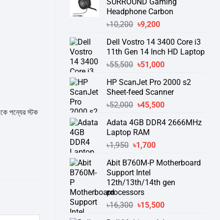
SURROUND Gaming
Headphone Carbon
Original
Current
৳
10,200
৳
9,200
price
price
Dell Vostro 14 3400 Core i3
was:
is:
11th Gen 14 Inch HD Laptop
৳10,200.
৳9,200.
Original
Current
৳
55,500
৳
51,000
price
price
HP ScanJet Pro 2000 s2
was:
is:
Sheet-feed Scanner
৳55,500.
৳51,000.
Original
Current
৳
52,000
৳
45,500
র স্টক ও ডেলিভারি সম্পর্কে জেনে নেয়ার অনুরোধ করা যাচ্ছে।
" THANK YOU "
price
price
Adata 4GB DDR4 2666MHz
was:
is:
Laptop RAM
৳52,000.
৳45,500.
Original
Current
৳
1,950
৳
1,700
price
price
Abit B760M-P Motherboard
was:
is:
Support Intel
৳1,950.
৳1,700.
12th/13th/14th gen
processors
Original
Current
৳
16,300
৳
15,500
price
price