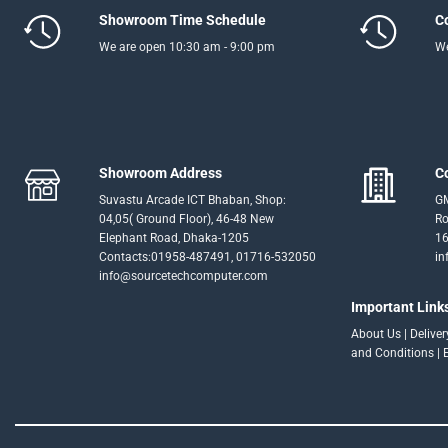
Showroom Time Schedule
C
We are open 10:30 am - 9:00 pm
We
Showroom Address
C
Suvastu Arcade ICT Bhaban, Shop:
GM
04,05( Ground Floor), 46-48 New
Ro
Elephant Road, Dhaka-1205
16
Contacts:01958-487491, 01716-532050
in
info@sourcetechcomputer.com
Important Link
About Us
|
Delive
and Conditions
|