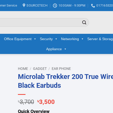
mer Service
SOURCETECH
10:00AM - 9:00PM
017165320
Office Equipment
Security
Networking
Server & Stora
Appliance
HOME
/
GADGET
/
EAR PHONE
Microlab Trekker 200 True Wir
d to
Black Earbuds
hlist
Original
Current
৳
3,700
৳
3,500
price
price
Quick Overview