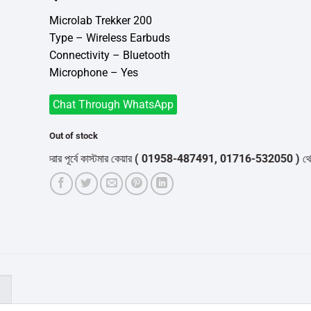
was:
is:
৳3,700.
৳3,500.
Microlab Trekker 200
Type – Wireless Earbuds
Connectivity – Bluetooth
Microphone – Yes
Chat Through WhatsApp
Out of stock
্ডার করার পূর্বে কাস্টমার কেয়ার
( 01958-487491, 01716-532050 )
থেকে পন্যে
)