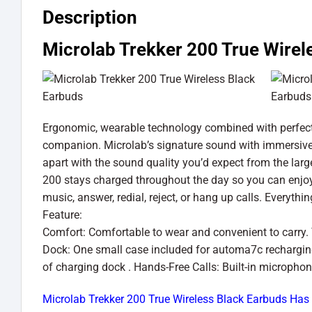
Description
Microlab Trekker 200 True Wirel
Ergonomic, wearable technology combined with perfect f
companion. Microlab’s signature sound with immersive d
apart with the sound quality you’d expect from the lar
200 stays charged throughout the day so you can enjoy
music, answer, redial, reject, or hang up calls. Everyt
Feature:
Comfort: Comfortable to wear and convenient to carry
Dock: One small case included for automa7c recharging
of charging dock . Hands-Free Calls: Built-in microphon
Microlab Trekker 200 True Wireless Black Earbuds Has