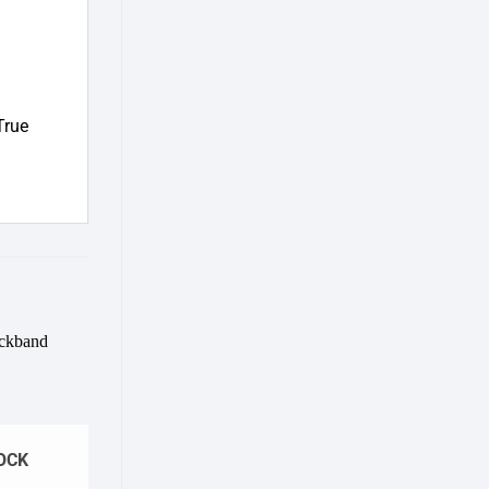
True
Add to
wishlist
OCK