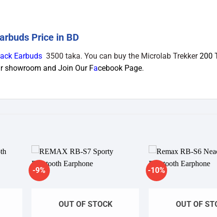
arbuds Price in BD
lack Earbuds
3500 taka. You can buy the Microlab Trekker
200 
Our showroom and Join Our
F
a
cebook Page
.
-9%
-10%
dd to
Add to
shlist
wishlist
OUT OF STOCK
OUT OF ST