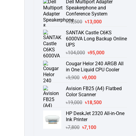
Dell Multiport Adapter
was:
is:
Speakerphone and
৳16,300.
৳15,500.
Conference System
Original
Current
৳
13,500
৳
13,000
price
price
SANTAK Castle C6KS
was:
is:
6000VA Long Backup Online
৳13,500.
৳13,000.
UPS
Original
Current
৳
104,000
৳
95,000
price
price
Cougar Helor 240 ARGB All
was:
is:
in One Liquid CPU Cooler
৳104,000.
৳95,000.
Original
Current
৳
9,900
৳
9,000
price
price
Avision FB25 (A4) Flatbed
was:
is:
Color Scanner
৳9,900.
৳9,000.
Original
Current
৳
19,000
৳
18,500
price
price
HP DeskJet 2320 All-in-One
was:
is:
Ink Printer
৳19,000.
৳18,500.
Original
Current
৳
7,800
৳
7,100
price
price