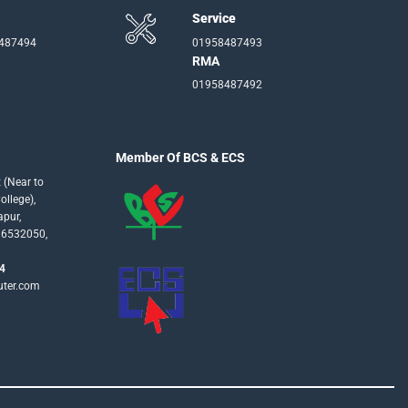
Service
-487494
01958487493
RMA
01958487492
Member Of BCS & ECS
 (Near to
llege),
apur,
16532050,
4
uter.com