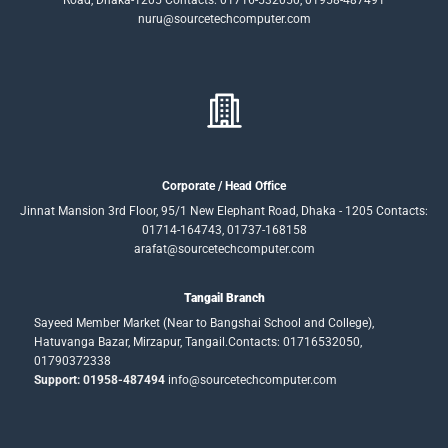
Road, Dhaka-1205 Contacts: 01716-532050, 01958-487491
nuru@sourcetechcomputer.com
Corporate / Head Office
Jinnat Mansion 3rd Floor, 95/1 New Elephant Road, Dhaka - 1205 Contacts:
01714-164743, 01737-168158
arafat@sourcetechcomputer.com
Tangail Branch
Sayeed Member Market (Near to Bangshai School and College),
Hatuvanga Bazar, Mirzapur, Tangail.Contacts: 01716532050,
01790372338
Support: 01958-487494
info@sourcetechcomputer.com