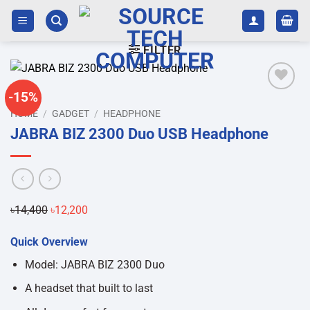
Skip
to
content
FILTER
-15%
Add to
HOME
/
GADGET
/
HEADPHONE
wishlist
JABRA BIZ 2300 Duo USB Headphone
৳
14,400
Original
৳
12,200
Current
price
price
Quick Overview
was:
is:
৳14,400.
৳12,200.
Model: JABRA BIZ 2300 Duo
A headset that built to last