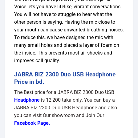
Voice lets you have lifelike, vibrant conversations.
You will not have to struggle to hear what the
other person is saying. Having the mic close to
your mouth can cause unwanted breathing noises.
To reduce this, we have designed the mic with
many small holes and placed a layer of foam on
the inside. This prevents most air shocks and
improves call quality.
JABRA BIZ 2300 Duo USB Headphone
Price in bd.
The Best price for a JABRA BIZ 2300 Duo USB
Headphone
is 12,200 taka only. You can buy a
JABRA BIZ 2300 Duo USB Headphone and also
you can visit Our showroom and Join Our
Facebook Page
.