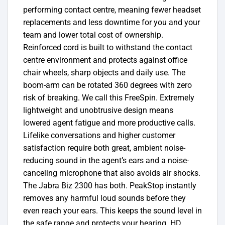
performing contact centre, meaning fewer headset
replacements and less downtime for you and your
team and lower total cost of ownership.
Reinforced cord is built to withstand the contact
centre environment and protects against office
chair wheels, sharp objects and daily use. The
boom-arm can be rotated 360 degrees with zero
risk of breaking. We call this FreeSpin. Extremely
lightweight and unobtrusive design means
lowered agent fatigue and more productive calls.
Lifelike conversations and higher customer
satisfaction require both great, ambient noise-
reducing sound in the agent’s ears and a noise-
canceling microphone that also avoids air shocks.
The Jabra Biz 2300 has both. PeakStop instantly
removes any harmful loud sounds before they
even reach your ears. This keeps the sound level in
the safe range and protects your hearing. HD