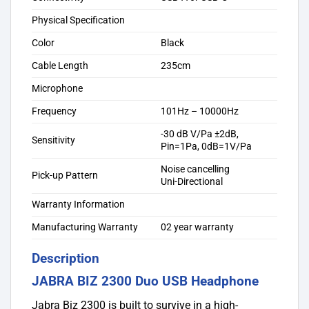
Physical Specification
Color
Black
Cable Length
235cm
Microphone
Frequency
101Hz – 10000Hz
-30 dB V/Pa ±2dB,
Sensitivity
Pin=1Pa, 0dB=1V/Pa
Noise cancelling
Pick-up Pattern
Uni-Directional
Warranty Information
Manufacturing Warranty
02 year warranty
Description
JABRA BIZ 2300 Duo USB Headphone
Jabra Biz 2300 is built to survive in a high-