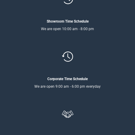
Showroom Time Schedule
We are open 10:00 am - 8:00 pm
Corporate Time Schedule
We are open 9:00 am - 6:00 pm everyday