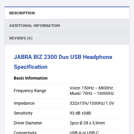
DESCRIPTION
ADDITIONAL INFORMATION
REVIEWS (0)
JABRA BIZ 2300 Duo USB Headphone
Specification
Basic Information
Voice: 150Hz – 6800Hz
Frequency Range
Music: 70Hz – 16000Hz
Impedance
32Ω±15%/1000Hz/1.0V
Sensitivity
93 dB ±3dB
Driver Diameter
2pcs Ø 28 x 3,9mm
Connectivity
USB-A or USB-C