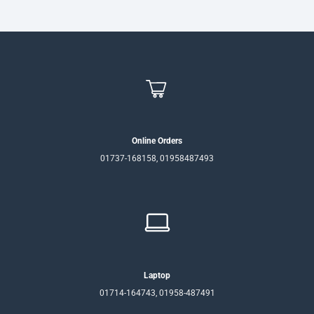
Online Orders
01737-168158, 01958487493
Laptop
01714-164743, 01958-487491