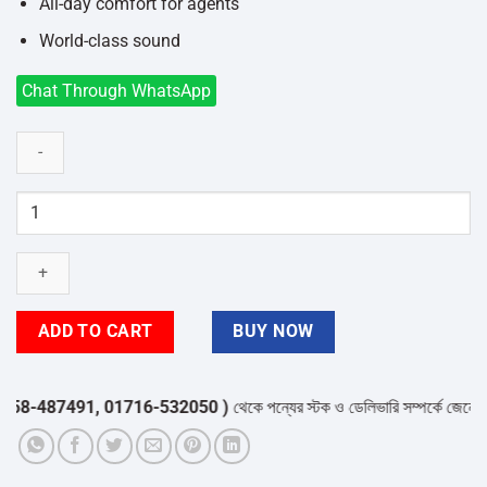
All-day comfort for agents
World-class sound
Chat Through WhatsApp
JABRA
BIZ
2300
Duo
USB
Headphone
ADD TO CART
BUY NOW
quantity
-487491, 01716-532050 )
থেকে পন্যের স্টক ও ডেলিভারি সম্পর্কে জেনে নেয়ার