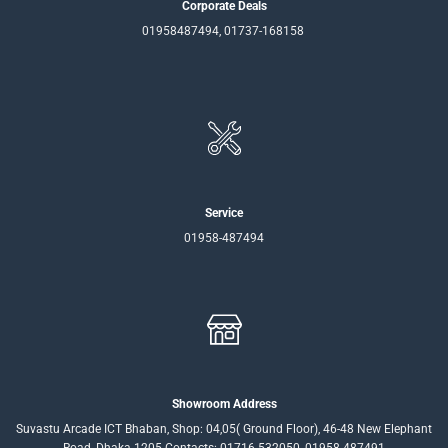
Corporate Deals
01958487494, 01737-168158
Service
01958-487494
Showroom Address
Suvastu Arcade ICT Bhaban, Shop: 04,05( Ground Floor), 46-48 New Elephant