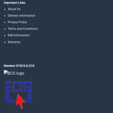
Important Links
About Us
Delivery Information
Privacy Policy
Terms and Conditions
EMI Information
Warranty
Member Of BCS & ECS