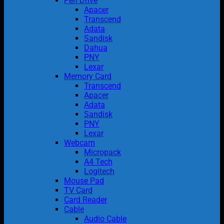
Pen Drive
Apacer
Transcend
Adata
Sandisk
Dahua
PNY
Lexar
Memory Card
Transcend
Apacer
Adata
Sandisk
PNY
Lexar
Webcam
Micropack
A4 Tech
Logitech
Mouse Pad
TV Card
Card Reader
Cable
Audio Cable