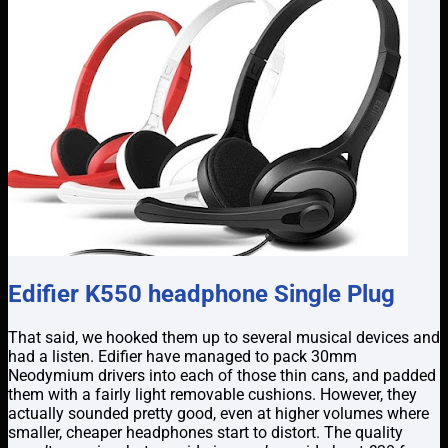
Edifier K550 headphone Single Plug
That said, we hooked them up to several musical devices and
had a listen. Edifier have managed to pack 30mm
Neodymium drivers into each of those thin cans, and padded
them with a fairly light removable cushions. However, they
actually sounded pretty good, even at higher volumes where
smaller, cheaper headphones start to distort. The quality