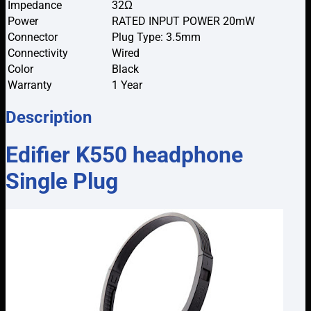
Impedance
32Ω
Power
RATED INPUT POWER 20mW
Connector
Plug Type: 3.5mm
Connectivity
Wired
Color
Black
Warranty
1 Year
Description
Edifier K550 headphone
Single Plug