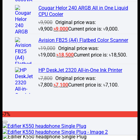
Cougar Helor 240 ARGB All in One Liquid
CPU Cooler
৳
9,900
Original price was:
৳9,900.
৳
9,000
Current price is: ৳9,000.
Avision FB25 (A4) Flatbed Color Scanner
৳
19,000
Original price was:
৳19,000.
৳
18,500
Current price is: ৳18,500.
HP DeskJet 2320 All-in-One Ink Printer
৳
7,800
Original price was:
৳7,800.
৳
7,100
Current price is: ৳7,100.
-7%
Add to wishlist