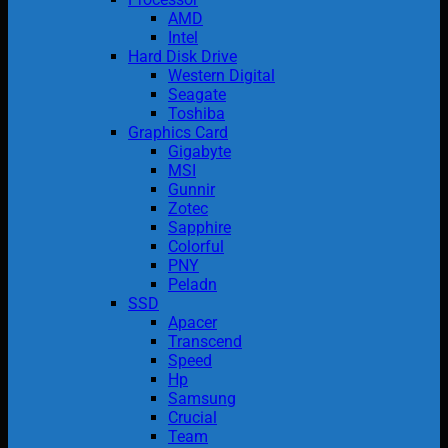
AMD
Intel
Hard Disk Drive
Western Digital
Seagate
Toshiba
Graphics Card
Gigabyte
MSI
Gunnir
Zotec
Sapphire
Colorful
PNY
Peladn
SSD
Apacer
Transcend
Speed
Hp
Samsung
Crucial
Team