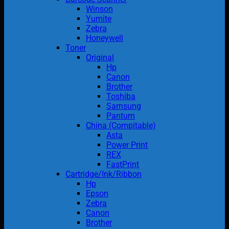
Winson
Yumite
Zebra
Honeywell
Toner
Original
Hp
Canon
Brother
Toshiba
Samsung
Pantum
China (Compitable)
Asta
Power Print
REX
FastPrint
Cartridge/Ink/Ribbon
Hp
Epson
Zebra
Canon
Brother