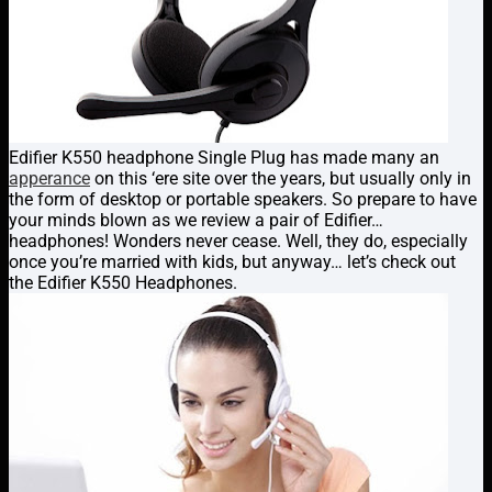
Edifier K550 headphone Single Plug has made many an
apperance
on this ‘ere site over the years, but usually only in
the form of desktop or portable speakers. So prepare to have
your minds blown as we review a pair of Edifier…
headphones! Wonders never cease. Well, they do, especially
once you’re married with kids, but anyway… let’s check out
the Edifier K550 Headphones.