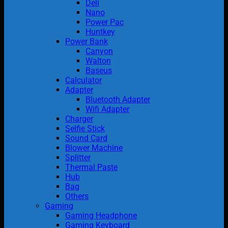
Deli
Nano
Power Pac
Huntkey
Power Bank
Canyon
Walton
Baseus
Calculator
Adapter
Bluetooth Adapter
Wifi Adapter
Charger
Selfie Stick
Sound Card
Blower Machine
Splitter
Thermal Paste
Hub
Bag
Others
Gaming
Gaming Headphone
Gaming Keyboard