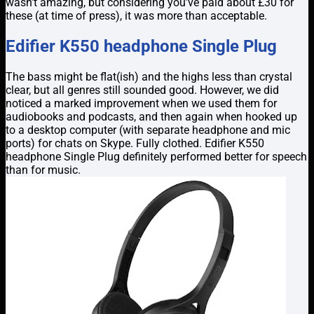
wasn’t amazing, but considering you’ve paid about £30 for
these (at time of press), it was more than acceptable.
Edifier K550 headphone Single Plug
The bass might be flat(ish) and the highs less than crystal
clear, but all genres still sounded good. However, we did
noticed a marked improvement when we used them for
audiobooks and podcasts, and then again when hooked up
to a desktop computer (with separate headphone and mic
ports) for chats on Skype. Fully clothed. Edifier K550
headphone Single Plug definitely performed better for speech
than for music.