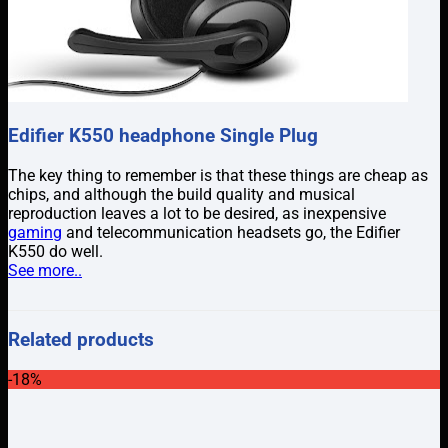
Edifier K550 headphone Single Plug
The key thing to remember is that these things are cheap as
chips, and although the build quality and musical
reproduction leaves a lot to be desired, as inexpensive
gaming
and telecommunication headsets go, the Edifier
K550 do well.
See more..
Related products
-18%