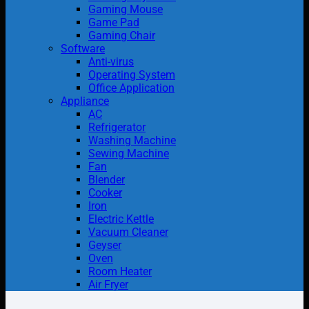
Gaming Mouse
Game Pad
Gaming Chair
Software
Anti-virus
Operating System
Office Application
Appliance
AC
Refrigerator
Washing Machine
Sewing Machine
Fan
Blender
Cooker
Iron
Electric Kettle
Vacuum Cleaner
Geyser
Oven
Room Heater
Air Fryer