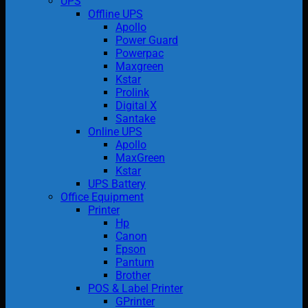
UPS
Offline UPS
Apollo
Power Guard
Powerpac
Maxgreen
Kstar
Prolink
Digital X
Santake
Online UPS
Apollo
MaxGreen
Kstar
UPS Battery
Office Equipment
Printer
Hp
Canon
Epson
Pantum
Brother
POS & Label Printer
GPrinter