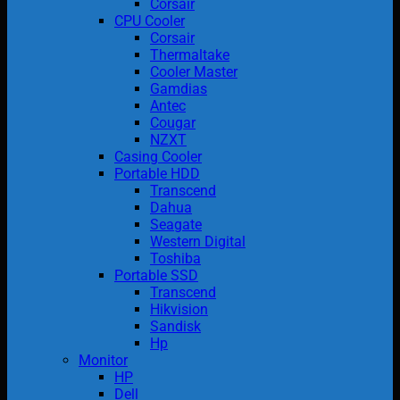
Corsair
CPU Cooler
Corsair
Thermaltake
Cooler Master
Gamdias
Antec
Cougar
NZXT
Casing Cooler
Portable HDD
Transcend
Dahua
Seagate
Western Digital
Toshiba
Portable SSD
Transcend
Hikvision
Sandisk
Hp
Monitor
HP
Dell