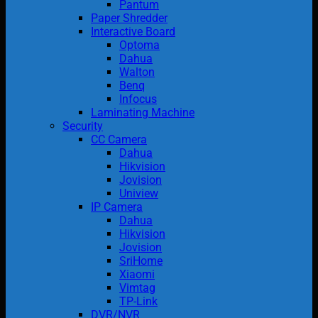
Pantum
Paper Shredder
Interactive Board
Optoma
Dahua
Walton
Benq
Infocus
Laminating Machine
Security
CC Camera
Dahua
Hikvision
Jovision
Uniview
IP Camera
Dahua
Hikvision
Jovision
SriHome
Xiaomi
Vimtag
TP-Link
DVR/NVR