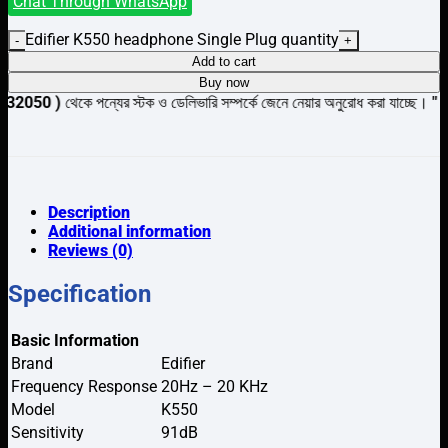
Chat Through WhatsApp
Edifier K550 headphone Single Plug quantity
Add to cart
Buy now
েকে পন্যের স্টক ও ডেলিভারি সম্পর্কে জেনে নেয়ার অনুরোধ করা যাচ্ছে।
" THANK YO
Description
Additional information
Reviews (0)
Specification
Basic Information
Brand
Edifier
Frequency Response
20Hz – 20 KHz
Model
K550
Sensitivity
91dB