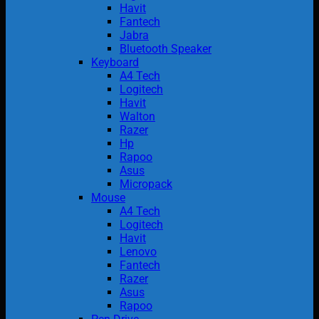
Havit
Fantech
Jabra
Bluetooth Speaker
Keyboard
A4 Tech
Logitech
Havit
Walton
Razer
Hp
Rapoo
Asus
Micropack
Mouse
A4 Tech
Logitech
Havit
Lenovo
Fantech
Razer
Asus
Rapoo