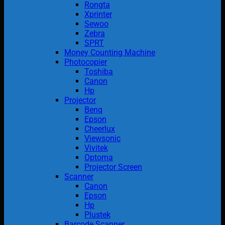
Rongta
Xprinter
Sewoo
Zebra
SPRT
Money Counting Machine
Photocopier
Toshiba
Canon
Hp
Projector
Benq
Epson
Cheerlux
Viewsonic
Vivitek
Optoma
Projector Screen
Scanner
Canon
Epson
Hp
Plustek
Barcode Scanner