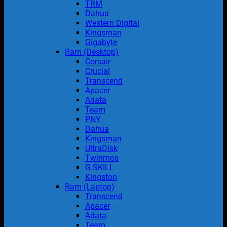
TRM
Dahua
Western Digital
Kingsman
Gigabyte
Ram (Desktop)
Corsair
Crucial
Transcend
Apacer
Adata
Team
PNY
Dahua
Kingsman
UltraDisk
Twinmos
G.SKILL
Kingston
Ram (Laptop)
Transcend
Apacer
Adata
Team