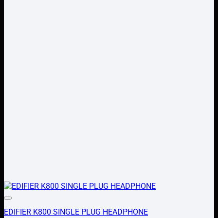
Add to wishlist
EDIFIER K800 SINGLE PLUG HEADPHONE