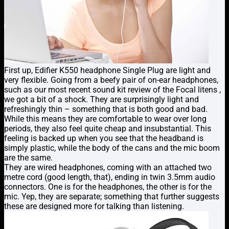
First up, Edifier K550 headphone Single Plug are light and
very flexible. Going from a beefy pair of on-ear headphones,
such as our most recent sound kit review of the Focal litens ,
we got a bit of a shock. They are surprisingly light and
refreshingly thin – something that is both good and bad.
While this means they are comfortable to wear over long
periods, they also feel quite cheap and insubstantial. This
feeling is backed up when you see that the headband is
simply plastic, while the body of the cans and the mic boom
are the same.
They are wired headphones, coming with an attached two
metre cord (good length, that), ending in twin 3.5mm audio
connectors. One is for the headphones, the other is for the
mic. Yep, they are separate; something that further suggests
these are designed more for talking than listening.