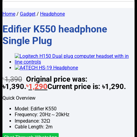
Home
/
Gadget
/
Headphone
Edifier K550 headphone
Single Plug
৳
1,390
Original price was:
৳1,390.
৳
1,290
Current price is: ৳1,290.
Quick Overview
Model: Edifier K550
Frequency: 20Hz～20kHz
Impedance: 32Ω
Cable Length: 2m