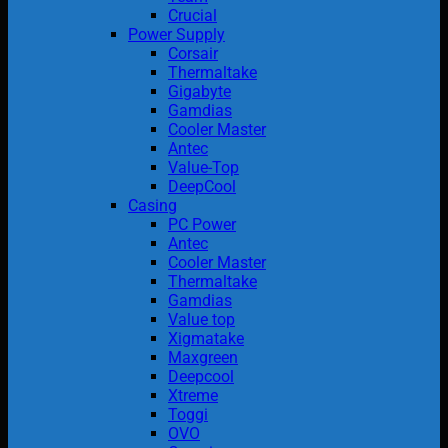
Crucial
Power Supply
Corsair
Thermaltake
Gigabyte
Gamdias
Cooler Master
Antec
Value-Top
DeepCool
Casing
PC Power
Antec
Cooler Master
Thermaltake
Gamdias
Value top
Xigmatake
Maxgreen
Deepcool
Xtreme
Toggi
OVO