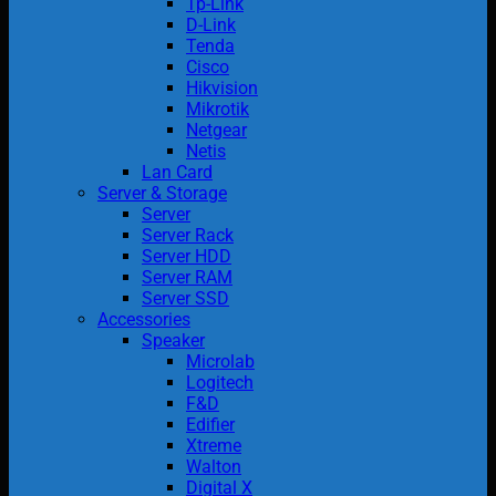
Tp-Link
D-Link
Tenda
Cisco
Hikvision
Mikrotik
Netgear
Netis
Lan Card
Server & Storage
Server
Server Rack
Server HDD
Server RAM
Server SSD
Accessories
Speaker
Microlab
Logitech
F&D
Edifier
Xtreme
Walton
Digital X