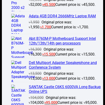
৳52,000.
৳
45,500
Current price is: ৳45,500.
Adata 4GB DDR4 2666MHz Laptop RAM
৳
1,950
Original price was:
৳1,950.
৳
1,700
Current price is: ৳1,700.
Abit B760M-P Motherboard Support Intel
12th/13th/14th gen processors
৳
16,300
Original price was:
৳16,300.
৳
15,500
Current price is: ৳15,500.
Dell Multiport Adapter Speakerphone and
Conference System
৳
13,500
Original price was:
৳13,500.
৳
13,000
Current price is: ৳13,000.
SANTAK Castle C6KS 6000VA Long Backup
Online UPS
৳
104,000
Original price was:
৳104,000.
৳
95,000
Current price is: ৳95,000.