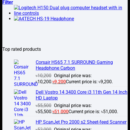
Filter
Top rated products
Corsair HS65 7.1 SURROUND Gaming
Headphone Carbon
৳
10,200
Original price was:
৳10,200.
৳
9,200
Current price is: ৳9,200.
Dell Vostro 14 3400 Core i3 11th Gen 14 Inch
HD Laptop
৳
55,500
Original price was:
৳55,500.
৳
51,000
Current price is: ৳51,000.
HP ScanJet Pro 2000 s2 Sheet-feed Scanner
৳
52,000
Original price was: