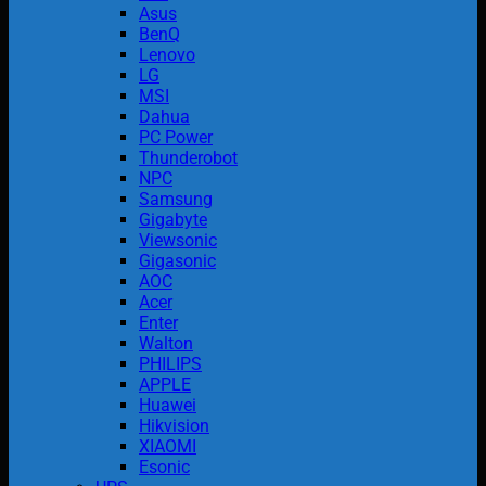
Asus
BenQ
Lenovo
LG
MSI
Dahua
PC Power
Thunderobot
NPC
Samsung
Gigabyte
Viewsonic
Gigasonic
AOC
Acer
Enter
Walton
PHILIPS
APPLE
Huawei
Hikvision
XIAOMI
Esonic