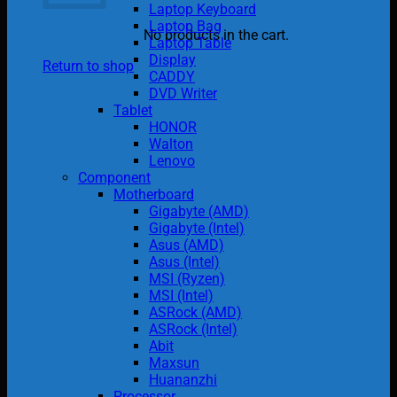
Laptop Keyboard
Laptop Bag
No products in the cart.
Laptop Table
Display
Return to shop
CADDY
DVD Writer
Tablet
HONOR
Walton
Lenovo
Component
Motherboard
Gigabyte (AMD)
Gigabyte (Intel)
Asus (AMD)
Asus (Intel)
MSI (Ryzen)
MSI (Intel)
ASRock (AMD)
ASRock (Intel)
Abit
Maxsun
Huananzhi
Processor