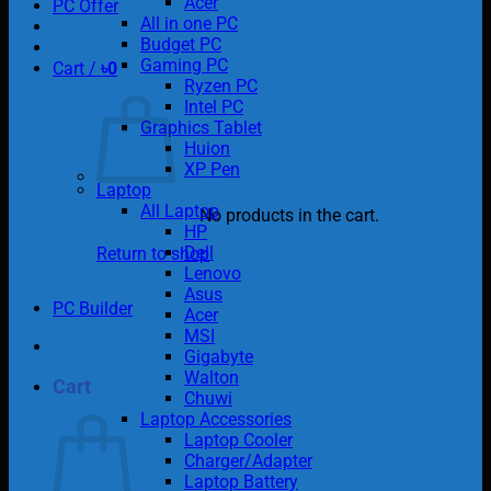
Acer
PC Offer
All in one PC
Budget PC
Gaming PC
Cart /
৳
0
Ryzen PC
Intel PC
Graphics Tablet
Huion
XP Pen
Laptop
All Laptop
No products in the cart.
HP
Dell
Return to shop
Lenovo
Asus
PC Builder
Acer
MSI
Gigabyte
Walton
Cart
Chuwi
Laptop Accessories
Laptop Cooler
Charger/Adapter
Laptop Battery