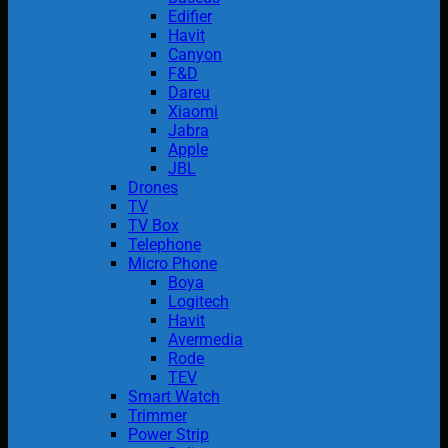
Edifier
Havit
Canyon
F&D
Dareu
Xiaomi
Jabra
Apple
JBL
Drones
TV
TV Box
Telephone
Micro Phone
Boya
Logitech
Havit
Avermedia
Rode
TEV
Smart Watch
Trimmer
Power Strip