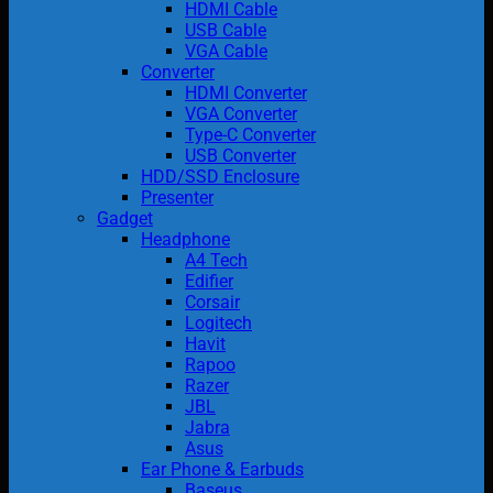
HDMI Cable
USB Cable
VGA Cable
Converter
HDMI Converter
VGA Converter
Type-C Converter
USB Converter
HDD/SSD Enclosure
Presenter
Gadget
Headphone
A4 Tech
Edifier
Corsair
Logitech
Havit
Rapoo
Razer
JBL
Jabra
Asus
Ear Phone & Earbuds
Baseus