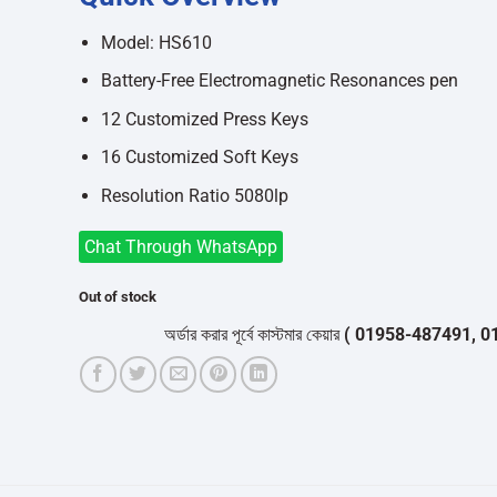
was:
is:
৳9,600.
৳8,700.
Model: HS610
Battery-Free Electromagnetic Resonances pen
12 Customized Press Keys
16 Customized Soft Keys
Resolution Ratio 5080lp
Chat Through WhatsApp
Out of stock
অর্ডার করার পূর্বে কাস্টমার কেয়ার
( 01958-487491, 01716-5