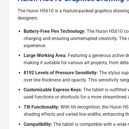
The Huion HS610 is a feature-packed graphics drawing tab
designers.
Battery-Free Pen Technology:
The Huion HS610 come
charging and ensuring uninterrupted creativity. The 
experience.
Large Working Area:
Featuring a generous active dr
making it suitable for various art projects, from detai
8192 Levels of Pressure Sensitivity:
The stylus supp
over line thickness and opacity. This sensitivity rang
Customizable Express Keys:
The tablet is outfitted
used functions or shortcuts for a more streamlined a
Tilt Functionality:
With tilt recognition, the Huion HS6
shading effects and varied line widths, enhancing the 
Compatibility:
The tablet is compatible with a wide 