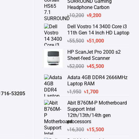
SURROUND Gaming
Headphone Carbon
Original
Current
৳
10,200
৳
9,200
price
price
Dell Vostro 14 3400 Core i3
was:
is:
11th Gen 14 Inch HD Laptop
৳10,200.
৳9,200.
Original
Current
৳
55,500
৳
51,000
price
price
HP ScanJet Pro 2000 s2
was:
is:
Sheet-feed Scanner
৳55,500.
৳51,000.
Original
Current
৳
52,000
৳
45,500
price
price
Adata 4GB DDR4 2666MHz
was:
is:
Laptop RAM
৳52,000.
৳45,500.
Original
Current
৳
1,950
৳
1,700
32050 )
থেকে পন্যের স্টক ও ডেলিভারি সম্পর্কে জেনে নেয়ার অনুরোধ করা যাচ্ছে।
" TH
price
price
Abit B760M-P Motherboard
was:
is:
Support Intel
৳1,950.
৳1,700.
12th/13th/14th gen
processors
Original
Current
৳
16,300
৳
15,500
price
price