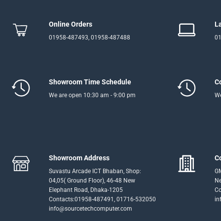
Online Orders
L
01958-487493, 01958-487488
01
Showroom Time Schedule
C
We are open 10:30 am - 9:00 pm
We
Showroom Address
C
Suvastu Arcade ICT Bhaban, Shop:
GM
04,05( Ground Floor), 46-48 New
Ne
Elephant Road, Dhaka-1205
Co
Contacts:01958-487491, 01716-532050
in
info@sourcetechcomputer.com