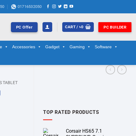
50
01716532050
CART /
৳
0
PC Offer
PC BUILDER
ge
Accessories
Gadget
Gaming
Software
S TABLET
g
TOP RATED PRODUCTS
Corsair HS65 7.1