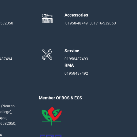
Accessories
-532050
01958-487491, 01716-532050
Service
-487494
01958487493
RMA
01958487492
Member Of BCS & ECS
 (Near to
llege),
apur,
16532050,
4