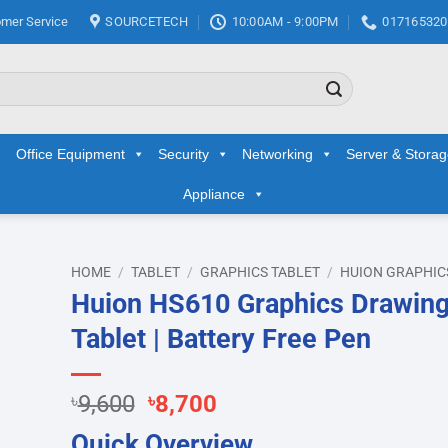
mer Service
SOURCETECH
10:00AM - 9:00PM
017165320
Office Equipment
Security
Networking
Server & Stora
Appliance
HOME
/
TABLET
/
GRAPHICS TABLET
/
HUION GRAPHIC
Huion HS610 Graphics Drawin
d to
Tablet | Battery Free Pen
hlist
Original
Current
৳
9,600
৳
8,700
price
price
Quick Overview