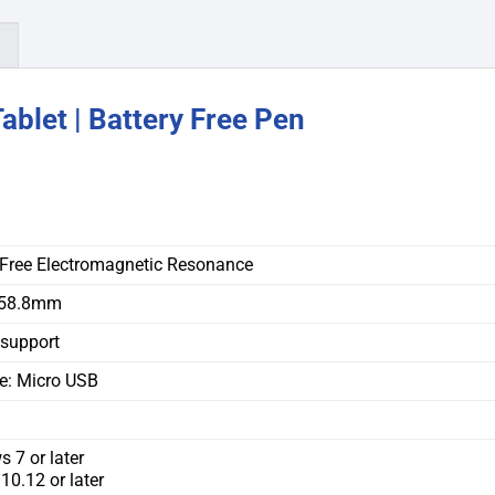
)
blet | Battery Free Pen
-Free Electromagnetic Resonance
158.8mm
 support
ce: Micro USB
 7 or later
0.12 or later