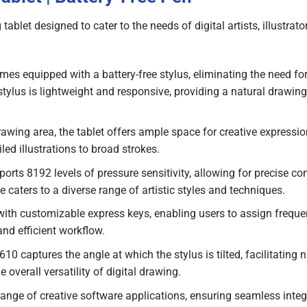
let designed to cater to the needs of digital artists, illustrato
s equipped with a battery-free stylus, eliminating the need fo
stylus is lightweight and responsive, providing a natural drawing
awing area, the tablet offers ample space for creative expressio
led illustrations to broad strokes.
orts 8192 levels of pressure sensitivity, allowing for precise con
e caters to a diverse range of artistic styles and techniques.
 with customizable express keys, enabling users to assign freque
nd efficient workflow.
10 captures the angle at which the stylus is tilted, facilitating n
overall versatility of digital drawing.
range of creative software applications, ensuring seamless integ