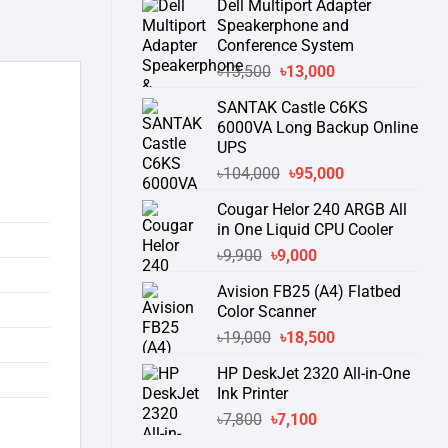
Dell Multiport Adapter
was:
is:
Speakerphone and
৳16,300.
৳15,500.
Conference System
Original
Current
৳
13,500
৳
13,000
price
price
SANTAK Castle C6KS
was:
is:
6000VA Long Backup Online
৳13,500.
৳13,000.
UPS
Original
Current
৳
104,000
৳
95,000
price
price
Cougar Helor 240 ARGB All
was:
is:
in One Liquid CPU Cooler
৳104,000.
৳95,000.
Original
Current
৳
9,900
৳
9,000
price
price
Avision FB25 (A4) Flatbed
was:
is:
Color Scanner
৳9,900.
৳9,000.
Original
Current
৳
19,000
৳
18,500
price
price
HP DeskJet 2320 All-in-One
was:
is:
Ink Printer
৳19,000.
৳18,500.
Original
Current
৳
7,800
৳
7,100
price
price