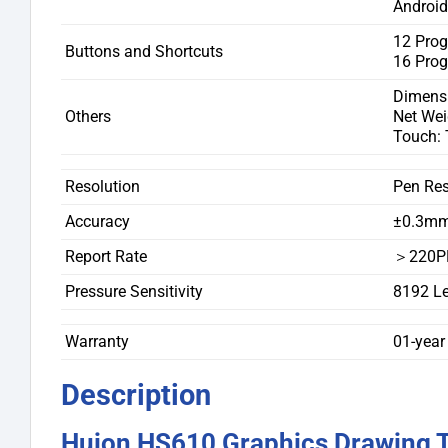
Android 
12 Pro
Buttons and Shortcuts
16 Pro
Dimens
Others
Net Wei
Touch: 
Resolution
Pen Res
Accuracy
±0.3m
Report Rate
＞220P
Pressure Sensitivity
8192 Le
Warranty
01-year
Description
Huion HS610 Graphics Drawing Ta