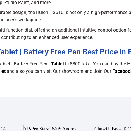
ip Studio Paint, and more.
rable design, the Huion HS610 is not only a high-performance ar
the user’s workspace.
function dial, offering an additional intuitive control option f
, contributing to an enhanced user experience.
let | Battery Free Pen Best Price in 
ablet | Battery Free Pen
Tablet
is 8800 taka. You can buy the H
let
and also you can visit Our showroom and Join Our
Faceboo