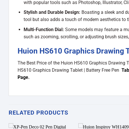
with popular tools such as Photoshop, Illustrator, Cl
Stylish and Durable Design:
Boasting a sleek and du
tool but also adds a touch of modern aesthetics to 
Multi-Function Dial:
Some models may feature a multi-
such as zooming, scrolling, or adjusting brush sizes
Huion HS610 Graphics Drawing Tab
The Best Price of the Huion HS610 Graphics Drawing T
HS610 Graphics Drawing Tablet | Battery Free Pen
Tab
Page
.
RELATED PRODUCTS