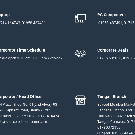
aptop
PC Component
714-164743, 01958-487491
01958-487491, 01716
orporate Time Schedule
Corporate Deals
 are open 9:30 am - 8:00 pm everyday
01716-532050, 01958
orporate / Head Office
Tangail Branch
 Plaza, Shop No: 01(2nd Floor), 93
Sayeed Member Market
w Elephant Road, Dhaka - 1205
Bangshai School and Co
ntacts: 01712-511029, 01714164743
Hatuvanga Bazar, Mirz
fo@sourcetechcomputer.com
Tangail.Contacts: 017
01790372338
Support: 01958-48749