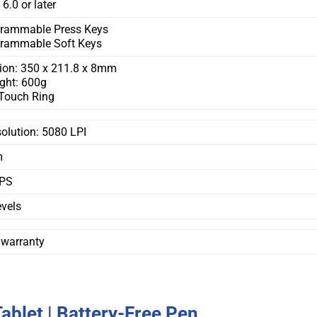
6.0 or later
grammable Press Keys
grammable Soft Keys
ion: 350 x 211.8 x 8mm
ght: 600g
Touch Ring
olution: 5080 LPI
m
PS
vels
 warranty
blet | Battery-Free Pen