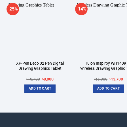
-25%
-14%
Add to
A
wishlist
wi
XP-Pen Deco 02 Pen Digital
Huion Inspiroy WH1409 
Drawing Graphics Tablet
Wireless Drawing Graphic 
Original
Current
Original
Cu
৳
10,700
৳
8,000
৳
16,000
৳
13,700
price
price
price
pr
was:
is:
was:
is:
ADD TO CART
ADD TO CART
৳10,700.
৳8,000.
৳16,000.
৳1