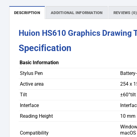
DESCRIPTION
ADDITIONAL INFORMATION
REVIEWS (0
Huion HS610 Graphics Drawing Ta
Specification
Basic Information
Stylus Pen
Battery
Active area
254 x 
Tilt
±60°tilt
Interface
Interfa
Reading Height
10 mm
Windows
Compatibility
macOS 1