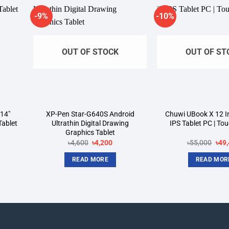
-9%
-10%
dd to
Add to
shlist
wishlist
OUT OF STOCK
OUT OF ST
14″
XP-Pen Star-G640S Android
Chuwi UBook X 12 In
Tablet
Ultrathin Digital Drawing
IPS Tablet PC | To
Graphics Tablet
rrent
Original
Current
Orig
৳
4,600
৳
4,200
৳
55,000
৳
49
ice
price
price
pric
was:
is:
was
READ MORE
READ MOR
3,700.
৳4,600.
৳4,200.
৳55,