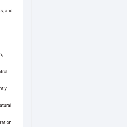
rs, and
r
n,
trol
ntly
atural
ration