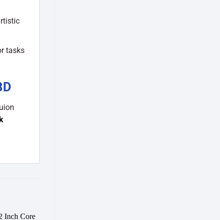
tistic
or tasks
BD
uion
k