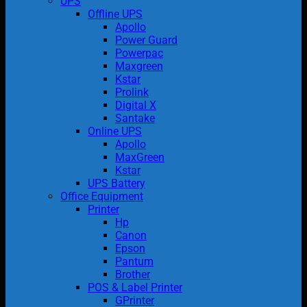
UPS
Offline UPS
Apollo
Power Guard
Powerpac
Maxgreen
Kstar
Prolink
Digital X
Santake
Online UPS
Apollo
MaxGreen
Kstar
UPS Battery
Office Equipment
Printer
Hp
Canon
Epson
Pantum
Brother
POS & Label Printer
GPrinter