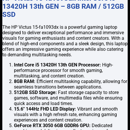
13420H 13th GEN – 8GB RAM / 512GB
SSD
The HP Victus 15-fa1093dx is a powerful gaming laptop
designed to deliver exceptional performance and immersive
visuals for gaming enthusiasts and content creators. With a
blend of high-end components and a sleek design, this laptop
offers an impressive gaming experience while also catering
to demanding multitasking needs.
Intel Core i5 13420H 13th GEN Processor:
High-
performance processor for smooth gaming,
multitasking, and content creation.
8GB RAM:
Efficient multitasking capability, allowing for
seamless transitions between applications.
512GB SSD Storage:
Fast storage capacity to store
games, software, and multimedia files while ensuring
quick access and load times.
15.6″ 144Hz FHD LED Display:
Vibrant and smooth
visuals with a high refresh rate, enhancing gaming
experiences and content creation.
GeForce RTX 3050 6GB GDDR6 GPU:
Dedicated