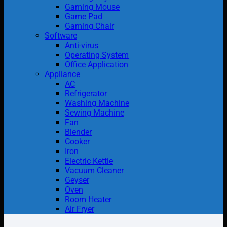
Gaming Mouse
Game Pad
Gaming Chair
Software
Anti-virus
Operating System
Office Application
Appliance
AC
Refrigerator
Washing Machine
Sewing Machine
Fan
Blender
Cooker
Iron
Electric Kettle
Vacuum Cleaner
Geyser
Oven
Room Heater
Air Fryer