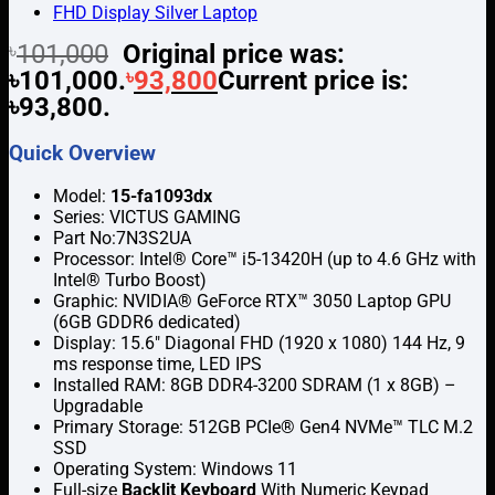
৳
101,000
Original price was:
৳101,000.
৳
93,800
Current price is:
৳93,800.
Quick Overview
Model:
15-fa1093dx
Series: VICTUS GAMING
Part No:7N3S2UA
Processor: Intel® Core™ i5-13420H (up to 4.6 GHz with
Intel® Turbo Boost)
Graphic: NVIDIA® GeForce RTX™ 3050 Laptop GPU
(6GB GDDR6 dedicated)
Display: 15.6″ Diagonal FHD (1920 x 1080) 144 Hz, 9
ms response time, LED IPS
Installed RAM: 8GB DDR4-3200 SDRAM (1 x 8GB) –
Upgradable
Primary Storage: 512GB PCIe® Gen4 NVMe™ TLC M.2
SSD
Operating System: Windows 11
Full-size
Backlit Keyboard
With Numeric Keypad