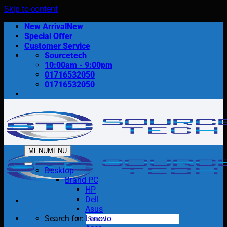
Skip to content
New Arrival
Special Offer
Customer Service
Sourcetech
10:00am - 9:00pm
01716532050
01716532050
MENU
MENU
Desktop
Brand PC
HP
Dell
Asus
Search for:
Lenovo