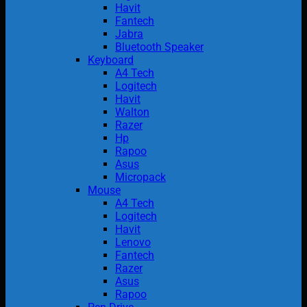
Havit
Fantech
Jabra
Bluetooth Speaker
Keyboard
A4 Tech
Logitech
Havit
Walton
Razer
Hp
Rapoo
Asus
Micropack
Mouse
A4 Tech
Logitech
Havit
Lenovo
Fantech
Razer
Asus
Rapoo