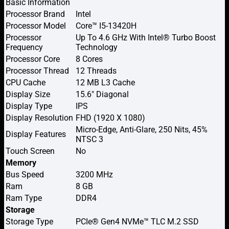
Basic Information
Processor Brand
Intel
Processor Model
Core™ I5-13420H
Processor
Up To 4.6 GHz With Intel® Turbo Boost
Frequency
Technology
Processor Core
8 Cores
Processor Thread
12 Threads
CPU Cache
12 MB L3 Cache
Display Size
15.6″ Diagonal
Display Type
IPS
Display Resolution
FHD (1920 X 1080)
Micro-Edge, Anti-Glare, 250 Nits, 45%
Display Features
NTSC 3
Touch Screen
No
Memory
Bus Speed
3200 MHz
Ram
8 GB
Ram Type
DDR4
Storage
Storage Type
PCIe® Gen4 NVMe™ TLC M.2 SSD