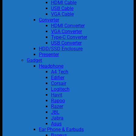
HDMI Cable
USB Cable
VGA Cable
Converter
HDMI Converter
VGA Converter
Type-C Converter
USB Converter
HDD/SSD Enclosure
Presenter
Gadget
Headphone
A4 Tech
Edifier
Corsair
Logitech
Havit
Rapoo
Razer
JBL
Jabra
Asus
Ear Phone & Earbuds
Baseus