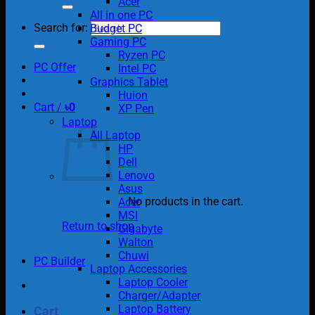
Acer
All in one PC
Search for:
Budget PC
Gaming PC
Ryzen PC
PC Offer
Intel PC
Graphics Tablet
Huion
Cart /
৳
0
XP Pen
Laptop
All Laptop
HP
Dell
Lenovo
Asus
No products in the cart.
Acer
MSI
Return to shop
Gigabyte
Walton
Chuwi
PC Builder
Laptop Accessories
Laptop Cooler
Charger/Adapter
Laptop Battery
Cart