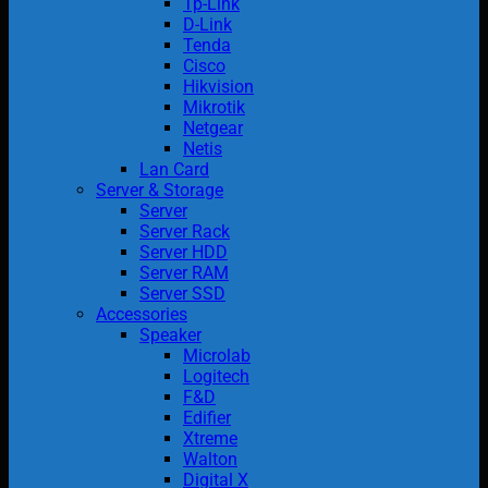
Tp-Link
D-Link
Tenda
Cisco
Hikvision
Mikrotik
Netgear
Netis
Lan Card
Server & Storage
Server
Server Rack
Server HDD
Server RAM
Server SSD
Accessories
Speaker
Microlab
Logitech
F&D
Edifier
Xtreme
Walton
Digital X