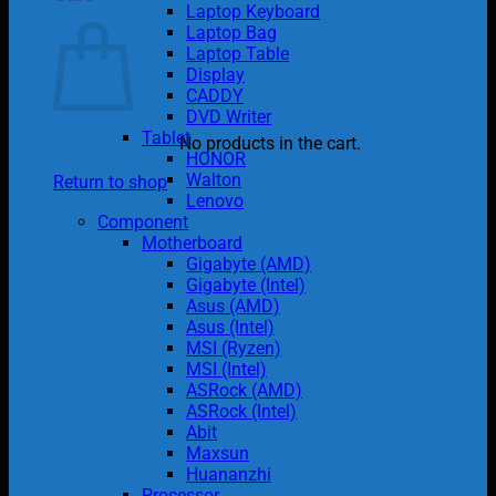
Laptop Keyboard
Laptop Bag
Laptop Table
Display
CADDY
DVD Writer
Tablet
No products in the cart.
HONOR
Walton
Return to shop
Lenovo
Component
Motherboard
Gigabyte (AMD)
Gigabyte (Intel)
Asus (AMD)
Asus (Intel)
MSI (Ryzen)
MSI (Intel)
ASRock (AMD)
ASRock (Intel)
Abit
Maxsun
Huananzhi
Processor