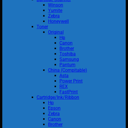
Winson
Yumite
Zebra
Honeywell
Toner
Original
Hp
Canon
Brother
Toshiba
Samsung
Pantum
China (Compitable)
Asta
Power Print
REX
FastPrint
Cartridge/Ink/Ribbon
Hp
Epson
Zebra
Canon
Brother