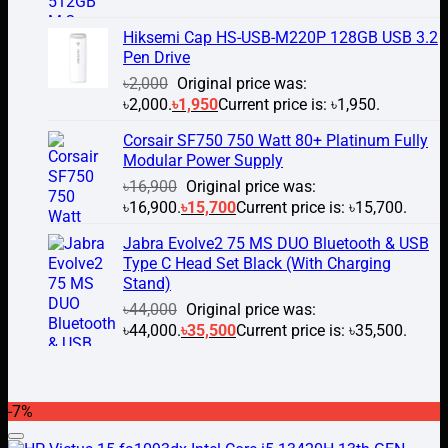
Hiksemi Cap HS-USB-M220P 128GB USB 3.2
Pen Drive
৳
2,000
Original price was:
৳2,000.
৳
1,950
Current price is: ৳1,950.
Corsair SF750 750 Watt 80+ Platinum Fully
Modular Power Supply
৳
16,900
Original price was:
৳16,900.
৳
15,700
Current price is: ৳15,700.
Jabra Evolve2 75 MS DUO Bluetooth & USB
Type C Head Set Black (With Charging
Stand)
৳
44,000
Original price was:
৳44,000.
৳
35,500
Current price is: ৳35,500.
-7%
Add to wishlist