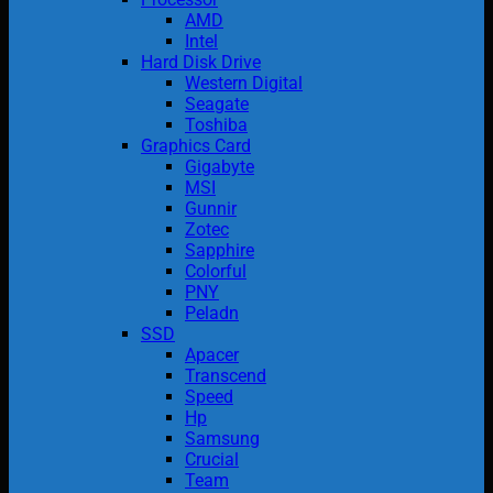
AMD
Intel
Hard Disk Drive
Western Digital
Seagate
Toshiba
Graphics Card
Gigabyte
MSI
Gunnir
Zotec
Sapphire
Colorful
PNY
Peladn
SSD
Apacer
Transcend
Speed
Hp
Samsung
Crucial
Team