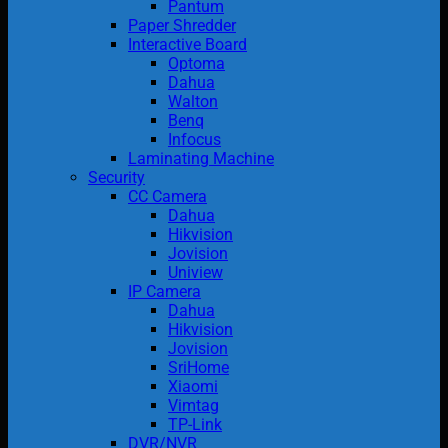
Pantum
Paper Shredder
Interactive Board
Optoma
Dahua
Walton
Benq
Infocus
Laminating Machine
Security
CC Camera
Dahua
Hikvision
Jovision
Uniview
IP Camera
Dahua
Hikvision
Jovision
SriHome
Xiaomi
Vimtag
TP-Link
DVR/NVR