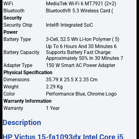
WiFi
MediaTek Wi-Fi 6 MT7921 (2×2)
Bluetooth
Bluetooth® 5.3 Wireless Card (
Security
Security Chip
Intel® Integrated SoC
Power
Battery Type
3-Cell, 52.5 Wh Li-Ion Polymer ( 5)
Up To 6 Hours And 30 Minutes 6
Battery Capacity
Supports Battery Fast Charge:
Approximately 50% In 30 Minutes 7
Adapter Type
150 W Smart AC Power Adapter
Physical Specification
Dimensions
35.79 X 25.5 X 2.35 Cm
Weight
2.29 Kg
Color
Performance Blue, Chrome Logo
Warranty Information
Warranty
1 Year
Description
HP Victus 15-fa1093dx Intel Core i5