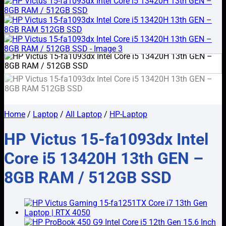
Home
/
Laptop
/
All Laptop
/
HP-Laptop
HP Victus 15-fa1093dx Intel
Core i5 13420H 13th GEN –
8GB RAM / 512GB SSD