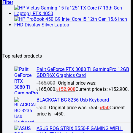
Filter
Top rated products
Palit GeForce RTX 3080 Ti GamingPro 12GB
GDDR6X Graphics Card
৳
165,000
Original price was:
৳165,000.
৳
152,900
Current price is: ৳152,900.
BLACKCAT BC-8236 Usb Keyboard
৳
550
Original price was: ৳550.
৳
450
Current
price is: ৳450.
ASUS ROG STRIX B550-F GAMING WIFI II