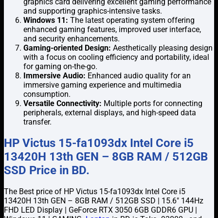
graphics card delivering excellent gaming performance
and supporting graphics-intensive tasks.
Windows 11:
The latest operating system offering
enhanced gaming features, improved user interface,
and security enhancements.
Gaming-oriented Design:
Aesthetically pleasing design
with a focus on cooling efficiency and portability, ideal
for gaming on-the-go.
Immersive Audio:
Enhanced audio quality for an
immersive gaming experience and multimedia
consumption.
Versatile Connectivity:
Multiple ports for connecting
peripherals, external displays, and high-speed data
transfer.
HP Victus 15-fa1093dx Intel Core i5
13420H 13th GEN – 8GB RAM / 512GB
SSD Price in BD.
The Best price of HP Victus 15-fa1093dx Intel Core i5
13420H 13th GEN – 8GB RAM / 512GB SSD | 15.6″ 144Hz
FHD LED Display | GeForce RTX 3050 6GB GDDR6 GPU |