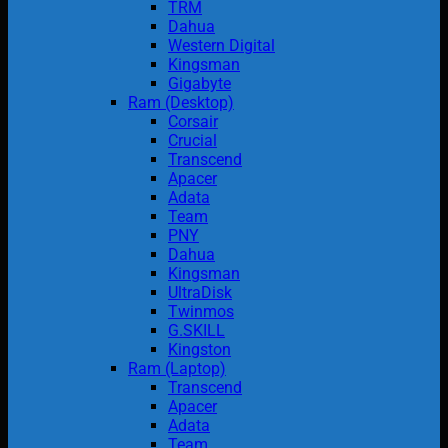
TRM
Dahua
Western Digital
Kingsman
Gigabyte
Ram (Desktop)
Corsair
Crucial
Transcend
Apacer
Adata
Team
PNY
Dahua
Kingsman
UltraDisk
Twinmos
G.SKILL
Kingston
Ram (Laptop)
Transcend
Apacer
Adata
Team