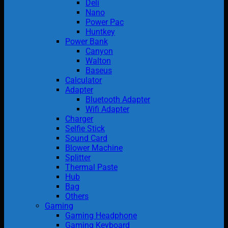
Deli
Nano
Power Pac
Huntkey
Power Bank
Canyon
Walton
Baseus
Calculator
Adapter
Bluetooth Adapter
Wifi Adapter
Charger
Selfie Stick
Sound Card
Blower Machine
Splitter
Thermal Paste
Hub
Bag
Others
Gaming
Gaming Headphone
Gaming Keyboard