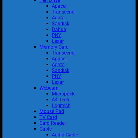
Pen Drive
Apacer
Transcend
Adata
Sandisk
Dahua
PNY
Lexar
Memory Card
Transcend
Apacer
Adata
Sandisk
PNY
Lexar
Webcam
Micropack
A4 Tech
Logitech
Mouse Pad
TV Card
Card Reader
Cable
Audio Cable