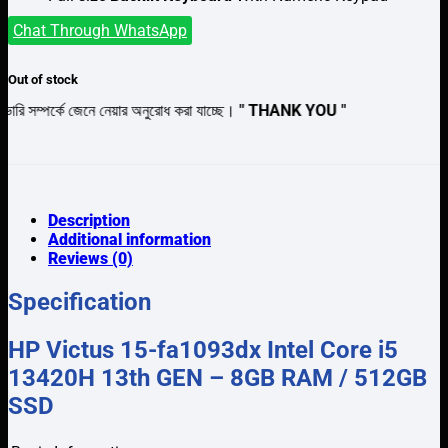
Chat Through WhatsApp
Out of stock
ে জেনে নেয়ার অনুরোধ করা যাচ্ছে।
" THANK YOU "
Description
Additional information
Reviews (0)
Specification
HP Victus 15-fa1093dx Intel Core i5
13420H 13th GEN – 8GB RAM / 512GB
SSD