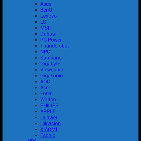
Asus
BenQ
Lenovo
LG
MSI
Dahua
PC Power
Thunderobot
NPC
Samsung
Gigabyte
Viewsonic
Gigasonic
AOC
Acer
Enter
Walton
PHILIPS
APPLE
Huawei
Hikvision
XIAOMI
Esonic