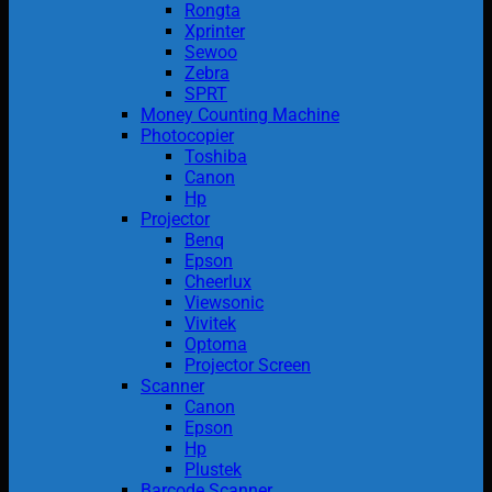
Rongta
Xprinter
Sewoo
Zebra
SPRT
Money Counting Machine
Photocopier
Toshiba
Canon
Hp
Projector
Benq
Epson
Cheerlux
Viewsonic
Vivitek
Optoma
Projector Screen
Scanner
Canon
Epson
Hp
Plustek
Barcode Scanner