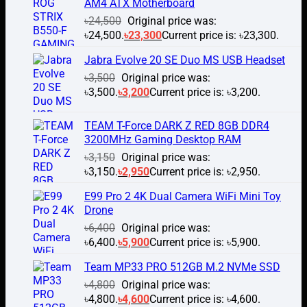
AM4 ATX Motherboard
৳
24,500
Original price was:
৳24,500.
৳
23,300
Current price is: ৳23,300.
Jabra Evolve 20 SE Duo MS USB Headset
৳
3,500
Original price was:
৳3,500.
৳
3,200
Current price is: ৳3,200.
TEAM T-Force DARK Z RED 8GB DDR4
3200MHz Gaming Desktop RAM
৳
3,150
Original price was:
৳3,150.
৳
2,950
Current price is: ৳2,950.
E99 Pro 2 4K Dual Camera WiFi Mini Toy
Drone
৳
6,400
Original price was:
৳6,400.
৳
5,900
Current price is: ৳5,900.
Team MP33 PRO 512GB M.2 NVMe SSD
৳
4,800
Original price was:
৳4,800.
৳
4,600
Current price is: ৳4,600.