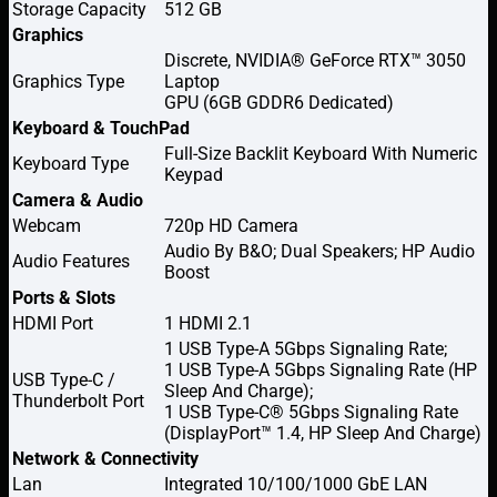
Storage Capacity
512 GB
Graphics
Discrete, NVIDIA® GeForce RTX™ 3050
Graphics Type
Laptop
GPU (6GB GDDR6 Dedicated)
Keyboard & TouchPad
Full-Size Backlit Keyboard With Numeric
Keyboard Type
Keypad
Camera & Audio
Webcam
720p HD Camera
Audio By B&O; Dual Speakers; HP Audio
Audio Features
Boost
Ports & Slots
HDMI Port
1 HDMI 2.1
1 USB Type-A 5Gbps Signaling Rate;
1 USB Type-A 5Gbps Signaling Rate (HP
USB Type-C /
Sleep And Charge);
Thunderbolt Port
1 USB Type-C® 5Gbps Signaling Rate
(DisplayPort™ 1.4, HP Sleep And Charge)
Network & Connectivity
Lan
Integrated 10/100/1000 GbE LAN