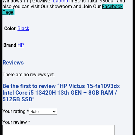
Windows 11 | GAMING
Laptop
in BD is Taka 93000 and
also you can visit Our showroom and Join Our
Facebook
Page
.
Color
Black
Brand
HP
Reviews
There are no reviews yet.
Be the first to review “HP Victus 15-fa1093dx
Intel Core i5 13420H 13th GEN – 8GB RAM /
512GB SSD”
Your rating
*
Your review
*