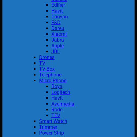
Edifier
Havit
Canyon
F&D
Dareu
Xiaomi
Jabra
Apple
JBL
Drones
TV
TV Box
Telephone
Micro Phone
Boya
Logitech
Havit
Avermedia
Rode
TEV
Smart Watch
Trimmer
Power Strip