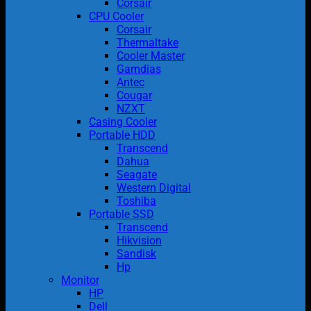
Corsair
CPU Cooler
Corsair
Thermaltake
Cooler Master
Gamdias
Antec
Cougar
NZXT
Casing Cooler
Portable HDD
Transcend
Dahua
Seagate
Western Digital
Toshiba
Portable SSD
Transcend
Hikvision
Sandisk
Hp
Monitor
HP
Dell