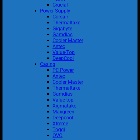
Crucial
Power Supply
Corsair
Thermaltake
Gigabyte
Gamdias
Cooler Master
Antec
Value-Top
DeepCool
Casing
PC Power
Antec
Cooler Master
Thermaltake
Gamdias
Value top
Xigmatake
Maxgreen
Deepcool
Xtreme
Toggi
OVO