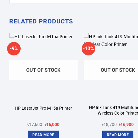
RELATED PRODUCTS
-9%
-10%
Add to
A
wishlist
wi
OUT OF STOCK
OUT OF STOCK
HP Ink Tank 419 Multifun
HP LaserJet Pro M15a Printer
Wireless Color Printe
Original
Current
Original
Cu
৳
17,600
৳
16,000
৳
18,700
৳
16,900
price
price
price
pr
was:
is:
was:
is:
READ MORE
READ MORE
৳17,600.
৳16,000.
৳18,700.
৳1