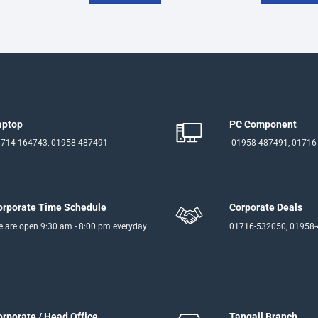
aptop
PC Component
714-164743, 01958-487491
01958-487491, 01716
orporate Time Schedule
Corporate Deals
 are open 9:30 am - 8:00 pm everyday
01716-532050, 01958
orporate / Head Office
Tangail Branch