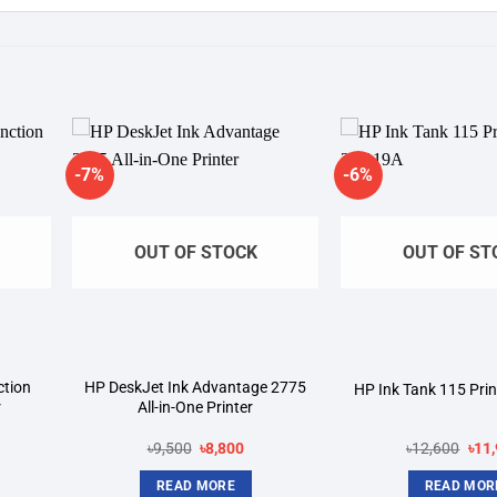
-7%
-6%
dd to
Add to
shlist
wishlist
OUT OF STOCK
OUT OF ST
ction
HP DeskJet Ink Advantage 2775
HP Ink Tank 115 Pri
r
All-in-One Printer
rrent
Original
Current
Orig
৳
9,500
৳
8,800
৳
12,600
৳
11
ice
price
price
pric
was:
is:
was
READ MORE
READ MOR
6,900.
৳9,500.
৳8,800.
৳12,