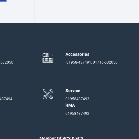
Accessories
-532050
01958-487491, 01716-532050
Service
-487494
01958487493
RMA
01958487492
Member Of BCS & ECS