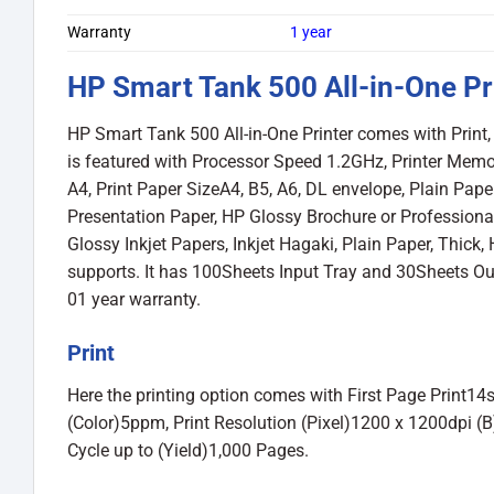
Warranty
1 year
HP Smart Tank 500 All-in-One Pr
HP Smart Tank 500 All-in-One Printer comes with Print, 
is featured with Processor Speed 1.2GHz, Printer Memo
A4, Print Paper SizeA4, B5, A6, DL envelope, Plain Pap
Presentation Paper, HP Glossy Brochure or Professional 
Glossy Inkjet Papers, Inkjet Hagaki, Plain Paper, Thick,
supports. It has 100Sheets Input Tray and 30Sheets Ou
01 year warranty.
Print
Here the printing option comes with First Page Print1
(Color)5ppm, Print Resolution (Pixel)1200 x 1200dpi (B)
Cycle up to (Yield)1,000 Pages.