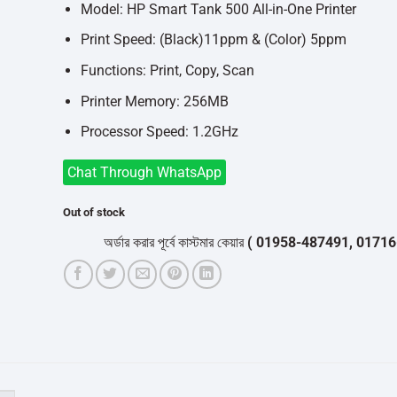
৳14,500.
৳14,000.
Model: HP Smart Tank 500 All-in-One Printer
Print Speed: (Black)11ppm & (Color) 5ppm
Functions: Print, Copy, Scan
Printer Memory: 256MB
Processor Speed: 1.2GHz
Chat Through WhatsApp
Out of stock
অর্ডার করার পূর্বে কাস্টমার কেয়ার
( 01958-487491, 01716-532050