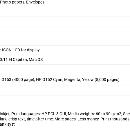
 Photo papers, Envelopes.
e ICON LCD for display
10.11 El Capitan, Mac OS
 GT53 (4000 page), HP GT52 Cyan, Magenta, Yellow (8,000 pages)
Inkjet, Print languages: HP PCL 3 GUI, Media weights: 60 to 90 g/m2, Spec
dark, crisp text, time after time, More pages, Less money, Print thousands
tank syst