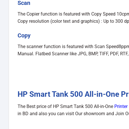
Scan
The Copier function is featured with Copy Speed 10cpm
Copy resolution (color text and graphics) : Up to 300 d
Copy
The scanner function is featured with Scan Speed8ppm
Manual. Flatbed Scanner like JPG, BMP, TIFF, PDF, RTF,
HP Smart Tank 500 All-in-One Pri
The Best price of HP Smart Tank 500 All-in-One
Printer
in BD and also you can visit Our showroom and Join 