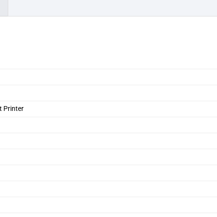
)
 Printer