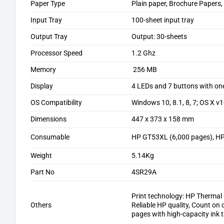
Paper Type
Plain paper, Brochure Papers,
Input Tray
100-sheet input tray
Output Tray
Output: 30-sheets
Processor Speed
1.2 Ghz
Memory
256 MB
Display
4 LEDs and 7 buttons with on
OS Compatibility
Windows 10, 8.1, 8, 7; OS X v
Dimensions
447 x 373 x 158 mm
Consumable
HP GT53XL (6,000 pages), HP
Weight
5.14Kg
Part No
4SR29A
Print technology: HP Thermal 
Others
Reliable HP quality, Count on 
pages with high-capacity ink 