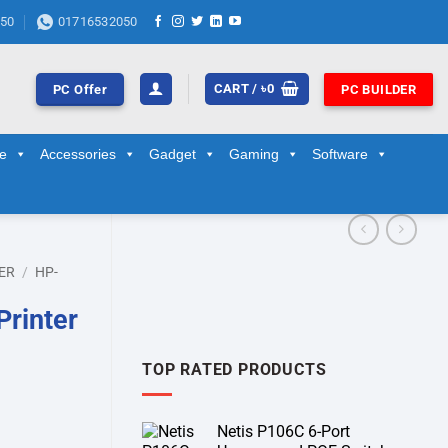
50
01716532050
CART /
৳
0
PC Offer
PC BUILDER
ge
Accessories
Gadget
Gaming
Software
ER
/
HP-
Printer
TOP RATED PRODUCTS
Netis P106C 6-Port