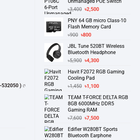
Unmanaged POE Switch
Original
Current
৳
3,400
৳
2,500
price
price
PNY 64 GB micro Class-10
was:
is:
Flash Memory Card
৳3,400.
৳2,500.
Original
Current
৳
900
৳
800
price
price
JBL Tune 520BT Wireless
was:
is:
Bluetooth Headphone
৳900.
৳800.
Original
Current
৳
5,900
৳
4,300
price
price
Havit F2072 RGB Gaming
was:
is:
Cooling Pad
৳5,900.
৳4,300.
 )
থেকে পন্যের স্টক ও ডেলিভারি সম্পর্কে জেনে নেয়ার অনুরোধ করা যাচ্ছে।
" THANK 
Original
Current
৳
1,450
৳
1,100
price
price
TEAM T-FORCE DELTA RGB
was:
is:
8GB 6000MHz DDR5
৳1,450.
৳1,100.
Gaming RAM
Original
Current
৳
7,600
৳
7,500
price
price
Edifier W280BT Sports
was:
is:
Bluetooth Earphone
৳7,600.
৳7,500.