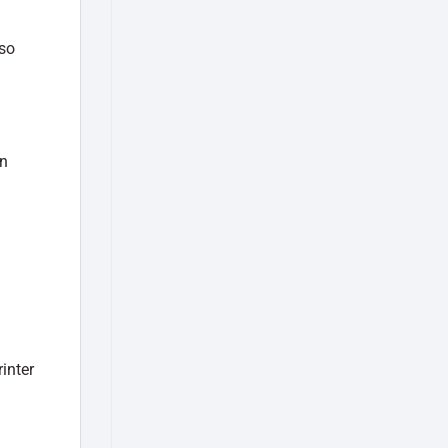
lso
an
inter