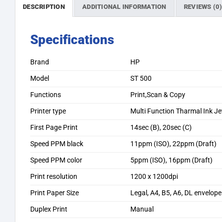
DESCRIPTION
ADDITIONAL INFORMATION
REVIEWS (0
Specifications
Brand
HP
Model
ST 500
Functions
Print,Scan & Copy
Printer type
Multi Function Tharmal Ink Jet
First Page Print
14sec (B), 20sec (C)
Speed PPM black
11ppm (ISO), 22ppm (Draft)
Speed PPM color
5ppm (ISO), 16ppm (Draft)
Print resolution
1200 x 1200dpi
Print Paper Size
Legal, A4, B5, A6, DL envelope
Duplex Print
Manual