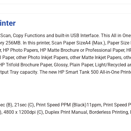
inter
Scan, Copy Functions and built-in USB Interface. This All in One 
ry 256MB. In this printer, Scan Paper SizeA4 (Max.), Paper Size
er, HP Photo Papers, HP Matte Brochure or Professional Paper, 
Paper, other Photo Inkjet Papers, other Matte Inkjet Papers, oth
 HP Trifold Brochure Paper, Glossy, Plain Paper, Light/Recycled a
tput Tray capacity. The new HP Smart Tank 500 All-in-One Print
4sec (B), 21sec (C), Print Speed PPM (Black)11ppm, Print Speed
, 4800 x 1200dpi (C), Duplex Print Manual, Borderless Printing,