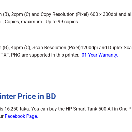
 (B), 2cpm (C) and Copy Resolution (Pixel) 600 x 300dpi and a
pi ; Copies, maximum : Up to 99 copies.
 (B), 4ppm (C), Scan Resolution (Pixel)1200dpi and Duplex Sc
 TXT, PNG are supported in this printer.
01 Year Warranty.
nter Price in BD
is 16,250 taka. You can buy the HP Smart Tank 500 All-in-One Pr
Our
Facebook Page
.