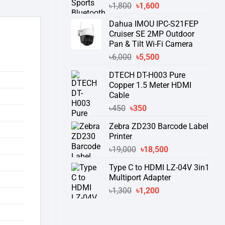
Original
Current
৳
1,800
৳
1,600
price
price
Dahua IMOU IPC-S21FEP
was:
is:
Cruiser SE 2MP Outdoor
৳1,800.
৳1,600.
Pan & Tilt Wi-Fi Camera
Original
Current
৳
6,000
৳
5,500
price
price
DTECH DT-H003 Pure
was:
is:
Copper 1.5 Meter HDMI
৳6,000.
৳5,500.
Cable
Original
Current
৳
450
৳
350
price
price
Zebra ZD230 Barcode Label
was:
is:
Printer
৳450.
৳350.
Original
Current
৳
19,000
৳
18,500
price
price
Type C to HDMI LZ-04V 3in1
was:
is:
Multiport Adapter
৳19,000.
৳18,500.
Original
Current
৳
1,300
৳
1,200
price
price
was:
is:
৳1,300.
৳1,200.