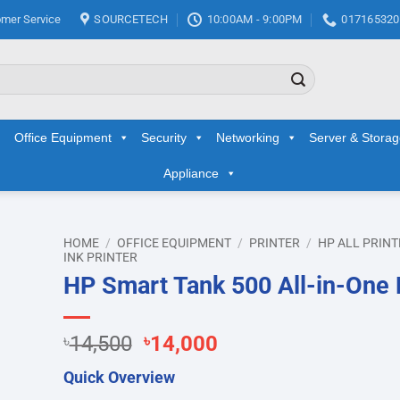
mer Service
SOURCETECH
10:00AM - 9:00PM
017165320
Office Equipment
Security
Networking
Server & Stora
Appliance
HOME
/
OFFICE EQUIPMENT
/
PRINTER
/
HP ALL PRINT
INK PRINTER
HP Smart Tank 500 All-in-One 
d to
hlist
Original
Current
৳
14,500
৳
14,000
price
price
Quick Overview
was:
is: