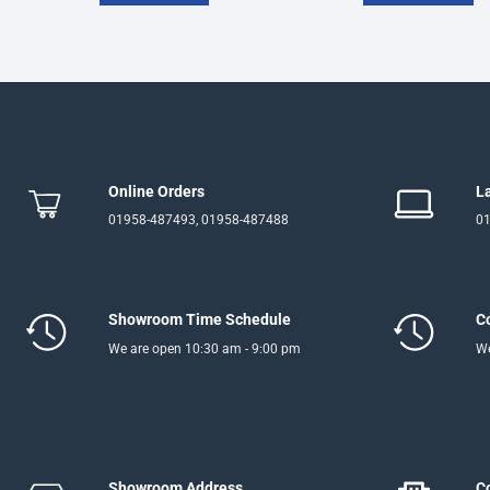
Online Orders
L
01958-487493, 01958-487488
01
Showroom Time Schedule
C
We are open 10:30 am - 9:00 pm
We
Showroom Address
C