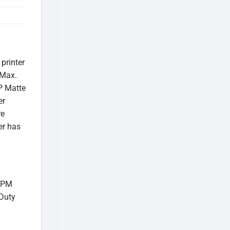
printer
 Max.
HP Matte
er
re
er has
 PPM
 Duty