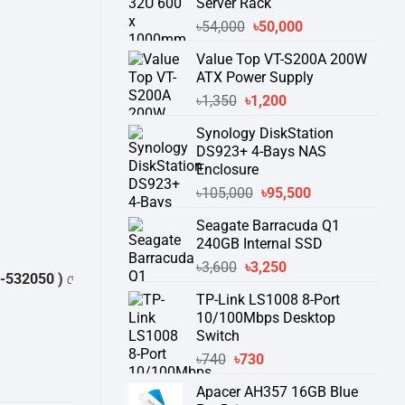
Server Rack
Original
Current
৳
54,000
৳
50,000
price
price
Value Top VT-S200A 200W
was:
is:
ATX Power Supply
৳54,000.
৳50,000.
Original
Current
৳
1,350
৳
1,200
price
price
Synology DiskStation
was:
is:
DS923+ 4-Bays NAS
৳1,350.
৳1,200.
Enclosure
Original
Current
৳
105,000
৳
95,500
price
price
Seagate Barracuda Q1
was:
is:
240GB Internal SSD
৳105,000.
৳95,500.
Original
Current
৳
3,600
৳
3,250
50 )
থেকে পন্যের স্টক ও ডেলিভারি সম্পর্কে জেনে নেয়ার অনুরোধ করা যাচ্ছে।
" THAN
price
price
TP-Link LS1008 8-Port
was:
is:
10/100Mbps Desktop
৳3,600.
৳3,250.
Switch
Original
Current
৳
740
৳
730
price
price
Apacer AH357 16GB Blue
was:
is: