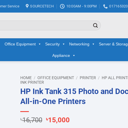
mer Service
SOURCETECH
10:00AM - 9:00PM
017165320
Office Equipment
Security
Networking
Server & Stora
Appliance
HOME
/
OFFICE EQUIPMENT
/
PRINTER
/
HP ALL PRINT
INK PRINTER
HP Ink Tank 315 Photo and Do
d to
hlist
All-in-One Printers
Original
Current
৳
16,700
৳
15,000
price
price