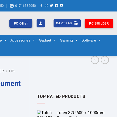
50
01716532050
CART /
৳
0
PC Offer
PC BUILDER
ge
Accessories
Gadget
Gaming
Software
ER
/
HP-
cument
TOP RATED PRODUCTS
Toten 32U 600 x 1000mm