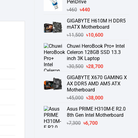
PenDrive
৳740.
৳730.
Original
Current
৳
460
৳
440
price
price
GIGABYTE H610M H DDR5
was:
is:
mATX Motherboard
৳460.
৳440.
Original
Current
৳
11,500
৳
10,600
price
price
Chuwi HeroBook Pro+ Intel
was:
is:
Celeron 128GB SSD 13.3
৳11,500.
৳10,600.
inch 3K Laptop
Original
Current
৳
30,500
৳
28,700
price
price
GIGABYTE X670 GAMING X
was:
is:
AX DDR5 AMD AM5 ATX
৳30,500.
৳28,700.
Motherboard
Original
Current
৳
45,000
৳
38,000
price
price
Asus PRIME H310M-E R2.0
was:
is:
8th Gen Intel Motherboard
৳45,000.
৳38,000.
Original
Current
৳
7,300
৳
6,700
price
price
was:
is: