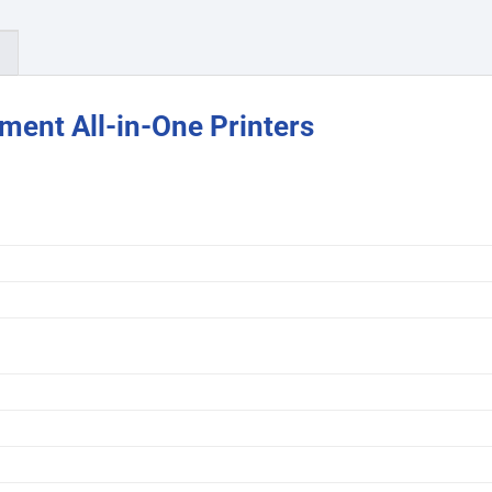
)
ent All-in-One Printers