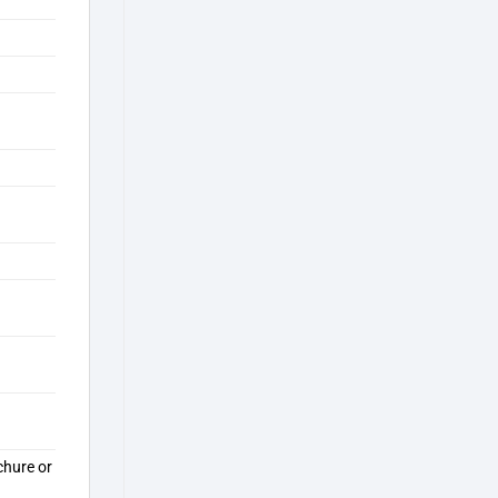
chure or