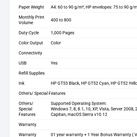
Paper Weight
A4: 60 to 90 g/m²; HP envelopes: 75 to 90 g/
Monthly Print
400 to 800
Volume
Duty-Cycle
1,000 Pages
Color Output
Color
Connectivity
USB
Yes
Refill Supplies
Ink
HP GT53 Black, HP GT52 Cyan, HP GT52 Yel
Others/ Special Features
Others/
Supported Operating System:
Special
Windows 7, 8, 8.1, 10, XP, Vista, Server 2008
Features
Capitan, macOS Sierra v10.12
Warranty
Warranty
01 year warranty + 1 Year Bonus Warranty ( V