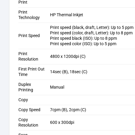
Print
Print
HP Thermal Inkjet
Technology
Print speed (black, draft, Letter): Up to 5 ppm
Print speed (color, draft, Letter): Up to 8 ppm
Print Speed
Print speed black (ISO): Up to 8 ppm
Print speed color (ISO): Up to 5 ppm
Print
4800 x 1200dpi (C)
Resolution
First Print Out
14sec (B), 18sec (C)
Time
Duplex
Manual
Printing
Copy
Copy Speed
7cpm (B), 2cpm (C)
Copy
600 x 300dpi
Resolution