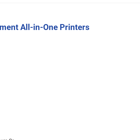
ent All-in-One Printers