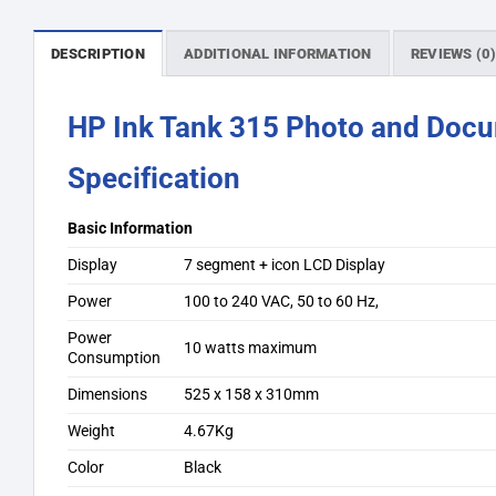
DESCRIPTION
ADDITIONAL INFORMATION
REVIEWS (0
HP Ink Tank 315 Photo and Docum
Specification
Basic Information
Display
7 segment + icon LCD Display
Power
100 to 240 VAC, 50 to 60 Hz,
Power
10 watts maximum
Consumption
Dimensions
525 x 158 x 310mm
Weight
4.67Kg
Color
Black