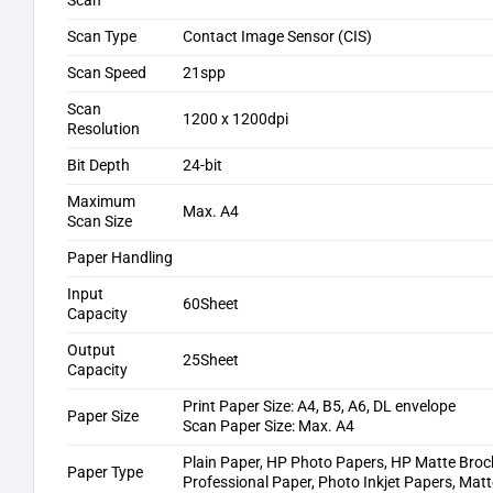
Scan
Scan Type
Contact Image Sensor (CIS)
Scan Speed
21spp
Scan
1200 x 1200dpi
Resolution
Bit Depth
24-bit
Maximum
Max. A4
Scan Size
Paper Handling
Input
60Sheet
Capacity
Output
25Sheet
Capacity
Print Paper Size: A4, B5, A6, DL envelope
Paper Size
Scan Paper Size: Max. A4
Plain Paper, HP Photo Papers, HP Matte Broc
Paper Type
Professional Paper, Photo Inkjet Papers, Matt