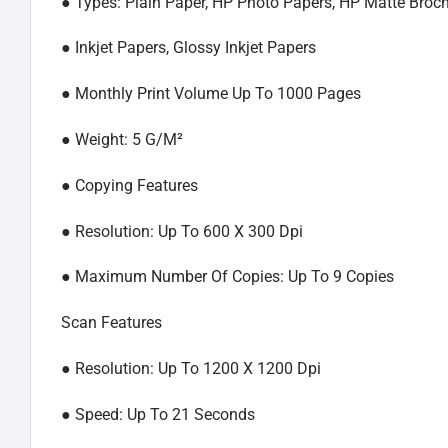
●︎ Types: Plain Paper, HP Photo Papers, HP Matte Broc
●︎ Inkjet Papers, Glossy Inkjet Papers
●︎ Monthly Print Volume Up To 1000 Pages
●︎ Weight: 5 G/M²
●︎ Copying Features
●︎ Resolution: Up To 600 X 300 Dpi
●︎ Maximum Number Of Copies: Up To 9 Copies
Scan Features
●︎ Resolution: Up To 1200 X 1200 Dpi
●︎ Speed: Up To 21 Seconds