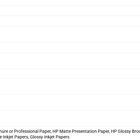
hure or Professional Paper, HP Matte Presentation Paper, HP Glossy Bro
e Inkjet Papers, Glossy Inkjet Papers