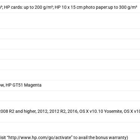
m²; HP cards: up to 200 g/m²; HP 10 x 15 cm photo paper:up to 300 g/m²
low, HP GT51 Magenta
, 2008 R2 and higher, 2012, 2012 R2, 2016, OS X v10.10 Yosemite, OS X v1
isit “http://www.hp.com/go/activate” to avail the bonus warranty)