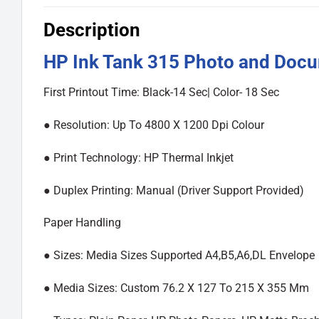
Description
HP Ink Tank 315 Photo and Docum
First Printout Time: Black-14 Sec| Color- 18 Sec
●︎ Resolution: Up To 4800 X 1200 Dpi Colour
●︎ Print Technology: HP Thermal Inkjet
●︎ Duplex Printing: Manual (Driver Support Provided)
Paper Handling
●︎ Sizes: Media Sizes Supported A4,B5,A6,DL Envelope
●︎ Media Sizes: Custom 76.2 X 127 To 215 X 355 Mm