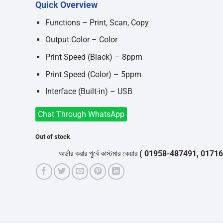
Quick Overview
was:
is:
৳16,700.
৳15,000.
Functions – Print, Scan, Copy
Output Color – Color
Print Speed (Black) – 8ppm
Print Speed (Color) – 5ppm
Interface (Built-in) – USB
Chat Through WhatsApp
Out of stock
অর্ডার করার পূর্বে কাস্টমার কেয়ার
( 01958-487491, 01716-5320