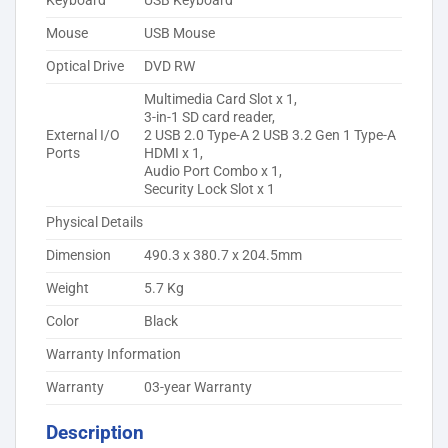
Keyboard
USB Keyboard
Mouse
USB Mouse
Optical Drive
DVD RW
Multimedia Card Slot x 1,
3-in-1 SD card reader,
External I/O
2 USB 2.0 Type-A 2 USB 3.2 Gen 1 Type-A
Ports
HDMI x 1,
Audio Port Combo x 1,
Security Lock Slot x 1
Physical Details
Dimension
490.3 x 380.7 x 204.5mm
Weight
5.7 Kg
Color
Black
Warranty Information
Warranty
03-year Warranty
Description