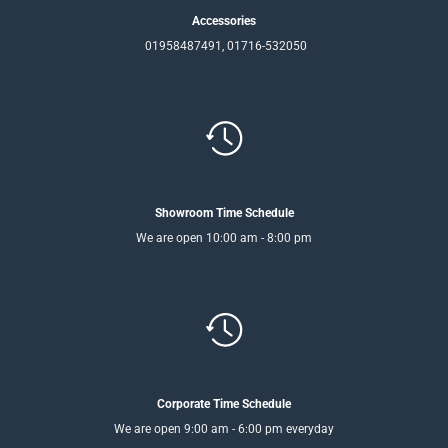
Accessories
01958487491, 01716-532050
Showroom Time Schedule
We are open 10:00 am - 8:00 pm
Corporate Time Schedule
We are open 9:00 am - 6:00 pm everyday