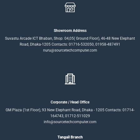
Showroom Address
Suvastu Arcade ICT Bhaban, Shop: 04,05( Ground Floor), 46-48 New Elephant
Road, Dhaka-1205 Contacts: 01716-532050, 01958-487491
nuru@sourcetechcomputer.com
Corporate / Head Office
GM Plaza (1st Floor), 93 New Elephant Road, Dhaka - 1205 Contacts: 01714-
164743, 01712-511029
info@sourcetechcomputer.com
Tangail Branch