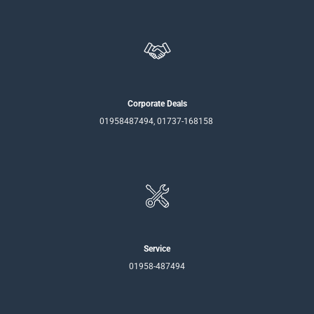
Corporate Deals
01958487494, 01737-168158
Service
01958-487494