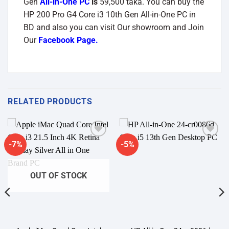
Gen
All-in-One PC
is
59,500 taka. You can buy the
HP 200 Pro G4 Core i3 10th Gen All-in-One PC
in
BD and also you can visit Our showroom and Join
Our
Facebook Page
.
RELATED PRODUCTS
-7%
-5%
Add to
Add to
wishlist
wishlist
OUT OF STOCK