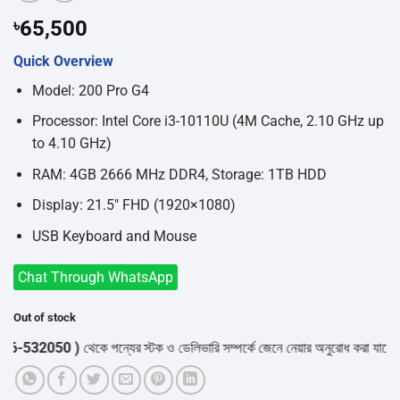
৳
65,500
Quick Overview
Model: 200 Pro G4
Processor: Intel Core i3-10110U (4M Cache, 2.10 GHz up
to 4.10 GHz)
RAM: 4GB 2666 MHz DDR4, Storage: 1TB HDD
Display: 21.5″ FHD (1920×1080)
USB Keyboard and Mouse
Chat Through WhatsApp
Out of stock
532050 )
থেকে পন্যের স্টক ও ডেলিভারি সম্পর্কে জেনে নেয়ার অনুরোধ করা যাচ্ছে।
" 