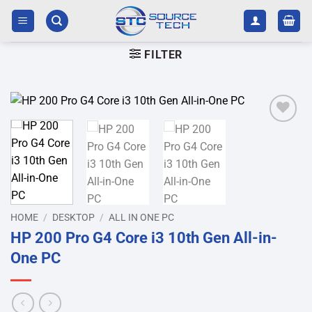
Skip
to
content
FILTER
Add to
wishlist
HOME
/
DESKTOP
/
ALL IN ONE PC
HP 200 Pro G4 Core i3 10th Gen All-in-
One PC