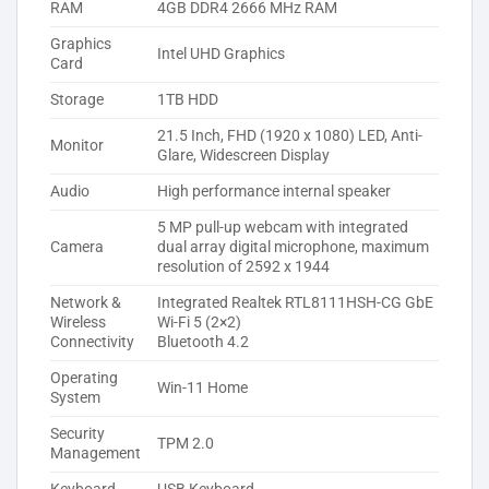
RAM
4GB DDR4 2666 MHz RAM
Graphics
Intel UHD Graphics
Card
Storage
1TB HDD
21.5 Inch, FHD (1920 x 1080) LED, Anti-
Monitor
Glare, Widescreen Display
Audio
High performance internal speaker
5 MP pull-up webcam with integrated
Camera
dual array digital microphone, maximum
resolution of 2592 x 1944
Network &
Integrated Realtek RTL8111HSH-CG GbE
Wireless
Wi-Fi 5 (2×2)
Connectivity
Bluetooth 4.2
Operating
Win-11 Home
System
Security
TPM 2.0
Management