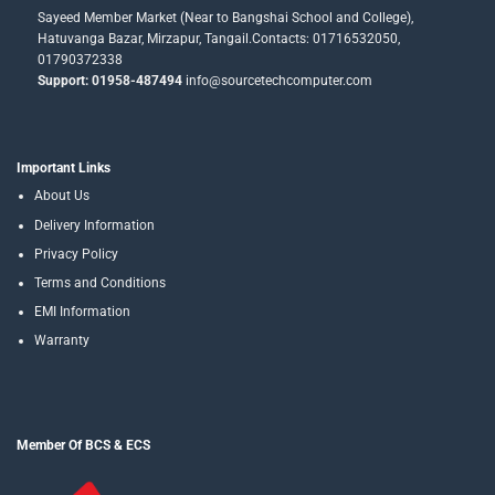
Sayeed Member Market (Near to Bangshai School and College),
Hatuvanga Bazar, Mirzapur, Tangail.Contacts: 01716532050,
01790372338
Support: 01958-487494
info@sourcetechcomputer.com
Important Links
About Us
Delivery Information
Privacy Policy
Terms and Conditions
EMI Information
Warranty
Member Of BCS & ECS