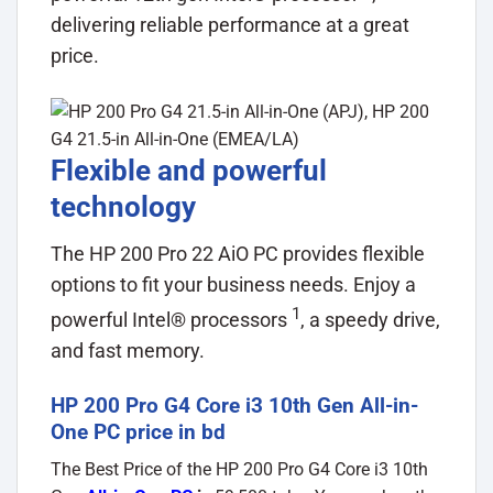
delivering reliable performance at a great
price.
Flexible and powerful
technology
The HP 200 Pro 22 AiO PC provides flexible
options to fit your business needs. Enjoy a
1
powerful Intel®
processors
, a speedy drive,
and fast memory.
HP 200 Pro G4 Core i3 10th Gen All-in-
One PC price in bd
The Best Price of the HP 200 Pro G4 Core i3 10th