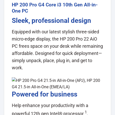
HP 200 Pro G4 Core i3 10th Gen All-in-
One PC
Sleek, professional design
Equipped with our latest stylish three-sided
micro-edge display, the HP 200 Pro 22 AiO
PC frees space on your desk while remaining
affordable. Designed for quick deployment—
simply unpack, place, plug in, and get to
work.
Powered for business
Help enhance your productivity with a
1
powerful 12th gen Intel®
processor
,