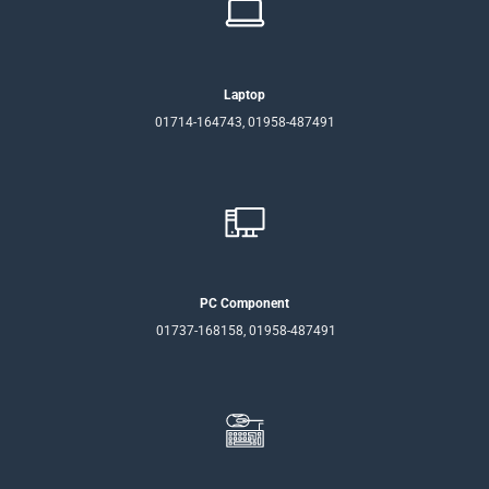
Laptop
01714-164743, 01958-487491
PC Component
01737-168158, 01958-487491