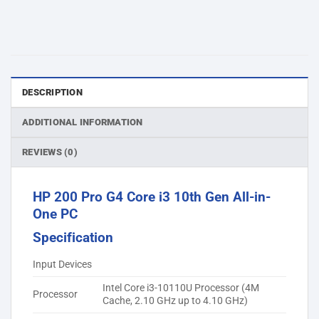
DESCRIPTION
ADDITIONAL INFORMATION
REVIEWS (0)
HP 200 Pro G4 Core i3 10th Gen All-in-
One PC
Specification
Input Devices
Intel Core i3-10110U Processor (4M
Processor
Cache, 2.10 GHz up to 4.10 GHz)