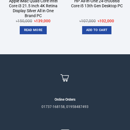
Apple iMac Quad Core Intel
HP All-in-One 24-cr0086d
Core i3 21.5 Inch 4K Retina
Core i5 13th Gen Desktop PC
Display Silver All in One
Brand PC
Original
Current
Original
Current
৳
150,000
৳
139,000
৳
107,000
৳
102,000
price
price
price
price
was:
is:
was:
is:
READ MORE
ADD TO CART
৳150,000.
৳139,000.
৳107,000.
৳102,000
Online Orders
01737-168158, 01958487493