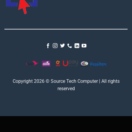
Copyright 2026 © Source Tech Computer | All rights
reserved