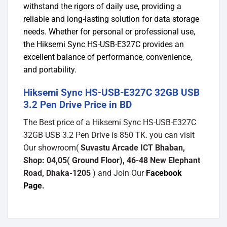
withstand the rigors of daily use, providing a
reliable and long-lasting solution for data storage
needs. Whether for personal or professional use,
the Hiksemi Sync HS-USB-E327C provides an
excellent balance of performance, convenience,
and portability.
Hiksemi Sync HS-USB-E327C 32GB USB
3.2 Pen Drive Price in BD
The Best price of a Hiksemi Sync HS-USB-E327C
32GB USB 3.2 Pen Drive is 850 TK. you can visit
Our showroom(
Suvastu Arcade ICT Bhaban,
Shop: 04,05( Ground Floor), 46-48 New Elephant
Road, Dhaka-1205
) and Join Our
Facebook
Page
.