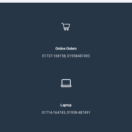
Online Orders
01737-168158, 01958487493
Laptop
01714-164743, 01958-487491