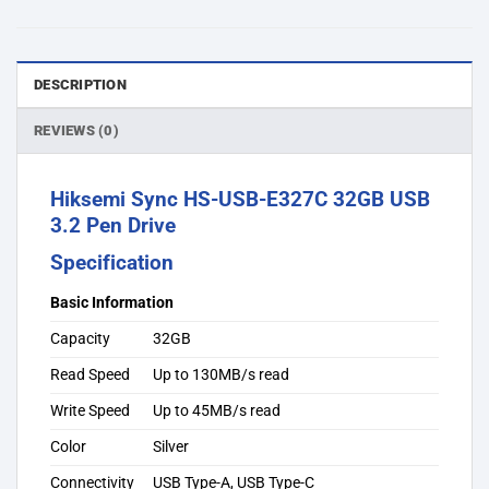
DESCRIPTION
REVIEWS (0)
Hiksemi Sync HS-USB-E327C 32GB USB
3.2 Pen Drive
Specification
Basic Information
Capacity
32GB
Read Speed
Up to 130MB/s read
Write Speed
Up to 45MB/s read
Color
Silver
Connectivity
USB Type-A, USB Type-C