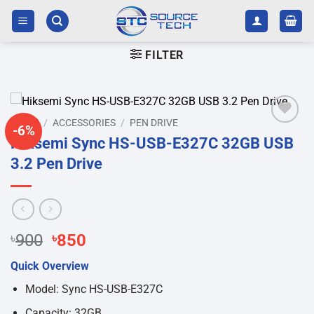
Skip
to
content
FILTER
HOME
/
ACCESSORIES
/
PEN DRIVE
-6%
Add to
Hiksemi Sync HS-USB-E327C 32GB USB
wishlist
3.2 Pen Drive
Original
Current
৳
900
৳
850
price
price
Quick Overview
was:
is:
৳900.
৳850.
Model: Sync HS-USB-E327C
Capacity: 32GB