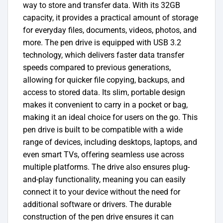
way to store and transfer data. With its 32GB
capacity, it provides a practical amount of storage
for everyday files, documents, videos, photos, and
more. The pen drive is equipped with USB 3.2
technology, which delivers faster data transfer
speeds compared to previous generations,
allowing for quicker file copying, backups, and
access to stored data. Its slim, portable design
makes it convenient to carry in a pocket or bag,
making it an ideal choice for users on the go.
This
pen drive is built to be compatible with a wide
range of devices, including desktops, laptops, and
even smart TVs, offering seamless use across
multiple platforms. The drive also ensures plug-
and-play functionality, meaning you can easily
connect it to your device without the need for
additional software or drivers. The durable
construction of the pen drive ensures it can