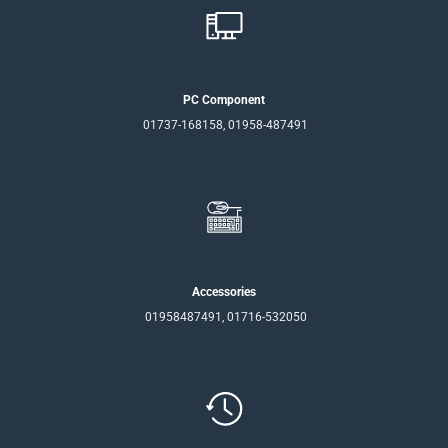
PC Component
01737-168158, 01958-487491
Accessories
01958487491, 01716-532050