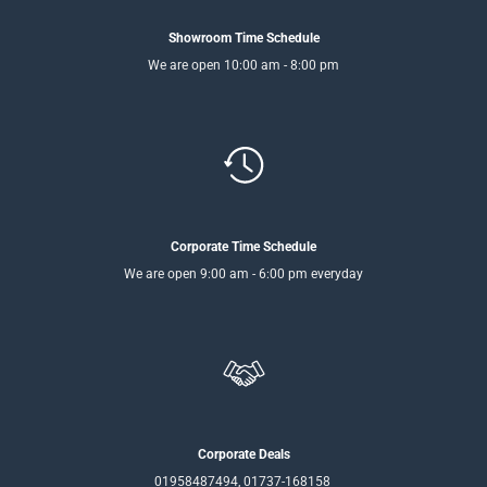
Showroom Time Schedule
We are open 10:00 am - 8:00 pm
Corporate Time Schedule
We are open 9:00 am - 6:00 pm everyday
Corporate Deals
01958487494, 01737-168158