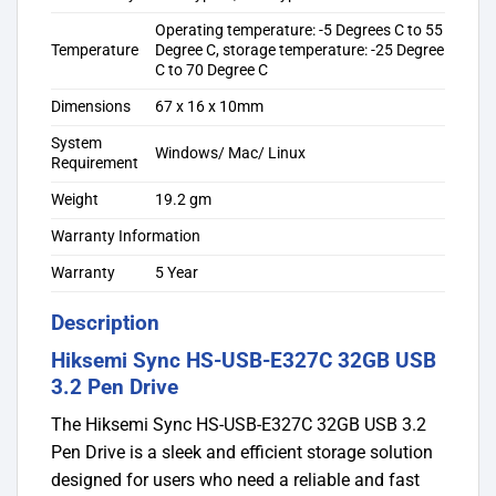
Operating temperature: -5 Degrees C to 55
Temperature
Degree C, storage temperature: -25 Degree
C to 70 Degree C
Dimensions
67 x 16 x 10mm
System
Windows/ Mac/ Linux
Requirement
Weight
19.2 gm
Warranty Information
Warranty
5 Year
Description
Hiksemi Sync HS-USB-E327C 32GB USB
3.2 Pen Drive
The Hiksemi Sync HS-USB-E327C 32GB USB 3.2
Pen Drive is a sleek and efficient storage solution
designed for users who need a reliable and fast