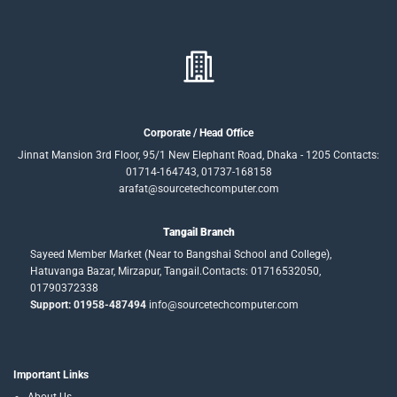
Corporate / Head Office
Jinnat Mansion 3rd Floor, 95/1 New Elephant Road, Dhaka - 1205 Contacts:
01714-164743, 01737-168158
arafat@sourcetechcomputer.com
Tangail Branch
Sayeed Member Market (Near to Bangshai School and College),
Hatuvanga Bazar, Mirzapur, Tangail.Contacts: 01716532050,
01790372338
Support: 01958-487494
info@sourcetechcomputer.com
Important Links
About Us