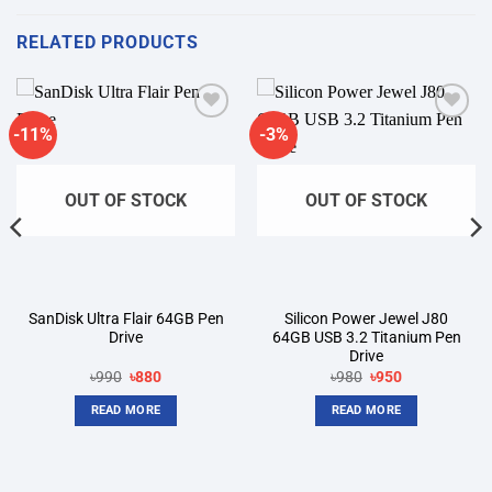
RELATED PRODUCTS
-11%
-3%
Add to
Add to
wishlist
wishlist
OUT OF STOCK
OUT OF STOCK
SanDisk Ultra Flair 64GB Pen
Silicon Power Jewel J80
Drive
64GB USB 3.2 Titanium Pen
Drive
Original
Current
Original
Current
৳
990
৳
880
৳
980
৳
950
price
price
price
price
was:
is:
was:
is:
READ MORE
READ MORE
৳990.
৳880.
৳980.
৳950.