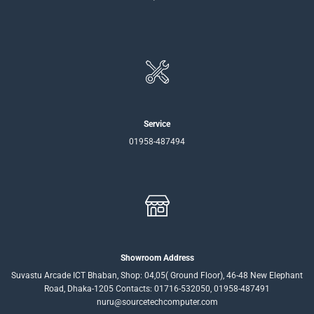
Service
01958-487494
Showroom Address
Suvastu Arcade ICT Bhaban, Shop: 04,05( Ground Floor), 46-48 New Elephant
Road, Dhaka-1205 Contacts: 01716-532050, 01958-487491
nuru@sourcetechcomputer.com