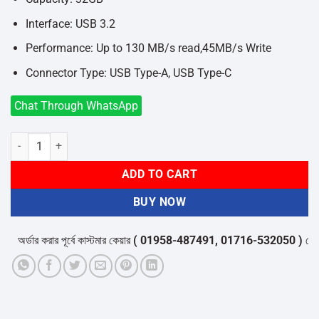
Interface: USB 3.2
Performance: Up to 130 MB/s read,45MB/s Write
Connector Type: USB Type-A, USB Type-C
Chat Through WhatsApp
Hiksemi Sync HS-USB-E327C 32GB USB 3.2 Pen Drive quantity
ADD TO CART
BUY NOW
অর্ডার করার পূর্বে কাস্টমার কেয়ার
( 01958-487491, 01716-532050 )
থেকে পন্