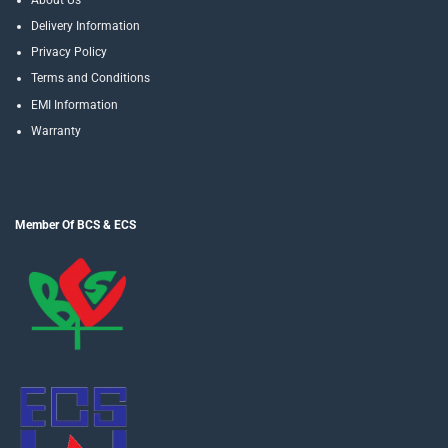
Delivery Information
Privacy Policy
Terms and Conditions
EMI Information
Warranty
Member Of BCS & ECS