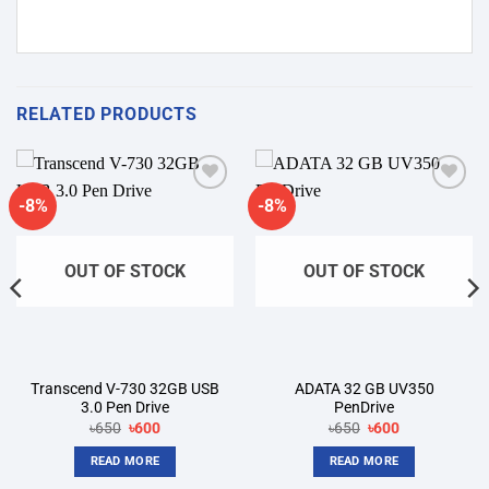
RELATED PRODUCTS
-8%
-8%
Add to
Add to
wishlist
wishlist
OUT OF STOCK
OUT OF STOCK
Transcend V-730 32GB USB
ADATA 32 GB UV350
3.0 Pen Drive
PenDrive
Original
Current
Original
Current
৳
650
৳
600
৳
650
৳
600
price
price
price
price
was:
is:
was:
is:
READ MORE
READ MORE
৳650.
৳600.
৳650.
৳600.