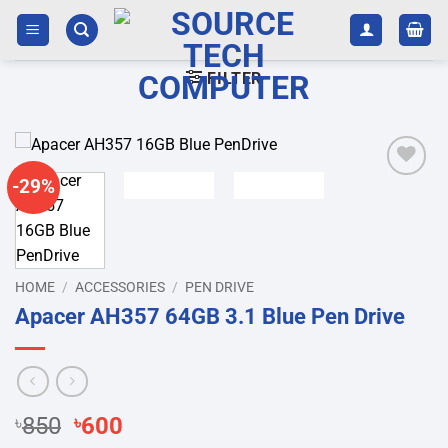
Skip
to
content
FILTER
-29%
Add to
wishlist
HOME
/
ACCESSORIES
/
PEN DRIVE
Apacer AH357 64GB 3.1 Blue Pen Drive
Original
Current
৳
850
৳
600