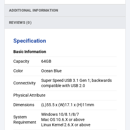
ADDITIONAL INFORMATION
REVIEWS (0)
Specification
Basic Information
Capacity
64GB
Color
Ocean Blue
Super Speed USB 3.1 Gen 1; backwards
Connectivity
compatible with USB 2.0
Physical Attribute
Dimensions
(L)55.5 x (W)17.1 x (H)11mm
Windows 10/8.1/8/7
System
Mac OS 10.6.X or above
Requirement
Linux Kernel 2.6.X or above