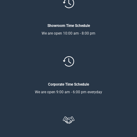
Showroom Time Schedule
We are open 10:00 am - 8:00 pm
Corporate Time Schedule
We are open 9:00 am - 6:00 pm everyday