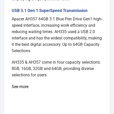
USB 3.1 Gen 1 SuperSpeed Transmission
Apacer AH357 64GB 3.1 Blue Pen Drive Gen1 high-
speed interface, increasing work efficiency and
reducing waiting times. AH335 used a USB 2.0
interface and has the widest compatibility, making
it the best digital accessory. Up to 64GB Capacity
Selections
AH335 & AH357 come in four capacity selections:
8GB, 16GB, 32GB and 64GB, providing diverse
selections for users.
See more