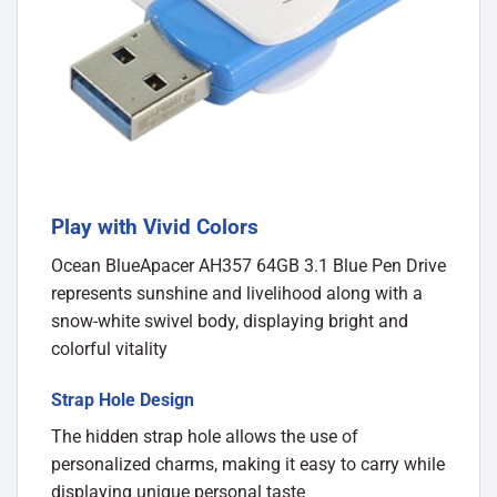
Play with Vivid Colors
Ocean BlueApacer AH357 64GB 3.1 Blue Pen Drive
represents sunshine and livelihood along with a
snow-white swivel body, displaying bright and
colorful vitality
Strap Hole Design
The hidden strap hole allows the use of
personalized charms, making it easy to carry while
displaying unique personal taste