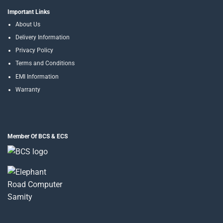
Important Links
About Us
Delivery Information
Privacy Policy
Terms and Conditions
EMI Information
Warranty
Member Of BCS & ECS