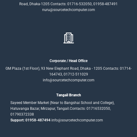
Road, Dhaka-1205 Contacts: 01716-532050, 01958-487491
nuru@sourcetechcomputer.com
Corporate / Head Office
GM Plaza (1st Floor), 93 New Elephant Road, Dhaka - 1205 Contacts: 01714-
164743, 01712-511029
info@sourcetechcomputer.com
Tangail Branch
Sayeed Member Market (Near to Bangshai School and College),
Hatuvanga Bazar, Mirzapur, Tangail.Contacts: 01716532050,
01790372338
Support: 01958-487494
info@sourcetechcomputer.com