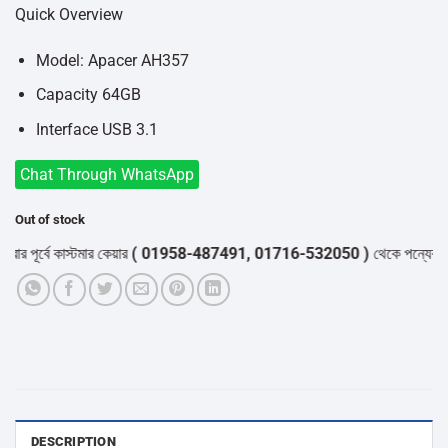
price
price
Quick Overview
was:
is:
৳850.
৳600.
Model: Apacer AH357
Capacity 64GB
Interface USB 3.1
Chat Through WhatsApp
Out of stock
পূর্বে কাস্টমার কেয়ার
( 01958-487491, 01716-532050 )
থেকে পন্যের স্টক ও
DESCRIPTION