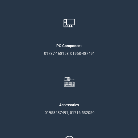
PC Component
01737-168158, 01958-487491
Accessories
01958487491, 01716-532050