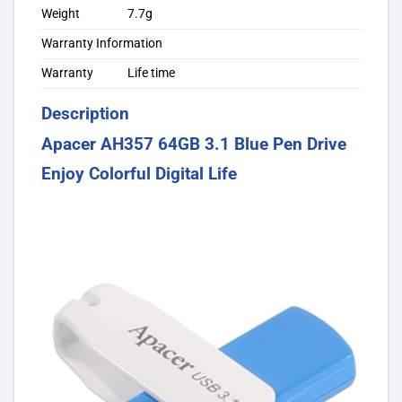
Weight
7.7g
Warranty Information
Warranty
Life time
Description
Apacer AH357 64GB 3.1 Blue Pen Drive
Enjoy Colorful Digital Life