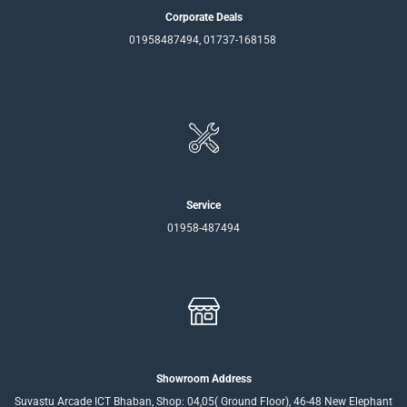
Corporate Deals
01958487494, 01737-168158
Service
01958-487494
Showroom Address
Suvastu Arcade ICT Bhaban, Shop: 04,05( Ground Floor), 46-48 New Elephant