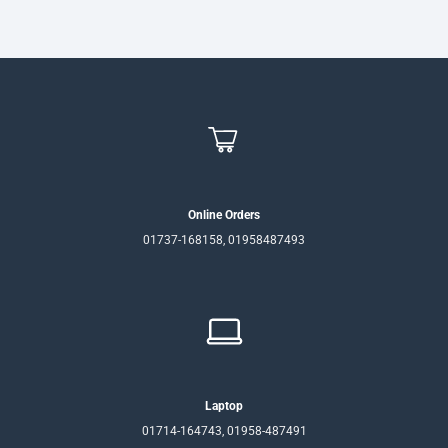
Online Orders
01737-168158, 01958487493
Laptop
01714-164743, 01958-487491