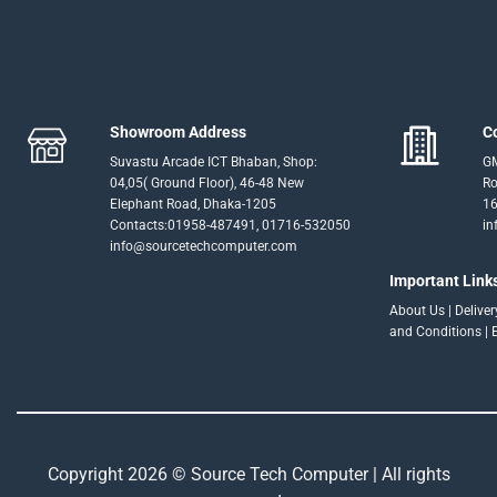
Showroom Address
C
Suvastu Arcade ICT Bhaban, Shop:
GM
04,05( Ground Floor), 46-48 New
Ro
Elephant Road, Dhaka-1205
16
Contacts:01958-487491, 01716-532050
in
info@sourcetechcomputer.com
Important Link
About Us
|
Delive
and Conditions
|
Copyright 2026 © Source Tech Computer | All rights