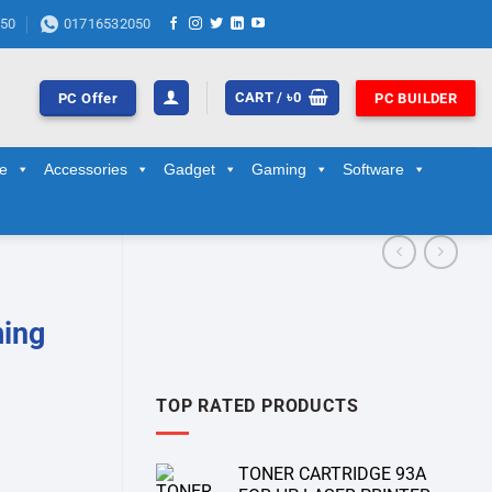
50
01716532050
CART /
৳
0
PC Offer
PC BUILDER
ge
Accessories
Gadget
Gaming
Software
ming
TOP RATED PRODUCTS
TONER CARTRIDGE 93A