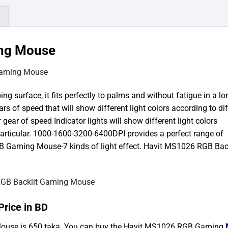
)
ing Mouse
surface, it fits perfectly to palms and without fatigue in a lo
gears of speed that will show different light colors according to di
gear of speed Indicator lights will show different light colors
articular. 1000-1600-3200-6400DPI provides a perfect range of
B Gaming Mouse-7 kinds of light effect. Havit MS1026 RGB Back
rice in BD
Mouse is 650 taka. You can buy the Havit MS1026 RGB Gaming