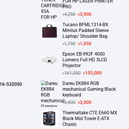
FOR HP LASER PRINTER
PRO
Original
Current
৳
4,250
৳
3,900
price
price
Tucano BFML1314-BX
was:
is:
Minilux Padded Sleeve
৳4,250.
৳3,900.
Laptop/ Shoulder Bag
Original
Current
৳
1,750
৳
1,650
price
price
Epson EB-992F 4000
was:
is:
Lumens Full HD 3LCD
৳1,750.
৳1,650.
Projector
Original
Current
৳
161,000
৳
155,000
price
price
Dareu EK884 RGB
32050 )
থেকে পন্যের স্টক ও ডেলিভারি সম্পর্কে জেনে নেয়ার অনুরোধ করা যাচ্ছে।
" TH
was:
is:
mechanical Gaming Black
৳161,000.
৳155,000.
keyboard
Original
Current
৳
3,400
৳
3,000
price
price
Thermaltake CTE E660 MX
was:
is:
Black Mid Tower E-ATX
৳3,400.
৳3,000.
Chasis