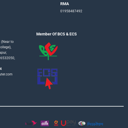
RMA
01958487492
Member Of BCS & ECS
 (Near to
llege),
apur,
16532050,
4
uter.com