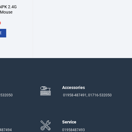
NPK 2.4G
l Mouse
inal
Current
0
e
price
:
is:
E
.
৳350.
Accessories
-532050
01958-487491, 01716-532050
Service
-487494
01958487493