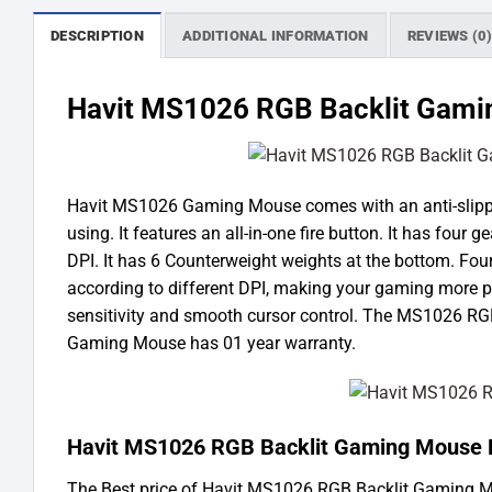
DESCRIPTION
ADDITIONAL INFORMATION
REVIEWS (0
Havit MS1026 RGB Backlit Gam
Havit MS1026 Gaming Mouse comes with an anti-slipping 
using. It features an all-in-one fire button. It has four 
DPI. It has 6 Counterweight weights at the bottom. Four 
according to different DPI, making your gaming more p
sensitivity and smooth cursor control. The MS1026 RG
Gaming Mouse has 01 year warranty.
Havit MS1026 RGB Backlit Gaming Mouse P
The Best price of Havit MS1026 RGB Backlit Gaming 