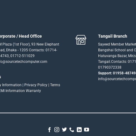
orporate / Head Office
Tangail Branch
 Plaza (1st Floor), 93 New Elephant
Sayeed Member Market
ad, Dhaka - 1205 Contacts: 01714-
Bangshai School and Co
4743, 01712-511029
Hatuvanga Bazar, Mirz
fo@sourcetechcomputer.com
Tangail.Contacts: 017
01790372338
Support: 01958-48749
s
info@sourcetechcomp
ry Information
|
Privacy Policy
|
Terms
EMI Information
Warranty