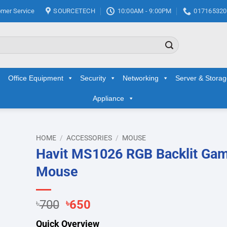
mer Service
SOURCETECH
10:00AM - 9:00PM
017165320
Office Equipment
Security
Networking
Server & Stora
Appliance
HOME
/
ACCESSORIES
/
MOUSE
Havit MS1026 RGB Backlit Ga
d to
Mouse
hlist
Original
Current
৳
700
৳
650
price
price
Quick Overview