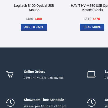
Logitech B100 Optical USB
HAVIT HV-MS80 USB Opt
Mouse
Mouse (Black)
Original
Current
Original
Curre
৳
450
৳
400
৳
310
৳
275
price
price
price
price
was:
is:
was:
is:
ADD TO CART
READ MORE
৳450.
৳400.
৳310.
৳275.
Online Orders
L
01958-487493, 01958-487488
01
Showroom Time Schedule
C
We are open 10:30 am - 9:00 pm
We