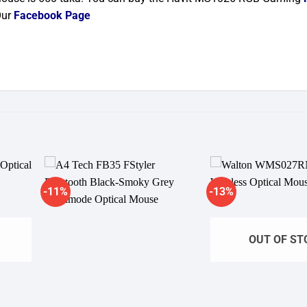
Our
Facebook Page
-11%
-13%
dd to
Add to
shlist
wishlist
OUT OF ST