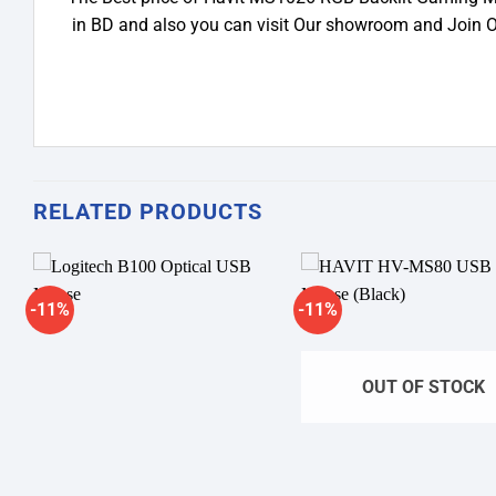
in BD and also you can visit Our showroom and Join 
RELATED PRODUCTS
-11%
-11%
Add to
A
wishlist
wi
OUT OF STOCK