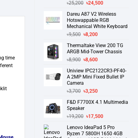
Original
Current
৳
25,200
৳
24,500
price
price
Dareu A87 V2 Wireless
was:
is:
Hotswappable RGB
৳25,200.
৳24,500.
Mechanical White Keyboard
Original
Current
৳
9,500
৳
8,200
price
price
Thermaltake View 200 TG
was:
is:
ARGB Mid-Tower Chassis
৳9,500.
৳8,200.
ng time
Original
Current
৳
8,900
৳
8,600
fferent
price
price
Uniview IPC2122CR3-PF40-
was:
is:
A 2MP Mini Fixed Bullet IP
৳8,900.
৳8,600.
Camera
lit
Original
Current
৳
3,700
৳
3,250
price
price
F&D F7700X 4.1 Multimedia
was:
is:
Speaker
৳3,700.
৳3,250.
Original
Current
৳
19,200
৳
17,500
price
price
Lenovo IdeaPad 5 Pro
was:
is:
Ryzen 7 5800H 1650 4GB
৳19,200.
৳17,500.
Mouse