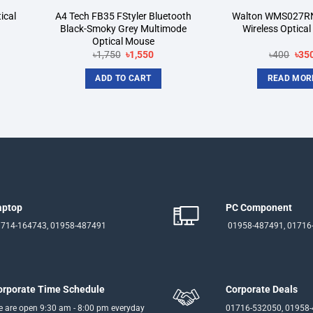
ical
A4 Tech FB35 FStyler Bluetooth
Walton WMS027R
Black-Smoky Grey Multimode
Wireless Optica
Optical Mouse
nt
Original
Current
Orig
৳
1,750
৳
1,550
৳
400
৳
35
price
price
pric
was:
is:
was
ADD TO CART
READ MOR
৳1,750.
৳1,550.
৳400
aptop
PC Component
714-164743, 01958-487491
01958-487491, 01716
orporate Time Schedule
Corporate Deals
 are open 9:30 am - 8:00 pm everyday
01716-532050, 01958