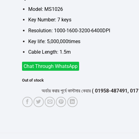
was:
is:
৳700.
৳650.
Model: MS1026
Key Number: 7 keys
Resolution: 1000-1600-3200-6400DPI
Key life: 5,000,000times
Cable Length: 1.5m
Chat Through WhatsApp
Out of stock
অর্ডার করার পূর্বে কাস্টমার কেয়ার
( 01958-487491, 01716-5