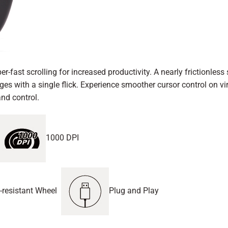
 scrolling for increased productivity. A nearly frictionless s
s with a single flick. Experience smoother cursor control on vir
nd control.
1000 DPI
-resistant Wheel
Plug and Play