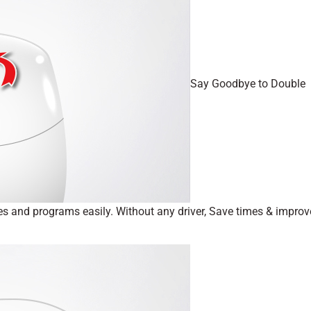
Say Goodbye to Double
iles and programs easily. Without any driver, Save times & improv