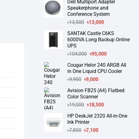
Dell Multiport Adapter
was:
is:
Speakerphone and
৳16,300.
৳15,500.
Conference System
Original
Current
৳
13,500
৳
13,000
price
price
SANTAK Castle C6KS
was:
is:
6000VA Long Backup Online
৳13,500.
৳13,000.
UPS
Original
Current
৳
104,000
৳
95,000
price
price
Cougar Helor 240 ARGB All
was:
is:
in One Liquid CPU Cooler
৳104,000.
৳95,000.
Original
Current
৳
9,900
৳
9,000
price
price
Avision FB25 (A4) Flatbed
was:
is:
Color Scanner
৳9,900.
৳9,000.
Original
Current
৳
19,000
৳
18,500
price
price
HP DeskJet 2320 All-in-One
was:
is:
Ink Printer
৳19,000.
৳18,500.
Original
Current
৳
7,800
৳
7,100
price
price