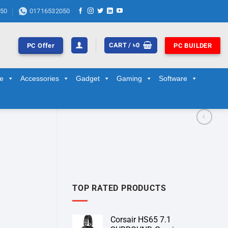
50
01716532050
CART /
৳
0
PC Offer
PC BUILDER
ge
Accessories
Gadget
Gaming
Software
TOP RATED PRODUCTS
Corsair HS65 7.1