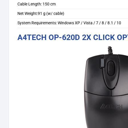
Cable Length: 150 cm
Net Weight:91 g (w/ cable)
System Requirements: Windows XP / Vista / 7 / 8 / 8.1 / 10
A4TECH OP-620D 2X CLICK O