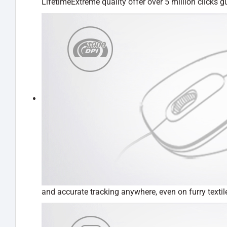
LifetimeExtreme quality offer over 5 million clicks 
and accurate tracking anywhere, even on furry text