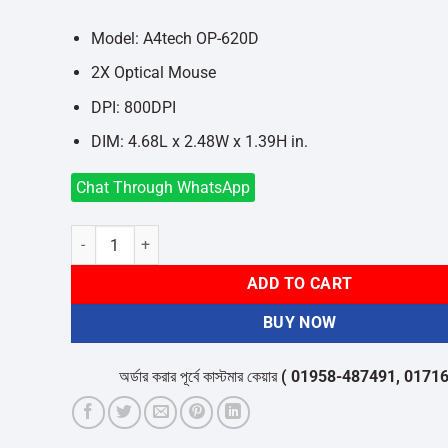
was:
is:
৳550.
৳500.
Model: A4tech OP-620D
2X Optical Mouse
DPI: 800DPI
DIM: 4.68L x 2.48W x 1.39H in.
Chat Through WhatsApp
A4TECH OP-620D 2X CLICK OPTICAL MOUSE quantity
ADD TO CART
BUY NOW
অর্ডার করার পূর্বে কাস্টমার কেয়ার
( 01958-487491, 01716-532050 )