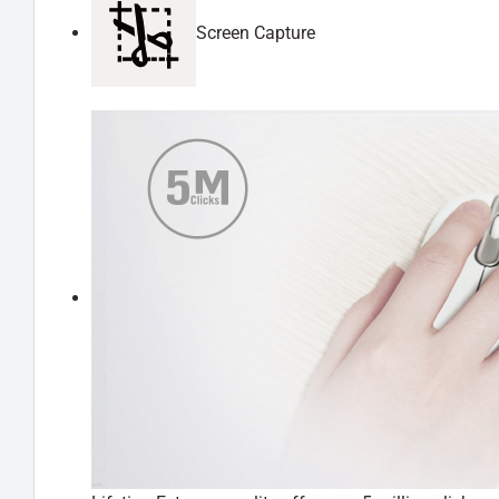
Screen Capture