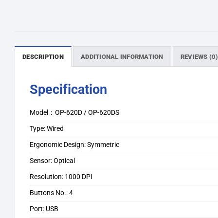
DESCRIPTION
ADDITIONAL INFORMATION
REVIEWS (0
Specification
Model：OP-620D / OP-620DS
Type: Wired
Ergonomic Design: Symmetric
Sensor: Optical
Resolution: 1000 DPI
Buttons No.: 4
Port: USB