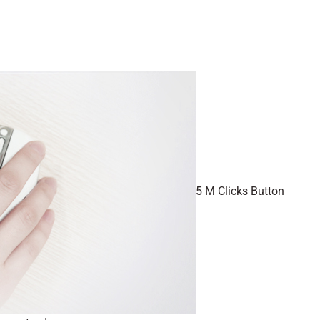
5 M Clicks Button