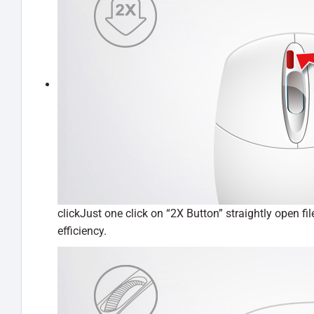
clickJust one click on “2X Button” straightly open f
efficiency.