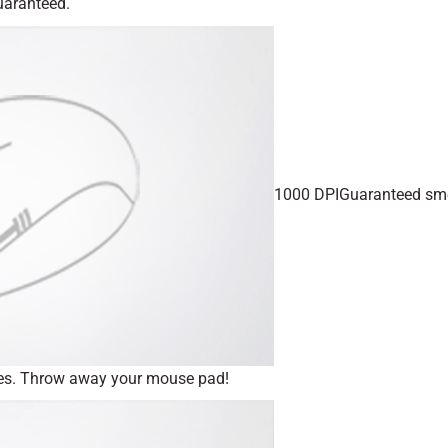
guaranteed.
1000 DPIGuaranteed sm
iles. Throw away your mouse pad!