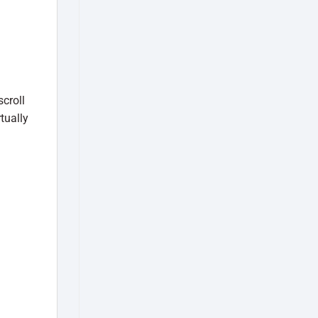
croll
tually