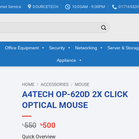
mer Service
SOURCETECH
10:00AM - 9:00PM
017165320
Office Equipment
Security
Networking
Server & Stora
Appliance
HOME
/
ACCESSORIES
/
MOUSE
A4TECH OP-620D 2X CLICK
d to
OPTICAL MOUSE
hlist
Original
Current
৳
550
৳
500
price
price
Quick Overview