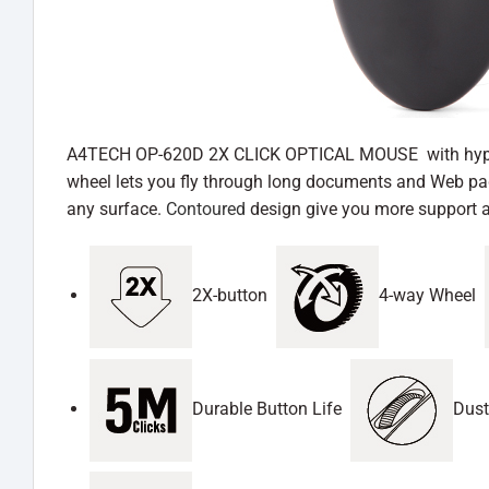
A4TECH OP-620D 2X CLICK OPTICAL MOUSE with hyper-fast
wheel lets you fly through long documents and Web page
any surface.
Contoured
design give you more support a
2X-button
4-way Wheel
Durable Button Life
Dust