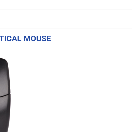
PTICAL MOUSE