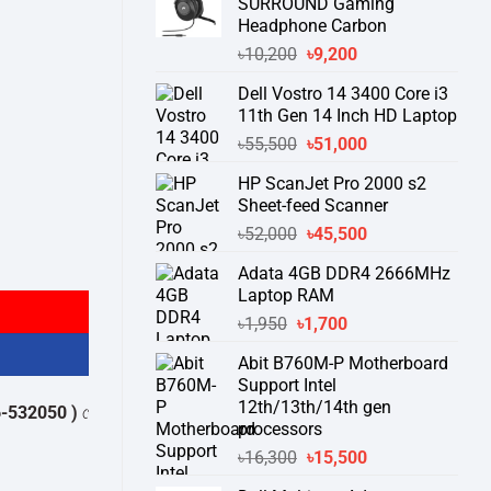
SURROUND Gaming
Headphone Carbon
Original
Current
৳
10,200
৳
9,200
price
price
Dell Vostro 14 3400 Core i3
was:
is:
11th Gen 14 Inch HD Laptop
৳10,200.
৳9,200.
Original
Current
৳
55,500
৳
51,000
price
price
HP ScanJet Pro 2000 s2
was:
is:
Sheet-feed Scanner
৳55,500.
৳51,000.
Original
Current
৳
52,000
৳
45,500
price
price
Adata 4GB DDR4 2666MHz
was:
is:
Laptop RAM
৳52,000.
৳45,500.
Original
Current
৳
1,950
৳
1,700
price
price
Abit B760M-P Motherboard
was:
is:
Support Intel
৳1,950.
৳1,700.
12th/13th/14th gen
থেকে পন্যের স্টক ও ডেলিভারি সম্পর্কে জেনে নেয়ার অনুরোধ করা যাচ্ছে।
" THANK YO
processors
Original
Current
৳
16,300
৳
15,500
price
price