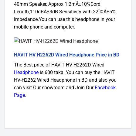
40mm Speaker, Approx 1.2mÂ±10%Cord
Length,110dBÂ±3dB Sensitivity with 32Î©Â±5%
Impedance.You can use this headphone in your
mobile phone and computer.
HAVIT HV H2262D Wired Headphone Price in BD
The Best price of HAVIT HV H2262D Wired
Headphone
is 600 taka. You can buy the HAVIT
HV-H2262 Wired Headphone in BD and also you
can visit Our showroom and Join Our
Facebook
Page
.