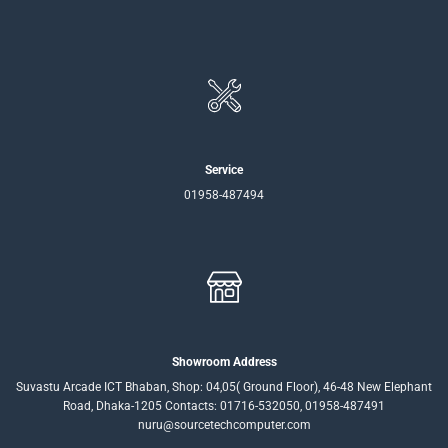
Service
01958-487494
Showroom Address
Suvastu Arcade ICT Bhaban, Shop: 04,05( Ground Floor), 46-48 New Elephant
Road, Dhaka-1205 Contacts: 01716-532050, 01958-487491
nuru@sourcetechcomputer.com