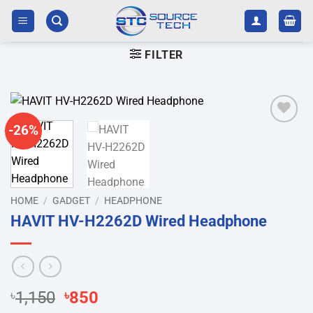
Skip
to
content
FILTER
-26%
Add to
wishlist
HOME
/
GADGET
/
HEADPHONE
HAVIT HV-H2262D Wired Headphone
Original
Current
৳
1,150
৳
850