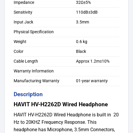
Impedance
32Ω±5%
Sensitivity
110dB±3dB
Input Jack
3.5mm
Physical Specification
Weight
0.6 kg
Color
Black
Cable Length
Approx 1.2m±10%
Warranty Information
Manufacturing Warranty
01-year warranty
Description
HAVIT HV-H2262D Wired Headphone
HAVIT HV-H2262D Wired Headphone is built in 20
Hz to 20KHZ Frequency Response. This
headphone has Microphone, 3.5mm Connectors,