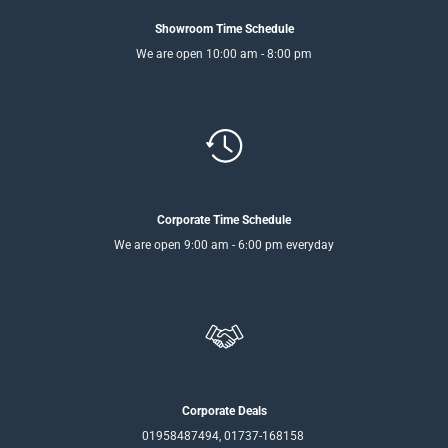
Showroom Time Schedule
We are open 10:00 am - 8:00 pm
Corporate Time Schedule
We are open 9:00 am - 6:00 pm everyday
Corporate Deals
01958487494, 01737-168158