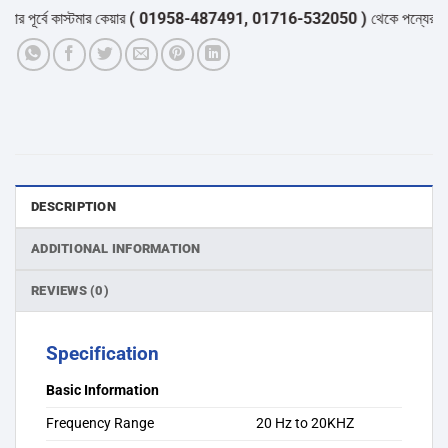
পূর্বে কাস্টমার কেয়ার
( 01958-487491, 01716-532050 )
থেকে পন্যের স্টক ও
DESCRIPTION
ADDITIONAL INFORMATION
REVIEWS (0)
Specification
Basic Information
Frequency Range
20 Hz to 20KHZ