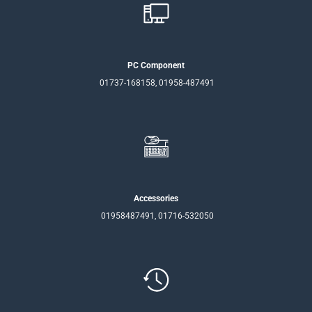
PC Component
01737-168158, 01958-487491
Accessories
01958487491, 01716-532050