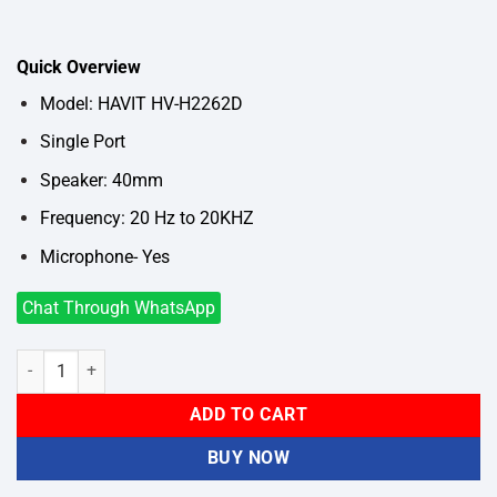
price
price
was:
is:
৳1,150.
৳850.
Quick Overview
Model: HAVIT HV-H2262D
Single Port
Speaker: 40mm
Frequency: 20 Hz to 20KHZ
Microphone- Yes
Chat Through WhatsApp
HAVIT HV-H2262D Wired Headphone quantity
ADD TO CART
BUY NOW