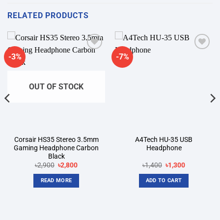
RELATED PRODUCTS
-3%
-7%
Add to
Add to
wishlist
wishlist
OUT OF STOCK
Corsair HS35 Stereo 3.5mm
A4Tech HU-35 USB
Gaming Headphone Carbon
Headphone
Black
Original
Current
Original
Current
৳
2,900
৳
2,800
৳
1,400
৳
1,300
price
price
price
price
was:
is:
was:
is:
READ MORE
ADD TO CART
৳2,900.
৳2,800.
৳1,400.
৳1,300.