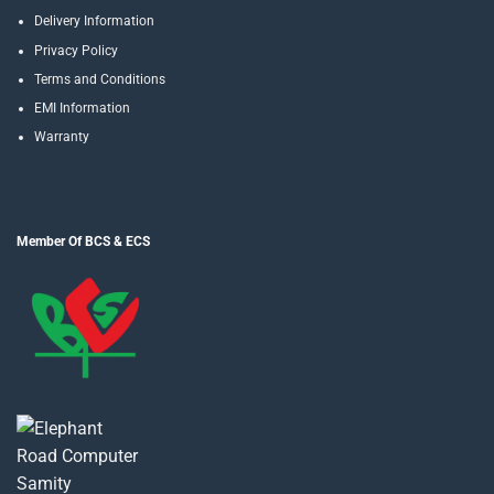
Delivery Information
Privacy Policy
Terms and Conditions
EMI Information
Warranty
Member Of BCS & ECS