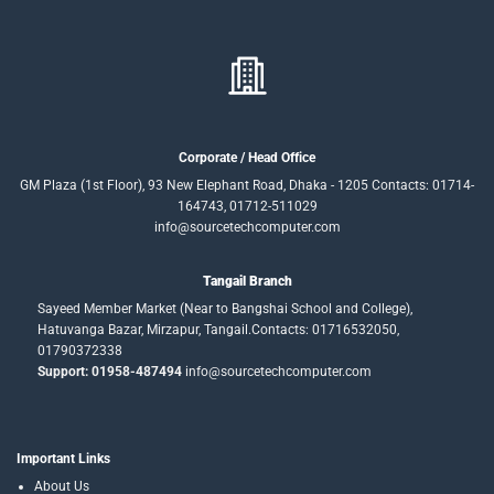
Corporate / Head Office
GM Plaza (1st Floor), 93 New Elephant Road, Dhaka - 1205 Contacts: 01714-
164743, 01712-511029
info@sourcetechcomputer.com
Tangail Branch
Sayeed Member Market (Near to Bangshai School and College),
Hatuvanga Bazar, Mirzapur, Tangail.Contacts: 01716532050,
01790372338
Support: 01958-487494
info@sourcetechcomputer.com
Important Links
About Us