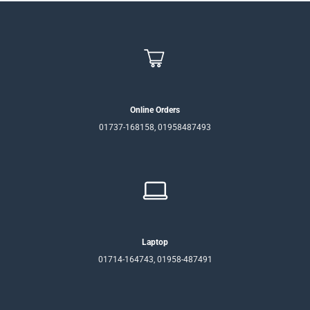
Online Orders
01737-168158, 01958487493
Laptop
01714-164743, 01958-487491