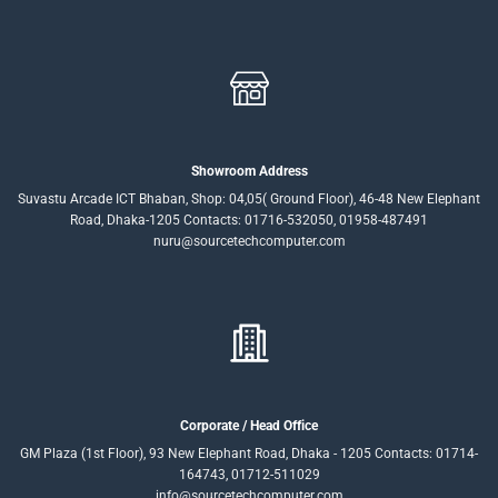
Showroom Address
Suvastu Arcade ICT Bhaban, Shop: 04,05( Ground Floor), 46-48 New Elephant
Road, Dhaka-1205 Contacts: 01716-532050, 01958-487491
nuru@sourcetechcomputer.com
Corporate / Head Office
GM Plaza (1st Floor), 93 New Elephant Road, Dhaka - 1205 Contacts: 01714-
164743, 01712-511029
info@sourcetechcomputer.com