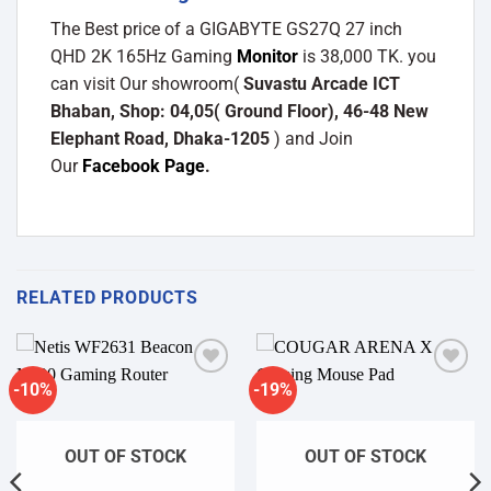
The Best price of a GIGABYTE GS27Q 27 inch
QHD 2K 165Hz Gaming
Monitor
is 38,000 TK. you
can visit Our showroom(
Suvastu Arcade ICT
Bhaban, Shop: 04,05( Ground Floor), 46-48 New
Elephant Road, Dhaka-1205
) and Join
Our
Facebook Page
.
RELATED PRODUCTS
-10%
-19%
Add to
Add to
wishlist
wishlist
OUT OF STOCK
OUT OF STOCK