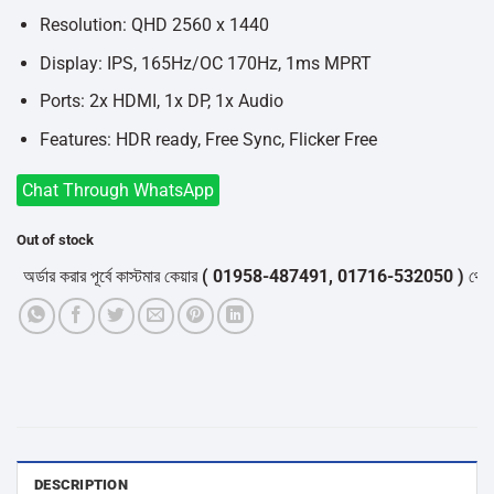
Resolution: QHD 2560 x 1440
Display: IPS, 165Hz/OC 170Hz, 1ms MPRT
Ports: 2x HDMI, 1x DP, 1x Audio
Features: HDR ready, Free Sync, Flicker Free
Chat Through WhatsApp
Out of stock
্ডার করার পূর্বে কাস্টমার কেয়ার
( 01958-487491, 01716-532050 )
থেকে পন্য
DESCRIPTION