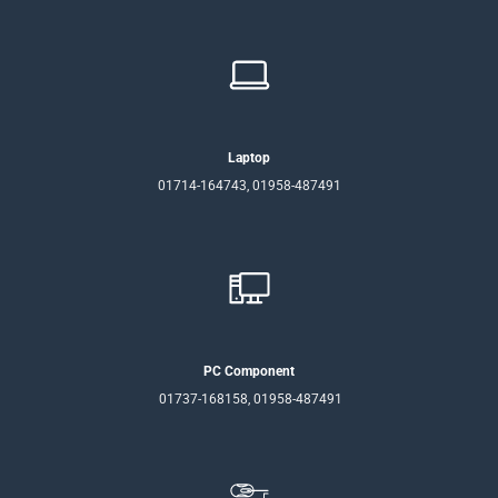
Laptop
01714-164743, 01958-487491
PC Component
01737-168158, 01958-487491