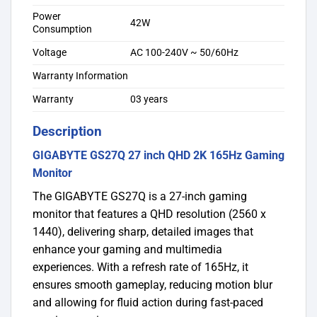
Power
42W
Consumption
Voltage
AC 100-240V ~ 50/60Hz
Warranty Information
Warranty
03 years
Description
GIGABYTE GS27Q 27 inch QHD 2K 165Hz Gaming
Monitor
The GIGABYTE GS27Q is a 27-inch gaming
monitor that features a QHD resolution (2560 x
1440), delivering sharp, detailed images that
enhance your gaming and multimedia
experiences. With a refresh rate of 165Hz, it
ensures smooth gameplay, reducing motion blur
and allowing for fluid action during fast-paced