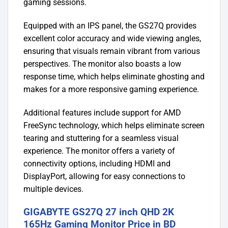
gaming sessions.
Equipped with an IPS panel, the GS27Q provides
excellent color accuracy and wide viewing angles,
ensuring that visuals remain vibrant from various
perspectives. The monitor also boasts a low
response time, which helps eliminate ghosting and
makes for a more responsive gaming experience.
Additional features include support for AMD
FreeSync technology, which helps eliminate screen
tearing and stuttering for a seamless visual
experience. The monitor offers a variety of
connectivity options, including HDMI and
DisplayPort, allowing for easy connections to
multiple devices.
GIGABYTE GS27Q 27 inch QHD 2K
165Hz Gaming Monitor Price in BD