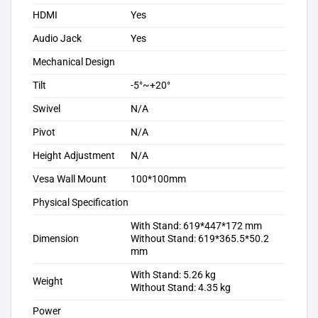
HDMI
Yes
Audio Jack
Yes
Mechanical Design
Tilt
-5°~+20°
Swivel
N/A
Pivot
N/A
Height Adjustment
N/A
Vesa Wall Mount
100*100mm
Physical Specification
With Stand: 619*447*172 mm
Dimension
Without Stand: 619*365.5*50.2
mm
With Stand: 5.26 kg
Weight
Without Stand: 4.35 kg
Power