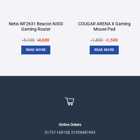
Netis WF2631 Beacon N300
COUGAR ARENA X Gaming
Gaming Router
Mouse Pad
Original
Current
Original
Current
৳
5,100
৳
4,600
৳
1,850
৳
1,500
price
price
price
price
was:
is:
was:
is:
READ MORE
READ MORE
৳5,100.
৳4,600.
৳1,850.
৳1,500.
Online Orders
01737-168158, 01958487493