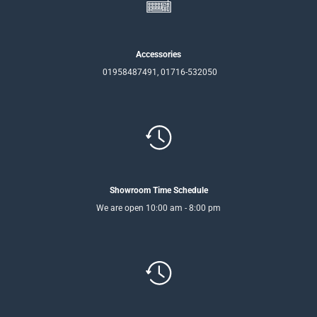
Accessories
01958487491, 01716-532050
Showroom Time Schedule
We are open 10:00 am - 8:00 pm