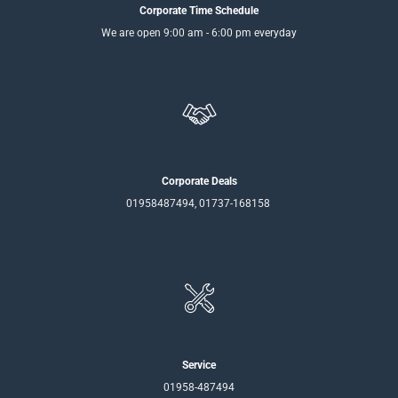
Corporate Time Schedule
We are open 9:00 am - 6:00 pm everyday
Corporate Deals
01958487494, 01737-168158
Service
01958-487494