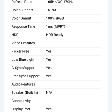
Refresh Rate
165Hz/OC 170Hz
Color Support
16.7M
Color Gamut
100% sRGB
Response Time
1ms (MPRT)
HDR
HDR Ready
Video Features
Flicker Free
Yes
Low Blue Light
Yes
G-Sync Support
Yes
Free Sync Support
Yes
Audio Features
Speaker (Built In)
N/A
Connectivity
Display Port
Yes