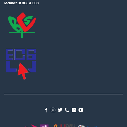
Member Of BCS & ECS