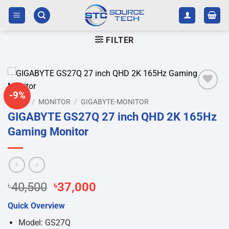
Skip
to
content
FILTER
-9%
Add to
HOME
/
MONITOR
/
GIGABYTE-MONITOR
wishlist
GIGABYTE GS27Q 27 inch QHD 2K 165Hz
Gaming Monitor
Original
Current
৳
40,500
৳
37,000
price
price
Quick Overview
was:
is:
৳40,500.
৳37,000.
Model: GS27Q