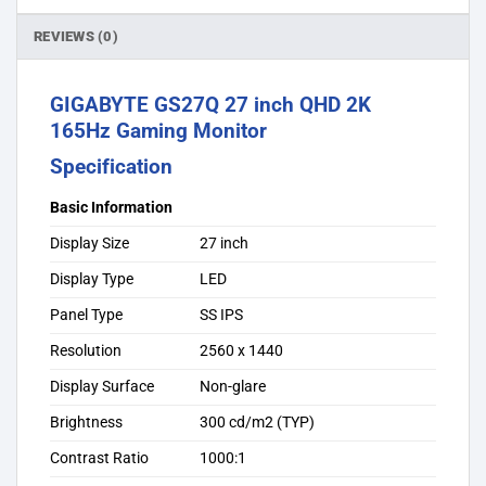
REVIEWS (0)
GIGABYTE GS27Q 27 inch QHD 2K
165Hz Gaming Monitor
Specification
Basic Information
Display Size
27 inch
Display Type
LED
Panel Type
SS IPS
Resolution
2560 x 1440
Display Surface
Non-glare
Brightness
300 cd/m2 (TYP)
Contrast Ratio
1000:1