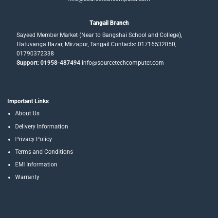
Tangail Branch
Sayeed Member Market (Near to Bangshai School and College),
Hatuvanga Bazar, Mirzapur, Tangail.Contacts: 01716532050,
01790372338
Support: 01958-487494
info@sourcetechcomputer.com
Important Links
About Us
Delivery Information
Privacy Policy
Terms and Conditions
EMI Information
Warranty