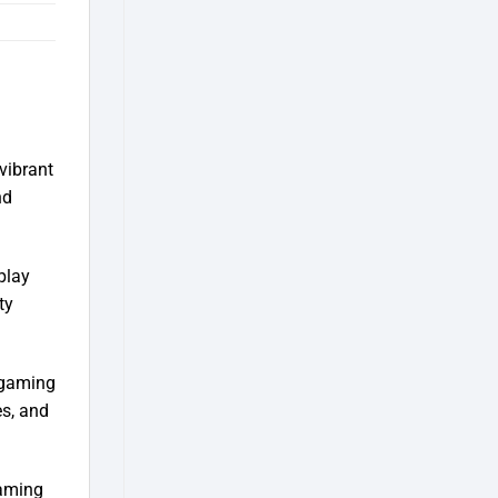
vibrant
nd
play
ty
 gaming
es, and
gaming