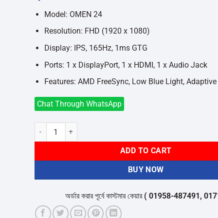
was:
is:
৳25,000.
৳24,500.
Model: OMEN 24
Resolution: FHD (1920 x 1080)
Display: IPS, 165Hz, 1ms GTG
Ports: 1 x DisplayPort, 1 x HDMI, 1 x Audio Jack
Features: AMD FreeSync, Low Blue Light, Adaptive
Chat Through WhatsApp
HP OMEN 24 23.8 Inch 165Hz FHD IPS Gaming Monitor quan
ADD TO CART
BUY NOW
অর্ডার করার পূর্বে কাস্টমার কেয়ার
( 01958-487491, 01716-5320