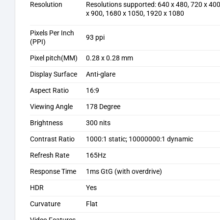
Resolution
Resolutions supported: 640 x 480, 720 x 400
x 900, 1680 x 1050, 1920 x 1080
Pixels Per Inch
93 ppi
(PPI)
Pixel pitch(MM)
0.28 x 0.28 mm
Display Surface
Anti-glare
Aspect Ratio
16:9
Viewing Angle
178 Degree
Brightness
300 nits
Contrast Ratio
1000:1 static; 10000000:1 dynamic
Refresh Rate
165Hz
Response Time
1ms GtG (with overdrive)
HDR
Yes
Curvature
Flat