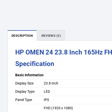
DESCRIPTION
REVIEWS (0)
HP OMEN 24 23.8 Inch 165Hz FH
Specification
Basic Information
Display Size
23.8 Inch
Display Type
LED
Panel Type
IPS
FHD (1920 x 1080)