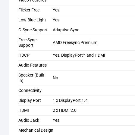
Video Features
Flicker Free
Yes
Low Blue Light
Yes
G-Sync Support
Adaptive Sync
Free Sync
AMD Freesync Premium
Support
HDCP
Yes, DisplayPort™ and HDMI
Audio Features
Speaker (Built
No
In)
Connectivity
Display Port
1 x DisplayPort 1.4
HDMI
2 x HDMI 2.0
Audio Jack
Yes
Mechanical Design