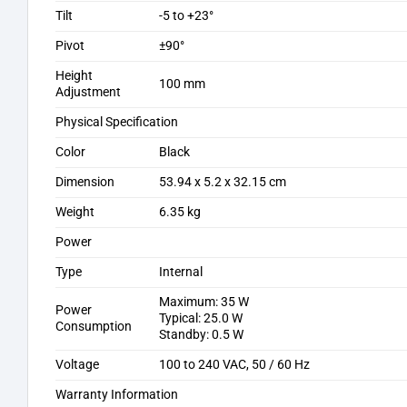
Tilt
-5 to +23°
Pivot
±90°
Height
100 mm
Adjustment
Physical Specification
Color
Black
Dimension
53.94 x 5.2 x 32.15 cm
Weight
6.35 kg
Power
Type
Internal
Maximum: 35 W
Power
Typical: 25.0 W
Consumption
Standby: 0.5 W
Voltage
100 to 240 VAC, 50 / 60 Hz
Warranty Information