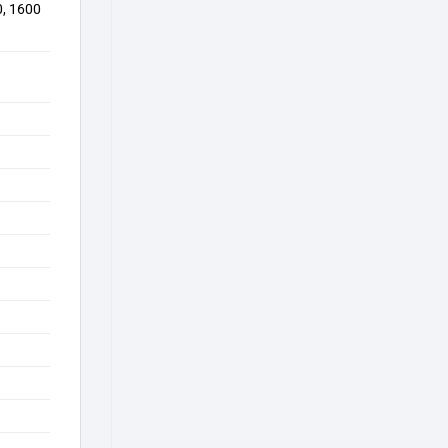
0, 1600