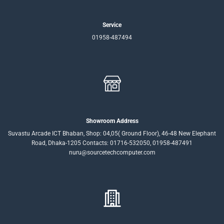
Service
01958-487494
Showroom Address
Suvastu Arcade ICT Bhaban, Shop: 04,05( Ground Floor), 46-48 New Elephant
Road, Dhaka-1205 Contacts: 01716-532050, 01958-487491
nuru@sourcetechcomputer.com