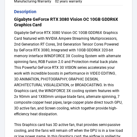
Manufacturing Warranty
02 years warranty
Description
Gigabyte GeForce RTX 3080 Vision OC 10GB GDDR6X
Graphics Card
Gigabyte GeForce RTX 3080 Vision OC 10GB GDDR6X Graphics
Card featured with NVIDIA Ampere Streaming Multiprocessors,
2nd Generation RT Cores, 3rd Generation Tensor Cores Powered
by GeForce RTX 3080, Integrated with 10GB GDDR6X 320-bit
memory interface WINDFORCE 3X Cooling System with alternate
spinning fans, RGB Fusion 2.0 and Protection metal back plate.
This Powerful GeForce RTX 30 VISION series accelerates your
work with incredible boosts in performance in VIDEO EDITING、
3D ANIMATION, PHOTOGRAPHY, GRAPHIC DESIGN,
ARCHITECTURAL VISUALIZATION, or BROADCASTING. In this
Graphics card, the WINDFORCE 3X cooling system features with
2x 90mm and 1X80mm unique blade fans, alternate spinning, 7
composite copper heat pipes, large copper plate direct touch GPU,
3D active fan, and Screen cooling, which together provide high-
efficiency heat dissipation.
This Graphics card has 3D active fan, that provides semi-passive
cooling, and the fans will remain off when the GPU is in a low load
or low power game. In this Graphics card, the airflow is spilled by