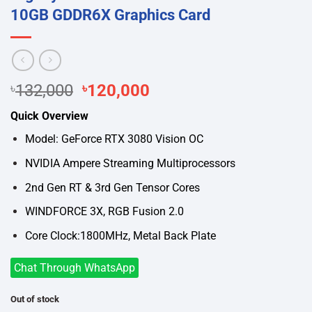
10GB GDDR6X Graphics Card
Original
Current
৳
132,000
৳
120,000
price
price
Quick Overview
was:
is:
৳132,000.
৳120,000.
Model: GeForce RTX 3080 Vision OC
NVIDIA Ampere Streaming Multiprocessors
2nd Gen RT & 3rd Gen Tensor Cores
WINDFORCE 3X, RGB Fusion 2.0
Core Clock:1800MHz, Metal Back Plate
Chat Through WhatsApp
Out of stock