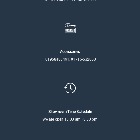
Accessories
01958487491, 01716-532050
Showroom Time Schedule
We are open 10:00 am - 8:00 pm