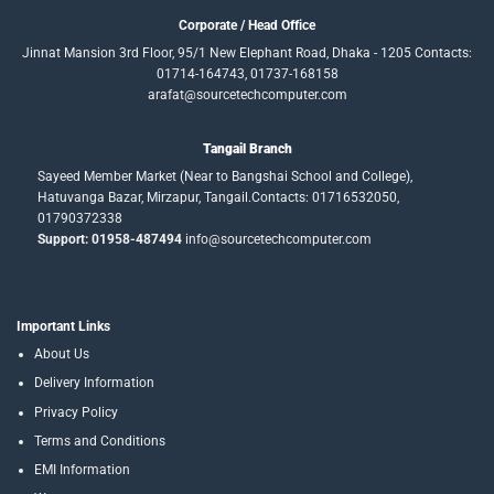
Corporate / Head Office
Jinnat Mansion 3rd Floor, 95/1 New Elephant Road, Dhaka - 1205 Contacts:
01714-164743, 01737-168158
arafat@sourcetechcomputer.com
Tangail Branch
Sayeed Member Market (Near to Bangshai School and College),
Hatuvanga Bazar, Mirzapur, Tangail.Contacts: 01716532050,
01790372338
Support: 01958-487494
info@sourcetechcomputer.com
Important Links
About Us
Delivery Information
Privacy Policy
Terms and Conditions
EMI Information