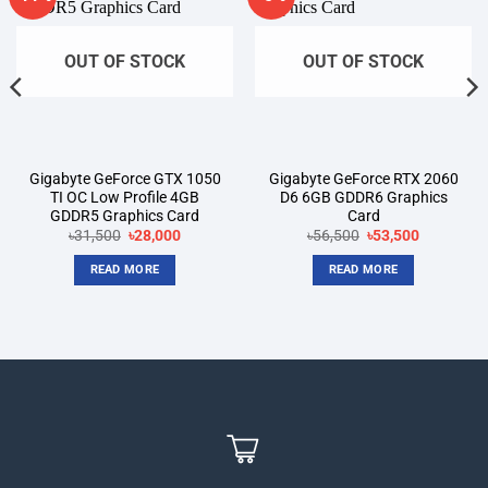
wishlist
wishlist
OUT OF STOCK
OUT OF STOCK
Gigabyte GeForce GTX 1050
Gigabyte GeForce RTX 2060
TI OC Low Profile 4GB
D6 6GB GDDR6 Graphics
GDDR5 Graphics Card
Card
Original
Current
Original
Current
৳
31,500
৳
28,000
৳
56,500
৳
53,500
price
price
price
price
was:
is:
was:
is:
READ MORE
READ MORE
৳31,500.
৳28,000.
৳56,500.
৳53,500.