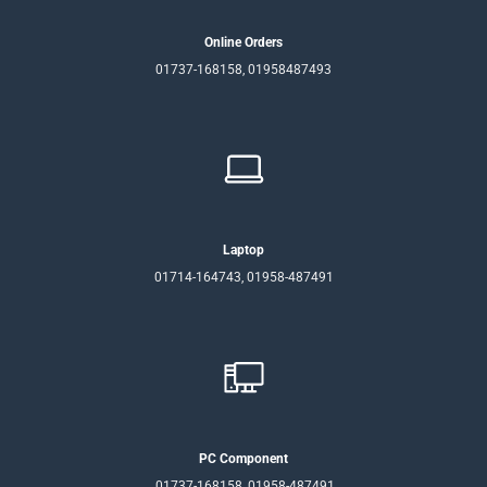
Online Orders
01737-168158, 01958487493
Laptop
01714-164743, 01958-487491
PC Component
01737-168158, 01958-487491