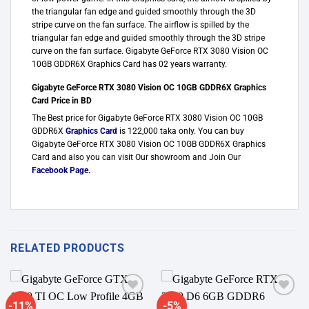
the triangular fan edge and guided smoothly through the 3D
stripe curve on the fan surface. The airflow is spilled by the
triangular fan edge and guided smoothly through the 3D stripe
curve on the fan surface. Gigabyte GeForce RTX 3080 Vision OC
10GB GDDR6X Graphics Card has 02 years warranty.
Gigabyte GeForce RTX 3080 Vision OC 10GB GDDR6X Graphics
Card Price in BD
The Best price for Gigabyte GeForce RTX 3080 Vision OC 10GB
GDDR6X
Graphics Card
is 122,000 taka only. You can buy
Gigabyte GeForce RTX 3080 Vision OC 10GB GDDR6X Graphics
Card and also you can visit Our showroom and Join Our
Facebook Page
.
RELATED PRODUCTS
-11%
-5%
Add to
Add to