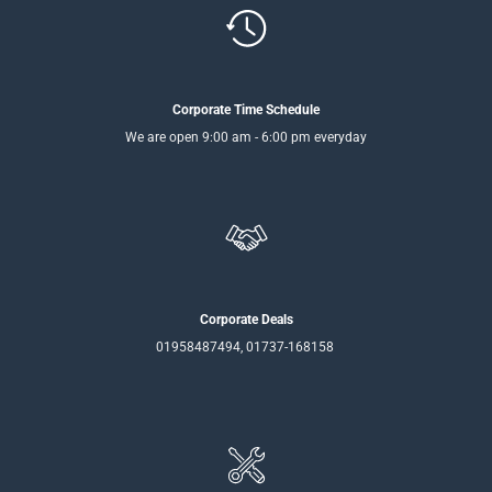
Corporate Time Schedule
We are open 9:00 am - 6:00 pm everyday
Corporate Deals
01958487494, 01737-168158