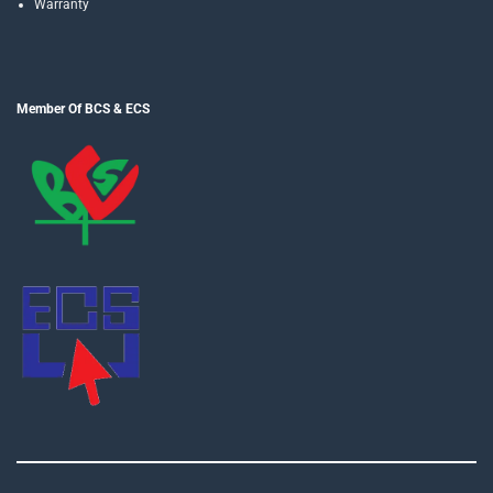
Warranty
Member Of BCS & ECS