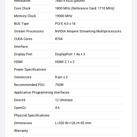
Resolution
7‎680 x 4320 @60Hz
Core Clock
1‎800 MHz (Reference Card: 1710 MHz)
Memory Clock
1‎9000 MHz
BUS Type
PCI-E 4.0 x 16
Stream Processors
NVIDIA Ampere Streaming Multiprocessors
CUDA Cores
8‎704
Interface
Display Port
DisplayPort 1.4a x 3
HDMI
HDMI 2.1 x 2
Power Specifications
Connectors
8‎ pin x 2
Recommended PSU
7‎50W
Application Programming Interfaces
DirectX
1‎2 Ultimate
OpenGL
4‎.6
Physical Specifications
Dimensions
L=320 W=126 H=55 mm
Warranty