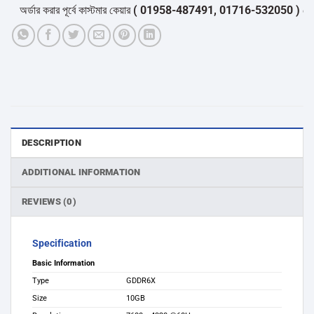
অর্ডার করার পূর্বে কাস্টমার কেয়ার
( 01958-487491, 01716-532050 )
থেকে পন্
DESCRIPTION
ADDITIONAL INFORMATION
REVIEWS (0)
Specification
Basic Information
Type
GDDR6X
Size
1‎0GB