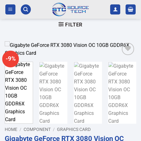
Skip
to
content
FILTER
-9%
Add to
wishlist
HOME
/
COMPONENT
/
GRAPHICS CARD
Gigabyte GeForce RTX 3080 Vision OC