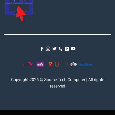
Copyright 2026 © Source Tech Computer | All rights
reserved