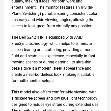
quality, making it ideal for both work and
entertainment. The monitor features an IPS (In-
Plane Switching) panel, ensuring consistent color
accuracy and wide viewing angles, allowing the
screen to look great from virtually any position.
The Dell S2421HN is equipped with AMD
FreeSync technology, which helps to eliminate
screen tearing and stuttering, providing a more
fluid and seamless experience, especially in fast-
moving scenes or during gaming. Its ultra-thin
bezels give it a modern, sleek appearance and
create a near-borderless look, making it suitable
for multi-monitor setups.
This model also offers comfortable viewing, with
a flicker-free screen and low blue light technology
designed to reduce eye strain during extended use.
The monitor’s stand allows for tilt adjustments, so