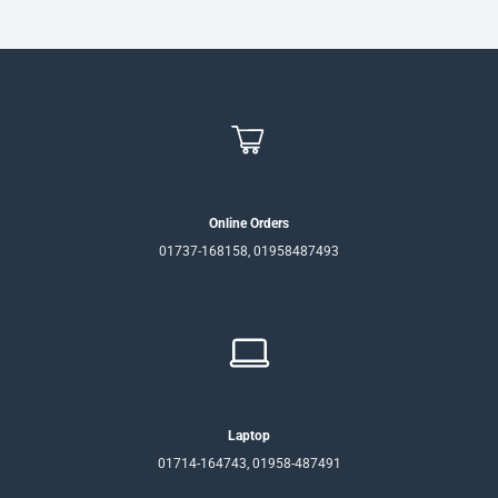
Online Orders
01737-168158, 01958487493
Laptop
01714-164743, 01958-487491