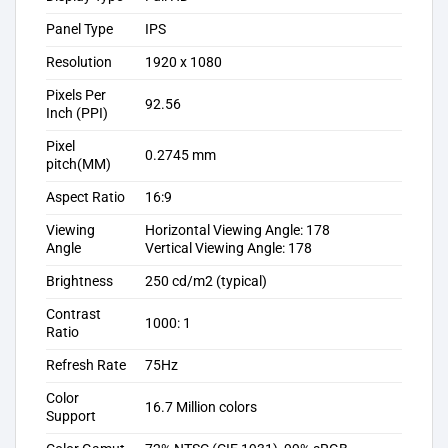
Panel Type
IPS
Resolution
1920 x 1080
Pixels Per
92.56
Inch (PPI)
Pixel
0.2745 mm
pitch(MM)
Aspect Ratio
16:9
Viewing
Horizontal Viewing Angle: 178
Angle
Vertical Viewing Angle: 178
Brightness
250 cd/m2 (typical)
Contrast
1000: 1
Ratio
Refresh Rate
75Hz
Color
16.7 Million colors
Support