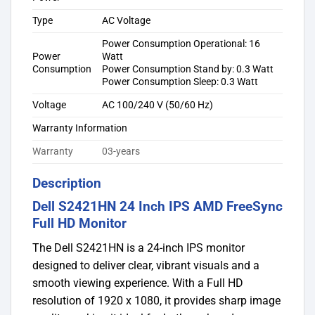
Type
AC Voltage
Power Consumption Operational: 16
Power
Watt
Consumption
Power Consumption Stand by: 0.3 Watt
Power Consumption Sleep: 0.3 Watt
Voltage
AC 100/240 V (50/60 Hz)
Warranty Information
Warranty
03-years
Description
Dell S2421HN 24 Inch IPS AMD FreeSync
Full HD Monitor
The Dell S2421HN is a 24-inch IPS monitor
designed to deliver clear, vibrant visuals and a
smooth viewing experience. With a Full HD
resolution of 1920 x 1080, it provides sharp image