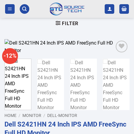
Skip
to
content
FILTER
-12%
Add to
wishlist
HOME
/
MONITOR
/
DELL-MONITOR
Dell S2421HN 24 Inch IPS AMD FreeSync
Full HD Monitor