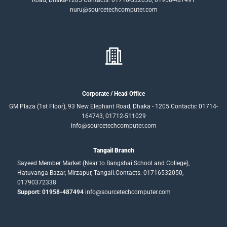
nuru@sourcetechcomputer.com
Corporate / Head Office
GM Plaza (1st Floor), 93 New Elephant Road, Dhaka - 1205 Contacts: 01714-
164743, 01712-511029
info@sourcetechcomputer.com
Tangail Branch
Sayeed Member Market (Near to Bangshai School and College),
Hatuvanga Bazar, Mirzapur, Tangail.Contacts: 01716532050,
01790372338
Support: 01958-487494
info@sourcetechcomputer.com