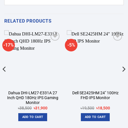
RELATED PRODUCTS
-17%
-5%
Add to
Add to
wishlist
wishlist
Dahua DHI-LM27-E331A 27
Dell SE2425HM 24″ 100Hz
Inch QHD 180Hz IPS Gaming
FHD IPS Monitor
Monitor
Original
Current
Original
Current
৳
38,500
৳
31,900
৳
19,500
৳
18,500
price
price
price
price
was:
is:
was:
is:
ADD TO CART
ADD TO CART
৳38,500.
৳31,900.
৳19,500.
৳18,500.