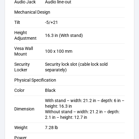
Audio Jack
Audio line-out
Mechanical Design
Tilt
-5/+21
Height
16.3 in (With stand)
Adjustment
Vesa Wall
100 x 100 mm
Mount
Security
Security lock slot (cable lock sold
Locker
separately)
Physical Specification
Color
Black
With stand – width: 21.2 in – depth: 6 in –
height: 16.3 in
Dimension
Without stand – width: 21.2 in – depth:
2.1 in – height: 12.7 in
Weight
7.28 lb
Power