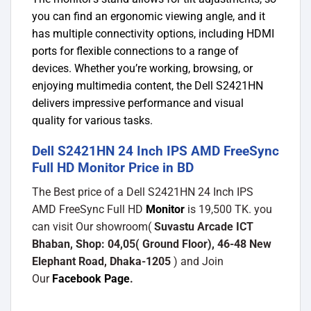
you can find an ergonomic viewing angle, and it
has multiple connectivity options, including HDMI
ports for flexible connections to a range of
devices. Whether you’re working, browsing, or
enjoying multimedia content, the Dell S2421HN
delivers impressive performance and visual
quality for various tasks.
Dell S2421HN 24 Inch IPS AMD FreeSync
Full HD Monitor Price in BD
The Best price of a Dell S2421HN 24 Inch IPS
AMD FreeSync Full HD
Monitor
is 19,500 TK. you
can visit Our showroom(
Suvastu Arcade ICT
Bhaban, Shop: 04,05( Ground Floor), 46-48 New
Elephant Road, Dhaka-1205
) and Join
Our
Facebook Page
.