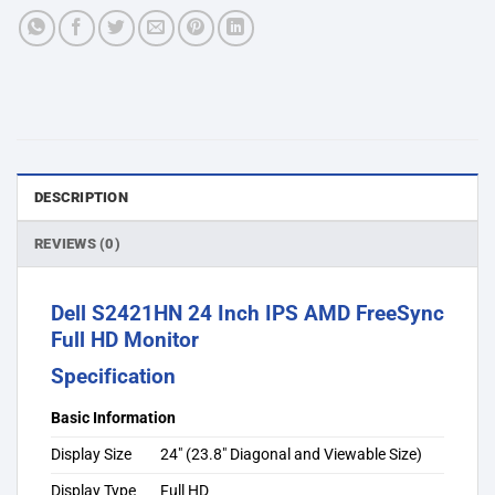
DESCRIPTION
REVIEWS (0)
Dell S2421HN 24 Inch IPS AMD FreeSync
Full HD Monitor
Specification
Basic Information
Display Size
24″ (23.8″ Diagonal and Viewable Size)
Display Type
Full HD