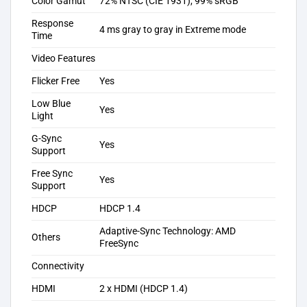
Color Gamut
72% NTSC (CIE 1931), 99% sRGB
Response
4 ms gray to gray in Extreme mode
Time
Video Features
Flicker Free
Yes
Low Blue
Yes
Light
G-Sync
Yes
Support
Free Sync
Yes
Support
HDCP
HDCP 1.4
Adaptive-Sync Technology: AMD
Others
FreeSync
Connectivity
HDMI
2 x HDMI (HDCP 1.4)