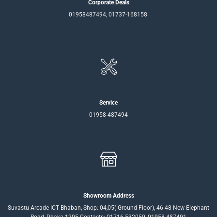
Corporate Deals
01958487494, 01737-168158
Service
01958-487494
Showroom Address
Suvastu Arcade ICT Bhaban, Shop: 04,05( Ground Floor), 46-48 New Elephant
Road, Dhaka-1205 Contacts: 01716-532050, 01958-487491