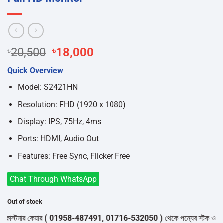
Original
Current
৳
20,500
৳
18,000
price
price
Quick Overview
was:
is:
৳20,500.
৳18,000.
Model: S2421HN
Resolution: FHD (1920 x 1080)
Display: IPS, 75Hz, 4ms
Ports: HDMI, Audio Out
Features: Free Sync, Flicker Free
Chat Through WhatsApp
Out of stock
্টমার কেয়ার
( 01958-487491, 01716-532050 )
থেকে পন্যের স্টক ও ডেলিভারি