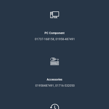
PC Component
01737-168158, 01958-487491
Accessories
01958487491, 01716-532050