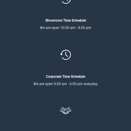
Showroom Time Schedule
We are open 10:00 am - 8:00 pm
Corporate Time Schedule
We are open 9:00 am - 6:00 pm everyday