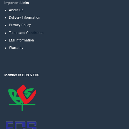
Important Links
About Us
Delivery Information
Privacy Policy
Terms and Conditions
EMI Information
Warranty
Member Of BCS & ECS