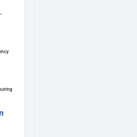
-
tency
suring
n