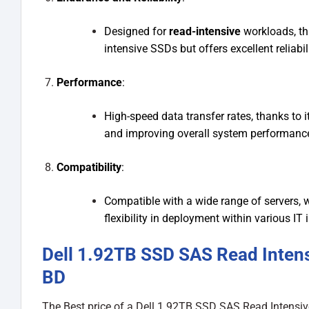
Designed for
read-intensive
workloads, thi
intensive SSDs but offers excellent reliabi
Performance
:
High-speed data transfer rates, thanks to i
and improving overall system performance
Compatibility
:
Compatible with a wide range of servers, w
flexibility in deployment within various IT 
Dell 1.92TB SSD SAS Read Intens
BD
The Best price of a Dell 1.92TB SSD SAS Read Intensiv