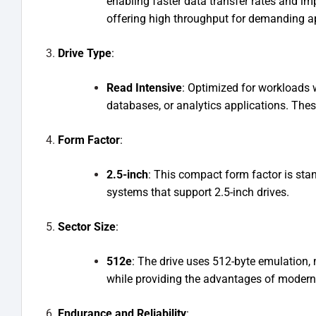
enabling faster data transfer rates and im
offering high throughput for demanding ap
Drive Type
:
Read Intensive
: Optimized for workloads 
databases, or analytics applications. The
Form Factor
:
2.5-inch
: This compact form factor is stand
systems that support 2.5-inch drives.
Sector Size
:
512e
: The drive uses 512-byte emulation, 
while providing the advantages of moder
Endurance and Reliability
: