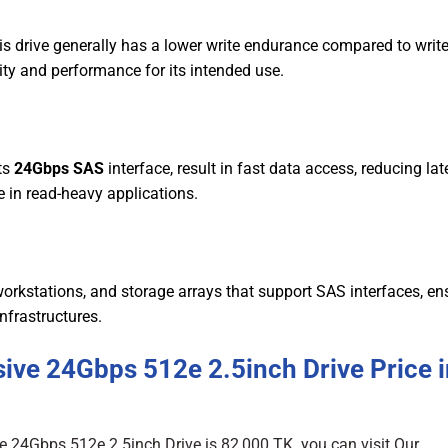
s drive generally has a lower write endurance compared to write
lity and performance for its intended use.
ts
24Gbps SAS
interface, result in fast data access, reducing la
 in read-heavy applications.
orkstations, and storage arrays that support SAS interfaces, en
infrastructures.
ive 24Gbps 512e 2.5inch Drive Price i
e 24Gbps 512e 2.5inch Drive is 82,000 TK. you can visit Our