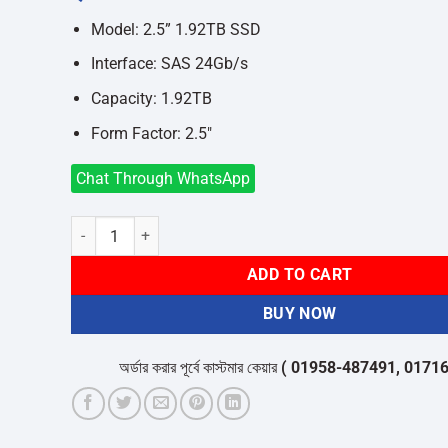
was:
is:
৳88,500.
৳82,000.
Model: 2.5” 1.92TB SSD
Interface: SAS 24Gb/s
Capacity: 1.92TB
Form Factor: 2.5″
Chat Through WhatsApp
Dell 1.92TB SSD SAS Read Intensive 24Gbps 512e 2.5inch D
ADD TO CART
BUY NOW
অর্ডার করার পূর্বে কাস্টমার কেয়ার
( 01958-487491, 01716-53205