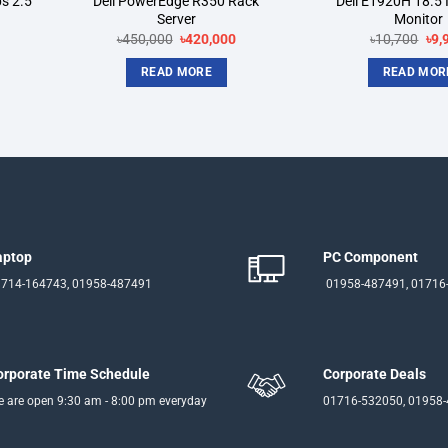
s 2.5
Dell PowerEdge R350 Rack
Dell E1920H 18.5 
Server
Monitor
rrent
Original
Current
Ori
৳
450,000
৳
420,000
৳
10,700
৳
9,
ice
price
price
pri
was:
is:
was
READ MORE
READ MOR
5,000.
৳450,000.
৳420,000.
৳10
aptop
PC Component
714-164743, 01958-487491
01958-487491, 01716
orporate Time Schedule
Corporate Deals
 are open 9:30 am - 8:00 pm everyday
01716-532050, 01958