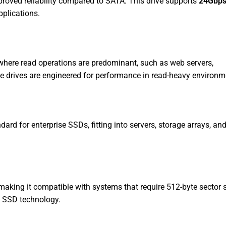
proved reliability compared to SATA. This drive supports
24Gbp
plications.
where read operations are predominant, such as web servers,
se drives are engineered for performance in read-heavy environm
ard for enterprise SSDs, fitting into servers, storage arrays, and
making it compatible with systems that require 512-byte sector 
n SSD technology.