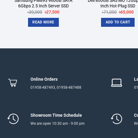
Samsung PM893 960GB SATA
Dell 800GB SAS MU 12Gbp
6Gbps 2.5 Inch Server SSD
Inch Hot-Plug SSD
Original
Current
Original
Cu
৳
30,000
৳
27,500
৳
71,000
৳
65,000
price
price
price
pr
was:
is:
was:
is:
READ MORE
ADD TO CART
৳30,000.
৳27,500.
৳71,000.
৳6
Online Orders
L
01958-487493, 01958-487488
01
Showroom Time Schedule
C
We are open 10:30 am - 9:00 pm
We