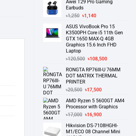
Awei T29 Pro Gaming
was:
is:
Earbuds
৳76,000.
৳58,550.
Original
Current
৳
1,250
৳
1,140
price
price
ASUS VivoBook Pro 15
was:
is:
K3500PH Core i5 11th Gen
৳1,250.
৳1,140.
GTX 1650 MAX-Q 4GB
Graphics 15.6 Inch FHD
Laptop
Original
Current
৳
120,500
৳
108,500
price
price
RONGTA RP76III-U 76MM
was:
is:
DOT MATRIX THERMAL
৳120,500.
৳108,500.
PRINTER
Original
Current
৳
20,500
৳
17,500
price
price
AMD Ryzen 5 5600GT AM4
was:
is:
Processor with Graphics
৳20,500.
৳17,500.
Original
Current
৳
17,000
৳
16,900
price
price
Hikvision DS-7108HGHI-
was:
is:
M1/ECO 08 Channel Mini
৳17,000.
৳16,900.