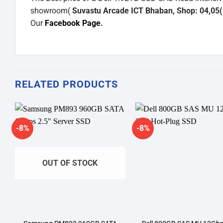
showroom(
Suvastu Arcade ICT Bhaban, Shop: 04,05(
Our
Facebook Page
.
RELATED PRODUCTS
-8%
-8%
Add to
A
wishlist
wi
OUT OF STOCK