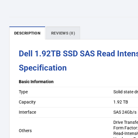
DESCRIPTION
REVIEWS (0)
Dell 1.92TB SSD SAS Read Inten
Specification
Basic Information
Type
Solid state 
Capacity
1.92 TB
Interface
SAS 24Gb/s
Drive Transfe
Form Factor:
Others
Read-Intensi