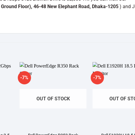
 Ground Floor), 46-48 New Elephant Road, Dhaka-1205
) and J
-7%
-7%
dd to
Add to
shlist
wishlist
OUT OF STOCK
OUT OF ST