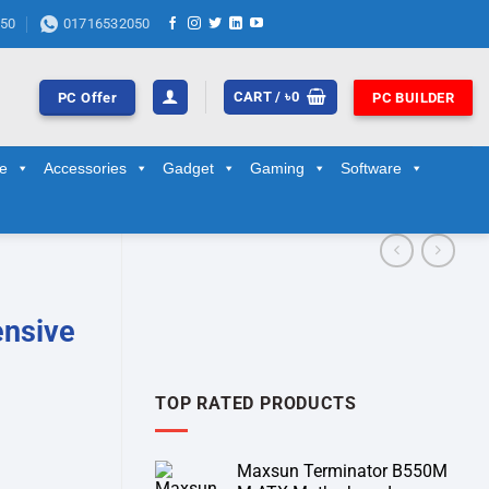
50
01716532050
CART /
৳
0
PC Offer
PC BUILDER
ge
Accessories
Gadget
Gaming
Software
ensive
TOP RATED PRODUCTS
Maxsun Terminator B550M