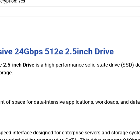
cryption: Yes
sive 24Gbps 512e 2.5inch Drive
 2.5-inch Drive
is a high-performance solid-state drive (SSD) d
torage.
nt of space for data-intensive applications, workloads, and dat
speed interface designed for enterprise servers and storage syst