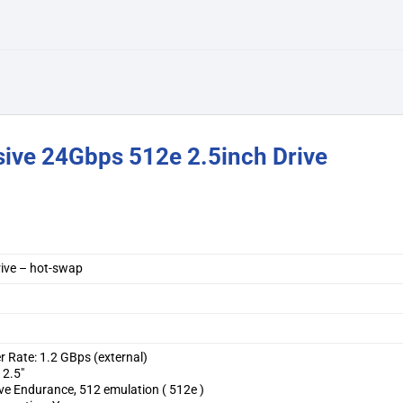
sive 24Gbps 512e 2.5inch Drive
drive – hot-swap
r Rate: 1.2 GBps (external)
 2.5″
ve Endurance, 512 emulation ( 512e )