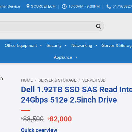
mer Service
SOURCETECH
10:00AM - 9:00PM
017165320
Office Equipment
Security
Networking
Server & Stora
Appliance
HOME
/
SERVER & STORAGE
/
SERVER SSD
Dell 1.92TB SSD SAS Read Int
d to
24Gbps 512e 2.5inch Drive
hlist
Original
Current
৳
88,500
৳
82,000
price
price
Quick overview