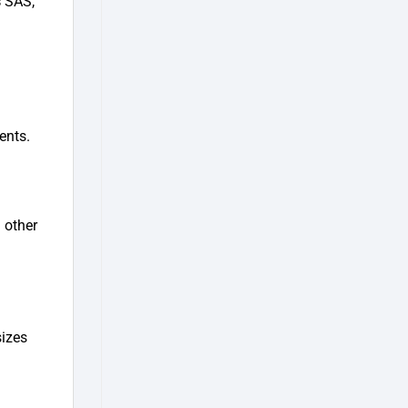
s
SAS,
ents.
 other
sizes