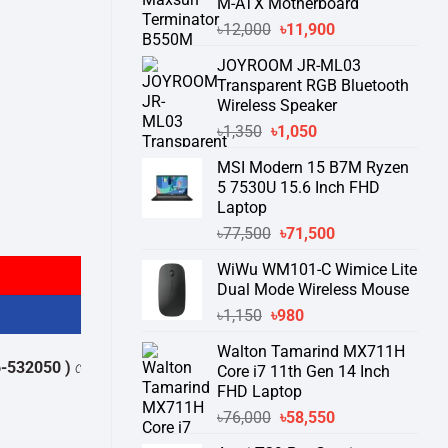
M-ATX Motherboard
Original
Current
৳
12,000
৳
11,900
price
price
JOYROOM JR-ML03
was:
is:
Transparent RGB Bluetooth
৳12,000.
৳11,900.
Wireless Speaker
Original
Current
৳
1,350
৳
1,050
price
price
MSI Modern 15 B7M Ryzen
was:
is:
5 7530U 15.6 Inch FHD
৳1,350.
৳1,050.
Laptop
rive quantity
Original
Current
৳
77,500
৳
71,500
price
price
WiWu WM101-C Wimice Lite
was:
is:
Dual Mode Wireless Mouse
৳77,500.
৳71,500.
Original
Current
৳
1,150
৳
980
price
price
Walton Tamarind MX711H
was:
is:
0 )
থেকে পন্যের স্টক ও ডেলিভারি সম্পর্কে জেনে নেয়ার অনুরোধ করা যাচ্ছে।
" THANK
Core i7 11th Gen 14 Inch
৳1,150.
৳980.
FHD Laptop
Original
Current
৳
76,000
৳
58,550
price
price