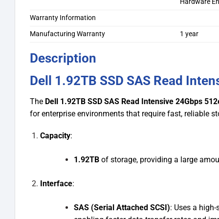
Hardware En
Warranty Information
Manufacturing Warranty
1 year
Description
Dell 1.92TB SSD SAS Read Inten
The
Dell 1.92TB SSD SAS Read Intensive 24Gbps 512e
for enterprise environments that require fast, reliable s
Capacity
:
1.92TB
of storage, providing a large amou
Interface
:
SAS (Serial Attached SCSI)
: Uses a high-