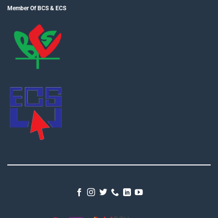
Member Of BCS & ECS