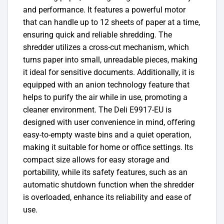
and performance. It features a powerful motor
that can handle up to 12 sheets of paper at a time,
ensuring quick and reliable shredding. The
shredder utilizes a cross-cut mechanism, which
turns paper into small, unreadable pieces, making
it ideal for sensitive documents. Additionally, it is
equipped with an anion technology feature that
helps to purify the air while in use, promoting a
cleaner environment. The Deli E9917-EU is
designed with user convenience in mind, offering
easy-to-empty waste bins and a quiet operation,
making it suitable for home or office settings. Its
compact size allows for easy storage and
portability, while its safety features, such as an
automatic shutdown function when the shredder
is overloaded, enhance its reliability and ease of
use.