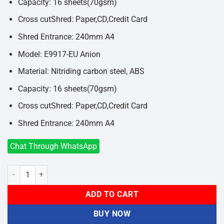
Capacity: 16 sheets(70gsm)
Cross cutShred: Paper,CD,Credit Card
Shred Entrance: 240mm A4
Model: E9917-EU Anion
Material: Nitriding carbon steel, ABS
Capacity: 16 sheets(70gsm)
Cross cutShred: Paper,CD,Credit Card
Shred Entrance: 240mm A4
Chat Through WhatsApp
Deli E9917-EU Anion Paper Shredder quantity
ADD TO CART
BUY NOW