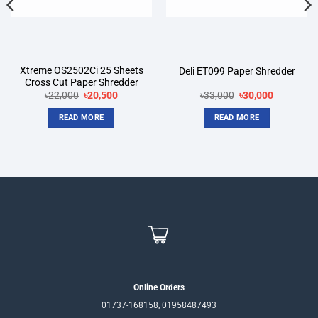
Xtreme OS2502Ci 25 Sheets
Deli ET099 Paper Shredder
Cross Cut Paper Shredder
Original
Current
Original
Current
৳
22,000
৳
20,500
৳
33,000
৳
30,000
price
price
price
price
was:
is:
was:
is:
READ MORE
READ MORE
৳22,000.
৳20,500.
৳33,000.
৳30,000.
Online Orders
01737-168158, 01958487493