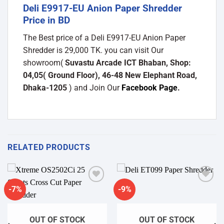
Deli E9917-EU Anion Paper Shredder
Price in BD
The Best price of a Deli E9917-EU Anion Paper
Shredder is 29,000 TK. you can visit Our
showroom(
Suvastu Arcade ICT Bhaban, Shop:
04,05( Ground Floor), 46-48 New Elephant Road,
Dhaka-1205
) and Join Our
Facebook Page
.
RELATED PRODUCTS
-7%
-9%
Add to
Add to
wishlist
wishlist
OUT OF STOCK
OUT OF STOCK