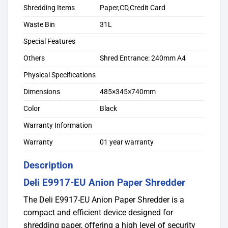
Shredding Items
Paper,CD,Credit Card
Waste Bin
31L
Special Features
Others
Shred Entrance: 240mm A4
Physical Specifications
Dimensions
485×345×740mm
Color
Black
Warranty Information
Warranty
01 year warranty
Description
Deli E9917-EU Anion Paper Shredder
The Deli E9917-EU Anion Paper Shredder is a
compact and efficient device designed for
shredding paper, offering a high level of security