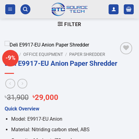
Skip
to
content
FILTER
HOME
/
OFFICE EQUIPMENT
/
PAPER SHREDDER
-9%
Add to
Deli E9917-EU Anion Paper Shredder
wishlist
Original
Current
৳
31,900
৳
29,000
price
price
Quick Overview
was:
is:
৳31,900.
৳29,000.
Model: E9917-EU Anion
Material: Nitriding carbon steel, ABS