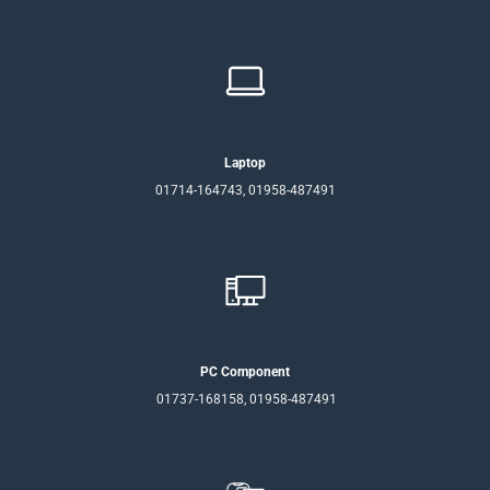
Laptop
01714-164743, 01958-487491
PC Component
01737-168158, 01958-487491