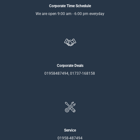
Corporate Time Schedule
We are open 9:00 am - 6:00 pm everyday
Corporate Deals
01958487494, 01737-168158
Service
01958-487494