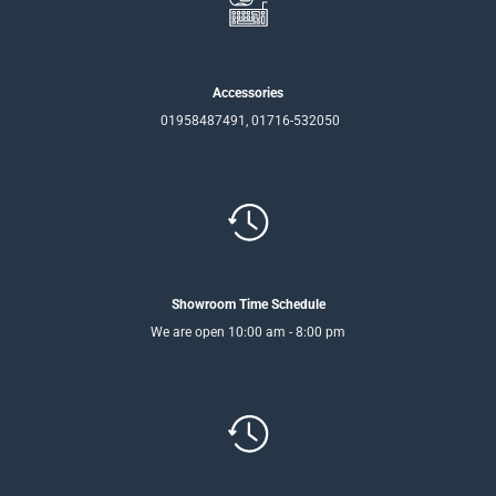
Accessories
01958487491, 01716-532050
Showroom Time Schedule
We are open 10:00 am - 8:00 pm