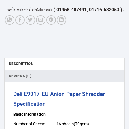
অর্ডার করার পূর্বে কাস্টমার কেয়ার
( 01958-487491, 01716-532050 )
থেকে পন্
DESCRIPTION
REVIEWS (0)
Deli E9917-EU Anion Paper Shredder
Specification
Basic Information
Number of Sheets
16 sheets(70gsm)