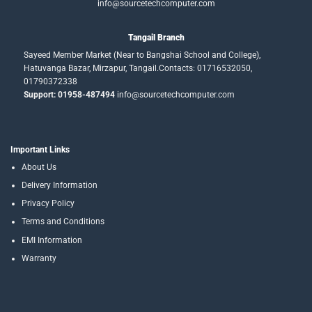
info@sourcetechcomputer.com
Tangail Branch
Sayeed Member Market (Near to Bangshai School and College),
Hatuvanga Bazar, Mirzapur, Tangail.Contacts: 01716532050,
01790372338
Support: 01958-487494
info@sourcetechcomputer.com
Important Links
About Us
Delivery Information
Privacy Policy
Terms and Conditions
EMI Information
Warranty