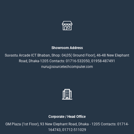
Showroom Address
Suvastu Arcade ICT Bhaban, Shop: 04,05( Ground Floor), 46-48 New Elephant
Road, Dhaka-1205 Contacts: 01716-532050, 01958-487491
nuru@sourcetechcomputer.com
Corporate / Head Office
GM Plaza (1st Floor), 93 New Elephant Road, Dhaka - 1205 Contacts: 01714-
164743, 01712-511029