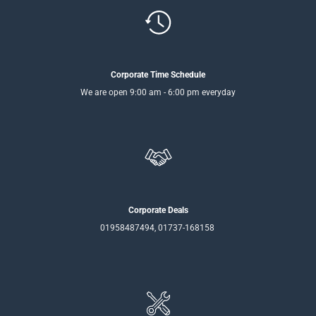
Corporate Time Schedule
We are open 9:00 am - 6:00 pm everyday
Corporate Deals
01958487494, 01737-168158