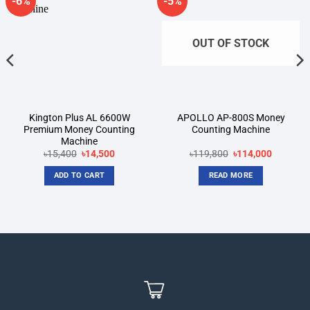
-6%
-5%
Add to
Add to
wishlist
wishlist
OUT OF STOCK
Kington Plus AL 6600W
APOLLO AP-800S Money
Premium Money Counting
Counting Machine
Machine
Original
Current
Original
Current
৳
15,400
৳
14,500
৳
119,800
৳
114,000
price
price
price
price
was:
is:
was:
is:
ADD TO CART
READ MORE
৳15,400.
৳14,500.
৳119,800.
৳114,000