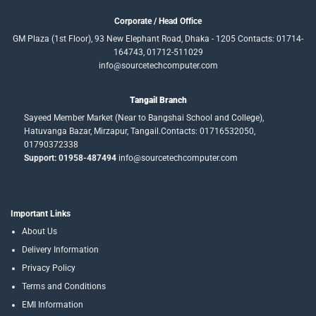
Corporate / Head Office
GM Plaza (1st Floor), 93 New Elephant Road, Dhaka - 1205 Contacts: 01714-
164743, 01712-511029
info@sourcetechcomputer.com
Tangail Branch
Sayeed Member Market (Near to Bangshai School and College),
Hatuvanga Bazar, Mirzapur, Tangail.Contacts: 01716532050,
01790372338
Support: 01958-487494
info@sourcetechcomputer.com
Important Links
About Us
Delivery Information
Privacy Policy
Terms and Conditions
EMI Information