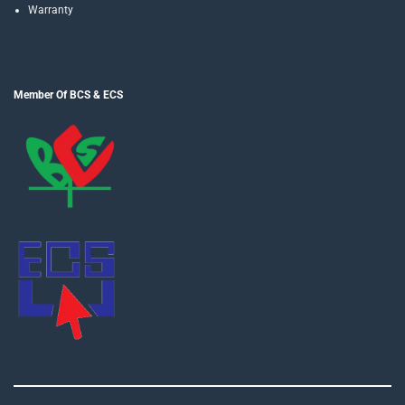
Warranty
Member Of BCS & ECS