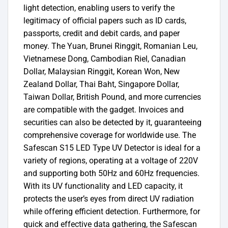
light detection, enabling users to verify the
legitimacy of official papers such as ID cards,
passports, credit and debit cards, and paper
money. The Yuan, Brunei Ringgit, Romanian Leu,
Vietnamese Dong, Cambodian Riel, Canadian
Dollar, Malaysian Ringgit, Korean Won, New
Zealand Dollar, Thai Baht, Singapore Dollar,
Taiwan Dollar, British Pound, and more currencies
are compatible with the gadget. Invoices and
securities can also be detected by it, guaranteeing
comprehensive coverage for worldwide use. The
Safescan S15 LED Type UV Detector is ideal for a
variety of regions, operating at a voltage of 220V
and supporting both 50Hz and 60Hz frequencies.
With its UV functionality and LED capacity, it
protects the user’s eyes from direct UV radiation
while offering efficient detection. Furthermore, for
quick and effective data gathering, the Safescan