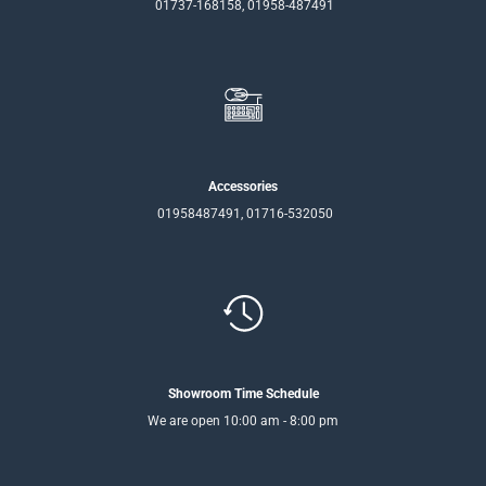
01737-168158, 01958-487491
Accessories
01958487491, 01716-532050
Showroom Time Schedule
We are open 10:00 am - 8:00 pm