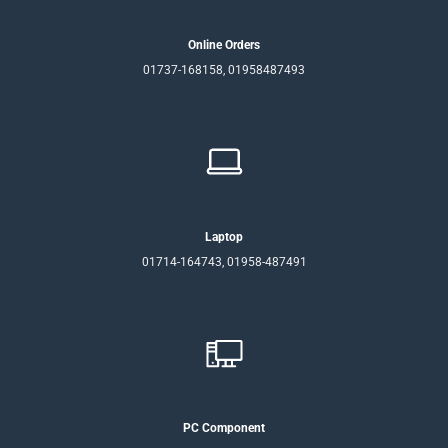
Online Orders
01737-168158, 01958487493
Laptop
01714-164743, 01958-487491
PC Component