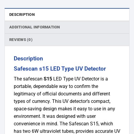
DESCRIPTION
ADDITIONAL INFORMATION
REVIEWS (0)
Description
Safescan s15 LED Type UV Detector
The safescan
S15
LED Type UV Detector is a
portable, dependable way to confirm the
legitimacy of official documents and different
types of currency. This UV detector’s compact,
space-saving design makes it easy to use in any
environment. It was designed with user
convenience in mind. The Safescan S15, which
has two 6W ultraviolet tubes, provides accurate UV