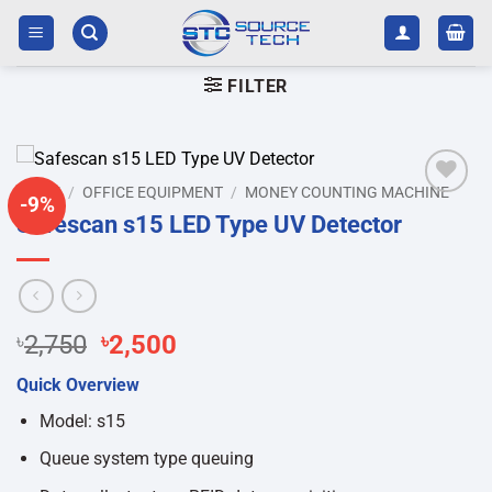
Skip
to
content
FILTER
HOME
/
OFFICE EQUIPMENT
/
MONEY COUNTING MACHINE
-9%
Add to
Safescan s15 LED Type UV Detector
wishlist
Original
Current
৳
2,750
৳
2,500
price
price
Quick Overview
was:
is:
৳2,750.
৳2,500.
Model: s15
Queue system type queuing