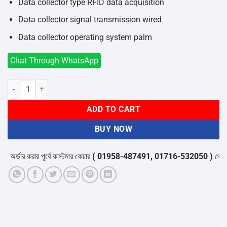
Data collector type RFID data acquisition
Data collector signal transmission wired
Data collector operating system palm
Chat Through WhatsApp
Safescan s15 LED Type UV Detector quantity
ADD TO CART
BUY NOW
র্ডার করার পূর্বে কাস্টমার কেয়ার
( 01958-487491, 01716-532050 )
থেকে পন্য