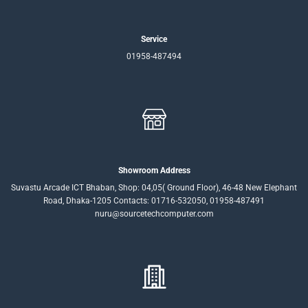
Service
01958-487494
Showroom Address
Suvastu Arcade ICT Bhaban, Shop: 04,05( Ground Floor), 46-48 New Elephant
Road, Dhaka-1205 Contacts: 01716-532050, 01958-487491
nuru@sourcetechcomputer.com