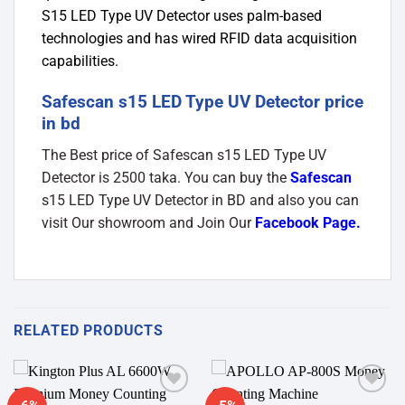
S15 LED Type UV Detector uses palm-based
technologies and has wired RFID data acquisition
capabilities.
Safescan s15 LED Type UV Detector price
in bd
The Best price of Safescan s15 LED Type UV
Detector is 2500 taka. You can buy the
Safescan
s15 LED Type UV Detector in BD and also you can
visit Our showroom and Join Our
Facebook Page
.
RELATED PRODUCTS