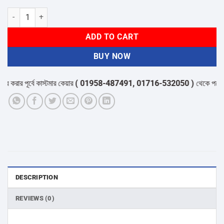
Corsair RM1000x SHIFT 1000W 80 PLUS Gold Fully Modular ATX Pow
ADD TO CART
BUY NOW
ার পূর্বে কাস্টমার কেয়ার
( 01958-487491, 01716-532050 )
থেকে পন্যের স্টক
DESCRIPTION
REVIEWS (0)