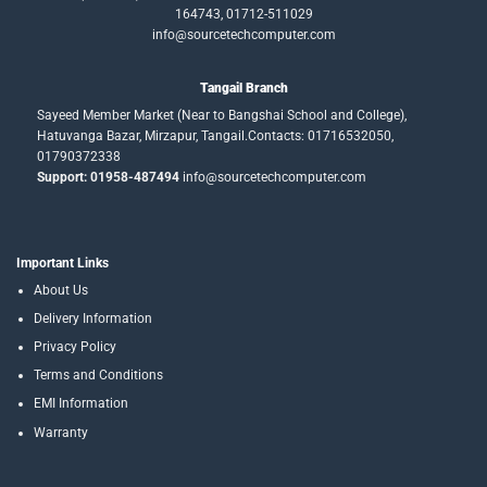
164743, 01712-511029
info@sourcetechcomputer.com
Tangail Branch
Sayeed Member Market (Near to Bangshai School and College),
Hatuvanga Bazar, Mirzapur, Tangail.Contacts: 01716532050,
01790372338
Support: 01958-487494
info@sourcetechcomputer.com
Important Links
About Us
Delivery Information
Privacy Policy
Terms and Conditions
EMI Information
Warranty