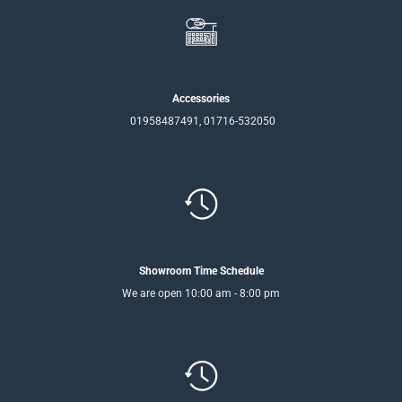
Accessories
01958487491, 01716-532050
Showroom Time Schedule
We are open 10:00 am - 8:00 pm