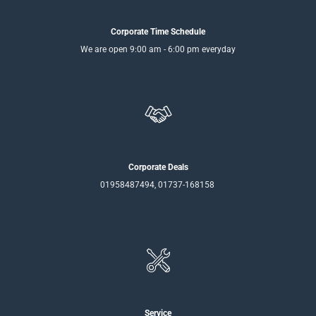
Corporate Time Schedule
We are open 9:00 am - 6:00 pm everyday
Corporate Deals
01958487494, 01737-168158
Service