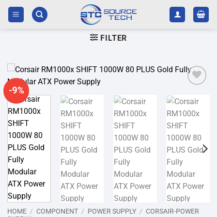
Skip
to
content
FILTER
-9%
Add to
wishlist
HOME
/
COMPONENT
/
POWER SUPPLY
/
CORSAIR-POWER