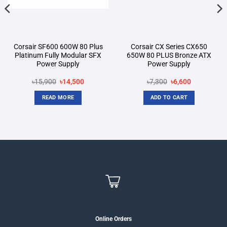
Corsair SF600 600W 80 Plus
Corsair CX Series CX650
Platinum Fully Modular SFX
650W 80 PLUS Bronze ATX
Power Supply
Power Supply
Original
Current
Original
Current
৳
15,900
৳
14,500
৳
7,300
৳
6,600
price
price
price
price
was:
is:
was:
is:
READ MORE
ADD TO CART
৳15,900.
৳14,500.
৳7,300.
৳6,600.
Online Orders