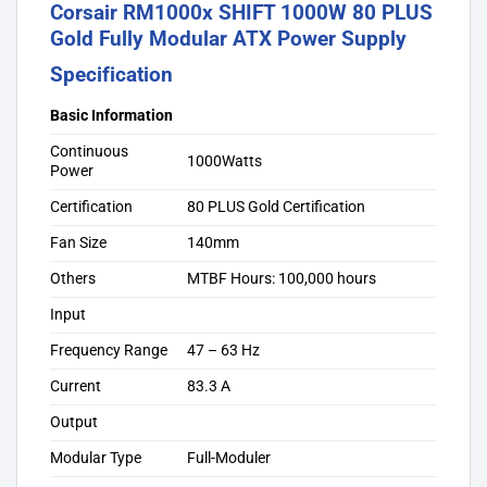
Corsair RM1000x SHIFT 1000W 80 PLUS
Gold Fully Modular ATX Power Supply
Specification
Basic Information
Continuous
1000Watts
Power
Certification
80 PLUS Gold Certification
Fan Size
140mm
Others
MTBF Hours: 100,000 hours
Input
Frequency Range
47 – 63 Hz
Current
83.3 A
Output
Modular Type
Full-Moduler