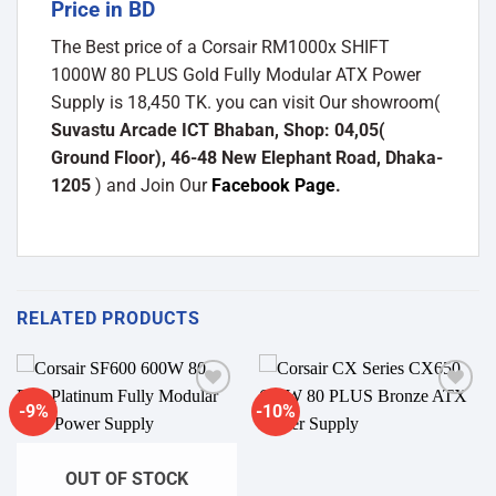
Price in BD
The Best price of a Corsair RM1000x SHIFT
1000W 80 PLUS Gold Fully Modular ATX Power
Supply is 18,450 TK. you can visit Our showroom(
Suvastu Arcade ICT Bhaban, Shop: 04,05(
Ground Floor), 46-48 New Elephant Road, Dhaka-
1205
) and Join Our
Facebook Page
.
RELATED PRODUCTS
-9%
-10%
Add to
Add to
wishlist
wishlist
OUT OF STOCK