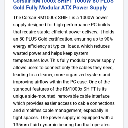
Corsair RM1000x SHIFT 1000W 80 PLUS
Gold Fully Modular ATX Power Supply
The Corsair RM1000x SHIFT is a 1000W power
supply designed for high-performance PC builds
that require stable, efficient power delivery. It holds
an 80 PLUS Gold certification, ensuring up to 90%
energy efficiency at typical loads, which reduces
wasted power and helps keep system
temperatures low. This fully modular power supply
allows users to connect only the cables they need,
leading to a cleaner, more organized system and
improving airflow within the PC case. One of the
standout features of the RM1000x SHIFT is its
unique side-mounted, removable cable interface,
which provides easier access to cable connections
and simplifies cable management, especially in
tight spaces. The power supply is equipped with a
135mm fluid dynamic bearing fan that operates