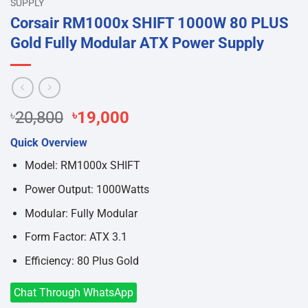
SUPPLY
Corsair RM1000x SHIFT 1000W 80 PLUS
Gold Fully Modular ATX Power Supply
Original
Current
৳
20,800
৳
19,000
price
price
Quick Overview
was:
is:
৳20,800.
৳19,000.
Model: RM1000x SHIFT
Power Output: 1000Watts
Modular: Fully Modular
Form Factor: ATX 3.1
Efficiency: 80 Plus Gold
Chat Through WhatsApp