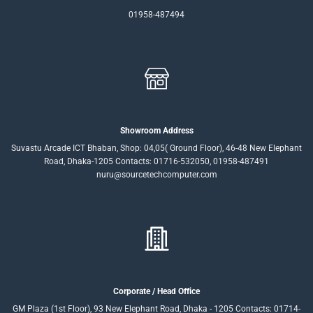
01958-487494
Showroom Address
Suvastu Arcade ICT Bhaban, Shop: 04,05( Ground Floor), 46-48 New Elephant
Road, Dhaka-1205 Contacts: 01716-532050, 01958-487491
nuru@sourcetechcomputer.com
Corporate / Head Office
GM Plaza (1st Floor), 93 New Elephant Road, Dhaka - 1205 Contacts: 01714-