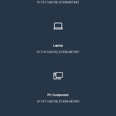
01737-168158, 01958487493
Laptop
01714-164743, 01958-487491
PC Component
01737-168158, 01958-487491