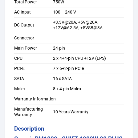
Total Power
750W
AC Input
100 – 240 V
+3.3V@20A, +5V@20A,
DC Output
+12V@62.5A, +5VSB@3A
Connector
Main Power
24-pin
CPU
2 x 4+4-pin CPU +12V (EPS)
PCI-E
7 x 6+2-pin PCIe
SATA
16 x SATA
Molex
8 x 4-pin Molex
Warranty Information
Manufacturing
10 Years Warranty
Warranty
Description