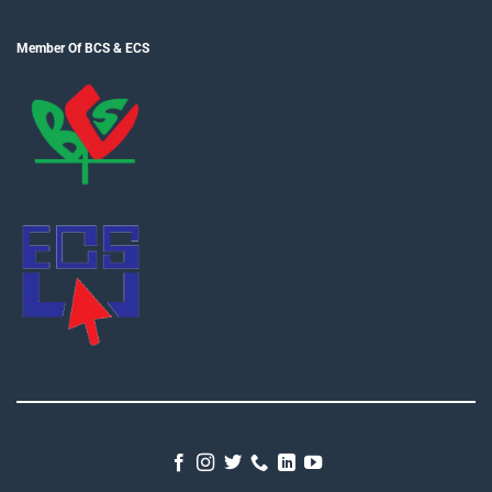
Member Of BCS & ECS