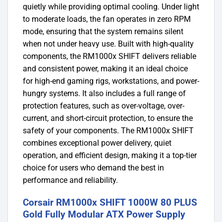
quietly while providing optimal cooling. Under light
to moderate loads, the fan operates in zero RPM
mode, ensuring that the system remains silent
when not under heavy use. Built with high-quality
components, the RM1000x SHIFT delivers reliable
and consistent power, making it an ideal choice
for high-end gaming rigs, workstations, and power-
hungry systems. It also includes a full range of
protection features, such as over-voltage, over-
current, and short-circuit protection, to ensure the
safety of your components. The RM1000x SHIFT
combines exceptional power delivery, quiet
operation, and efficient design, making it a top-tier
choice for users who demand the best in
performance and reliability.
Corsair RM1000x SHIFT 1000W 80 PLUS
Gold Fully Modular ATX Power Supply