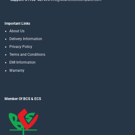
Important Links
About Us
Delivery Information
Privacy Policy
Terms and Conditions
EMI Information
Warranty
Member Of BCS & ECS