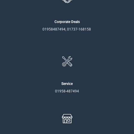
Corporate Deals
01958487494, 01737-168158
Service
01958-487494