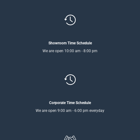
Showroom Time Schedule
We are open 10:00 am - 8:00 pm
Corporate Time Schedule
We are open 9:00 am - 6:00 pm everyday