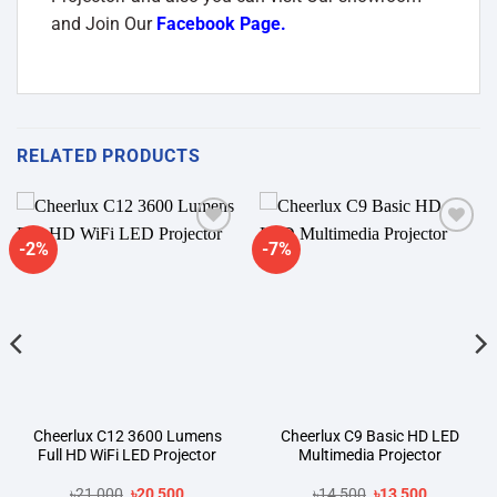
and Join Our
Facebook Page
.
RELATED PRODUCTS
-2%
-7%
Add to
Add to
wishlist
wishlist
Cheerlux C12 3600 Lumens
Cheerlux C9 Basic HD LED
Full HD WiFi LED Projector
Multimedia Projector
Original
Current
Original
Current
৳
21,000
৳
20,500
৳
14,500
৳
13,500