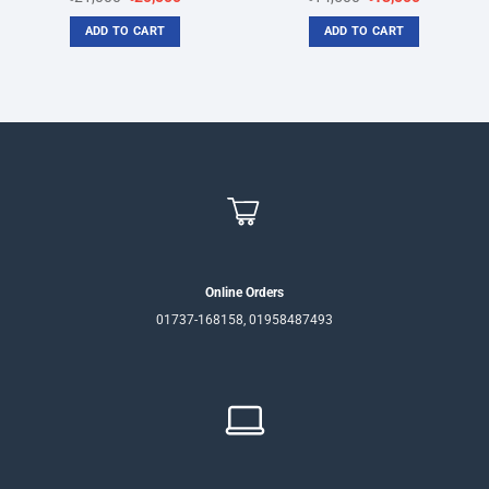
price
price
price
price
was:
is:
was:
is:
ADD TO CART
ADD TO CART
৳21,000.
৳20,500.
৳14,500.
৳13,500.
Online Orders
01737-168158, 01958487493