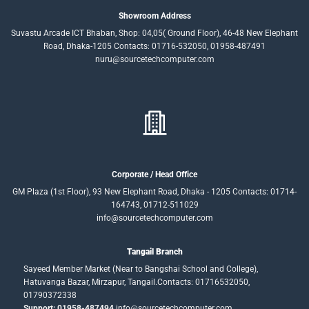
Showroom Address
Suvastu Arcade ICT Bhaban, Shop: 04,05( Ground Floor), 46-48 New Elephant
Road, Dhaka-1205 Contacts: 01716-532050, 01958-487491
nuru@sourcetechcomputer.com
Corporate / Head Office
GM Plaza (1st Floor), 93 New Elephant Road, Dhaka - 1205 Contacts: 01714-
164743, 01712-511029
info@sourcetechcomputer.com
Tangail Branch
Sayeed Member Market (Near to Bangshai School and College),
Hatuvanga Bazar, Mirzapur, Tangail.Contacts: 01716532050,
01790372338
Support: 01958-487494
info@sourcetechcomputer.com