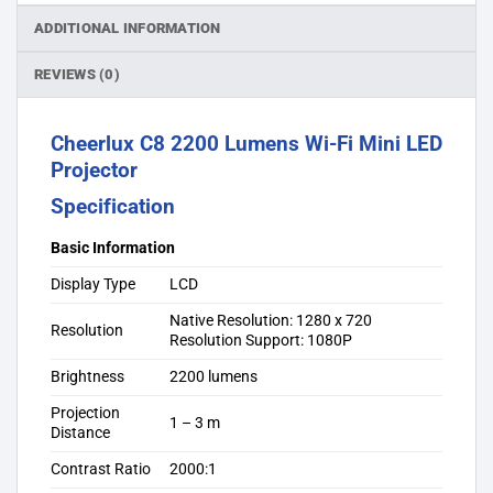
ADDITIONAL INFORMATION
REVIEWS (0)
Cheerlux C8 2200 Lumens Wi-Fi Mini LED
Projector
Specification
Basic Information
Display Type
LCD
Native Resolution: 1280 x 720
Resolution
Resolution Support: 1080P
Brightness
2200 lumens
Projection
1 – 3 m
Distance
Contrast Ratio
2000:1