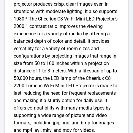
projector produces crisp, clear images even in
situations with moderate lighting. It also supports
1080P. The Cheerlux C8 Wi-Fi Mini LED Projector’s
2000:1 contrast ratio improves the viewing
experience for a variety of media by offering a
balanced depth of color and detail. It provides
versatility for a variety of room sizes and
configurations by projecting images that range in
size from 50 to 100 inches within a projection
distance of 1 to 3 meters. With a lifespan of up to
50,000 hours, the LED lamp of the Cheerlux C8
2200 Lumens Wi-Fi Mini LED Projector is made to
last, reducing the need for frequent replacements
and making it a sturdy option for daily use. It
offers compatibility with many media types by
supporting a wide range of picture and video
formats, including jpg, png, and bmp for images
and mp4, avi, mkv, and mov for videos.