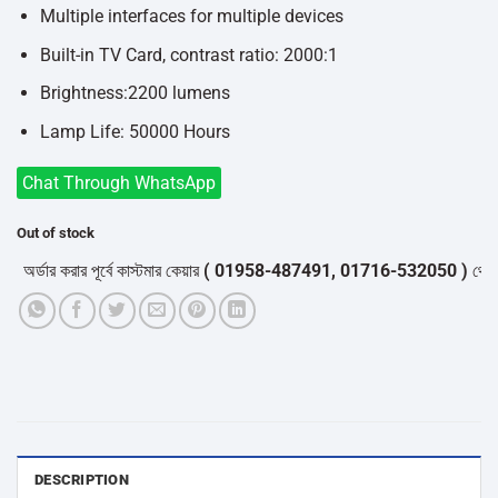
Multiple interfaces for multiple devices
Built-in TV Card, contrast ratio: 2000:1
Brightness:2200 lumens
Lamp Life: 50000 Hours
Chat Through WhatsApp
Out of stock
্ডার করার পূর্বে কাস্টমার কেয়ার
( 01958-487491, 01716-532050 )
থেকে পন্য
DESCRIPTION