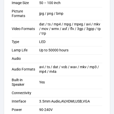
Image Size
50 – 100 inch
Picture
jpg / png / bmp
Formats
dat / ts / mp4 / mpg / mpeg / avi / mkv
Video Formats
/ mov / wmv / asf / flv / 3gp / 3gpp / tp
/ trp
Type
LED
Lamp Life
Up to 50000 hours
Audio
avi / ts / dat / vob / wav / mkv / mp3 /
Audio Formats
mp4 / m4a
Built-in
Yes
Speaker
Connectivity
Interface
3.5mm Audio,AV,HDMI,USB,VGA
Power
90-240V