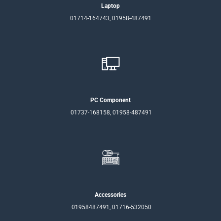
Laptop
01714-164743, 01958-487491
PC Component
01737-168158, 01958-487491
Accessories
01958487491, 01716-532050