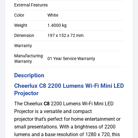
External Features
Color
White
Weight
1.4000 kg
Dimension
197 x 152 x 72 mm
Warranty
Manufacturing
01 Year Service Warranty
Warranty
Description
Cheerlux C8 2200 Lumens Wi-Fi Mini LED
Projector
The Cheerlux
C8
2200 Lumens Wi-Fi Mini LED
Projector is a versatile and compact
projector
that’s perfect for home entertainment or
small presentations. With a brightness of 2200
lumens and a base resolution of 1280 x 720, this