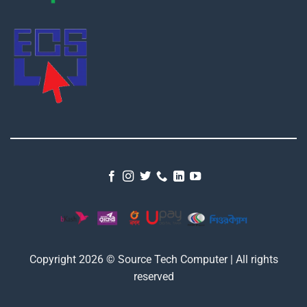
Copyright 2026 © Source Tech Computer | All rights
reserved