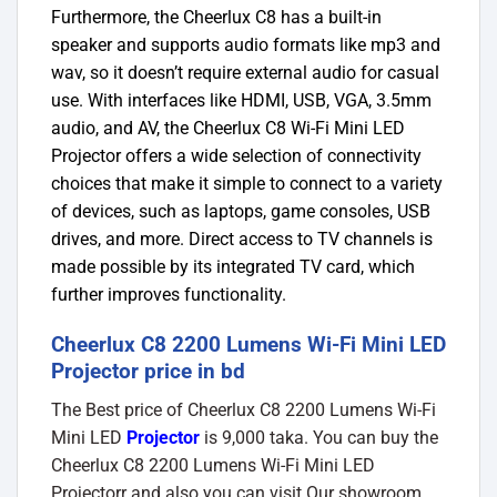
Furthermore, the Cheerlux C8 has a built-in
speaker and supports audio formats like mp3 and
wav, so it doesn’t require external audio for casual
use. With interfaces like HDMI, USB, VGA, 3.5mm
audio, and AV, the Cheerlux C8 Wi-Fi Mini LED
Projector offers a wide selection of connectivity
choices that make it simple to connect to a variety
of devices, such as laptops, game consoles, USB
drives, and more. Direct access to TV channels is
made possible by its integrated TV card, which
further improves functionality.
Cheerlux C8 2200 Lumens Wi-Fi Mini LED
Projector price in bd
The Best price of Cheerlux C8 2200 Lumens Wi-Fi
Mini LED
Projector
is 9,000 taka. You can buy the
Cheerlux C8 2200 Lumens Wi-Fi Mini LED
Projectorr and also you can visit Our showroom