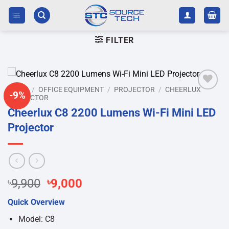
Skip
to
content
FILTER
HOME
/
OFFICE EQUIPMENT
/
PROJECTOR
/
CHEERLUX
-9%
PROJECTOR
Add to
wishlist
Cheerlux C8 2200 Lumens Wi-Fi Mini LED
Projector
Original
Current
৳
9,900
৳
9,000
price
price
Quick Overview
was:
is:
৳9,900.
৳9,000.
Model: C8