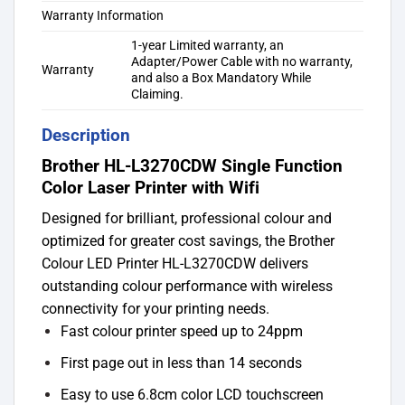
Warranty Information
1-year Limited warranty, an
Adapter/Power Cable with no warranty,
Warranty
and also a Box Mandatory While
Claiming.
Description
Brother HL-L3270CDW Single Function
Color Laser Printer with Wifi
Designed for brilliant, professional colour and
optimized for greater cost savings, the Brother
Colour LED Printer HL-L3270CDW delivers
outstanding colour performance with wireless
connectivity for your printing needs.
Fast colour printer speed up to 24ppm
First page out in less than 14 seconds
Easy to use 6.8cm color LCD touchscreen