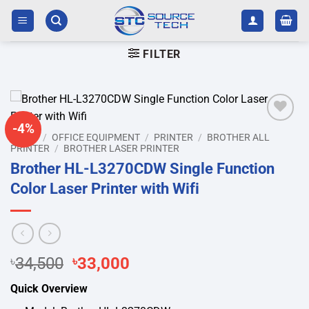
Skip
to
content
FILTER
-4%
Add to
HOME
/
OFFICE EQUIPMENT
/
PRINTER
/
BROTHER ALL
wishlist
PRINTER
/
BROTHER LASER PRINTER
Brother HL-L3270CDW Single Function
Color Laser Printer with Wifi
Original
Current
৳
34,500
৳
33,000
price
price
Quick Overview
was:
is: