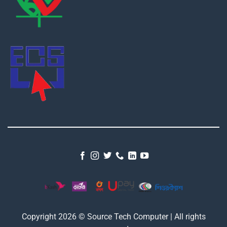
Copyright 2026 © Source Tech Computer | All rights