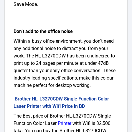
Save Mode.
Don’t add to the office noise
Within a busy office environment, you don’t need
any additional noise to distract you from your
work. The HL-L3270CDW has been engineered to
print up to 24 pages per minute at under 47dB –
quieter than your daily office conversation. These
industry leading specifications, make this colour
machine perfect for desktop working.
Brother HL-L3270CDW Single Function Color
Laser Printer with Wifi Price in BD
The Best price of Brother HL-L3270CDW Single
Function Color Laser
Printer
with Wifi is 32,500
taka. You can buy the Brother HL-L3270CDW