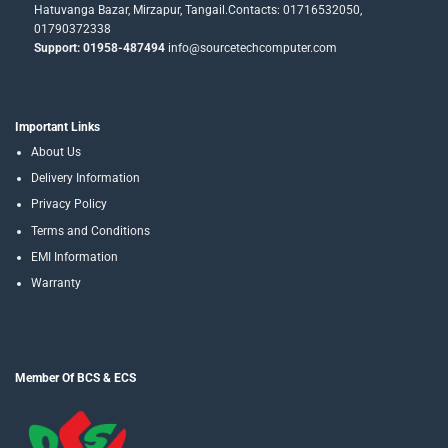
Hatuvanga Bazar, Mirzapur, Tangail.Contacts: 01716532050,
01790372338
Support: 01958-487494
info@sourcetechcomputer.com
Important Links
About Us
Delivery Information
Privacy Policy
Terms and Conditions
EMI Information
Warranty
Member Of BCS & ECS