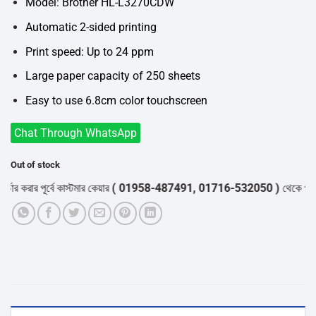
৳34,500.
৳33,000.
Model: Brother HL-L3270CDW
Automatic 2-sided printing
Print speed: Up to 24 ppm
Large paper capacity of 250 sheets
Easy to use 6.8cm color touchscreen
Chat Through WhatsApp
Out of stock
ার পূর্বে কাস্টমার কেয়ার
( 01958-487491, 01716-532050 )
থেকে পন্যের স্টক