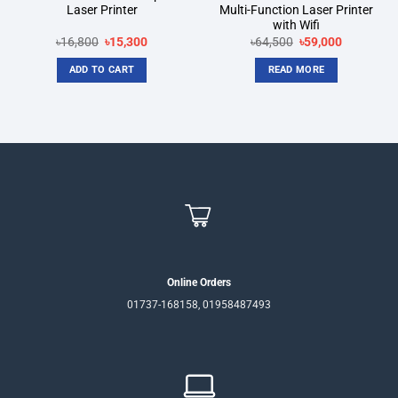
Laser Printer
Multi-Function Laser Printer
with Wifi
Original
Current
Original
Current
৳
16,800
৳
15,300
৳
64,500
৳
59,000
price
price
price
price
was:
is:
was:
is:
ADD TO CART
READ MORE
৳16,800.
৳15,300.
৳64,500.
৳59,000.
Online Orders
01737-168158, 01958487493