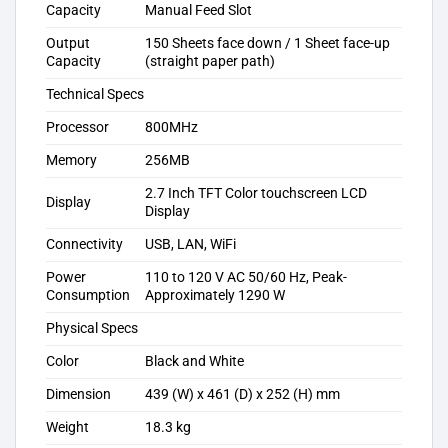
Capacity
Manual Feed Slot
Output
150 Sheets face down / 1 Sheet face-up
Capacity
(straight paper path)
Technical Specs
Processor
800MHz
Memory
256MB
2.7 Inch TFT Color touchscreen LCD
Display
Display
Connectivity
USB, LAN, WiFi
Power
110 to 120 V AC 50/60 Hz, Peak-
Consumption
Approximately 1290 W
Physical Specs
Color
Black and White
Dimension
439 (W) x 461 (D) x 252 (H) mm
Weight
18.3 kg