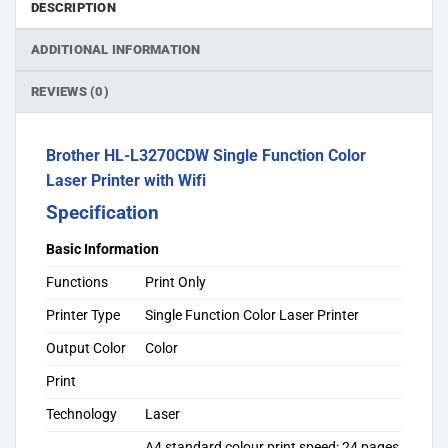
DESCRIPTION
ADDITIONAL INFORMATION
REVIEWS (0)
Brother HL-L3270CDW Single Function Color
Laser Printer with Wifi
Specification
Basic Information
Functions
Print Only
Printer Type
Single Function Color Laser Printer
Output Color
Color
Print
Technology
Laser
A4 standard colour print speed: 24 pages