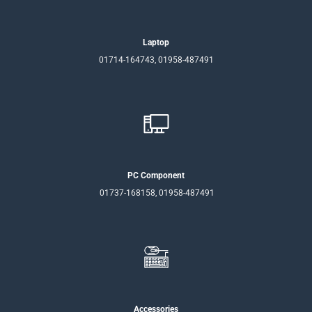
Laptop
01714-164743, 01958-487491
PC Component
01737-168158, 01958-487491
Accessories