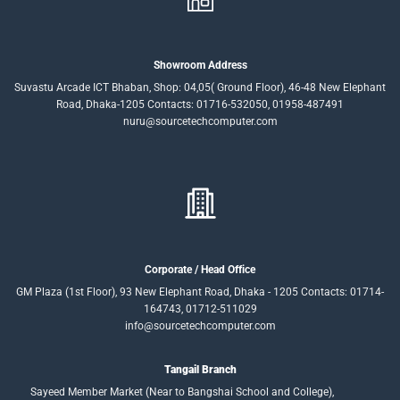
Showroom Address
Suvastu Arcade ICT Bhaban, Shop: 04,05( Ground Floor), 46-48 New Elephant
Road, Dhaka-1205 Contacts: 01716-532050, 01958-487491
nuru@sourcetechcomputer.com
Corporate / Head Office
GM Plaza (1st Floor), 93 New Elephant Road, Dhaka - 1205 Contacts: 01714-
164743, 01712-511029
info@sourcetechcomputer.com
Tangail Branch
Sayeed Member Market (Near to Bangshai School and College),