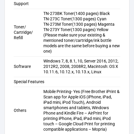
Support
TN-273BK Toner(1400 pages) Black
TN-273C Toner(1300 pages) Cyan
TN-273M Toner(1300 pages) Magenta
Toner/
TN-273Y Toner(1300 pages) Yellow
Cartridge/
(Please make sure your existing &
Refill
mentioned toner/cartridge/ink bottle
models are the same before buying a new
one)
Windows 7, 8, 8.1, 10, Server 2016, 2012,
Software
2012R2, 2008, 2008R2, Macintosh: OS X
10.11.6, 10.12.x, 10.13.x, Linux
Special Features
Mobile Printing- Yes (Free Brother iPrint &
Scan app for Apple iOS (iPhone, iPad,
iPad mini, iPod Touch), Android
smartphones and tablets, Windows
Others
Phone and Kindle Fire – AirPrint for
printing iPhone, iPad, iPad mini, iPod
touch – Google Cloud Print for printing
compatible applications – Mopria)