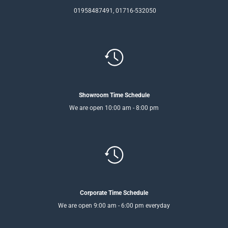
01958487491, 01716-532050
Showroom Time Schedule
We are open 10:00 am - 8:00 pm
Corporate Time Schedule
We are open 9:00 am - 6:00 pm everyday