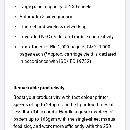
Large paper capacity of 250-sheets
Automatic 2-sided printing
Ethernet and wireless networking
Integrated NFC reader and mobile connectivity
Inbox toners – Bk: 1,000 pages*, CMY: 1,000
pages each (*Approx. cartridge yield is declared
in accordance with ISO/IEC 19752)
Remarkable productivity
Boost your productivity with fast colour printer
speeds of up to 24ppm and first printout times of
less than 14 seconds. Handle a greater variety of
papers up to 163gsm with the single-sheet manual
feed slot, and work more efficiently with the 250-