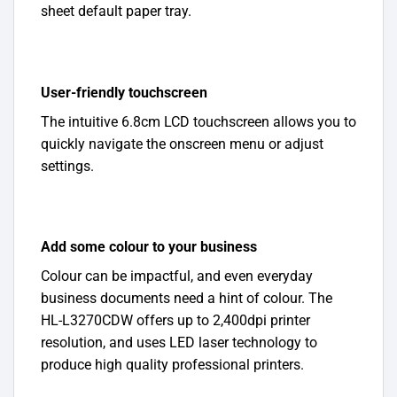
sheet default paper tray.
User-friendly touchscreen
The intuitive 6.8cm LCD touchscreen allows you to
quickly navigate the onscreen menu or adjust
settings.
Add some colour to your business
Colour can be impactful, and even everyday
business documents need a hint of colour. The
HL-L3270CDW offers up to 2,400dpi printer
resolution, and uses LED laser technology to
produce high quality professional printers.