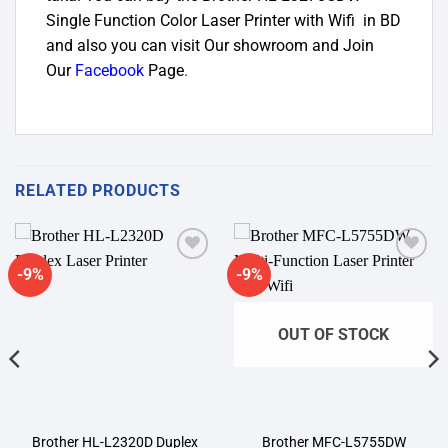
Single Function Color Laser Printer with Wifi in BD
and also you can visit Our showroom and Join
Our
Facebook
Page
.
RELATED PRODUCTS
-9%
-9%
Add to
Add to
wishlist
wishlist
OUT OF STOCK
Brother HL-L2320D Duplex
Brother MFC-L5755DW