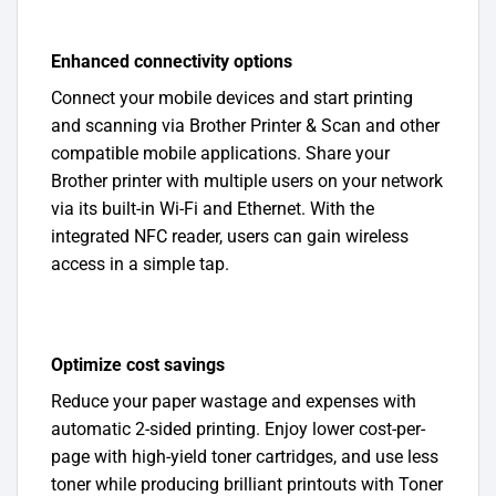
Enhanced connectivity options
Connect your mobile devices and start printing
and scanning via Brother Printer & Scan and other
compatible mobile applications. Share your
Brother printer with multiple users on your network
via its built-in Wi-Fi and Ethernet. With the
integrated NFC reader, users can gain wireless
access in a simple tap.
Optimize cost savings
Reduce your paper wastage and expenses with
automatic 2-sided printing. Enjoy lower cost-per-
page with high-yield toner cartridges, and use less
toner while producing brilliant printouts with Toner