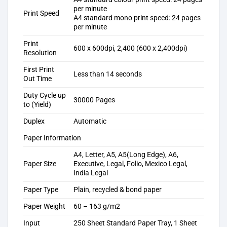
per minute
Print Speed
A4 standard mono print speed: 24 pages
per minute
Print
600 x 600dpi, 2,400 (600 x 2,400dpi)
Resolution
First Print
Less than 14 seconds
Out Time
Duty Cycle up
30000 Pages
to (Yield)
Duplex
Automatic
Paper Information
A4, Letter, A5, A5(Long Edge), A6,
Paper Size
Executive, Legal, Folio, Mexico Legal,
India Legal
Paper Type
Plain, recycled & bond paper
Paper Weight
60 – 163 g/m2
Input
250 Sheet Standard Paper Tray, 1 Sheet