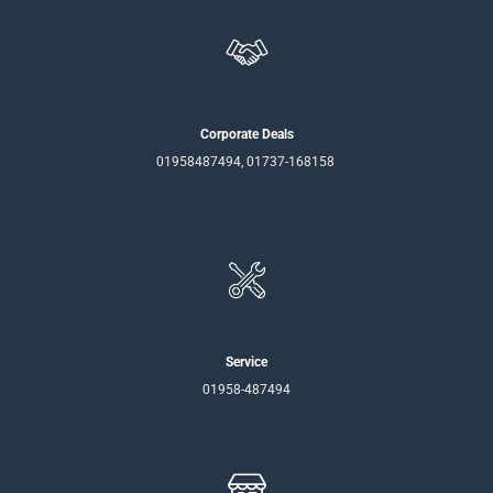
Corporate Deals
01958487494, 01737-168158
Service
01958-487494