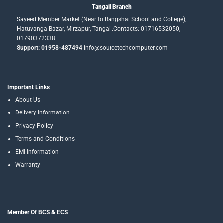
Tangail Branch
Sayeed Member Market (Near to Bangshai School and College),
Hatuvanga Bazar, Mirzapur, Tangail.Contacts: 01716532050,
01790372338
Support: 01958-487494
info@sourcetechcomputer.com
Important Links
About Us
Delivery Information
Privacy Policy
Terms and Conditions
EMI Information
Warranty
Member Of BCS & ECS