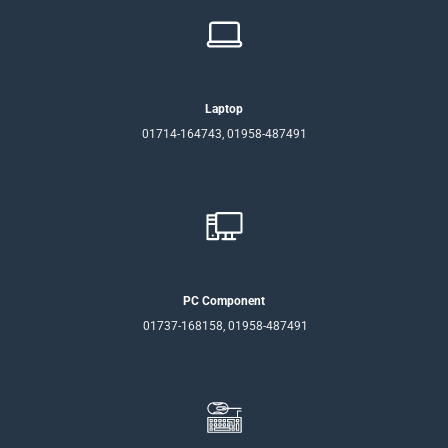
Laptop
01714-164743, 01958-487491
PC Component
01737-168158, 01958-487491