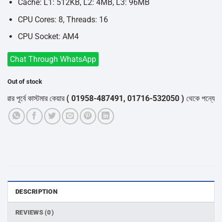
Cache: L1: 512KB, L2: 4MB, L3: 96MB
CPU Cores: 8, Threads: 16
CPU Socket: AM4
Chat Through WhatsApp
Out of stock
পূর্বে কাস্টমার কেয়ার
( 01958-487491, 01716-532050 )
থেকে পন্যের স্টক ও
DESCRIPTION
REVIEWS (0)