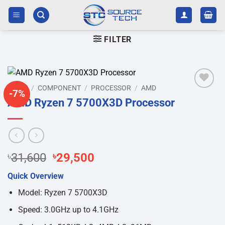
Skip
to
content
FILTER
HOME
/
COMPONENT
/
PROCESSOR
/
AMD
-7%
Add to
AMD Ryzen 7 5700X3D Processor
wishlist
Original
Current
৳
31,600
৳
29,500
price
price
Quick Overview
was:
is:
৳31,600.
৳29,500.
Model: Ryzen 7 5700X3D
Speed: 3.0GHz up to 4.1GHz