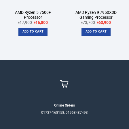
AMD Ryzen 5 7500F
AMD Ryzen 9 7950X3D
Processor
Gaming Processor
Original
Current
Original
Current
৳
17,900
৳
16,800
৳
73,700
৳
63,900
price
price
price
price
was:
is:
was:
is:
ADD TO CART
ADD TO CART
৳17,900.
৳16,800.
৳73,700.
৳63,900.
Online Orders
01737-168158, 01958487493