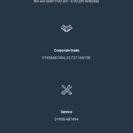
We are open 9:00 am - 6:00 pm everyday
Corporate Deals
01958487494, 01737-168158
Service
01958-487494