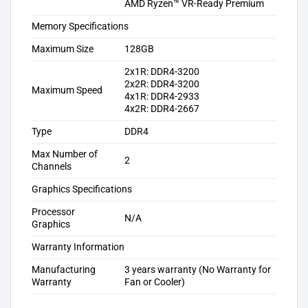
AMD Ryzen™ VR-Ready Premium
Memory Specifications
Maximum Size
128GB
2x1R: DDR4-3200
2x2R: DDR4-3200
Maximum Speed
4x1R: DDR4-2933
4x2R: DDR4-2667
Type
DDR4
Max Number of
2
Channels
Graphics Specifications
Processor
N/A
Graphics
Warranty Information
Manufacturing
3 years warranty (No Warranty for
Warranty
Fan or Cooler)