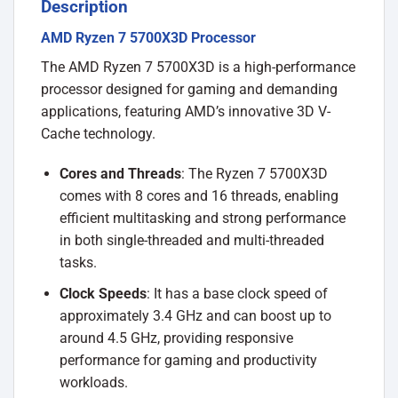
Description
AMD Ryzen 7 5700X3D Processor
The AMD Ryzen 7 5700X3D is a high-performance
processor designed for gaming and demanding
applications, featuring AMD’s innovative 3D V-
Cache technology.
Cores and Threads
: The Ryzen 7 5700X3D
comes with 8 cores and 16 threads, enabling
efficient multitasking and strong performance
in both single-threaded and multi-threaded
tasks.
Clock Speeds
: It has a base clock speed of
approximately 3.4 GHz and can boost up to
around 4.5 GHz, providing responsive
performance for gaming and productivity
workloads.