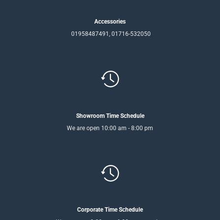
Accessories
01958487491, 01716-532050
Showroom Time Schedule
We are open 10:00 am - 8:00 pm
Corporate Time Schedule