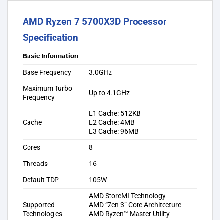
AMD Ryzen 7 5700X3D Processor
Specification
Basic Information
Base Frequency
3.0GHz
Maximum Turbo
Up to 4.1GHz
Frequency
L1 Cache: 512KB
Cache
L2 Cache: 4MB
L3 Cache: 96MB
Cores
8
Threads
16
Default TDP
105W
AMD StoreMI Technology
Supported
AMD “Zen 3” Core Architecture
Technologies
AMD Ryzen™ Master Utility