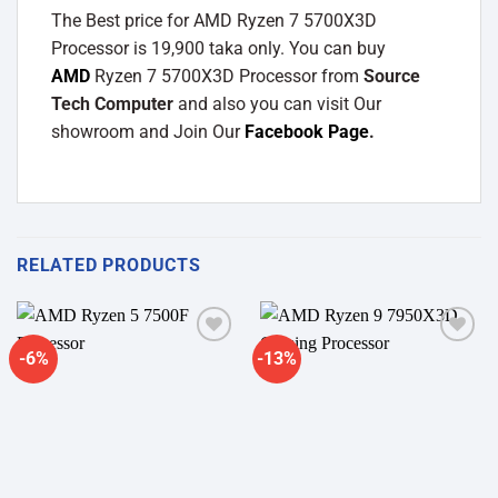
The Best price for AMD Ryzen 7 5700X3D
Processor is 19,900 taka only. You can buy
AMD
Ryzen 7 5700X3D Processor from
Source
Tech Computer
and also you can visit Our
showroom and Join Our
Facebook Page
.
RELATED PRODUCTS
-6%
-13%
Add to
Add to
wishlist
wishlist