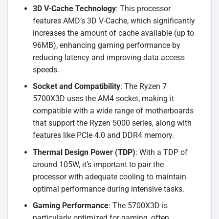
3D V-Cache Technology
: This processor
features AMD’s 3D V-Cache, which significantly
increases the amount of cache available (up to
96MB), enhancing gaming performance by
reducing latency and improving data access
speeds.
Socket and Compatibility
: The Ryzen 7
5700X3D uses the AM4 socket, making it
compatible with a wide range of motherboards
that support the Ryzen 5000 series, along with
features like PCIe 4.0 and DDR4 memory.
Thermal Design Power (TDP)
: With a TDP of
around 105W, it’s important to pair the
processor with adequate cooling to maintain
optimal performance during intensive tasks.
Gaming Performance
: The 5700X3D is
particularly optimized for gaming, often