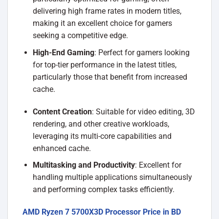
delivering high frame rates in modern titles,
making it an excellent choice for gamers
seeking a competitive edge.
High-End Gaming
: Perfect for gamers looking
for top-tier performance in the latest titles,
particularly those that benefit from increased
cache.
Content Creation
: Suitable for video editing, 3D
rendering, and other creative workloads,
leveraging its multi-core capabilities and
enhanced cache.
Multitasking and Productivity
: Excellent for
handling multiple applications simultaneously
and performing complex tasks efficiently.
AMD Ryzen 7 5700X3D Processor Price in BD