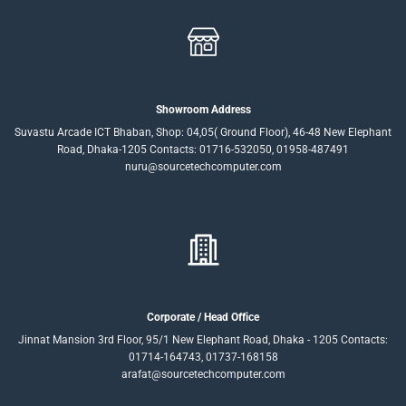
Showroom Address
Suvastu Arcade ICT Bhaban, Shop: 04,05( Ground Floor), 46-48 New Elephant
Road, Dhaka-1205 Contacts: 01716-532050, 01958-487491
nuru@sourcetechcomputer.com
Corporate / Head Office
Jinnat Mansion 3rd Floor, 95/1 New Elephant Road, Dhaka - 1205 Contacts:
01714-164743, 01737-168158
arafat@sourcetechcomputer.com