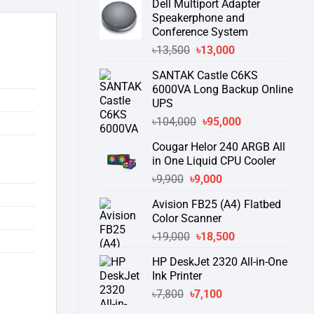
Dell Multiport Adapter
was:
is:
Speakerphone and
৳16,300.
৳15,500.
Conference System
Original
Current
৳
13,500
৳
13,000
price
price
SANTAK Castle C6KS
was:
is:
6000VA Long Backup Online
৳13,500.
৳13,000.
UPS
Original
Current
৳
104,000
৳
95,000
price
price
Cougar Helor 240 ARGB All
was:
is:
in One Liquid CPU Cooler
৳104,000.
৳95,000.
Original
Current
৳
9,900
৳
9,000
price
price
Avision FB25 (A4) Flatbed
was:
is:
Color Scanner
৳9,900.
৳9,000.
Original
Current
৳
19,000
৳
18,500
price
price
HP DeskJet 2320 All-in-One
was:
is:
Ink Printer
৳19,000.
৳18,500.
Original
Current
৳
7,800
৳
7,100
price
price