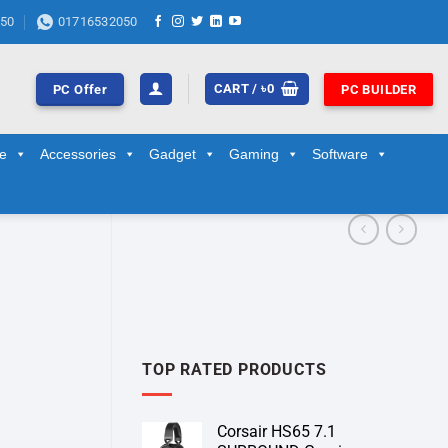
50
01716532050
CART /
৳
0
PC Offer
PC BUILDER
ge
Accessories
Gadget
Gaming
Software
TOP RATED PRODUCTS
Corsair HS65 7.1