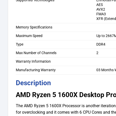
Supported Technologies
Enmotus Fu
AES
AVX2
FMA3
XFR (Exten
Memory Specifications
Maximum Speed
Up to 2667
Type
DDR4
Max Number of Channels
2
Warranty Information
Manufacturing Warranty
03 Months W
Description
AMD Ryzen 5 1600X Desktop Pr
The AMD Ryzen 5 1600X Processor is another iteration 
for overclocking and it comes with 6 CPU Cores and t