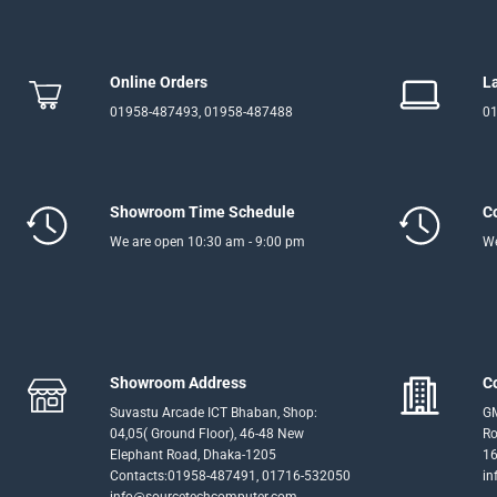
Online Orders
L
01958-487493, 01958-487488
01
Showroom Time Schedule
C
We are open 10:30 am - 9:00 pm
We
Showroom Address
C
Suvastu Arcade ICT Bhaban, Shop:
GM
04,05( Ground Floor), 46-48 New
Ro
Elephant Road, Dhaka-1205
16
Contacts:01958-487491, 01716-532050
in
info@sourcetechcomputer.com