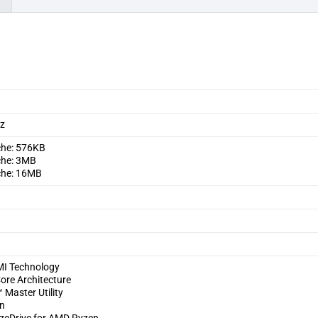
Hz
che: 576KB
che: 3MB
che: 16MB
I Technology
ore Architecture
Master Utility
on