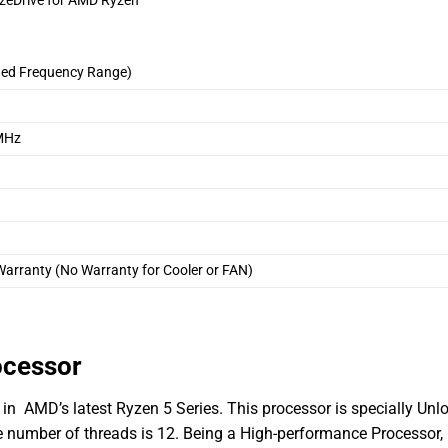
zeDrive for AMD Ryzen
ded Frequency Range)
MHz
arranty (No Warranty for Cooler or FAN)
ocessor
in AMD’s latest Ryzen 5 Series. This processor is specially Unl
he number of threads is 12. Being a High-performance Processo