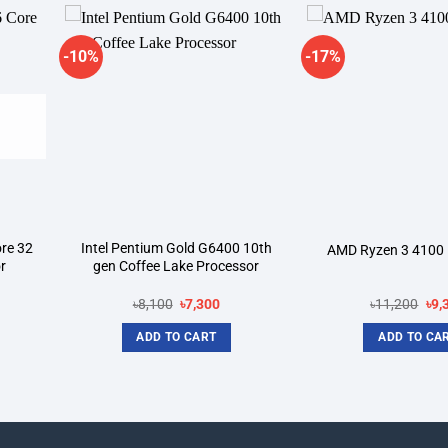
-10%
-17%
dd to
Add to
shlist
wishlist
re 32
Intel Pentium Gold G6400 10th
AMD Ryzen 3 4100 
r
gen Coffee Lake Processor
rrent
Original
Current
Ori
৳
8,100
৳
7,300
৳
11,200
৳
9,
ice
price
price
pri
was:
is:
was
ADD TO CART
ADD TO CA
2,500.
৳8,100.
৳7,300.
৳11