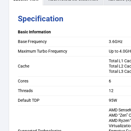
Specification
Basic Information
Base Frequency
3.6GHz
Maximum Turbo Frequency
Up to 4.0G
Total L1 Ca
Cache
Total L2 Ca
Total L3 Ca
Cores
6
Threads
12
Default TDP
95W
AMD SenseM
AMD “Zen” C
AMD Ryzen™ 
Virtualizati