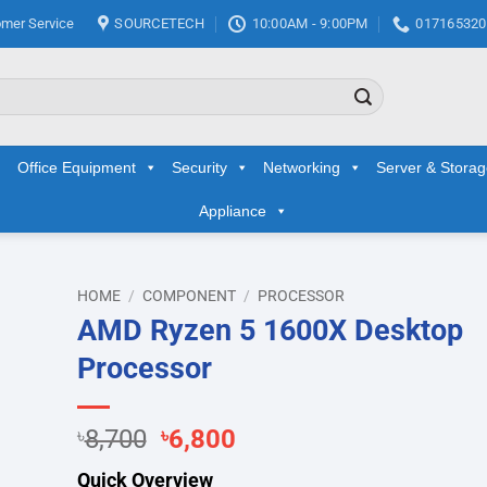
mer Service
SOURCETECH
10:00AM - 9:00PM
017165320
Office Equipment
Security
Networking
Server & Stora
Appliance
HOME
/
COMPONENT
/
PROCESSOR
AMD Ryzen 5 1600X Desktop
d to
Processor
hlist
Original
Current
৳
8,700
৳
6,800
price
price
Quick Overview