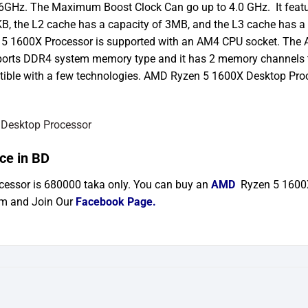
.6GHz. The Maximum Boost Clock Can go up to 4.0 GHz. It featu
6KB, the L2 cache has a capacity of 3MB, and the L3 cache has 
n 5 1600X Processor is supported with an AM4 CPU socket. The
pports DDR4 system memory type and it has 2 memory channels 
ible with a few technologies. AMD Ryzen 5 1600X Desktop Pro
ce in BD
cessor is 680000 taka only. You can buy an
AMD
Ryzen 5 1600
om and Join Our
Facebook Page
.