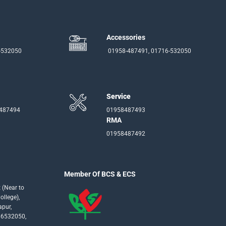
Accessories
-532050
01958-487491, 01716-532050
Service
-487494
01958487493
RMA
01958487492
Member Of BCS & ECS
 (Near to
llege),
apur,
16532050,