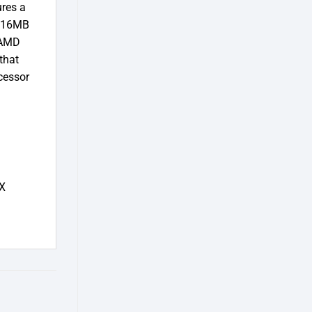
res a
a 16MB
 AMD
that
cessor
X