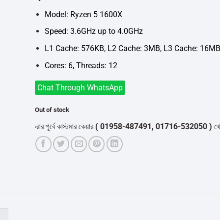
was:
is:
৳8,700.
৳6,800.
Model: Ryzen 5 1600X
Speed: 3.6GHz up to 4.0GHz
L1 Cache: 576KB, L2 Cache: 3MB, L3 Cache: 16M
Cores: 6, Threads: 12
Chat Through WhatsApp
Out of stock
ডার করার পূর্বে কাস্টমার কেয়ার
( 01958-487491, 01716-532050 )
থেকে পন্যের
)