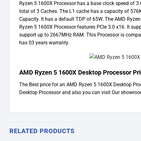
Ryzen 5 1600X Processor has a base clock speed of 3
total of 3 Caches. The L1 cache has a capacity of 57
Capacity. It has a default TDP of 65W. The AMD Ryze
Ryzen 5 1600X Processor features PCIe 3.0 x16. It su
support up to 2667MHz RAM. This Processor is compat
has 03 years warranty.
AMD Ryzen 5 1600X Desktop Processor Pri
The Best price for an AMD Ryzen 5 1600X Desktop Pro
Desktop Processor and also you can visit Our showro
RELATED PRODUCTS