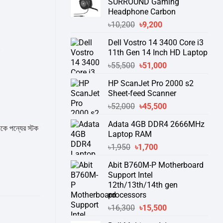
SURROUND Gaming
Headphone Carbon
Original
Current
৳
10,200
৳
9,200
price
price
Dell Vostro 14 3400 Core i3
was:
is:
B
11th Gen 14 Inch HD Laptop
৳10,200.
৳9,200.
Original
Current
৳
55,500
৳
51,000
price
price
HP ScanJet Pro 2000 s2
was:
is:
Sheet-feed Scanner
৳55,500.
৳51,000.
Original
Current
৳
52,000
৳
45,500
price
price
Adata 4GB DDR4 2666MHz
was:
is:
 স্টক ও ডেলিভারি সম্পর্কে জেনে নেয়ার অনুরোধ করা যাচ্ছে।
" THANK YOU "
Laptop RAM
৳52,000.
৳45,500.
Original
Current
৳
1,950
৳
1,700
price
price
Abit B760M-P Motherboard
was:
is:
Support Intel
৳1,950.
৳1,700.
12th/13th/14th gen
processors
Original
Current
৳
16,300
৳
15,500
price
price