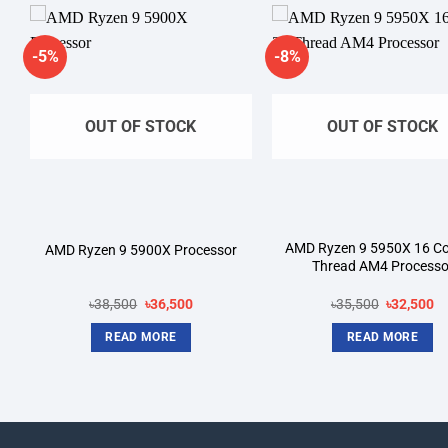
-5%
-8%
Add to
A
wishlist
wi
OUT OF STOCK
OUT OF STOCK
AMD Ryzen 9 5950X 16 Co
AMD Ryzen 9 5900X Processor
Thread AM4 Processo
Original
Current
Original
Cu
৳
38,500
৳
36,500
৳
35,500
৳
32,500
price
price
price
pr
was:
is:
was:
is:
READ MORE
READ MORE
.
৳38,500.
৳36,500.
৳35,500.
৳3