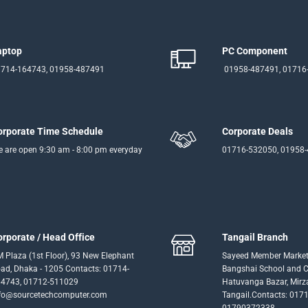
aptop
PC Component
714-164743, 01958-487491
01958-487491, 01716
orporate Time Schedule
Corporate Deals
 are open 9:30 am - 8:00 pm everyday
01716-532050, 01958
orporate / Head Office
Tangail Branch
 Plaza (1st Floor), 93 New Elephant
Sayeed Member Market
ad, Dhaka - 1205 Contacts: 01714-
Bangshai School and Co
4743, 01712-511029
Hatuvanga Bazar, Mirz
fo@sourcetechcomputer.com
Tangail.Contacts: 017
01790372338