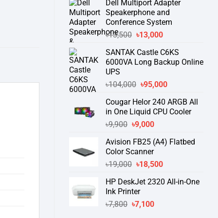
Dell Multiport Adapter
was:
is:
Speakerphone and
৳16,300.
৳15,500.
Conference System
Original
Current
৳
13,500
৳
13,000
price
price
SANTAK Castle C6KS
was:
is:
6000VA Long Backup Online
৳13,500.
৳13,000.
UPS
Original
Current
৳
104,000
৳
95,000
price
price
Cougar Helor 240 ARGB All
was:
is:
in One Liquid CPU Cooler
৳104,000.
৳95,000.
Original
Current
৳
9,900
৳
9,000
price
price
Avision FB25 (A4) Flatbed
was:
is:
Color Scanner
৳9,900.
৳9,000.
Original
Current
৳
19,000
৳
18,500
price
price
HP DeskJet 2320 All-in-One
was:
is:
Ink Printer
৳19,000.
৳18,500.
Original
Current
৳
7,800
৳
7,100
price
price