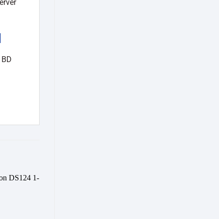
erver
d
n BD
Add to
wishlist