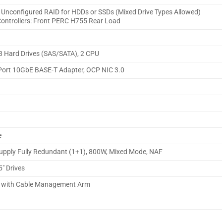
, Unconfigured RAID for HDDs or SSDs (Mixed Drive Types Allowed)
Controllers: Front PERC H755 Rear Load
 8 Hard Drives (SAS/SATA), 2 CPU
ort 10GbE BASE-T Adapter, OCP NIC 3.0
e
Supply Fully Redundant (1+1), 800W, Mixed Mode, NAF
5″ Drives
ls with Cable Management Arm