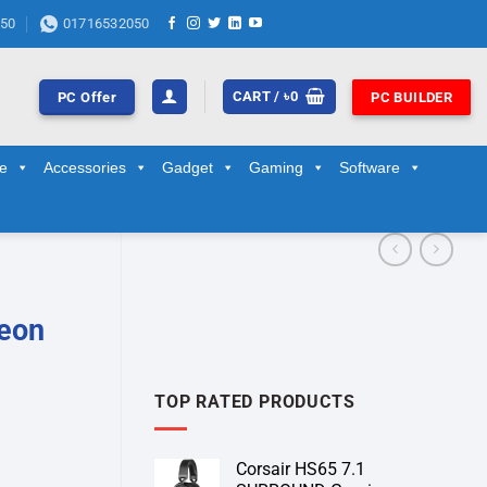
50
01716532050
CART /
৳
0
PC Offer
PC BUILDER
ge
Accessories
Gadget
Gaming
Software
Xeon
TOP RATED PRODUCTS
Corsair HS65 7.1