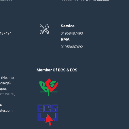
Service
-487494
01958487493
RMA
01958487492
Member Of BCS & ECS
 (Near to
llege),
apur,
16532050,
4
uter.com