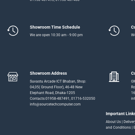
Showroom Time Schedule
C
We are open 10:30 am - 9:00 pm
We
Showroom Address
C
Suvastu Arcade ICT Bhaban, Shop:
GM
04,05( Ground Floor), 46-48 New
Ro
Elephant Road, Dhaka-1205
16
Contacts:01958-487491, 01716-532050
in
info@sourcetechcomputer.com
Important Link
About Us
|
Delive
and Conditions
|