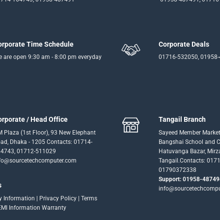
orporate Time Schedule
Corporate Deals
 are open 9:30 am - 8:00 pm everyday
01716-532050, 01958
orporate / Head Office
Tangail Branch
 Plaza (1st Floor), 93 New Elephant
Sayeed Member Market
ad, Dhaka - 1205 Contacts: 01714-
Bangshai School and Co
4743, 01712-511029
Hatuvanga Bazar, Mirz
fo@sourcetechcomputer.com
Tangail.Contacts: 017
01790372338
Support: 01958-48749
s
info@sourcetechcomp
ry Information
|
Privacy Policy
|
Terms
EMI Information
Warranty