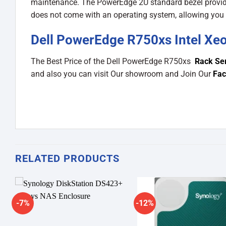
maintenance. The PowerEdge 2U standard bezel provides
does not come with an operating system, allowing you t
Dell PowerEdge R750xs Intel Xeo
The Best Price of the Dell PowerEdge R750xs
Rack Se
and also you can visit Our showroom and Join Our
Fac
RELATED PRODUCTS
-7%
-12%
Add to
A
wishlist
wi