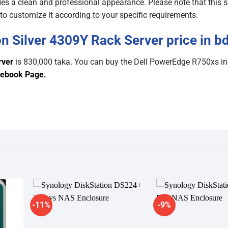
 a clean and professional appearance. Please note that this s
o customize it according to your specific requirements.
n Silver 4309Y Rack Server price in b
rver
is 830,000 taka. You can buy the Dell PowerEdge R750xs i
ebook Page
.
-11%
-9%
dd to
Add to
shlist
wishlist