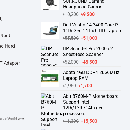
SURROUND Gaming
Headphone Carbon
Original
Current
৳
10,200
৳
9,200
T,
price
price
Dell Vostro 14 3400 Core i3
was:
is:
11th Gen 14 Inch HD Laptop
৳10,200.
৳9,200.
 Rank
Original
Current
৳
55,500
৳
51,000
price
price
ug Hard
HP ScanJet Pro 2000 s2
was:
is:
Sheet-feed Scanner
৳55,500.
৳51,000.
Original
Current
৳
52,000
৳
45,500
T Adapter,
price
price
Adata 4GB DDR4 2666MHz
was:
is:
Laptop RAM
৳52,000.
৳45,500.
Original
Current
৳
1,950
৳
1,700
price
price
Abit B760M-P Motherboard
was:
is:
Support Intel
৳1,950.
৳1,700.
12th/13th/14th gen
processors
 সম্পর্কে জেনে নেয়ার অনুরোধ করা যাচ্ছে।
" THANK YOU "
Original
Current
৳
16,300
৳
15,500
price
price