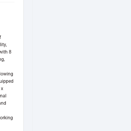
f
ity,
with 8
ng,
llowing
quipped
 x
onal
and
orking