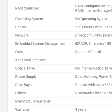
RAID Configuration: C7
RAID Controller
RAID/Internal Storage 
Operating System
No Operating System
Chasis
2.5″ Chassis with up to
Network
Broadcom 57416 Dual P
Embedded System Management
iDRAC9, Enterprise 15G
Fans
Standard Fan x5
Additional Features
Optical Drive
No Internal Optical Driv
Power Supply
Dual, Hot-plug, Power 
Drive Bays
Chassis with up to 8×2.
Others
ReadyRails Sliding Rai
Manufacture Warranty
Warranty
3 years