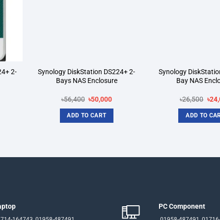
24+ 2-
Synology DiskStation DS224+ 2-
Synology DiskStatio
Bays NAS Enclosure
Bay NAS Encl
rrent
Original
Current
Orig
৳
56,400
৳
50,000
৳
26,500
৳
24
ice
price
price
pric
was:
is:
was
ADD TO CART
ADD TO CA
3,000.
৳56,400.
৳50,000.
৳26,
aptop
PC Component
714-164743, 01958-487491
01958-487491, 01716