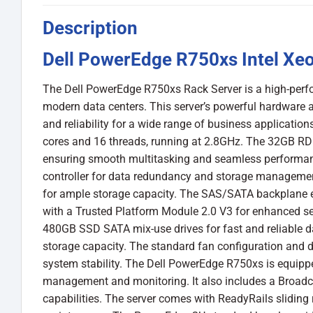
Description
Dell PowerEdge R750xs Intel Xeo
The Dell PowerEdge R750xs Rack Server is a high-perf
modern data centers. This server’s powerful hardware a
and reliability for a wide range of business application
cores and 16 threads, running at 2.8GHz. The 32GB RD
ensuring smooth multitasking and seamless performanc
controller for data redundancy and storage management.
for ample storage capacity. The SAS/SATA backplane en
with a Trusted Platform Module 2.0 V3 for enhanced sec
480GB SSD SATA mix-use drives for fast and reliable da
storage capacity. The standard fan configuration and d
system stability. The Dell PowerEdge R750xs is equip
management and monitoring. It also includes a Broad
capabilities. The server comes with ReadyRails sliding