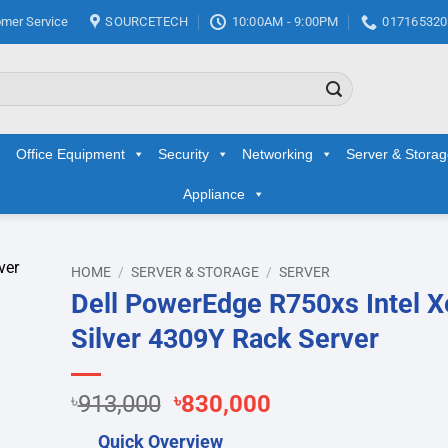
mer Service
SOURCETECH
10:00AM - 9:00PM
017165320
Office Equipment
Security
Networking
Server & Stora
Appliance
HOME
/
SERVER & STORAGE
/
SERVER
Dell PowerEdge R750xs Intel 
d to
Silver 4309Y Rack Server
hlist
Original
Current
৳
913,000
৳
830,000
price
price
Quick Overview