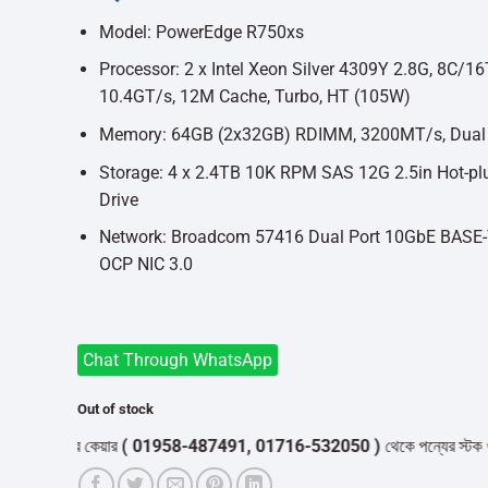
was:
is:
৳913,000.
৳830,000.
Model: PowerEdge R750xs
Processor: 2 x Intel Xeon Silver 4309Y 2.8G, 8C/16
10.4GT/s, 12M Cache, Turbo, HT (105W)
Memory: 64GB (2x32GB) RDIMM, 3200MT/s, Dual
Storage: 4 x 2.4TB 10K RPM SAS 12G 2.5in Hot-pl
Drive
Network: Broadcom 57416 Dual Port 10GbE BASE-
OCP NIC 3.0
Chat Through WhatsApp
Out of stock
স্টমার কেয়ার
( 01958-487491, 01716-532050 )
থেকে পন্যের স্টক ও ডেলিভারি