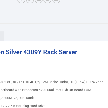
)
n Silver 4309Y Rack Server
4309Y 2.8G, 8C/16T, 10.4GT/s, 12M Cache, Turbo, HT (105W) DDR4-2666
herboard with Broadcom 5720 Dual Port 1Gb On-Board LOM
 3200MT/s, Dual Rank
12G 2.5in Hot-plug Hard Drive