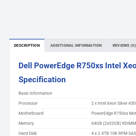
DESCRIPTION
ADDITIONAL INFORMATION
REVIEWS (0
Dell PowerEdge R750xs Intel Xeo
Specification
Basic Information
Processor
2 x Intel Xeon Silver 
Motherboard
PowerEdge R750xs Mot
Memory
64GB (2x32GB) RDIMM,
Hard Disk
4 x 2.4TB 10K RPM SAS 