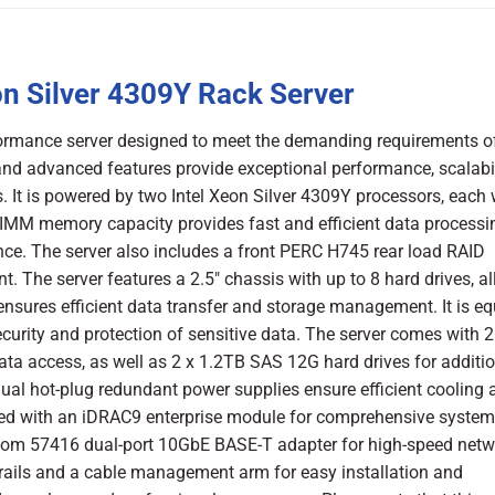
n Silver 4309Y Rack Server
ormance server designed to meet the demanding requirements o
nd advanced features provide exceptional performance, scalabil
s. It is powered by two Intel Xeon Silver 4309Y processors, each 
IMM memory capacity provides fast and efficient data processi
e. The server also includes a front PERC H745 rear load RAID
 The server features a 2.5″ chassis with up to 8 hard drives, a
sures efficient data transfer and storage management. It is e
urity and protection of sensitive data. The server comes with 2
ta access, as well as 2 x 1.2TB SAS 12G hard drives for additi
ual hot-plug redundant power supplies ensure efficient cooling 
ped with an iDRAC9 enterprise module for comprehensive system
com 57416 dual-port 10GbE BASE-T adapter for high-speed netw
 rails and a cable management arm for easy installation and