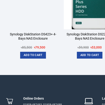
Synology DiskStation DS423+ 4-
Synology DiskStation DS2
Bays NAS Enclosure
Bays NAS Enclosure
Original
Current
Original
Cu
৳
85,500
৳
79,500
৳
59,900
৳
53,000
price
price
price
pr
was:
is:
was:
is:
ADD TO CART
ADD TO CART
.
৳85,500.
৳79,500.
৳59,900.
৳5
Online Orders
L
01958-487493, 01958-487488
01