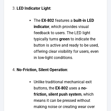
LED Indicator Light
:
The
EX-802
features a
built-in LED
indicator
, which provides visual
feedback to users. The LED light
typically turns
green
to indicate the
button is active and ready to be used,
offering clear visibility for users, even
in low-light conditions.
No-Friction, Silent Operation
:
Unlike traditional mechanical exit
buttons, the
EX-802
uses a
no-
friction, silent push system
, which
means it can be pressed without
making noise or creating wear over