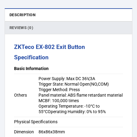
DESCRIPTION
REVIEWS (0)
ZKTeco EX-802 Exit Button
Specification
Basic Information
Power Supply: Max DC 36V,3A
Trigger State: Normal Open(NO,COM)
Trigger Method: Press
Others
Panel material: ABS flame retardant material
MCBF: 100,000 times
Operating Temperature: -10°C to
55°COperating Humidity: 0% to 95%
Physical Specifications
Dimension
86x86x38mm