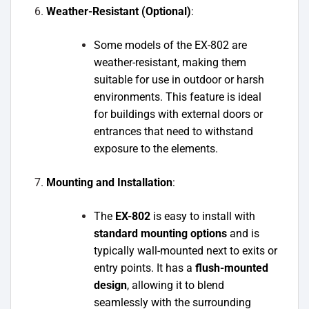
Weather-Resistant (Optional)
:
Some models of the EX-802 are
weather-resistant, making them
suitable for use in outdoor or harsh
environments. This feature is ideal
for buildings with external doors or
entrances that need to withstand
exposure to the elements.
Mounting and Installation
:
The
EX-802
is easy to install with
standard mounting options
and is
typically wall-mounted next to exits or
entry points. It has a
flush-mounted
design
, allowing it to blend
seamlessly with the surrounding