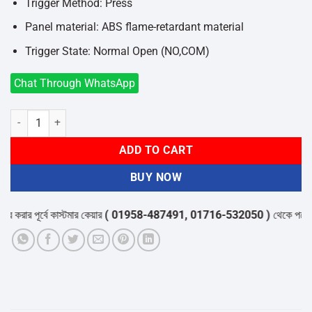
Trigger Method: Press
Panel material: ABS flame-retardant material
Trigger State: Normal Open (NO,COM)
Chat Through WhatsApp
ZKTeco EX-802 Exit Button quantity
ADD TO CART
BUY NOW
ার পূর্বে কাস্টমার কেয়ার
( 01958-487491, 01716-532050 )
থেকে পন্যের স্টক