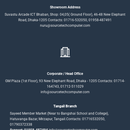
Showroom Address
Suvastu Arcade ICT Bhaban, Shop: 04,05( Ground Floor), 46-48 New Elephant
Road, Dhaka-1205 Contacts: 01716-532050, 01958-487491
nuru@sourcetechcomputer.com
Corporate / Head Office
GM Plaza (1st Floor), 93 New Elephant Road, Dhaka - 1205 Contacts: 01714-
164743, 01712-511029
info@sourcetechcomputer.com
Tangail Branch
Sayeed Member Market (Near to Bangshai School and College),
Hatuvanga Bazar, Mirzapur, Tangail.Contacts: 01716532050,
01790372338