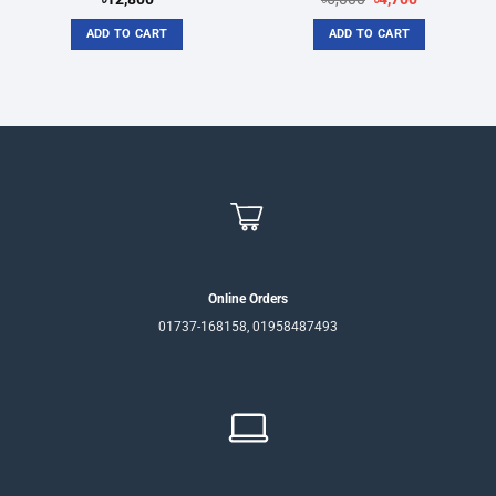
price
price
was:
is:
ADD TO CART
ADD TO CART
৳6,000.
৳4,700.
Online Orders
01737-168158, 01958487493