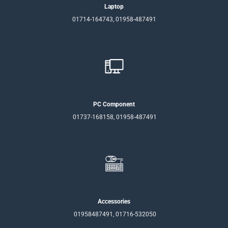
Laptop
01714-164743, 01958-487491
PC Component
01737-168158, 01958-487491
Accessories
01958487491, 01716-532050