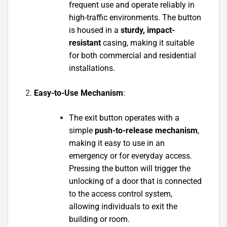
frequent use and operate reliably in
high-traffic environments. The button
is housed in a
sturdy, impact-
resistant
casing, making it suitable
for both commercial and residential
installations.
Easy-to-Use Mechanism
:
The exit button operates with a
simple
push-to-release mechanism
,
making it easy to use in an
emergency or for everyday access.
Pressing the button will trigger the
unlocking of a door that is connected
to the access control system,
allowing individuals to exit the
building or room.