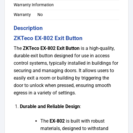
Warranty Information
Warranty
No
Description
ZKTeco EX-802 Exit Button
The
ZKTeco EX-802 Exit Button
is a high-quality,
durable exit button designed for use in access
control systems, typically installed in buildings for
securing and managing doors. It allows users to
easily exit a room or building by triggering the
door to unlock when pressed, ensuring smooth
egress in a variety of settings.
Durable and Reliable Design
:
The
EX-802
is built with robust
materials, designed to withstand