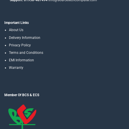
Support: 01958-487494
info@sourcetechcomputer.com
Important Links
About Us
Delivery Information
Privacy Policy
Terms and Conditions
EMI Information
Warranty
Member Of BCS & ECS