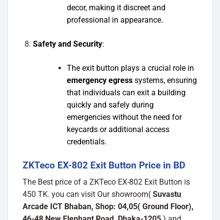
decor, making it discreet and
professional in appearance.
Safety and Security
:
The exit button plays a crucial role in
emergency egress
systems, ensuring
that individuals can exit a building
quickly and safely during
emergencies without the need for
keycards or additional access
credentials.
ZKTeco EX-802 Exit Button Price in BD
The Best price of a ZKTeco EX-802 Exit Button is
450 TK. you can visit Our showroom(
Suvastu
Arcade ICT Bhaban, Shop: 04,05( Ground Floor),
46-48 New Elephant Road, Dhaka-1205
) and