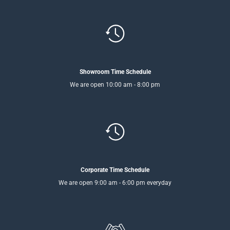
Showroom Time Schedule
We are open 10:00 am - 8:00 pm
Corporate Time Schedule
We are open 9:00 am - 6:00 pm everyday