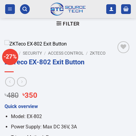
Skip
to
content
FILTER
HOME
/
SECURITY
/
ACCESS CONTROL
/
ZKTECO
-27%
Add to
ZKTeco EX-802 Exit Button
wishlist
Original
Current
৳
480
৳
350
price
price
Quick overview
was:
is:
৳480.
৳350.
Model: EX-802
Power Supply: Max DC 36V, 3A