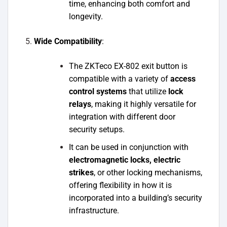
time, enhancing both comfort and
longevity.
Wide Compatibility
:
The ZKTeco EX-802 exit button is
compatible with a variety of
access
control systems
that utilize
lock
relays
, making it highly versatile for
integration with different door
security setups.
It can be used in conjunction with
electromagnetic locks, electric
strikes
, or other locking mechanisms,
offering flexibility in how it is
incorporated into a building’s security
infrastructure.