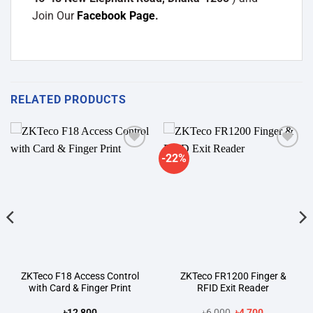
Join Our
Facebook Page
.
RELATED PRODUCTS
-22%
Add to
Add to
wishlist
wishlist
ZKTeco F18 Access Control
ZKTeco FR1200 Finger &
with Card & Finger Print
RFID Exit Reader
Original
Current
৳
12,800
৳
6,000
৳
4,700