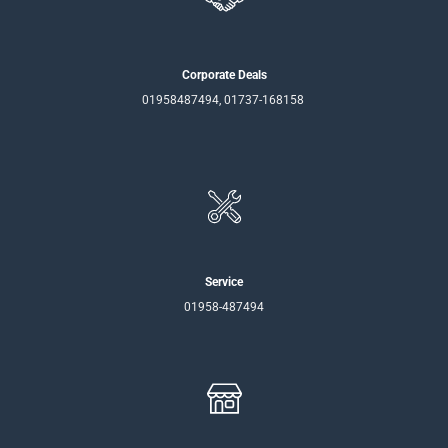
Corporate Deals
01958487494, 01737-168158
Service
01958-487494