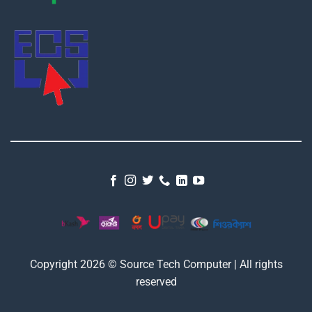
Copyright 2026 © Source Tech Computer | All rights
reserved