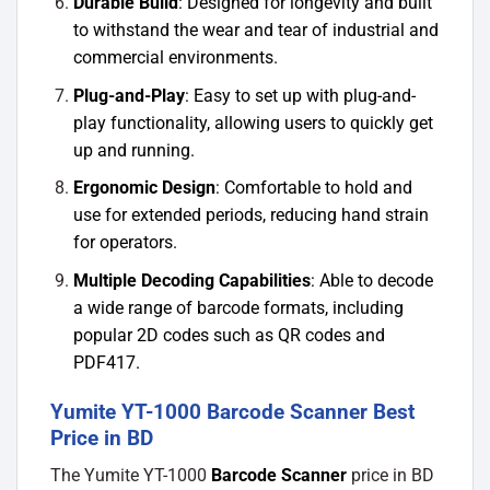
Durable Build
: Designed for longevity and built
to withstand the wear and tear of industrial and
commercial environments.
Plug-and-Play
: Easy to set up with plug-and-
play functionality, allowing users to quickly get
up and running.
Ergonomic Design
: Comfortable to hold and
use for extended periods, reducing hand strain
for operators.
Multiple Decoding Capabilities
: Able to decode
a wide range of barcode formats, including
popular 2D codes such as QR codes and
PDF417.
Yumite YT-1000 Barcode Scanner Best
Price in BD
The Yumite YT-1000
Barcode Scanner
price in BD