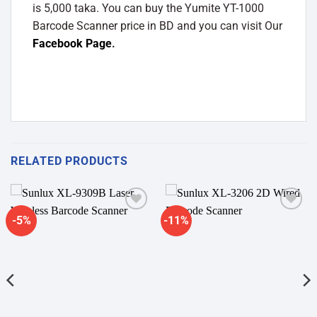
is 5,000 taka. You can buy the Yumite YT-1000
Barcode Scanner price in BD and you can visit Our
Facebook Page
.
RELATED PRODUCTS
-5%
-11%
Add to
Add to
wishlist
wishlist