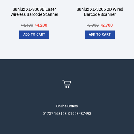
Sunlux XL-9309B Laser
Sunlux XL-3206 2D Wired
Wireless Barcode Scanner
Barcode Scanner
Original
Current
Original
Current
৳
4,400
৳
4,200
৳
3,050
৳
2,700
price
price
price
price
was:
is:
was:
is:
ADD TO CART
ADD TO CART
৳4,400.
৳4,200.
৳3,050.
৳2,700.
Online Orders
01737-168158, 01958487493