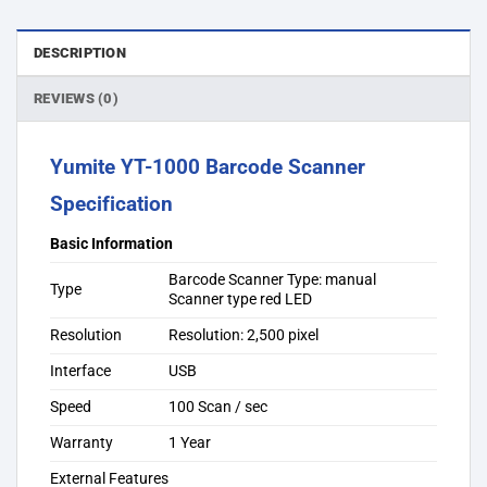
DESCRIPTION
REVIEWS (0)
Yumite YT-1000 Barcode Scanner
Specification
Basic Information
Barcode Scanner Type: manual
Type
Scanner type red LED
Resolution
Resolution: 2,500 pixel
Interface
USB
Speed
100 Scan / sec
Warranty
1 Year
External Features