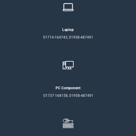
Laptop
01714-164743, 01958-487491
PC Component
01737-168158, 01958-487491