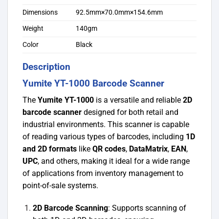
Dimensions
92.5mm×70.0mm×154.6mm
Weight
140gm
Color
Black
Description
Yumite YT-1000 Barcode Scanner
The
Yumite YT-1000
is a versatile and reliable
2D
barcode scanner
designed for both retail and
industrial environments. This scanner is capable
of reading various types of barcodes, including
1D
and 2D formats
like
QR codes
,
DataMatrix
,
EAN
,
UPC
, and others, making it ideal for a wide range
of applications from inventory management to
point-of-sale systems.
2D Barcode Scanning
: Supports scanning of