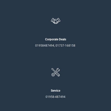
Corporate Deals
01958487494, 01737-168158
Service
01958-487494