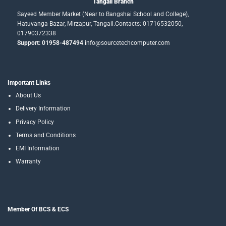
Tangail Branch
Sayeed Member Market (Near to Bangshai School and College),
Hatuvanga Bazar, Mirzapur, Tangail.Contacts: 01716532050,
01790372338
Support: 01958-487494
info@sourcetechcomputer.com
Important Links
About Us
Delivery Information
Privacy Policy
Terms and Conditions
EMI Information
Warranty
Member Of BCS & ECS