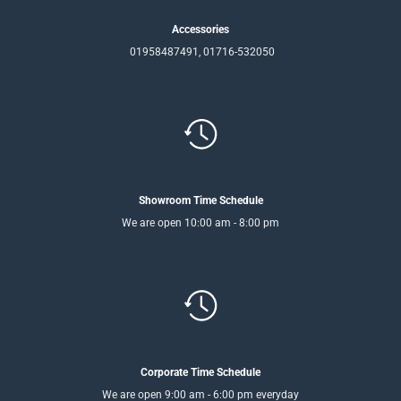
Accessories
01958487491, 01716-532050
Showroom Time Schedule
We are open 10:00 am - 8:00 pm
Corporate Time Schedule
We are open 9:00 am - 6:00 pm everyday