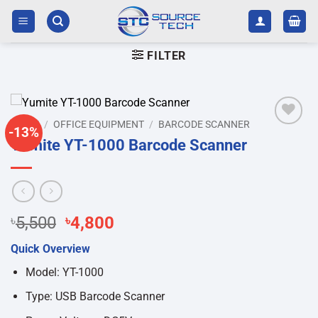
Skip
to
content
FILTER
HOME
/
OFFICE EQUIPMENT
/
BARCODE SCANNER
-13%
Add to
Yumite YT-1000 Barcode Scanner
wishlist
Original
Current
৳
5,500
৳
4,800
price
price
Quick Overview
was:
is:
৳5,500.
৳4,800.
Model: YT-1000
Type: USB Barcode Scanner