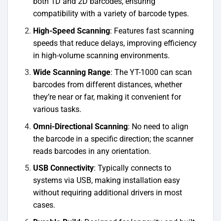
both 1D and 2D barcodes, ensuring
compatibility with a variety of barcode types.
High-Speed Scanning
: Features fast scanning
speeds that reduce delays, improving efficiency
in high-volume scanning environments.
Wide Scanning Range
: The YT-1000 can scan
barcodes from different distances, whether
they’re near or far, making it convenient for
various tasks.
Omni-Directional Scanning
: No need to align
the barcode in a specific direction; the scanner
reads barcodes in any orientation.
USB Connectivity
: Typically connects to
systems via USB, making installation easy
without requiring additional drivers in most
cases.