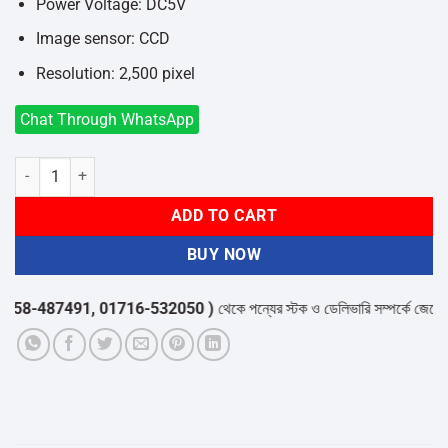
Power Voltage: DC5V
Image sensor: CCD
Resolution: 2,500 pixel
Chat Through WhatsApp
Yumite YT-1000 Barcode Scanner quantity
ADD TO CART
BUY NOW
8-487491, 01716-532050 )
থেকে পন্যের স্টক ও ডেলিভারি সম্পর্কে জেনে নেয়ার