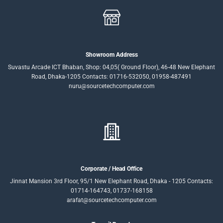
Showroom Address
Suvastu Arcade ICT Bhaban, Shop: 04,05( Ground Floor), 46-48 New Elephant
Road, Dhaka-1205 Contacts: 01716-532050, 01958-487491
nuru@sourcetechcomputer.com
Corporate / Head Office
Jinnat Mansion 3rd Floor, 95/1 New Elephant Road, Dhaka - 1205 Contacts:
01714-164743, 01737-168158
arafat@sourcetechcomputer.com