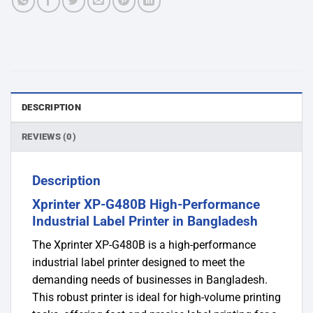
DESCRIPTION
REVIEWS (0)
Description
Xprinter XP-G480B High-Performance
Industrial Label Printer in Bangladesh
The Xprinter XP-G480B is a high-performance
industrial label printer designed to meet the
demanding needs of businesses in Bangladesh.
This robust printer is ideal for high-volume printing