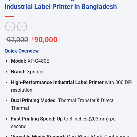
Industrial Label Printer in Bangladesh
Original
Current
৳
97,000
৳
90,000
price
price
Quick Overview
was:
is:
৳97,000.
৳90,000.
Model:
XP-G480E
Brand:
Xprinter
High-Performance Industrial Label Printer
with 300 DPI
resolution
Dual Printing Modes:
Thermal Transfer & Direct
Thermal
Fast Printing Speed:
Up to 8 inches (203mm) per
second
Versatile Media Support:
Gap, Black Mark, Continuous,