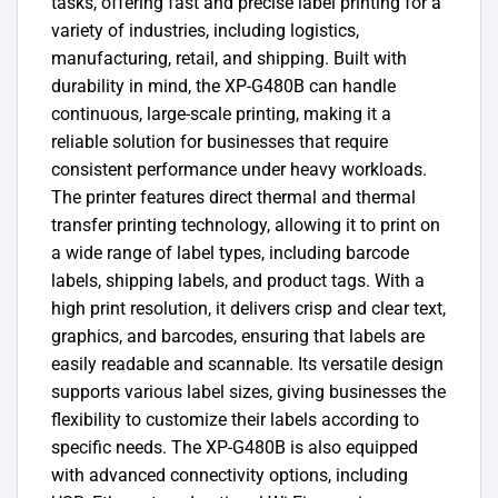
tasks, offering fast and precise label printing for a
variety of industries, including logistics,
manufacturing, retail, and shipping. Built with
durability in mind, the XP-G480B can handle
continuous, large-scale printing, making it a
reliable solution for businesses that require
consistent performance under heavy workloads.
The printer features direct thermal and thermal
transfer printing technology, allowing it to print on
a wide range of label types, including barcode
labels, shipping labels, and product tags. With a
high print resolution, it delivers crisp and clear text,
graphics, and barcodes, ensuring that labels are
easily readable and scannable. Its versatile design
supports various label sizes, giving businesses the
flexibility to customize their labels according to
specific needs. The XP-G480B is also equipped
with advanced connectivity options, including