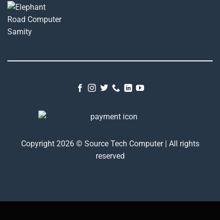
Copyright 2026 © Source Tech Computer | All rights
reserved