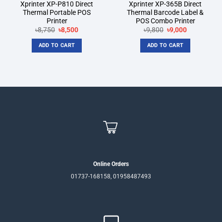
Xprinter XP-P810 Direct
Xprinter XP-365B Direct
Thermal Portable POS
Thermal Barcode Label &
Printer
POS Combo Printer
Original
Current
Original
Current
৳
8,750
৳
8,500
৳
9,800
৳
9,000
price
price
price
price
was:
is:
was:
is:
ADD TO CART
ADD TO CART
৳8,750.
৳8,500.
৳9,800.
৳9,000.
Online Orders
01737-168158, 01958487493