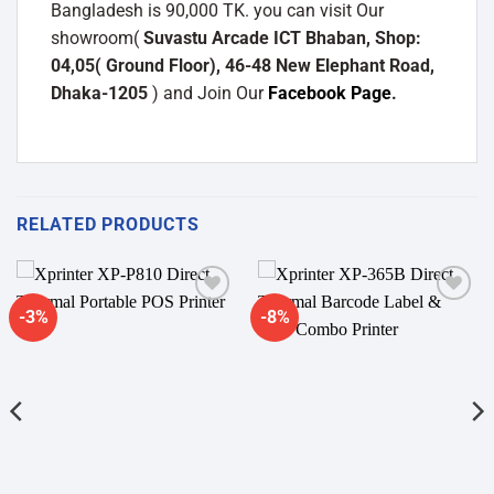
Bangladesh is 90,000 TK. you can visit Our
showroom(
Suvastu Arcade ICT Bhaban, Shop:
04,05( Ground Floor), 46-48 New Elephant Road,
Dhaka-1205
) and Join Our
Facebook Page
.
RELATED PRODUCTS
-3%
-8%
Add to
Add to
wishlist
wishlist