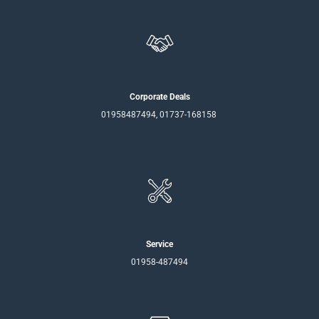
Corporate Deals
01958487494, 01737-168158
Service
01958-487494