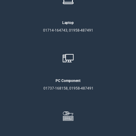
Laptop
01714-164743, 01958-487491
PC Component
01737-168158, 01958-487491