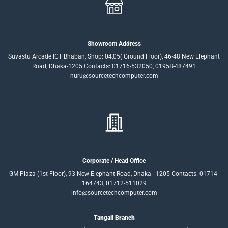
Showroom Address
Suvastu Arcade ICT Bhaban, Shop: 04,05( Ground Floor), 46-48 New Elephant
Road, Dhaka-1205 Contacts: 01716-532050, 01958-487491
nuru@sourcetechcomputer.com
Corporate / Head Office
GM Plaza (1st Floor), 93 New Elephant Road, Dhaka - 1205 Contacts: 01714-
164743, 01712-511029
info@sourcetechcomputer.com
Tangail Branch