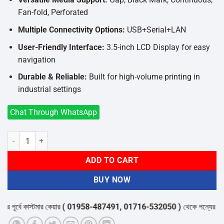
Fan-fold, Perforated
Multiple Connectivity Options:
USB+Serial+LAN
User-Friendly Interface:
3.5-inch LCD Display for easy
navigation
Durable & Reliable:
Built for high-volume printing in
industrial settings
Chat Through WhatsApp
Xprinter XP-G480B High-Performance Industrial Label Printer in Ba
ADD TO CART
BUY NOW
ূর্বে কাস্টমার কেয়ার
( 01958-487491, 01716-532050 )
থেকে পন্যের স্টক ও ড