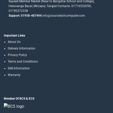
Sayeed Member Market (Near to Bangshai School and College),
Hatuvanga Bazar, Mirzapur, Tangail.Contacts: 01716532050,
01790372338
Support: 01958-487494
info@sourcetechcomputer.com
Important Links
About Us
Delivery Information
Privacy Policy
Terms and Conditions
EMI Information
Warranty
Member Of BCS & ECS