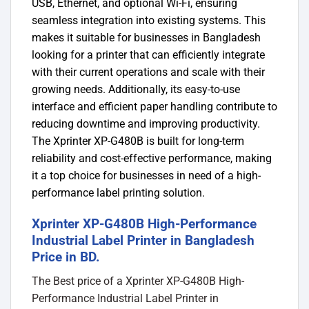
USB, Ethernet, and optional Wi-Fi, ensuring
seamless integration into existing systems. This
makes it suitable for businesses in Bangladesh
looking for a printer that can efficiently integrate
with their current operations and scale with their
growing needs. Additionally, its easy-to-use
interface and efficient paper handling contribute to
reducing downtime and improving productivity.
The Xprinter XP-G480B is built for long-term
reliability and cost-effective performance, making
it a top choice for businesses in need of a high-
performance label printing solution.
Xprinter XP-G480B High-Performance
Industrial Label Printer in Bangladesh
Price in BD.
The Best price of a Xprinter XP-G480B High-
Performance Industrial Label Printer in