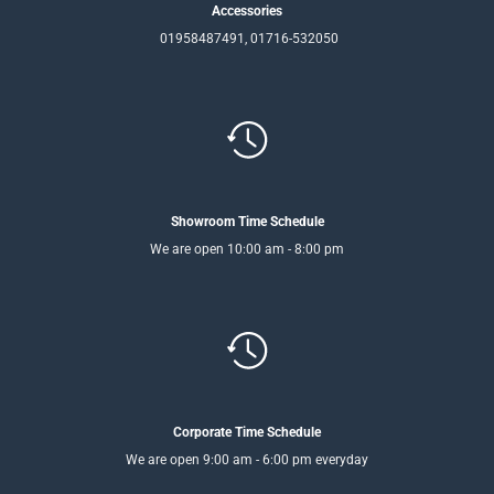
Accessories
01958487491, 01716-532050
Showroom Time Schedule
We are open 10:00 am - 8:00 pm
Corporate Time Schedule
We are open 9:00 am - 6:00 pm everyday