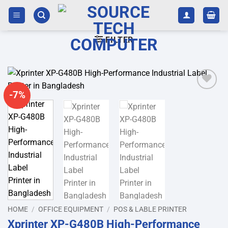
Skip
to
content
FILTER
-7%
Add to
wishlist
HOME
/
OFFICE EQUIPMENT
/
POS & LABLE PRINTER
Xprinter XP-G480B High-Performance