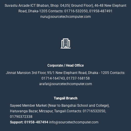
Suvastu Arcade ICT Bhaban, Shop: 04,05( Ground Floor), 46-48 New Elephant
Road, Dhaka-1205 Contacts: 01716-532050, 01958-487491
nuru@sourcetechcomputer.com
Corporate / Head Office
Jinnat Mansion 3rd Floor, 95/1 New Elephant Road, Dhaka - 1205 Contacts:
01714-164743, 01737-168158
arafat@sourcetechcomputer.com
Tangail Branch
Sayeed Member Market (Near to Bangshai School and College),
Hatuvanga Bazar, Mirzapur, Tangail.Contacts: 01716532050,
01790372338
Support: 01958-487494
info@sourcetechcomputer.com