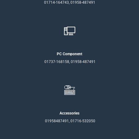
01714-164743, 01958-487491
PC Component
01737-168158, 01958-487491
Accessories
01958487491, 01716-532050