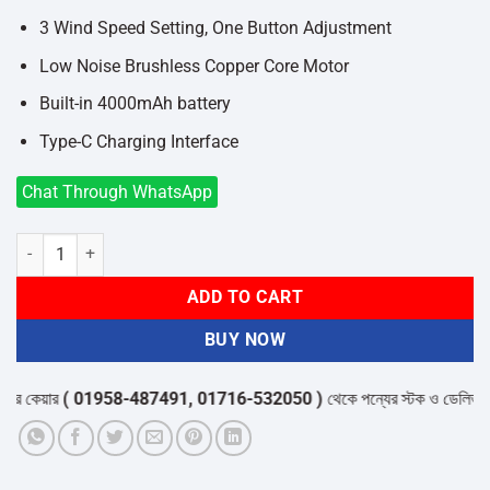
3 Wind Speed Setting, One Button Adjustment
Low Noise Brushless Copper Core Motor
Built-in 4000mAh battery
Type-C Charging Interface
Chat Through WhatsApp
XIAOMI SOLOVE F5 Desktop Fan quantity
ADD TO CART
BUY NOW
 কেয়ার
( 01958-487491, 01716-532050 )
থেকে পন্যের স্টক ও ডেলিভারি সম্প