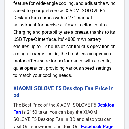
feature for wide-angle cooling, and adjust the wind
speed to your preference. XIAOMI SOLOVE F5
Desktop Fan comes with a 27° manual
adjustment for precise airflow direction control.
Charging and portability are a breeze, thanks to its
USB Type-C interface. Its’ 4000 mAh battery
ensures up to 12 hours of continuous operation on
a single charge. Inside, the brushless copper core
motor offers superior performance with a gentle,
quiet operation, providing various speed settings
to match your cooling needs.
XIAOMI SOLOVE F5 Desktop Fan Price in
bd
The Best Price of the XIAOMI SOLOVE F5
Desktop
Fan
is 2150 taka. You can buy the XIAOMI
SOLOVE F5 Desktop Fan in BD and also you can
visit Our showroom and Join Our
Facebook Page
.