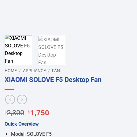
HOME
/
APPLIANCE
/
FAN
XIAOMI SOLOVE F5 Desktop Fan
Original
Current
৳
2,300
৳
1,750
price
price
Quick Overview
was:
is:
৳2,300.
৳1,750.
Model: SOLOVE F5