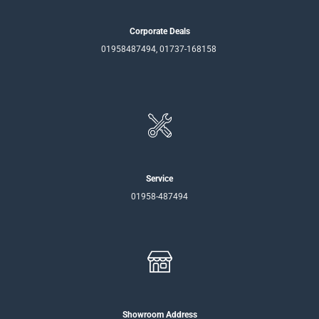
Corporate Deals
01958487494, 01737-168158
Service
01958-487494
Showroom Address