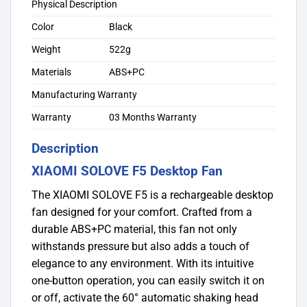
Physical Description
Color
Black
Weight
522g
Materials
ABS+PC
Manufacturing Warranty
Warranty
03 Months Warranty
Description
XIAOMI SOLOVE F5 Desktop Fan
The XIAOMI SOLOVE F5 is a rechargeable desktop
fan designed for your comfort. Crafted from a
durable ABS+PC material, this fan not only
withstands pressure but also adds a touch of
elegance to any environment. With its intuitive
one-button operation, you can easily switch it on
or off, activate the 60° automatic shaking head