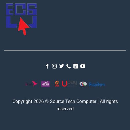
Copyright 2026 © Source Tech Computer | All rights
reserved