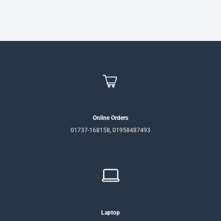
Online Orders
01737-168158, 01958487493
Laptop