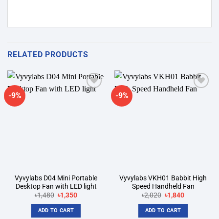
RELATED PRODUCTS
-9%
-9%
Add to
Add to
wishlist
wishlist
Vyvylabs D04 Mini Portable
Vyvylabs VKH01 Babbit High
Desktop Fan with LED light
Speed Handheld Fan
Original
Current
Original
Current
৳
1,480
৳
1,350
৳
2,020
৳
1,840
price
price
price
price
was:
is:
was:
is:
ADD TO CART
ADD TO CART
৳1,480.
৳1,350.
৳2,020.
৳1,840.