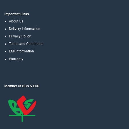
Important Links
About Us
Delivery Information
Privacy Policy
Terms and Conditions
EMI Information
Warranty
Member Of BCS & ECS