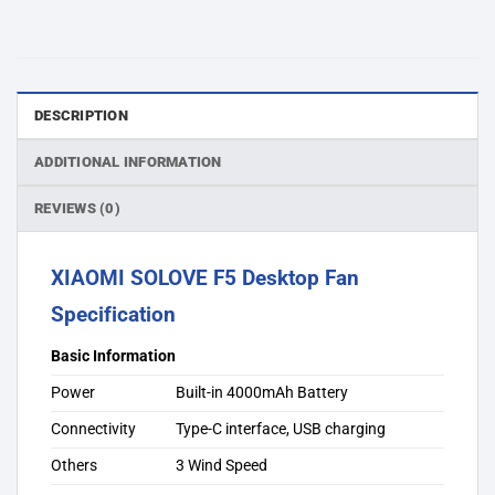
DESCRIPTION
ADDITIONAL INFORMATION
REVIEWS (0)
XIAOMI SOLOVE F5 Desktop Fan
Specification
Basic Information
Power
Built-in 4000mAh Battery
Connectivity
Type-C interface, USB charging
Others
3 Wind Speed