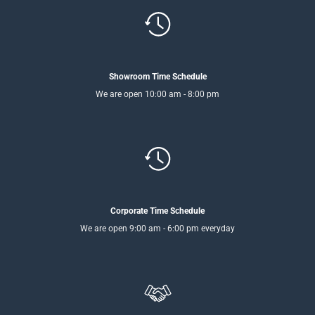
Showroom Time Schedule
We are open 10:00 am - 8:00 pm
Corporate Time Schedule
We are open 9:00 am - 6:00 pm everyday