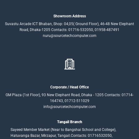
Showroom Address
Suvastu Arcade ICT Bhaban, Shop: 04,05( Ground Floor), 46-48 New Elephant
Road, Dhaka-1205 Contacts: 01716-532050, 01958-487491
nuru@sourcetechcomputer.com
Corporate / Head Office
GM Plaza (1st Floor), 93 New Elephant Road, Dhaka - 1205 Contacts: 01714-
164743, 01712-511029
info@sourcetechcomputer.com
Tangail Branch
Sayeed Member Market (Near to Bangshai School and College),
Hatuvanga Bazar, Mirzapur, Tangail.Contacts: 01716532050,