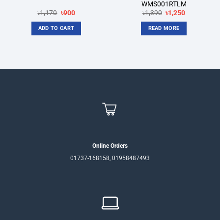
WMS001RTLM
Original
Current
Original
Current
৳
1,170
৳
900
৳
1,390
৳
1,250
price
price
price
price
was:
is:
was:
is:
ADD TO CART
READ MORE
৳1,170.
৳900.
৳1,390.
৳1,250.
Online Orders
01737-168158, 01958487493