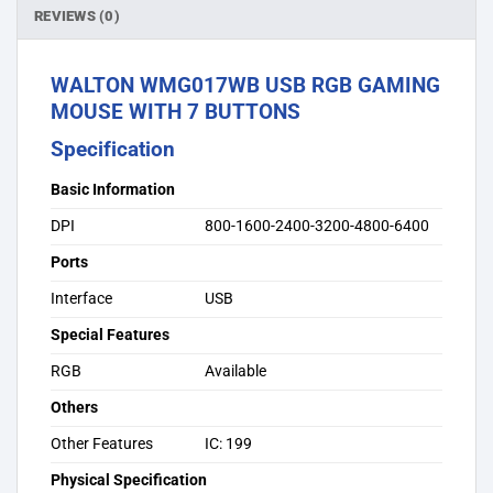
REVIEWS (0)
WALTON WMG017WB USB RGB GAMING
MOUSE WITH 7 BUTTONS
Specification
Basic Information
DPI
800-1600-2400-3200-4800-6400
Ports
Interface
USB
Special Features
RGB
Available
Others
Other Features
IC: 199
Physical Specification