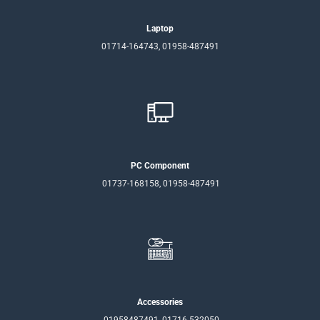
Laptop
01714-164743, 01958-487491
PC Component
01737-168158, 01958-487491
Accessories