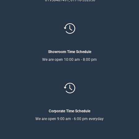
01958487491, 01716-532050
Showroom Time Schedule
We are open 10:00 am - 8:00 pm
Corporate Time Schedule
We are open 9:00 am - 6:00 pm everyday