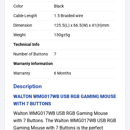
Color
Black
Cable Length
1.5 Braided wire
Dimension
125.5(L) x 66.5(W) x 41(H)mm
Weight
130g±5g
Technical Info
Number of Buttons
7
Warranty Information
Warranty
6 Months
Description
WALTON WMG017WB USB RGB GAMING MOUSE
WITH 7 BUTTONS
Walton WMG017WB USB RGB Gaming Mouse
with 7 Buttons. The Walton WMG017WB USB RGB
Gaming Mouse with 7 Buttons is the perfect