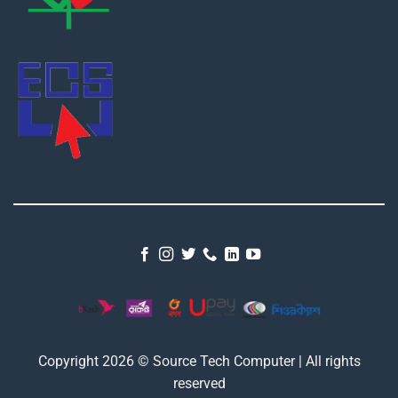
Copyright 2026 © Source Tech Computer | All rights
reserved