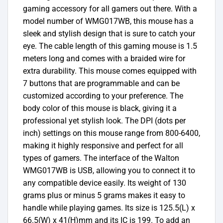
gaming accessory for all gamers out there. With a
model number of WMG017WB, this mouse has a
sleek and stylish design that is sure to catch your
eye. The cable length of this gaming mouse is 1.5
meters long and comes with a braided wire for
extra durability. This mouse comes equipped with
7 buttons that are programmable and can be
customized according to your preference. The
body color of this mouse is black, giving it a
professional yet stylish look. The DPI (dots per
inch) settings on this mouse range from 800-6400,
making it highly responsive and perfect for all
types of gamers. The interface of the Walton
WMG017WB is USB, allowing you to connect it to
any compatible device easily. Its weight of 130
grams plus or minus 5 grams makes it easy to
handle while playing games. Its size is 125.5(L) x
66.5(W) x 41(H)mm and its IC is 199. To add an