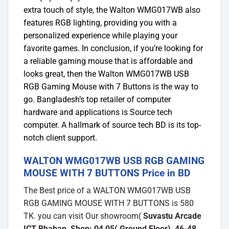
extra touch of style, the Walton WMG017WB also
features RGB lighting, providing you with a
personalized experience while playing your
favorite games. In conclusion, if you’re looking for
a reliable gaming mouse that is affordable and
looks great, then the Walton WMG017WB USB
RGB Gaming Mouse with 7 Buttons is the way to
go. Bangladesh’s top retailer of computer
hardware and applications is Source tech
computer. A hallmark of source tech BD is its top-
notch client support.
WALTON WMG017WB USB RGB GAMING
MOUSE WITH 7 BUTTONS Price in BD
The Best price of a WALTON WMG017WB USB
RGB GAMING MOUSE WITH 7 BUTTONS is 580
TK. you can visit Our showroom(
Suvastu Arcade
ICT Bhaban, Shop: 04,05( Ground Floor), 46-48