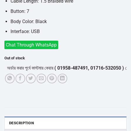
৳750.
৳580.
Cable Length: 1.5 Braided wire
Button: 7
Body Color: Black
Interface: USB
Chat Through WhatsApp
Out of stock
র্ডার করার পূর্বে কাস্টমার কেয়ার
( 01958-487491, 01716-532050 )
থেকে পন্য
DESCRIPTION