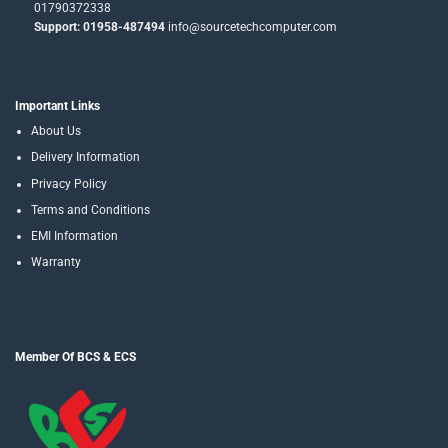
01790372338
Support: 01958-487494
info@sourcetechcomputer.com
Important Links
About Us
Delivery Information
Privacy Policy
Terms and Conditions
EMI Information
Warranty
Member Of BCS & ECS