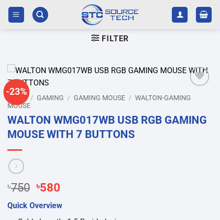
Skip
to
content
FILTER
-23%
Add to
HOME
/
GAMING
/
GAMING MOUSE
/
WALTON-GAMING
wishlist
MOUSE
WALTON WMG017WB USB RGB GAMING
MOUSE WITH 7 BUTTONS
Original
Current
৳
750
৳
580
price
price
Quick Overview
was:
is: