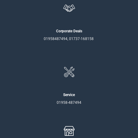
Corporate Deals
01958487494, 01737-168158
Service
01958-487494