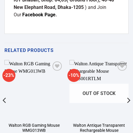
New Elephant Road, Dhaka-1205
) and Join
Our
Facebook Page
.
RELATED PRODUCTS
-23%
-10%
Add to
Add to
wishlist
wishlist
OUT OF STOCK
Walton RGB Gaming Mouse
Walton Antique Transparent
WMG013WB
Rechargeable Mouse