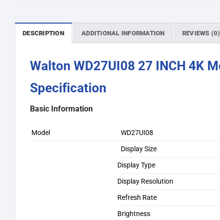
DESCRIPTION
ADDITIONAL INFORMATION
REVIEWS (0
Walton WD27UI08 27 INCH 4K M
Specification
Basic Information
Model
WD27UI08
Display Size
Display Type
Display Resolution
Refresh Rate
Brightness