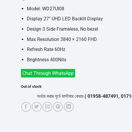
was:
is:
৳34,900.
৳31,800.
Model: WD27UI08
Display 27″ UHD LED Backlit Display
Design 3 Side Frameless, No bezel
Max Resolution 3840 × 2160 FHD
Refresh Rate 60Hz
Brightness 400Nits
Chat Through WhatsApp
Out of stock
অর্ডার করার পূর্বে কাস্টমার কেয়ার
( 01958-487491, 01716-53205