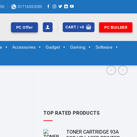
50
01716532050
CART /
৳
0
PC Offer
PC BUILDER
ge
Accessories
Gadget
Gaming
Software
TOP RATED PRODUCTS
TONER CARTRIDGE 93A