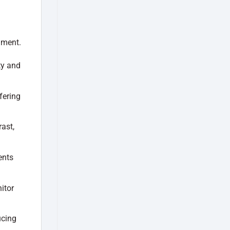
nment.
ty and
fering
ast,
ents
itor
ucing