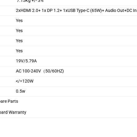
7.15Kg +/- 3%
2xHDMI 2.0+ 1x DP 1.2+ 1xUSB Type-C (65W)+ Audio Out+DC In
Yes
Yes
Yes
Yes
19V/5.79A
AC 100-240V（50/60HZ)
</=120W
0.5w
pare Parts
oard Warranty