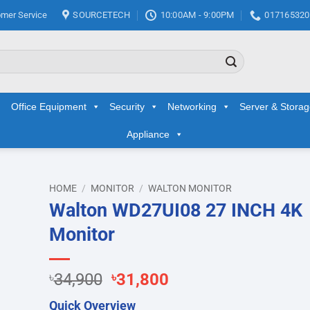
mer Service
SOURCETECH
10:00AM - 9:00PM
017165320
Office Equipment
Security
Networking
Server & Stora
Appliance
HOME
/
MONITOR
/
WALTON MONITOR
Walton WD27UI08 27 INCH 4K
d to
Monitor
hlist
Original
Current
৳
34,900
৳
31,800
price
price
Quick Overview