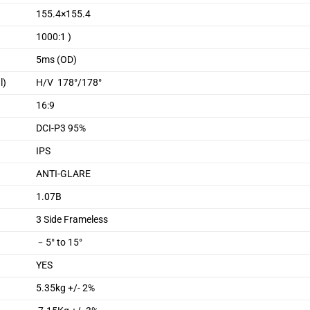
155.4×155.4
1000:1 )
5ms (OD)
l)
H/V 178°/178°
16:9
DCI-P3 95%
IPS
ANTI-GLARE
1.07B
3 Side Frameless
﹣5° to 15°
YES
5.35kg +/- 2%