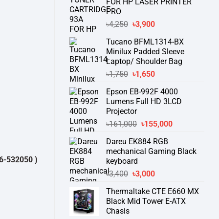
FOR HP LASER PRINTER
PRO
Original
Current
৳
4,250
৳
3,900
price
price
Tucano BFML1314-BX
was:
is:
Minilux Padded Sleeve
৳4,250.
৳3,900.
Laptop/ Shoulder Bag
Original
Current
৳
1,750
৳
1,650
price
price
Epson EB-992F 4000
was:
is:
Lumens Full HD 3LCD
৳1,750.
৳1,650.
Projector
Original
Current
৳
161,000
৳
155,000
price
price
Dareu EK884 RGB
was:
is:
mechanical Gaming Black
৳161,000.
৳155,000.
0 )
থেকে পন্যের স্টক ও ডেলিভারি সম্পর্কে জেনে নেয়ার অনুরোধ করা যাচ্ছে।
" THANK
keyboard
Original
Current
৳
3,400
৳
3,000
price
price
Thermaltake CTE E660 MX
was:
is:
Black Mid Tower E-ATX
৳3,400.
৳3,000.
Chasis