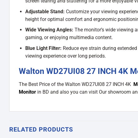
screen tearing and stuttering for a more enjoyable v
Adjustable Stand:
Customize your viewing experience 
height for optimal comfort and ergonomic positioni
Wide Viewing Angles:
The monitor’s wide viewing an
gaming, or enjoying multimedia content.
Blue Light Filter:
Reduce eye strain during extended u
viewing experience over long periods.
Walton WD27UI08 27 INCH 4K Mon
The Best Price of the Walton WD27UI08 27 INCH 4K
M
Monitor
in BD and also you can visit Our showroom a
RELATED PRODUCTS