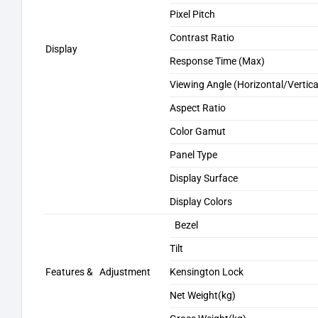
Pixel Pitch
Contrast Ratio
Display
Response Time (Max)
Viewing Angle (Horizontal/Vertica
Aspect Ratio
Color Gamut
Panel Type
Display Surface
Display Colors
Bezel
Tilt
Features & Adjustment
Kensington Lock
Net Weight(kg)