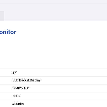
)
onitor
27″
LED Backlit Display
3840*2160
60HZ
400nits