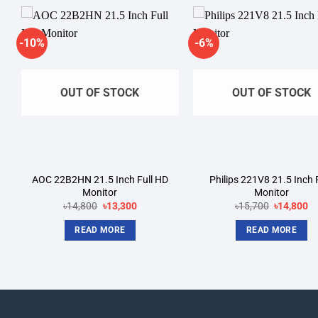
-10%
-6%
Add to
A
wishlist
wi
OUT OF STOCK
OUT OF STOCK
AOC 22B2HN 21.5 Inch Full HD
Philips 221V8 21.5 Inch
Monitor
Monitor
Original
Current
Original
Cu
৳
14,800
৳
13,300
৳
15,700
৳
14,800
price
price
price
pr
was:
is:
was:
is:
READ MORE
READ MORE
.
৳14,800.
৳13,300.
৳15,700.
৳1