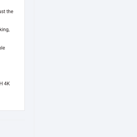
ust the
king,
ble
CH 4K