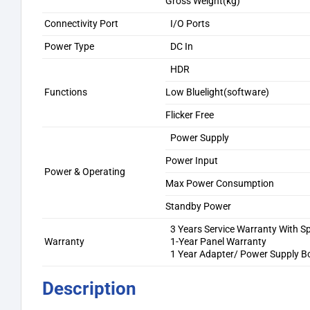
Gross Weight(kg)
Connectivity Port
I/O Ports
Power Type
DC In
HDR
Functions
Low Bluelight(software)
Flicker Free
Power Supply
Power Input
Power & Operating
Max Power Consumption
Standby Power
3 Years Service Warranty With S
Warranty
1-Year Panel Warranty
1 Year Adapter/ Power Supply B
Description