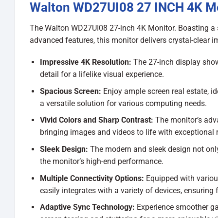
Walton WD27UI08 27 INCH 4K M
The Walton WD27UI08 27-inch 4K Monitor. Boasting a st
advanced features, this monitor delivers crystal-clear
Impressive 4K Resolution:
The 27-inch display show
detail for a lifelike visual experience.
Spacious Screen:
Enjoy ample screen real estate, id
a versatile solution for various computing needs.
Vivid Colors and Sharp Contrast:
The monitor’s adva
bringing images and videos to life with exceptional 
Sleek Design:
The modern and sleek design not onl
the monitor’s high-end performance.
Multiple Connectivity Options:
Equipped with various
easily integrates with a variety of devices, ensuring fl
Adaptive Sync Technology:
Experience smoother ga