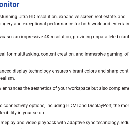
onitor
unning Ultra HD resolution, expansive screen real estate, and
 imagery and exceptional performance for both work and entertai
cases an impressive 4K resolution, providing unparalleled clari
eal for multitasking, content creation, and immersive gaming, of
nced display technology ensures vibrant colors and sharp contr
realism.
y enhances the aesthetics of your workspace but also complem
 connectivity options, including HDMI and DisplayPort, the mon
exibility in your setup.
meplay and video playback with adaptive sync technology, red