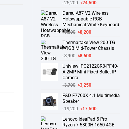
Original
Current
৳
25,200
৳
24,500
price
price
Dareu A87 V2 Wireless
was:
is:
Hotswappable RGB
৳25,200.
৳24,500.
Mechanical White Keyboard
Original
Current
৳
9,500
৳
8,200
price
price
Thermaltake View 200 TG
was:
is:
ARGB Mid-Tower Chassis
৳9,500.
৳8,200.
Original
Current
৳
8,900
৳
8,600
price
price
Uniview IPC2122CR3-PF40-
was:
is:
A 2MP Mini Fixed Bullet IP
৳8,900.
৳8,600.
Camera
Original
Current
৳
3,700
৳
3,250
price
price
F&D F7700X 4.1 Multimedia
was:
is:
Speaker
৳3,700.
৳3,250.
Original
Current
৳
19,200
৳
17,500
price
price
Lenovo IdeaPad 5 Pro
was:
is:
Ryzen 7 5800H 1650 4GB
৳19,200.
৳17,500.