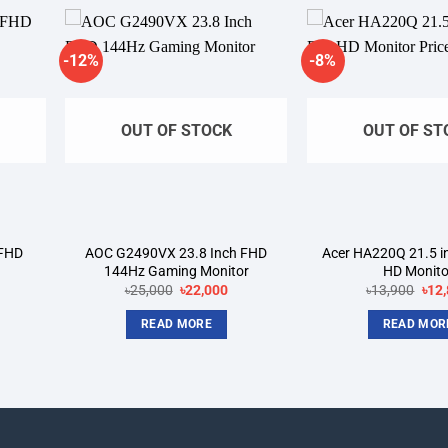
-12%
-8%
dd to
Add to
shlist
wishlist
OUT OF STOCK
OUT OF ST
 FHD
AOC G2490VX 23.8 Inch FHD
Acer HA220Q 21.5 in
144Hz Gaming Monitor
HD Monito
rrent
Original
Current
Orig
৳
25,000
৳
22,000
৳
13,900
৳
12
ice
price
price
pric
was:
is:
was
READ MORE
READ MOR
4,800.
৳25,000.
৳22,000.
৳13,