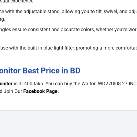
isual experience.
with the adjustable stand, allowing you to tilt, swivel, and adj
ng.
gles ensure consistent and accurate colors, whether you’re wor
se with the built-in blue light filter, promoting a more comforta
itor Best Price in BD
onitor
is 31400 taka. You can buy the Walton WD27UI08 27 IN
nd Join Our
Facebook Page
.