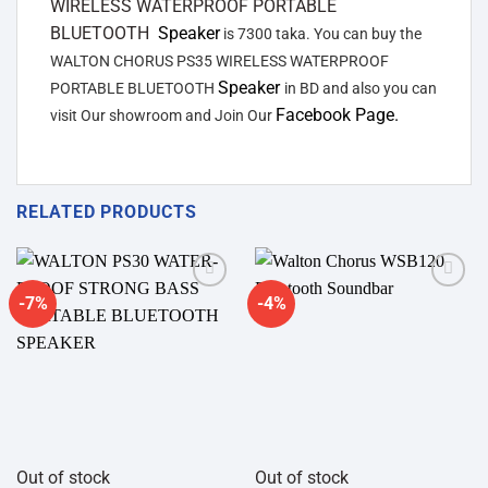
WIRELESS WATERPROOF PORTABLE
BLUETOOTH
Speaker
is 7300 taka. You can buy the
WALTON CHORUS PS35 WIRELESS WATERPROOF
Speaker
PORTABLE BLUETOOTH
in BD and also you can
Facebook Page.
visit Our showroom and Join Our
RELATED PRODUCTS
-7%
-4%
Add to
Add to
wishlist
wishlist
Out of stock
Out of stock