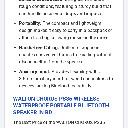
rough conditions, featuring a sturdy build that
can handle accidental drops and impacts.
Portability:
The compact and lightweight
design makes it easy to carry in a backpack or
attach to a bag, allowing music on the move.
Hands-free Calling:
Built-in microphone
enables convenient hands-free calling without
disconnecting from the speaker.
Auxiliary Input:
Provides flexibility with a
3.5mm auxiliary input for wired connections to
devices lacking Bluetooth capability.
WALTON CHORUS PS35 WIRELESS
WATERPROOF PORTABLE BLUETOOTH
SPEAKER IN BD
The Best Price of the WALTON CHORUS PS35