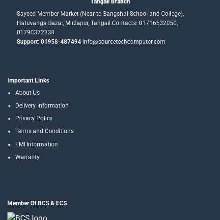
Tangail Branch
Sayeed Member Market (Near to Bangshai School and College),
Hatuvanga Bazar, Mirzapur, Tangail.Contacts: 01716532050,
01790372338
Support: 01958-487494
info@sourcetechcomputer.com
Important Links
About Us
Delivery Information
Privacy Policy
Terms and Conditions
EMI Information
Warranty
Member Of BCS & ECS