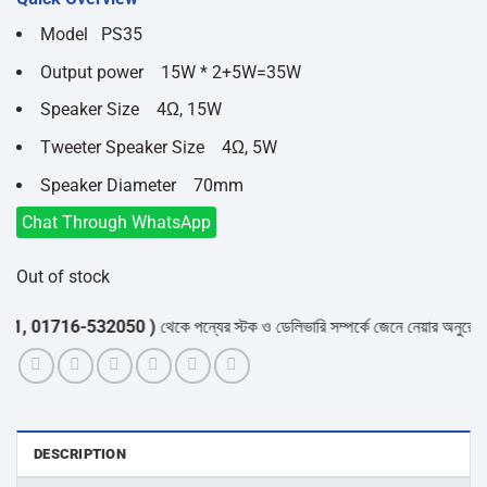
was:
is:
৳8,300.
৳7,100.
Model PS35
Output power 15W * 2+5W=35W
Speaker Size 4Ω, 15W
Tweeter Speaker Size 4Ω, 5W
Speaker Diameter 70mm
Chat Through WhatsApp
Out of stock
01716-532050 )
থেকে পন্যের স্টক ও ডেলিভারি সম্পর্কে জেনে নেয়ার অনুরোধ করা যা
DESCRIPTION