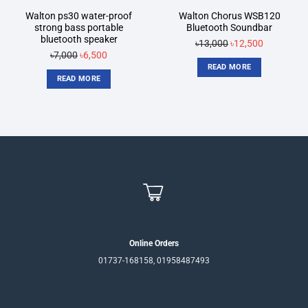
Walton ps30 water-proof
Walton Chorus WSB120
strong bass portable
Bluetooth Soundbar
bluetooth speaker
৳
13,000
Original
৳
12,500
Current
৳
7,000
Original
৳
6,500
Current
price
price
READ MORE
price
price
was:
is:
READ MORE
was:
is:
৳13,000.
৳12,500.
৳7,000.
৳6,500.
Online Orders
01737-168158, 01958487493