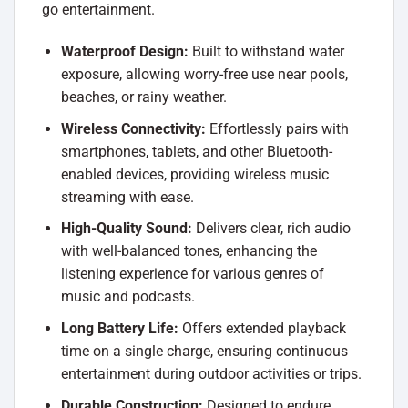
go entertainment.
Waterproof Design:
Built to withstand water
exposure, allowing worry-free use near pools,
beaches, or rainy weather.
Wireless Connectivity:
Effortlessly pairs with
smartphones, tablets, and other Bluetooth-
enabled devices, providing wireless music
streaming with ease.
High-Quality Sound:
Delivers clear, rich audio
with well-balanced tones, enhancing the
listening experience for various genres of
music and podcasts.
Long Battery Life:
Offers extended playback
time on a single charge, ensuring continuous
entertainment during outdoor activities or trips.
Durable Construction:
Designed to endure