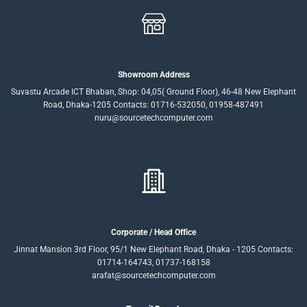
Showroom Address
Suvastu Arcade ICT Bhaban, Shop: 04,05( Ground Floor), 46-48 New Elephant
Road, Dhaka-1205 Contacts: 01716-532050, 01958-487491
nuru@sourcetechcomputer.com
Corporate / Head Office
Jinnat Mansion 3rd Floor, 95/1 New Elephant Road, Dhaka - 1205 Contacts:
01714-164743, 01737-168158
arafat@sourcetechcomputer.com