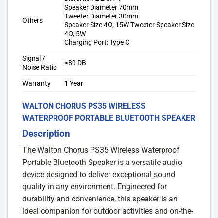
Speaker Diameter 70mm
Tweeter Diameter 30mm
Others
Speaker Size 4Ω, 15W Tweeter Speaker Size
4Ω, 5W
Charging Port: Type C
Signal /
≥80 DB
Noise Ratio
Warranty
1 Year
WALTON CHORUS PS35 WIRELESS
WATERPROOF PORTABLE BLUETOOTH SPEAKER
Description
The Walton Chorus PS35 Wireless Waterproof
Portable Bluetooth Speaker is a versatile audio
device designed to deliver exceptional sound
quality in any environment. Engineered for
durability and convenience, this speaker is an
ideal companion for outdoor activities and on-the-