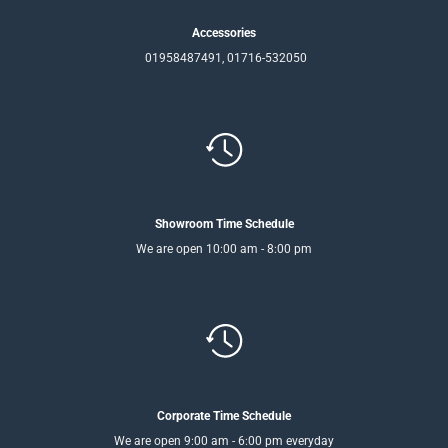
Accessories
01958487491, 01716-532050
Showroom Time Schedule
We are open 10:00 am - 8:00 pm
Corporate Time Schedule
We are open 9:00 am - 6:00 pm everyday