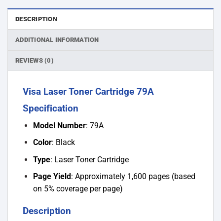
DESCRIPTION
ADDITIONAL INFORMATION
REVIEWS (0)
Visa Laser Toner Cartridge 79A
Specification
Model Number
: 79A
Color
: Black
Type
: Laser Toner Cartridge
Page Yield
: Approximately 1,600 pages (based
on 5% coverage per page)
Description