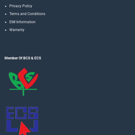
Privacy Policy
Terms and Conditions
EMI Information
Warranty
Member Of BCS & ECS