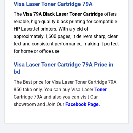
Visa Laser Toner Cartridge 79A
The
Visa 79A Black Laser Toner Cartridge
offers
reliable, high-quality black printing for compatible
HP LaserJet printers. With a yield of
approximately 1,600 pages, it delivers sharp, clear
text and consistent performance, making it perfect
for home or office use.
Visa Laser Toner Cartridge 79A Price in
bd
The Best price for Visa Laser Toner Cartridge 79A
850 taka only. You can buy Visa Laser
Toner
Cartridge 79A and also you can visit Our
showroom and Join Our
Facebook Page
.