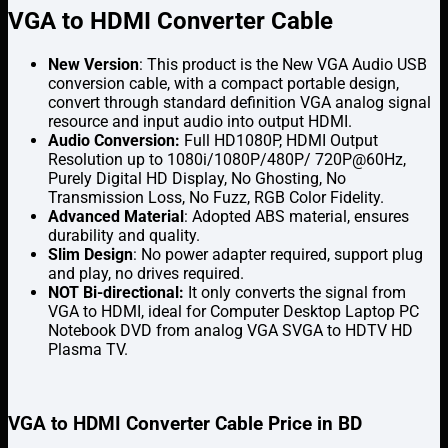
VGA to HDMI Converter Cable
New Version
: This product is the New VGA Audio USB
conversion cable, with a compact portable design,
convert through standard definition VGA analog signal
resource and input audio into output HDMI.
Audio Conversion:
Full HD1080P, HDMI Output
Resolution up to 1080i/1080P/480P/ 720P@60Hz,
Purely Digital HD Display, No Ghosting, No
Transmission Loss, No Fuzz, RGB Color Fidelity.
Advanced Material
: Adopted ABS material, ensures
durability and quality.
Slim Design
: No power adapter required, support plug
and play, no drives required.
NOT Bi-directional:
It only converts the signal from
VGA to HDMI, ideal for Computer Desktop Laptop PC
Notebook DVD from analog VGA SVGA to HDTV HD
Plasma TV.
VGA to HDMI Converter Cable Price in BD