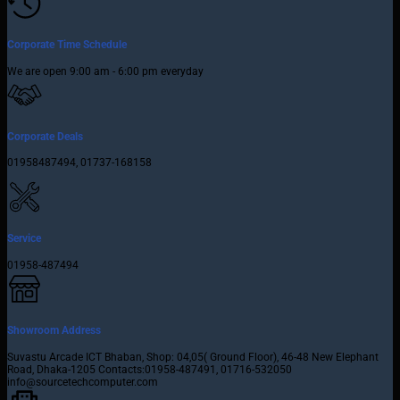
Corporate Time Schedule
We are open 9:00 am - 6:00 pm everyday
Corporate Deals
01958487494, 01737-168158
Service
01958-487494
Showroom Address
Suvastu Arcade ICT Bhaban, Shop: 04,05( Ground Floor), 46-48 New Elephant
Road, Dhaka-1205 Contacts:01958-487491, 01716-532050
info@sourcetechcomputer.com