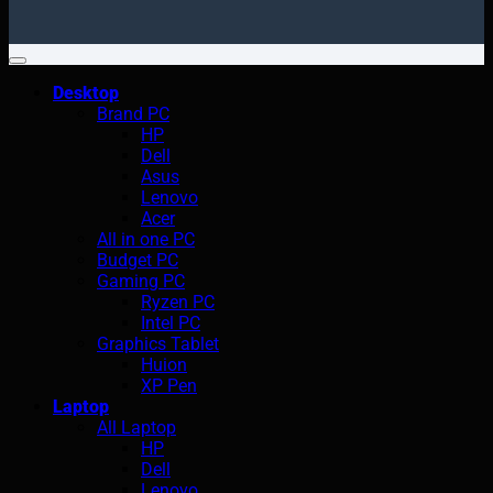
Desktop
Brand PC
HP
Dell
Asus
Lenovo
Acer
All in one PC
Budget PC
Gaming PC
Ryzen PC
Intel PC
Graphics Tablet
Huion
XP Pen
Laptop
All Laptop
HP
Dell
Lenovo