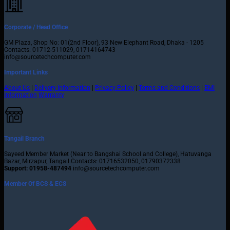
Corporate / Head Office
GM Plaza, Shop No: 01(2nd Floor), 93 New Elephant Road, Dhaka - 1205
Contacts: 01712-511029, 01714164743
info@sourcetechcomputer.com
Important Links
About Us
|
Delivery Information
|
Privacy Policy
|
Terms and Conditions
|
EMI
Information
Warranty
Tangail Branch
Sayeed Member Market (Near to Bangshai School and College), Hatuvanga
Bazar, Mirzapur, Tangail.Contacts: 01716532050, 01790372338
Support: 01958-487494
info@sourcetechcomputer.com
Member Of BCS & ECS