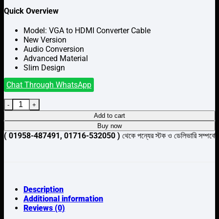
Quick Overview
Model: VGA to HDMI Converter Cable
New Version
Audio Conversion
Advanced Material
Slim Design
Chat Through WhatsApp
VGA to HDMI Converter Cable quantity
Add to cart
Buy now
-487491, 01716-532050 )
থেকে পন্যের স্টক ও ডেলিভারি সম্পর্কে জেনে নেয়ার 
Description
Additional information
Reviews (0)