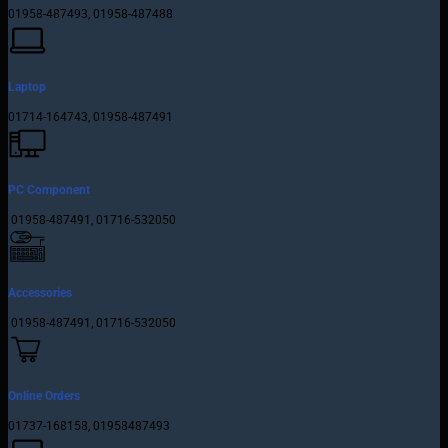
01958-487493, 01958-487488
Laptop
01714-164743, 01958-487491
PC Component
01958-487491, 01716-532050
Accessories
01958-487491, 01716-532050
Online Orders
01737-168158, 01958487493