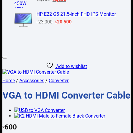
price
price
was:
is:
HP E22 G5 21.5-inch FHD IPS Monitor
৳2,900.
৳2,650.
Original
Current
৳
23,000
৳
20,500
price
price
was:
is:
৳23,000.
৳20,500.
Add to wishlist
Home
/
Accessories
/
Converter
VGA to HDMI Converter Cable
৳
600