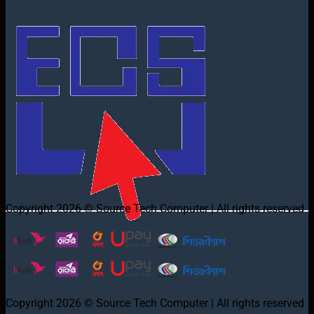
Copyright 2026 © Source Tech Computer | All rights reserved
Copyright 2026 © Source Tech Computer | All rights reserved