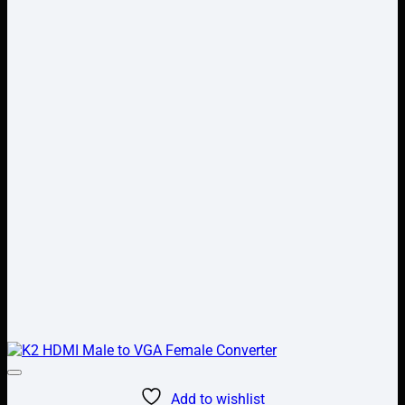
Add to wishlist