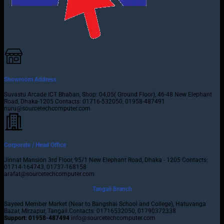
Showroom Address
Suvastu Arcade ICT Bhaban, Shop: 04,05( Ground Floor), 46-48 New Elephant
Road, Dhaka-1205 Contacts: 01716-532050, 01958-487491
nuru@sourcetechcomputer.com
Corporate / Head Office
Jinnat Mansion 3rd Floor, 95/1 New Elephant Road, Dhaka - 1205 Contacts:
01714-164743, 01737-168158
arafat@sourcetechcomputer.com
Tangail Branch
Sayeed Member Market (Near to Bangshai School and College), Hatuvanga
Bazar, Mirzapur, Tangail.Contacts: 01716532050, 01790372338
Support: 01958-487494
info@sourcetechcomputer.com