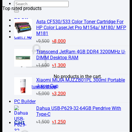
Search
Top rated products
for:
PC Offer
Asta CF530/533 Color Toner Cartridge For
HP Color LaserJet Pro M154a/ M180/ MFP
M181
Cart /
৳
0
Original
Current
৳
9,500
৳
8,000
price
price
Transcend JetRam 4GB DDR4 3200MHz U-
was:
is:
DIMM Desktop RAM
৳9,500.
৳8,000.
Original
Current
৳
1,600
৳
1,300
price
price
No products in the cart.
was:
is:
Xiaomi MIJIA MJZZB01PL 300ml Portable
৳1,600.
৳1,300.
Juicer Cup
Return to shop
Original
Current
৳
5,000
৳
3,200
price
price
PC Builder
was:
is:
Dahua USB-P629-32-64GB Pendrive With
৳5,000.
৳3,200.
Type-C
Original
Current
৳
1,500
৳
1,250
Cart
price
price