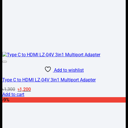
Add to wishlist
Type C to HDMI LZ-04V 3in1 Multiport Adapter
Original
Current
৳
1,300
৳
1,200
price
price
Add to cart
was:
is:
-9%
৳1,300.
৳1,200.