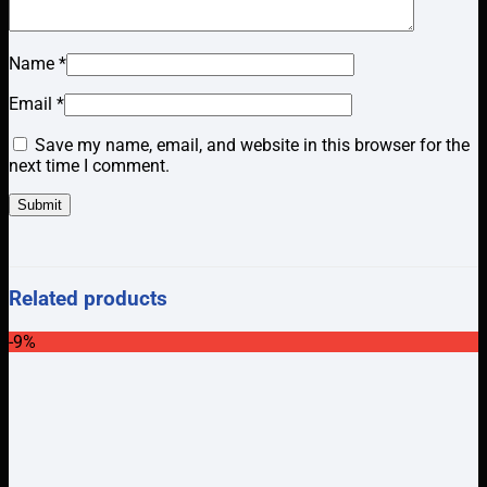
Name
*
Email
*
Save my name, email, and website in this browser for the
next time I comment.
Related products
-9%