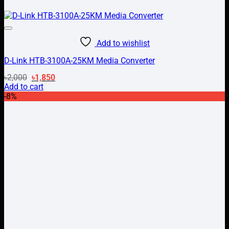
Add to wishlist
D-Link HTB-3100A-25KM Media Converter
Original
Current
৳
2,000
৳
1,850
price
price
Add to cart
was:
is:
-8%
৳2,000.
৳1,850.