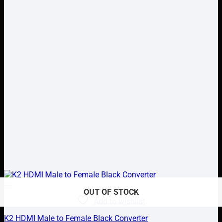
OUT OF STOCK
OUT OF STOCK
Add to wishlist
K2 HDMI Male to Female Black Converter