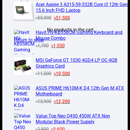
was:
is:
Acer Aspire 3 A315-59-332B Core i3 12th Gen
৳1,500.
৳1,250.
15.6 Inch FHD Laptop
Original
Current
৳
55,900
৳
51,500
price
price
No products in the cart.
was:
is:
Havit HV-KB558CM Gaming Keyboard and
৳55,900.
৳51,500.
Mouse Combo
Return to shop
Original
Current
৳
1,700
৳
1,550
price
price
was:
is:
MSI GeForce GT 1030 4GD4 LP OC 4GB
৳1,700.
৳1,550.
Graphics Card
Original
Current
৳
11,500
৳
10,500
price
price
was:
is:
ASUS PRIME H610M-K D4 12th Gen M ATX
৳11,500.
৳10,500.
Motherboard
Original
Current
৳
13,900
৳
12,200
price
price
was:
is:
Value Top Neo Q450 450W ATX Non
৳13,900.
৳12,200.
Modular Black Power Supply
Original
Current
৳
2,900
৳
2,650