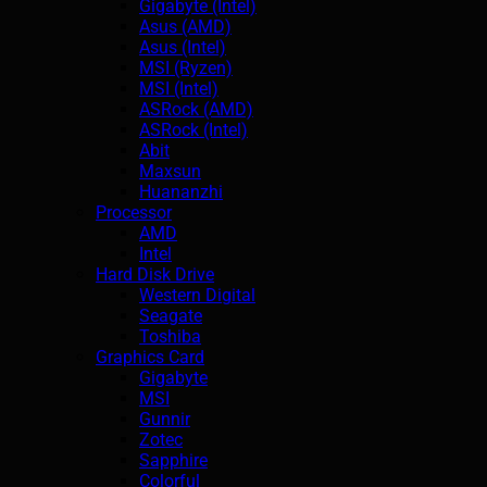
Gigabyte (Intel)
Asus (AMD)
Asus (Intel)
MSI (Ryzen)
MSI (Intel)
ASRock (AMD)
ASRock (Intel)
Abit
Maxsun
Huananzhi
Processor
AMD
Intel
Hard Disk Drive
Western Digital
Seagate
Toshiba
Graphics Card
Gigabyte
MSI
Gunnir
Zotec
Sapphire
Colorful