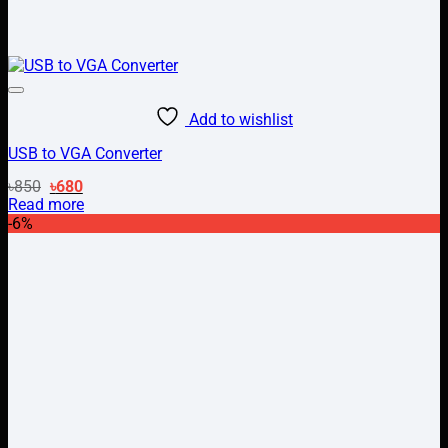
Add to wishlist
USB to VGA Converter
Original
Current
৳
850
৳
680
price
price
Read more
was:
is:
-6%
৳850.
৳680.