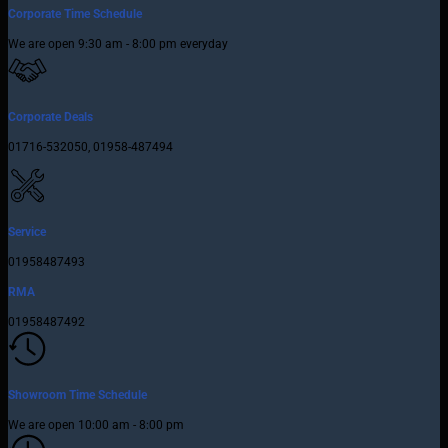
Corporate Time Schedule
We are open 9:30 am - 8:00 pm everyday
Corporate Deals
01716-532050, 01958-487494
Service
01958487493
RMA
01958487492
Showroom Time Schedule
We are open 10:00 am - 8:00 pm