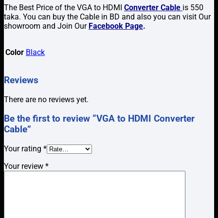
The Best Price of the VGA to HDMI
Converter Cable
is 550
taka. You can buy the Cable in BD and also you can visit Our
showroom and Join Our
Facebook Page
.
Color
Black
Reviews
There are no reviews yet.
Be the first to review “VGA to HDMI Converter
Cable”
Your rating
*
Your review
*