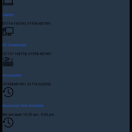
Laptop
01714-164743, 01958-487491
PC Component
01737-168158, 01958-487491
Accessories
01958487491, 01716-532050
Showroom Time Schedule
We are open 10:30 am - 9:00 pm