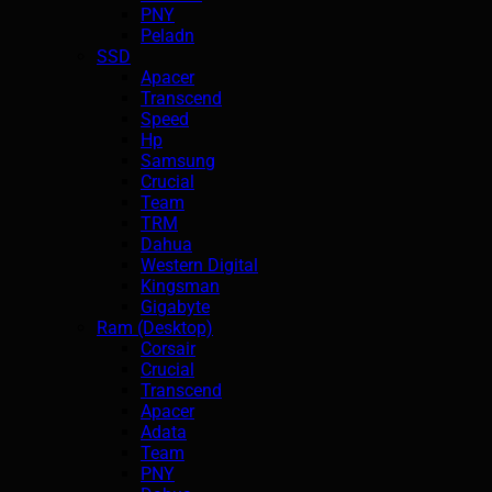
PNY
Peladn
SSD
Apacer
Transcend
Speed
Hp
Samsung
Crucial
Team
TRM
Dahua
Western Digital
Kingsman
Gigabyte
Ram (Desktop)
Corsair
Crucial
Transcend
Apacer
Adata
Team
PNY