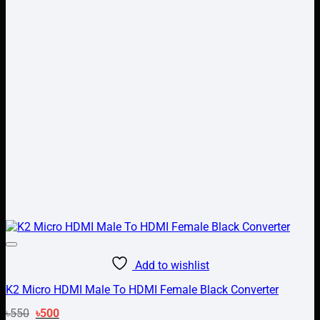
Add to wishlist
K2 Micro HDMI Male To HDMI Female Black Converter
Original
Current
৳
550
৳
500