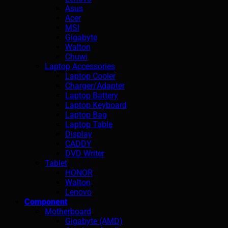
Asus
Acer
MSI
Gigabyte
Walton
Chuwi
Laptop Accessories
Laptop Cooler
Charger/Adapter
Laptop Battery
Laptop Keyboard
Laptop Bag
Laptop Table
Display
CADDY
DVD Writer
Tablet
HONOR
Walton
Lenovo
Component
Motherboard
Gigabyte (AMD)