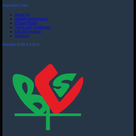
Important Links
About Us
Delivery Information
Privacy Policy
Terms and Conditions
EMI Information
Warranty
Member Of BCS & ECS