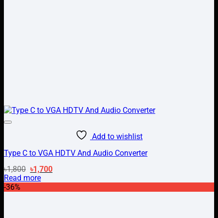
Add to wishlist
Type C to VGA HDTV And Audio Converter
Original
Current
৳
1,800
৳
1,700
price
price
Read more
was:
is:
-36%
৳1,800.
৳1,700.