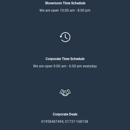
Showroom Time Schedule
We are open 10:00 am - 8:00 pm
Corporate Time Schedule
We are open 9:00 am - 6:00 pm everyday
Corporate Deals
01958487494, 01737-168158