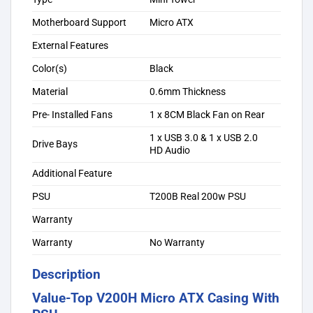
Motherboard Support
Micro ATX
External Features
Color(s)
Black
Material
0.6mm Thickness
Pre- Installed Fans
1 x 8CM Black Fan on Rear
1 x USB 3.0 & 1 x USB 2.0
Drive Bays
HD Audio
Additional Feature
PSU
T200B Real 200w PSU
Warranty
Warranty
No Warranty
Description
Value-Top V200H Micro ATX Casing With