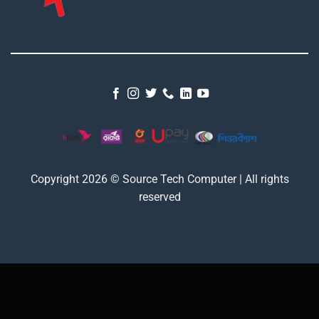
Copyright 2026 © Source Tech Computer | All rights
reserved