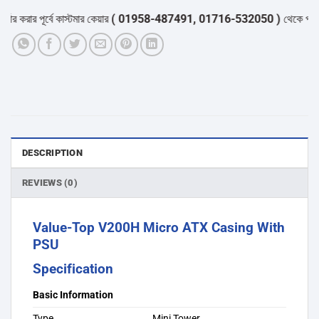
করার পূর্বে কাস্টমার কেয়ার
( 01958-487491, 01716-532050 )
থেকে পন্যের স্
DESCRIPTION
REVIEWS (0)
Value-Top V200H Micro ATX Casing With
PSU
Specification
Basic Information
Type
Mini Tower