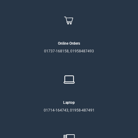
Online Orders
01737-168158, 01958487493
Laptop
01714-164743, 01958-487491