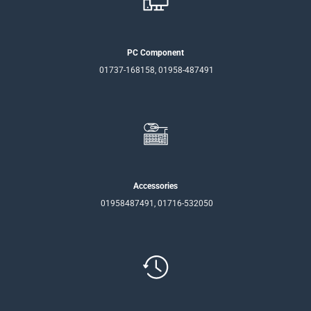
PC Component
01737-168158, 01958-487491
Accessories
01958487491, 01716-532050