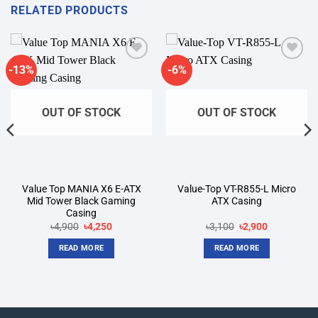
RELATED PRODUCTS
-13%
-6%
Add to
Add to
wishlist
wishlist
OUT OF STOCK
OUT OF STOCK
Value Top MANIA X6 E-ATX
Value-Top VT-R855-L Micro
Mid Tower Black Gaming
ATX Casing
Casing
Original
Current
Original
Current
৳
4,900
৳
4,250
৳
3,100
৳
2,900
price
price
price
price
was:
is:
was:
is:
READ MORE
READ MORE
৳4,900.
৳4,250.
৳3,100.
৳2,900.