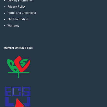
Delivery Information
Privacy Policy
Terms and Conditions
EMI Information
Warranty
Member Of BCS & ECS