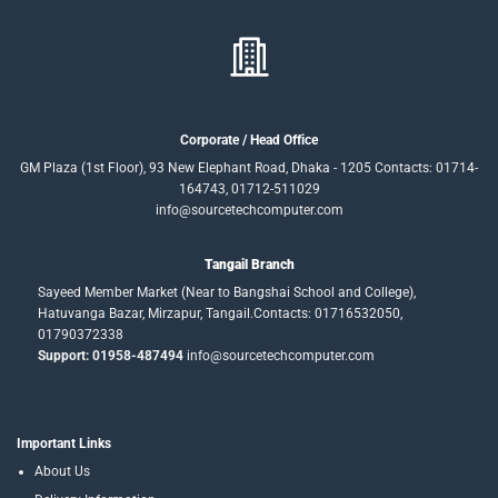
Corporate / Head Office
GM Plaza (1st Floor), 93 New Elephant Road, Dhaka - 1205 Contacts: 01714-
164743, 01712-511029
info@sourcetechcomputer.com
Tangail Branch
Sayeed Member Market (Near to Bangshai School and College),
Hatuvanga Bazar, Mirzapur, Tangail.Contacts: 01716532050,
01790372338
Support: 01958-487494
info@sourcetechcomputer.com
Important Links
About Us