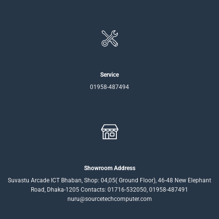
Service
01958-487494
Showroom Address
Suvastu Arcade ICT Bhaban, Shop: 04,05( Ground Floor), 46-48 New Elephant
Road, Dhaka-1205 Contacts: 01716-532050, 01958-487491
nuru@sourcetechcomputer.com