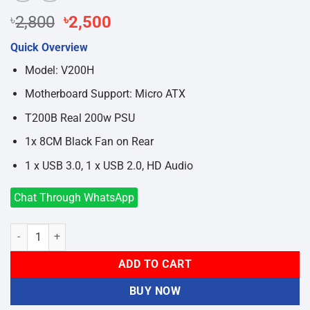
Original
Current
৳
2,800
৳
2,500
price
price
Quick Overview
was:
is:
৳2,800.
৳2,500.
Model: V200H
Motherboard Support: Micro ATX
T200B Real 200w PSU
1x 8CM Black Fan on Rear
1 x USB 3.0, 1 x USB 2.0, HD Audio
Chat Through WhatsApp
Value-Top V200H Micro ATX Casing With PSU quantity
ADD TO CART
BUY NOW