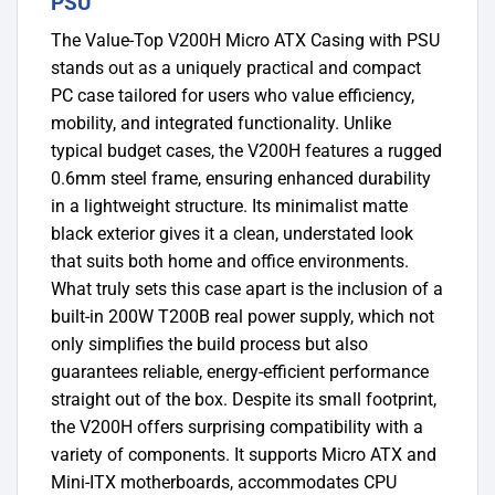
PSU
The Value-Top V200H Micro ATX Casing with PSU
stands out as a uniquely practical and compact
PC case tailored for users who value efficiency,
mobility, and integrated functionality. Unlike
typical budget cases, the V200H features a rugged
0.6mm steel frame, ensuring enhanced durability
in a lightweight structure. Its minimalist matte
black exterior gives it a clean, understated look
that suits both home and office environments.
What truly sets this case apart is the inclusion of a
built-in 200W T200B real power supply, which not
only simplifies the build process but also
guarantees reliable, energy-efficient performance
straight out of the box. Despite its small footprint,
the V200H offers surprising compatibility with a
variety of components. It supports Micro ATX and
Mini-ITX motherboards, accommodates CPU