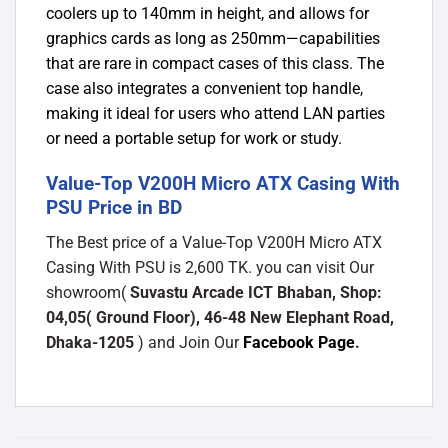
coolers up to 140mm in height, and allows for
graphics cards as long as 250mm—capabilities
that are rare in compact cases of this class. The
case also integrates a convenient top handle,
making it ideal for users who attend LAN parties
or need a portable setup for work or study.
Value-Top V200H Micro ATX Casing With
PSU Price in BD
The Best price of a Value-Top V200H Micro ATX
Casing With PSU is 2,600 TK. you can visit Our
showroom(
Suvastu Arcade ICT Bhaban, Shop:
04,05( Ground Floor), 46-48 New Elephant Road,
Dhaka-1205
) and Join Our
Facebook Page
.