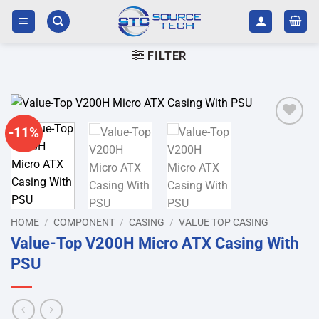
Skip
to
content
FILTER
-11%
Add to
wishlist
HOME
/
COMPONENT
/
CASING
/
VALUE TOP CASING
Value-Top V200H Micro ATX Casing With
PSU