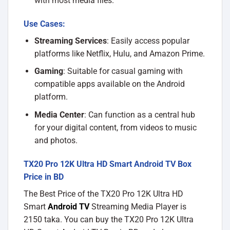
with most media files.
Use Cases:
Streaming Services
: Easily access popular
platforms like Netflix, Hulu, and Amazon Prime.
Gaming
: Suitable for casual gaming with
compatible apps available on the Android
platform.
Media Center
: Can function as a central hub
for your digital content, from videos to music
and photos.
TX20 Pro 12K Ultra HD Smart Android TV Box
Price in BD
The Best Price of the TX20 Pro 12K Ultra HD
Smart
Android TV
Streaming Media Player
is
2150 taka. You can buy the TX20 Pro 12K Ultra