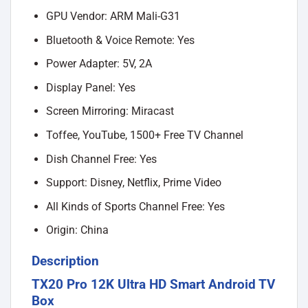
GPU Vendor: ARM Mali-G31
Bluetooth & Voice Remote: Yes
Power Adapter: 5V, 2A
Display Panel: Yes
Screen Mirroring: Miracast
Toffee, YouTube, 1500+ Free TV Channel
Dish Channel Free: Yes
Support: Disney, Netflix, Prime Video
All Kinds of Sports Channel Free: Yes
Origin: China
Description
TX20 Pro 12K Ultra HD Smart Android TV
Box