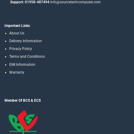
Support: 01958-487494
info@sourcetechcomputer.com
Important Links
About Us
Delivery Information
Privacy Policy
Terms and Conditions
EMI Information
Warranty
Member Of BCS & ECS