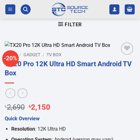
Skip
to
content
FILTER
HOME
/
GADGET
/
TV BOX
-20%
Add to
TX20 Pro 12K Ultra HD Smart Android TV
wishlist
Box
Original
Current
৳
2,690
৳
2,150
price
price
Quick Overview
was:
is:
৳2,690.
৳2,150.
Resolution
: 12K Ultra HD
Operating System
: Android (version may vary)