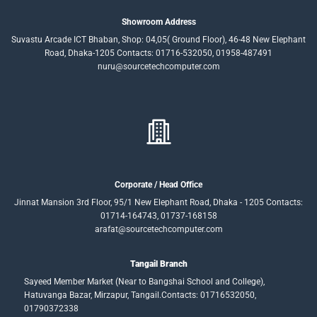
Showroom Address
Suvastu Arcade ICT Bhaban, Shop: 04,05( Ground Floor), 46-48 New Elephant
Road, Dhaka-1205 Contacts: 01716-532050, 01958-487491
nuru@sourcetechcomputer.com
Corporate / Head Office
Jinnat Mansion 3rd Floor, 95/1 New Elephant Road, Dhaka - 1205 Contacts:
01714-164743, 01737-168158
arafat@sourcetechcomputer.com
Tangail Branch
Sayeed Member Market (Near to Bangshai School and College),
Hatuvanga Bazar, Mirzapur, Tangail.Contacts: 01716532050,
01790372338