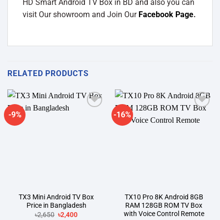
HD Smart Android TV Box in BD and also you can
visit Our showroom and Join Our
Facebook Page
.
RELATED PRODUCTS
-9%
-16%
Add to
Add to
wishlist
wishlist
TX3 Mini Android TV Box
TX10 Pro 8K Android 8GB
Price in Bangladesh
RAM 128GB ROM TV Box
with Voice Control Remote
Original
Current
৳
2,650
৳
2,400