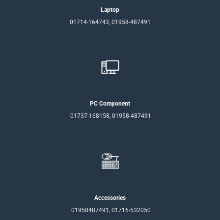
Laptop
01714-164743, 01958-487491
PC Component
01737-168158, 01958-487491
Accessories
01958487491, 01716-532050