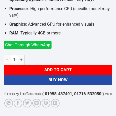
Processor
: High-performance CPU (specific model may
vary)
Graphics
: Advanced GPU for enhanced visuals
RAM
: Typically 4GB or more
Chat Through WhatsApp
TX20 Pro 12K Ultra HD Smart Android TV Box quantity
ADD TO CART
BUY NOW
 করার পূর্বে কাস্টমার কেয়ার
( 01958-487491, 01716-532050 )
থেকে পন্যের স