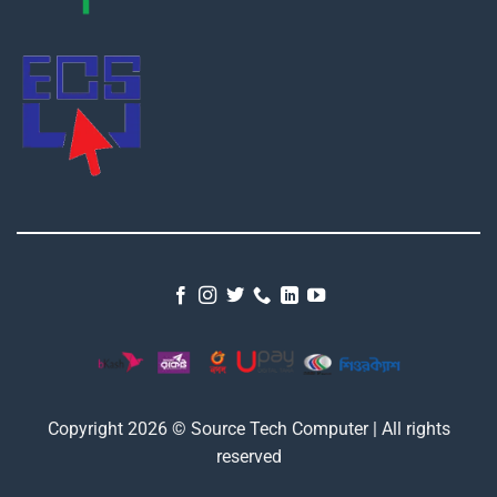
Copyright 2026 © Source Tech Computer | All rights
reserved