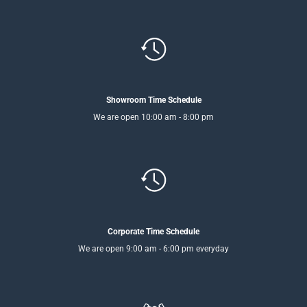
Showroom Time Schedule
We are open 10:00 am - 8:00 pm
Corporate Time Schedule
We are open 9:00 am - 6:00 pm everyday