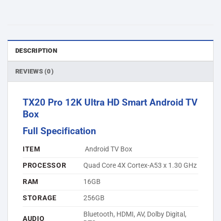
DESCRIPTION
REVIEWS (0)
TX20 Pro 12K Ultra HD Smart Android TV
Box
Full Specification
ITEM
Android TV Box
PROCESSOR
Quad Core 4X Cortex-A53 x 1.30 GHz
RAM
16GB
STORAGE
256GB
Bluetooth, HDMI, AV, Dolby Digital,
AUDIO