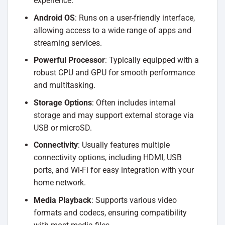
experience.
Android OS
: Runs on a user-friendly interface,
allowing access to a wide range of apps and
streaming services.
Powerful Processor
: Typically equipped with a
robust CPU and GPU for smooth performance
and multitasking.
Storage Options
: Often includes internal
storage and may support external storage via
USB or microSD.
Connectivity
: Usually features multiple
connectivity options, including HDMI, USB
ports, and Wi-Fi for easy integration with your
home network.
Media Playback
: Supports various video
formats and codecs, ensuring compatibility