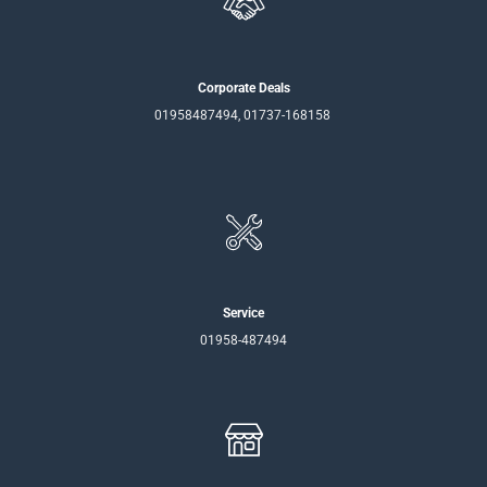
Corporate Deals
01958487494, 01737-168158
Service
01958-487494