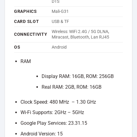
DTS
GRAPHICS
Mali-G31
CARD SLOT
USB & TF
Wireless: WiFi 2.4G / 5G DLNA,
CONNECTIVITY
Miracast, Bluetooth, Lan RJ45
OS
Android
RAM
Display RAM: 16GB, ROM: 256GB
Real RAM: 2GB, ROM: 16GB
Clock Speed: 480 MHz – 1.30 GHz
Wi-Fi Supports: 2GHz – 5GHz
Google Play Services: 23.31.15
Android Version: 15