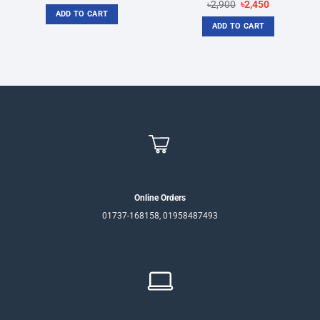
price
price
Original
Current
৳
2,900
৳
2,450
was:
is:
price
price
ADD TO CART
৳2,650.
৳2,400.
was:
is:
ADD TO CART
৳2,900.
৳2,450.
Online Orders
01737-168158, 01958487493