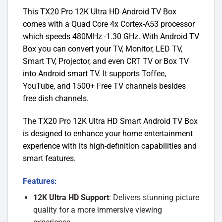
This TX20 Pro 12K Ultra HD Android TV Box
comes with a Quad Core 4x Cortex-A53 processor
which speeds 480MHz -1.30 GHz. With Android TV
Box you can convert your TV, Monitor, LED TV,
Smart TV, Projector, and even CRT TV or Box TV
into Android smart TV. It supports Toffee,
YouTube, and 1500+ Free TV channels besides
free dish channels.
The TX20 Pro 12K Ultra HD Smart Android TV Box
is designed to enhance your home entertainment
experience with its high-definition capabilities and
smart features.
Features:
12K Ultra HD Support
: Delivers stunning picture
quality for a more immersive viewing